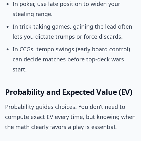
In poker, use late position to widen your
stealing range.
In trick-taking games, gaining the lead often
lets you dictate trumps or force discards.
In CCGs, tempo swings (early board control)
can decide matches before top-deck wars
start.
Probability and Expected Value (EV)
Probability guides choices. You don’t need to
compute exact EV every time, but knowing when
the math clearly favors a play is essential.