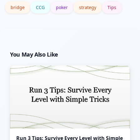
bridge
CCG
poker
strategy
Tips
You May Also Like
Run 3 Tips: Survive Every Level with Simple