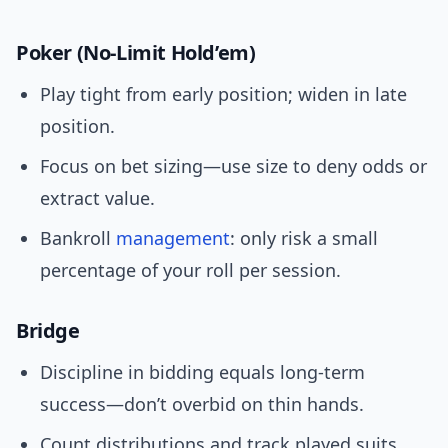
Poker (No-Limit Hold’em)
Play tight from early position; widen in late
position.
Focus on bet sizing—use size to deny odds or
extract value.
Bankroll
management
: only risk a small
percentage of your roll per session.
Bridge
Discipline in bidding equals long-term
success—don’t overbid on thin hands.
Count distributions and track played suits