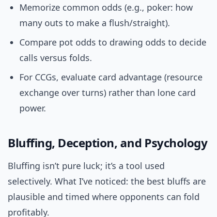
Memorize common odds (e.g., poker: how
many outs to make a flush/straight).
Compare pot odds to drawing odds to decide
calls versus folds.
For CCGs, evaluate card advantage (resource
exchange over turns) rather than lone card
power.
Bluffing, Deception, and Psychology
Bluffing isn’t pure luck; it’s a tool used
selectively. What I’ve noticed: the best bluffs are
plausible and timed where opponents can fold
profitably.