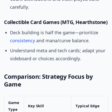
carefully.
Collectible Card Games (MTG, Hearthstone)
Deck building is half the game—prioritize
consistency
and mana/curve balance.
Understand meta and tech cards; adapt your
sideboard or choices accordingly.
Comparison: Strategy Focus by
Game
Game
Key Skill
Typical Edge
Type