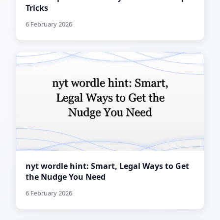
Tricks
6 February 2026
nyt wordle hint: Smart, Legal Ways to Get
the Nudge You Need
6 February 2026