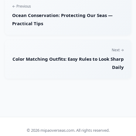
← Previous
Ocean Conservation: Protecting Our Seas —
Practical Tips
Next →
Color Matching Outfits: Easy Rules to Look Sharp
Daily
© 2026
mipaoverseas.com
. All rights reserved.