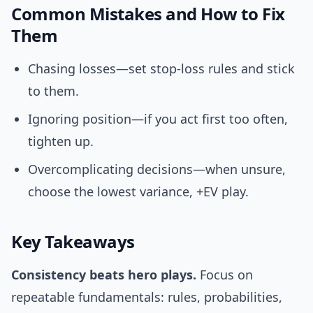
Common Mistakes and How to Fix
Them
Chasing losses—set stop-loss rules and stick
to them.
Ignoring position—if you act first too often,
tighten up.
Overcomplicating decisions—when unsure,
choose the lowest variance, +EV play.
Key Takeaways
Consistency beats hero plays.
Focus on
repeatable fundamentals: rules, probabilities,