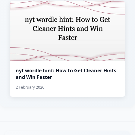
nyt wordle hint: How to Get Cleaner Hints
and Win Faster
2 February 2026