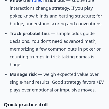
Know the
rules
inside out
— subtle rule
interactions change strategy. If you play
poker, know blinds and betting structure; for
bridge, understand scoring and conventions.
Track probabilities
— simple odds guide
decisions. You don’t need advanced math;
memorizing a few common outs in poker or
counting trumps in trick-taking games is
huge.
Manage risk
— weigh expected value over
single-hand results. Good strategy favors +EV
plays over emotional or impulsive moves.
Quick practice drill