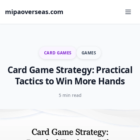
mipaoverseas.com
CARD GAMES
GAMES
Card Game Strategy: Practical
Tactics to Win More Hands
5 min read