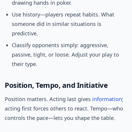
drawing hands in poker.
Use history—players repeat habits. What
someone did in similar situations is
predictive.
Classify opponents simply: aggressive,
passive, tight, or loose. Adjust your play to
their type.
Position, Tempo, and Initiative
Position matters. Acting last gives
information
;
acting first forces others to react. Tempo—who
controls the pace—lets you shape the table.