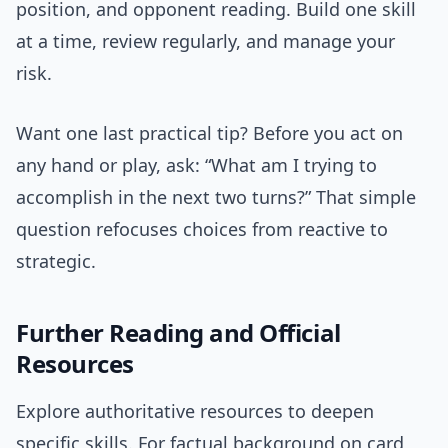
position, and opponent reading. Build one skill
at a time, review regularly, and manage your
risk.
Want one last practical tip? Before you act on
any hand or play, ask: “What am I trying to
accomplish in the next two turns?” That simple
question refocuses choices from reactive to
strategic.
Further Reading and Official
Resources
Explore authoritative resources to deepen
specific skills. For factual background on card