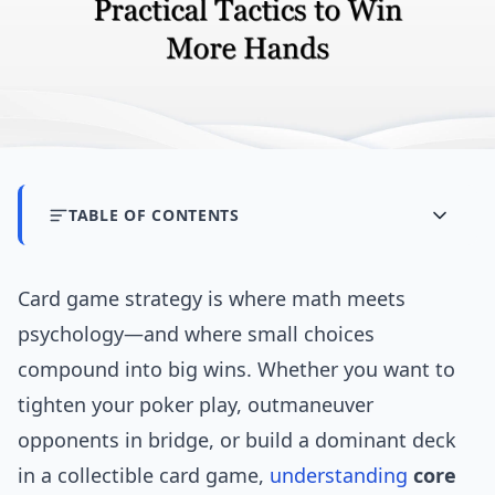
TABLE OF CONTENTS
Card game strategy is where math meets
psychology—and where small choices
compound into big wins. Whether you want to
tighten your poker play, outmaneuver
opponents in bridge, or build a dominant deck
in a collectible card game,
understanding
core