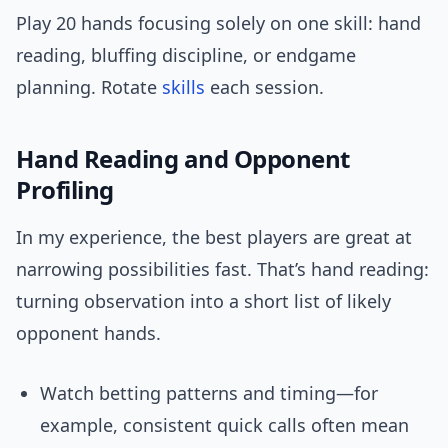
Play 20 hands focusing solely on one skill: hand
reading, bluffing discipline, or endgame
planning. Rotate
skills
each session.
Hand Reading and Opponent
Profiling
In my experience, the best players are great at
narrowing possibilities fast. That’s hand reading:
turning observation into a short list of likely
opponent hands.
Watch betting patterns and timing—for
example, consistent quick calls often mean