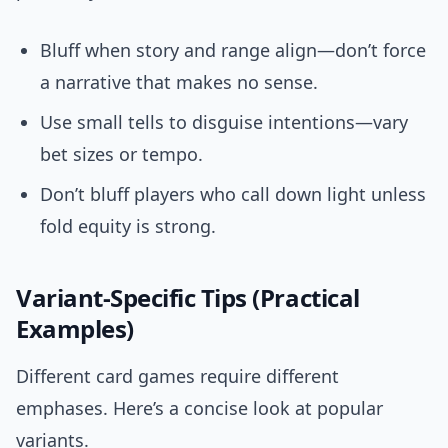
Bluff when story and range align—don’t force
a narrative that makes no sense.
Use small tells to disguise intentions—vary
bet sizes or tempo.
Don’t bluff players who call down light unless
fold equity is strong.
Variant-Specific Tips (Practical
Examples)
Different card games require different
emphases. Here’s a concise look at popular
variants.