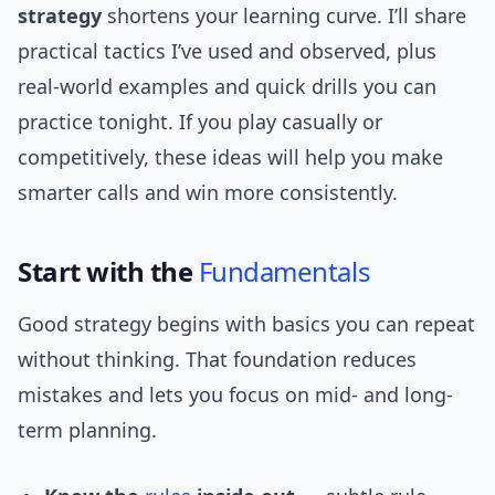
strategy
shortens your learning curve. I’ll share
practical tactics I’ve used and observed, plus
real-world examples and quick drills you can
practice tonight. If you play casually or
competitively, these ideas will help you make
smarter calls and win more consistently.
Start with the
Fundamentals
Good strategy begins with basics you can repeat
without thinking. That foundation reduces
mistakes and lets you focus on mid- and long-
term planning.