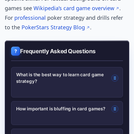
games see
Wikipedia’s card game overview
.
For
professional
poker strategy and drills refer
to the
PokerStars Strategy Blog
.
Frequently Asked Questions
What is the best way to learn card game
strategy?
Start with fundamentals: know rules,
How important is bluffing in card games?
basic probabilities, and position.
Practice focused drills and review
Bluffing is a tool used selectively; it’s