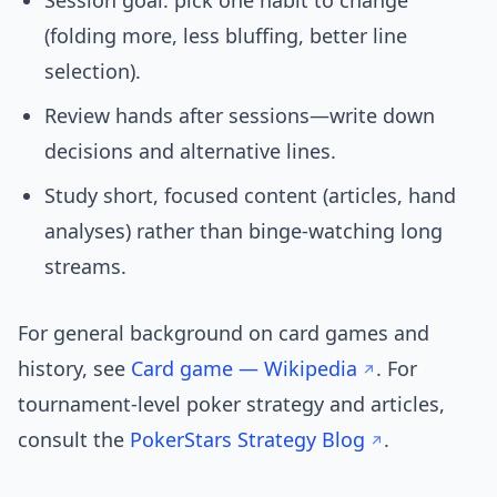
Session goal: pick one habit to change
(folding more, less bluffing, better line
selection).
Review hands after sessions—write down
decisions and alternative lines.
Study short, focused content (articles, hand
analyses) rather than binge-watching long
streams.
For general background on card games and
history, see
Card game — Wikipedia
. For
tournament-level poker strategy and articles,
consult the
PokerStars Strategy Blog
.