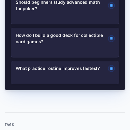
hands to reinforce improvements.
Should beginners study advanced math
for poker?
most effective when the narrative and
fold equity align. Overuse reduces
effectiveness.
No—beginners benefit more from
How do I build a good deck for collectible
card games?
mastering basic odds, pot odds, and
position before tackling advanced
game theory.
Prioritize consistency, mana/curve
What practice routine improves fastest?
balance, and clear win conditions.
Adapt to the meta and include tech
Short, focused sessions with one skill
choices for common threats.
goal, plus post-session reviews. Rotate
skills weekly and track progress.
TAGS