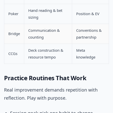
Hand reading & bet
Poker
Position & EV
sizing
Communication &
Conventions &
Bridge
counting
partnership
Deck construction &
Meta
CCGs
resource tempo
knowledge
Practice Routines That Work
Real improvement demands repetition with
reflection. Play with purpose.