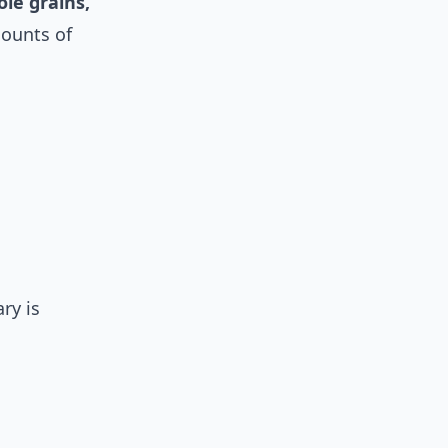
le grains,
mounts of
ry is