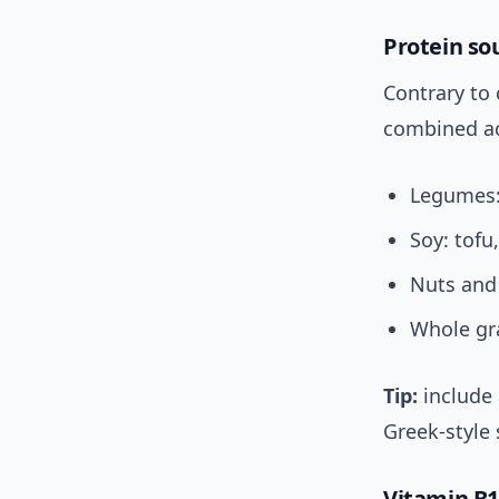
Protein so
Contrary to
combined ac
Legumes: 
Soy: tof
Nuts and
Whole gra
Tip:
include 
Greek-style 
Vitamin B1