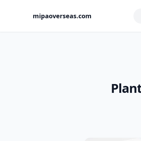
mipaoverseas.com
Plant