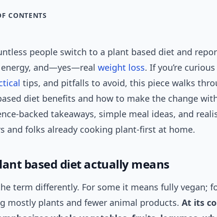
OF CONTENTS
untless people switch to a plant based diet and repor
y energy, and—yes—real
weight loss
. If you’re curiou
ctical
tips, and pitfalls to avoid, this piece walks thr
based diet benefits and how to make the change with
ence-backed takeaways, simple meal ideas, and realis
s and folks already cooking plant-first at home.
lant based diet actually means
he term differently. For some it means fully vegan; for
ng mostly plants and fewer animal products.
At its c