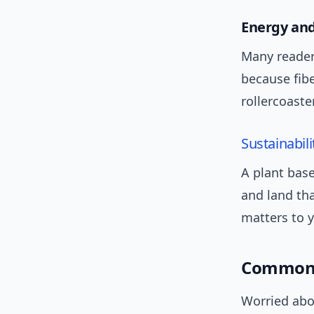
Energy and
Many reader
because fib
rollercoaste
Sustainabili
A plant base
and land tha
matters to y
Common 
Worried abou