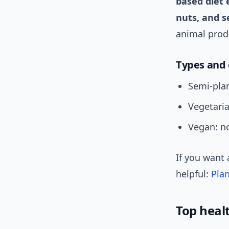
based diet 
nuts, and s
animal prod
Types and
Semi-plan
Vegetaria
Vegan: no
If you want 
helpful:
Pla
Top heal