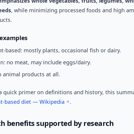
emphasizes whole vegetables, fruits, legumes, who
eeds
, while minimizing processed foods and high a
ucts.
 examples
t-based: mostly plants, occasional fish or dairy.
n: no meat, may include eggs/dairy.
 animal products at all.
a quick primer on definitions and history, this summa
nt-based diet — Wikipedia
.
th benefits supported by research