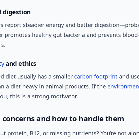
 digestion
s report steadier energy and better digestion—prob
er promotes healthy gut bacteria and prevents blood
rs.
ty
and ethics
d diet usually has a smaller
carbon footprint
and use
n a diet heavy in animal products. If the
environmen
ou, this is a strong motivator.
concerns and how to handle them
t protein, B12, or missing nutrients? You’re not alo