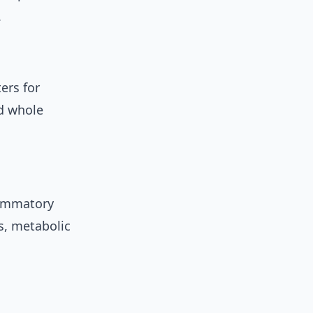
.
ers for
d whole
flammatory
s, metabolic