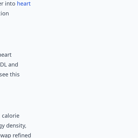
er into
heart
tion
heart
LDL and
see this
 calorie
gy density,
swap refined