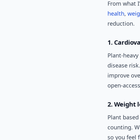
From what I’
health
,
weig
reduction.
1. Cardiov
Plant-heavy 
disease risk
improve over
open-access
2. Weight 
Plant based 
counting. Wh
so you feel 