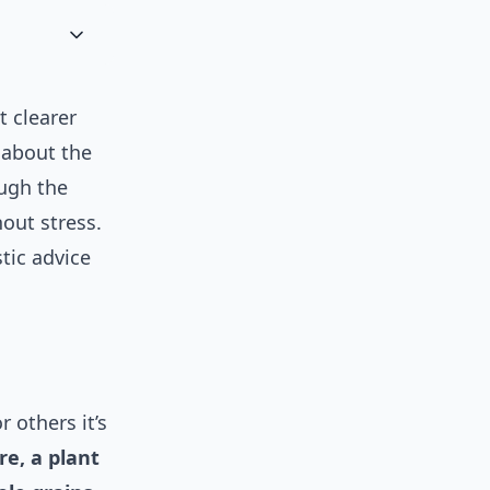
t clearer
s about the
ough the
out stress.
tic advice
 others it’s
ore, a plant