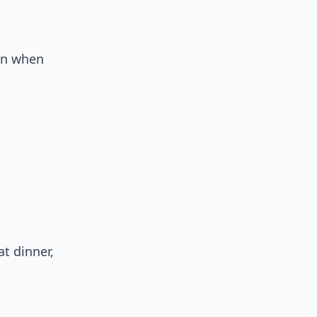
in when
t dinner,