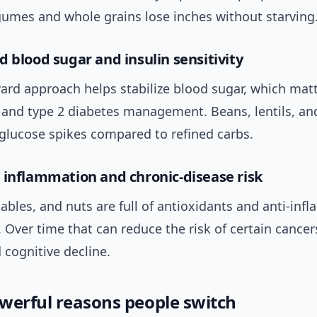
gumes and whole grains lose inches without starving
d blood sugar and insulin sensitivity
ard approach helps stabilize blood sugar, which matt
 and type 2 diabetes management. Beans, lentils, an
 glucose spikes compared to refined carbs.
 inflammation and chronic-disease risk
tables, and nuts are full of antioxidants and anti-in
Over time that can reduce the risk of certain cancer
 cognitive decline.
werful reasons people switch