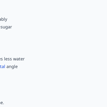
ably
-sugar
s less water
tal
angle
ne.