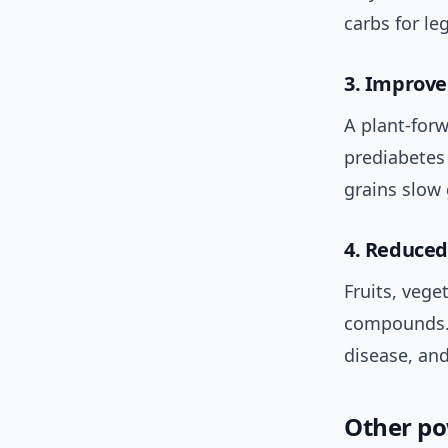
carbs for le
3. Improve
A plant-forw
prediabetes
grains slow
4. Reduced
Fruits, vege
compounds. 
disease, and
Other po