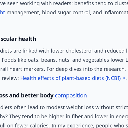
ve seen working with readers: benefits tend to clust
ht
management, blood sugar control, and inflamma
ascular health
diets are linked with lower cholesterol and reduced 
. Foods like oats, beans, nuts, and vegetables lower 
all heart markers. For deep dives into the research, 
 review:
Health effects of plant-based diets (NCBI)
.
loss and better body
composition
diets often lead to modest weight loss without strict
y? They tend to be higher in fiber and lower in ener
full on fewer calories. In my experience, people who 