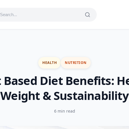
HEALTH
NUTRITION
 Based Diet Benefits: H
Weight & Sustainability
6 min read