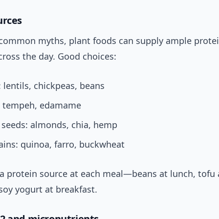
urces
 common myths, plant foods can supply ample prote
ross the day. Good choices:
lentils, chickpeas, beans
u, tempeh, edamame
 seeds: almonds, chia, hemp
ins: quinoa, farro, buckwheat
a protein source at each meal—beans at lunch, tofu a
soy yogurt at breakfast.
2 and micronutrients