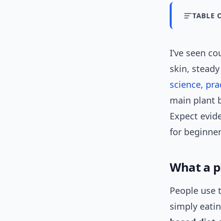
TABLE 
I’ve seen co
skin, stead
science
,
pra
main plant 
Expect evid
for beginner
What a p
People use t
simply eati