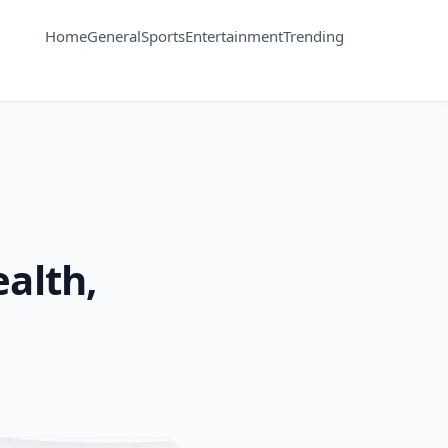
Home
General
Sports
Entertainment
Trending
ealth,