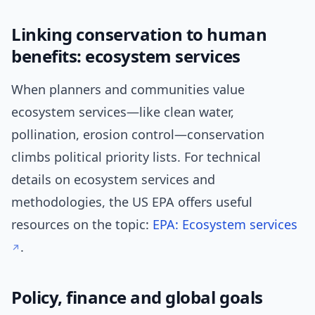
Linking conservation to human
benefits: ecosystem services
When planners and communities value
ecosystem services—like clean water,
pollination, erosion control—conservation
climbs political priority lists. For technical
details on ecosystem services and
methodologies, the US EPA offers useful
resources on the topic:
EPA: Ecosystem services
.
Policy, finance and global goals