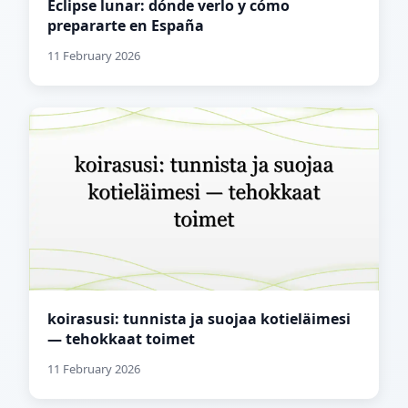
Eclipse lunar: dónde verlo y cómo
prepararte en España
11 February 2026
koirasusi: tunnista ja suojaa kotieläimesi
— tehokkaat toimet
11 February 2026