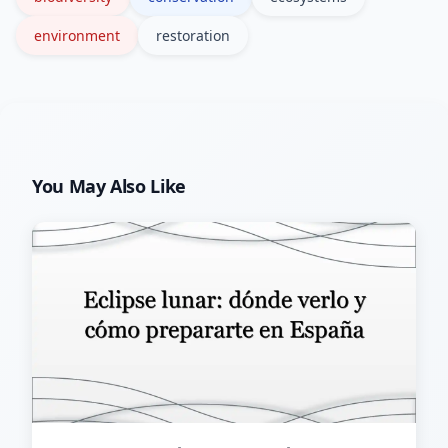
environment
restoration
You May Also Like