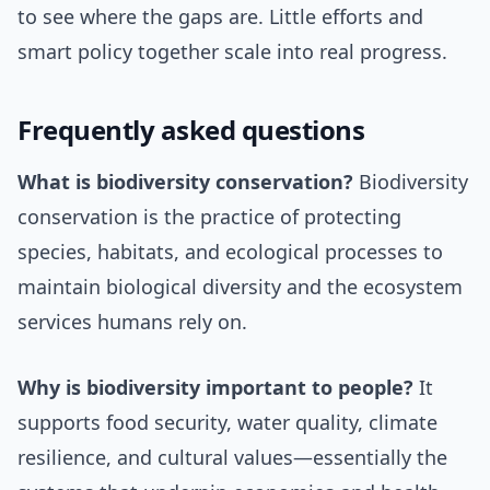
to see where the gaps are. Little efforts and
smart policy together scale into real progress.
Frequently asked questions
What is biodiversity conservation?
Biodiversity
conservation is the practice of protecting
species, habitats, and ecological processes to
maintain biological diversity and the ecosystem
services humans rely on.
Why is biodiversity important to people?
It
supports food security, water quality, climate
resilience, and cultural values—essentially the