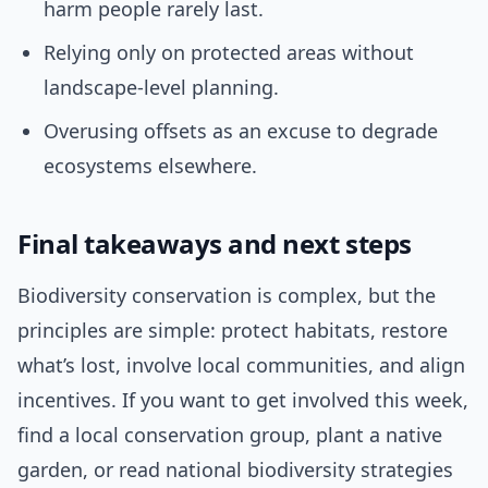
harm people rarely last.
Relying only on protected areas without
landscape-level planning.
Overusing offsets as an excuse to degrade
ecosystems elsewhere.
Final takeaways and next steps
Biodiversity conservation is complex, but the
principles are simple: protect habitats, restore
what’s lost, involve local communities, and align
incentives. If you want to get involved this week,
find a local conservation group, plant a native
garden, or read national biodiversity strategies