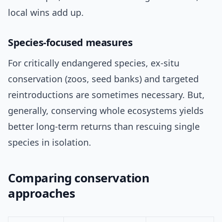
local wins add up.
Species-focused measures
For critically endangered species, ex-situ
conservation (zoos, seed banks) and targeted
reintroductions are sometimes necessary. But,
generally, conserving whole ecosystems yields
better long-term returns than rescuing single
species in isolation.
Comparing conservation
approaches