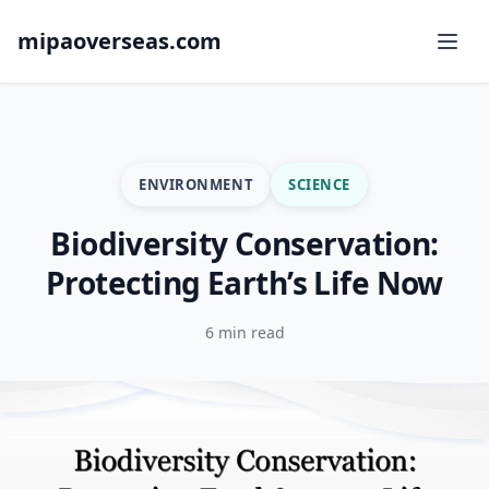
mipaoverseas.com
ENVIRONMENT
SCIENCE
Biodiversity Conservation:
Protecting Earth’s Life Now
6 min read