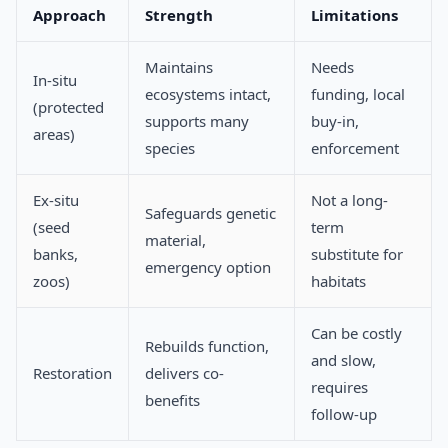
Approach
Strength
Limitations
Maintains
Needs
In-situ
ecosystems intact,
funding, local
(protected
supports many
buy-in,
areas)
species
enforcement
Ex-situ
Not a long-
Safeguards genetic
(seed
term
material,
banks,
substitute for
emergency option
zoos)
habitats
Can be costly
Rebuilds function,
and slow,
Restoration
delivers co-
requires
benefits
follow-up