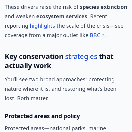
These drivers raise the risk of
species extinction
and weaken
ecosystem services
. Recent
reporting
highlights
the scale of the crisis—see
coverage from a major outlet like
BBC
.
Key conservation
strategies
that
actually work
You’ll see two broad approaches: protecting
nature where it is, and restoring what’s been
lost. Both matter.
Protected areas and policy
Protected areas—national parks, marine