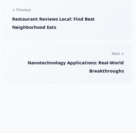
← Previous
Restaurant Reviews Local: Find Best
Neighborhood Eats
Next →
Nanotechnology Applications: Real-World
Breakthroughs