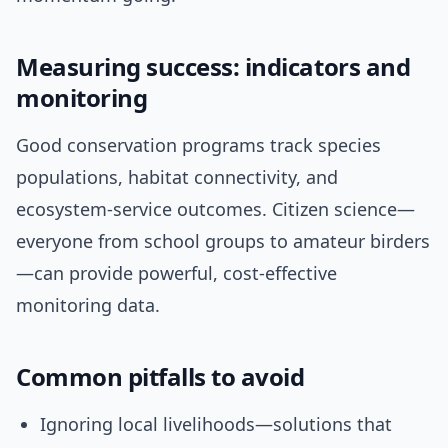
Measuring success: indicators and
monitoring
Good conservation programs track species
populations, habitat connectivity, and
ecosystem-service outcomes. Citizen science—
everyone from school groups to amateur birders
—can provide powerful, cost-effective
monitoring data.
Common pitfalls to avoid
Ignoring local livelihoods—solutions that