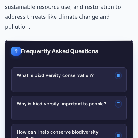
sustainable resource use, and restoration to
address threats like climate change and
pollution.
Frequently Asked Questions
What is biodiversity conservation?
Biodiversity conservation is protecting
Why is biodiversity important to people?
species, habitats and ecological
processes to maintain biological
Biodiversity underpins food, water and
diversity and the ecosystem services
How can I help conserve biodiversity