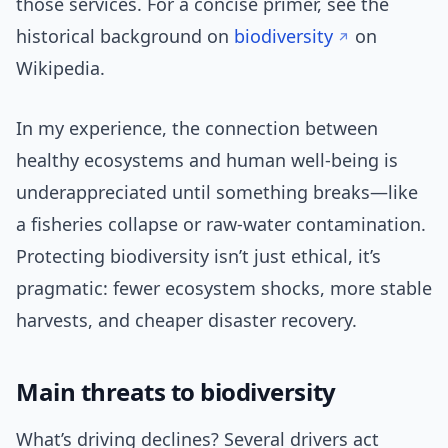
those services. For a concise primer, see the
historical background on
biodiversity
on
Wikipedia.
In my experience, the connection between
healthy ecosystems and human well-being is
underappreciated until something breaks—like
a fisheries collapse or raw-water contamination.
Protecting biodiversity isn’t just ethical, it’s
pragmatic: fewer ecosystem shocks, more stable
harvests, and cheaper disaster recovery.
Main threats to biodiversity
What’s driving declines? Several drivers act