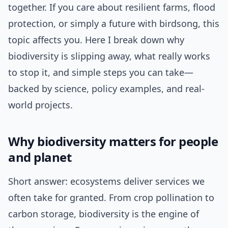
together. If you care about resilient farms, flood
protection, or simply a future with birdsong, this
topic affects you. Here I break down why
biodiversity is slipping away, what really works
to stop it, and simple steps you can take—
backed by science, policy examples, and real-
world projects.
Why biodiversity matters for people
and planet
Short answer: ecosystems deliver services we
often take for granted. From crop pollination to
carbon storage, biodiversity is the engine of