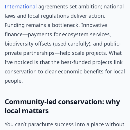
International
agreements set ambition; national
laws and local regulations deliver action.
Funding remains a bottleneck. Innovative
finance—payments for ecosystem services,
biodiversity offsets (used carefully), and public-
private partnerships—help scale projects. What
I’ve noticed is that the best-funded projects link
conservation to clear economic benefits for local
people.
Community-led conservation: why
local matters
You can’t parachute success into a place without