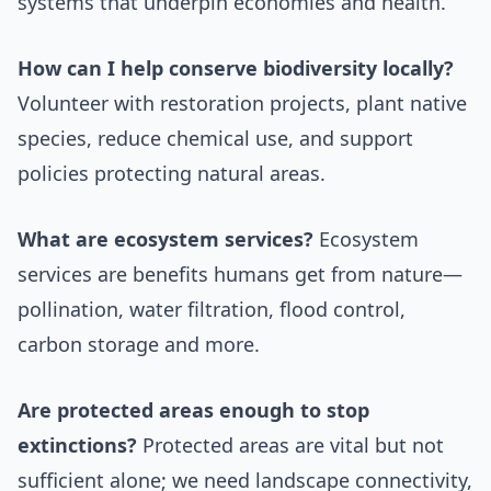
systems that underpin economies and health.
How can I help conserve biodiversity locally?
Volunteer with restoration projects, plant native
species, reduce chemical use, and support
policies protecting natural areas.
What are ecosystem services?
Ecosystem
services are benefits humans get from nature—
pollination, water filtration, flood control,
carbon storage and more.
Are protected areas enough to stop
extinctions?
Protected areas are vital but not
sufficient alone; we need landscape connectivity,