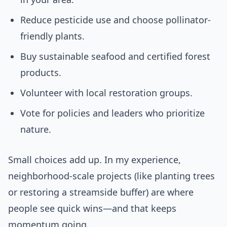
Reduce pesticide use and choose pollinator-
friendly plants.
Buy sustainable seafood and certified forest
products.
Volunteer with local restoration groups.
Vote for policies and leaders who prioritize
nature.
Small choices add up. In my experience,
neighborhood-scale projects (like planting trees
or restoring a streamside buffer) are where
people see quick wins—and that keeps
momentum going.