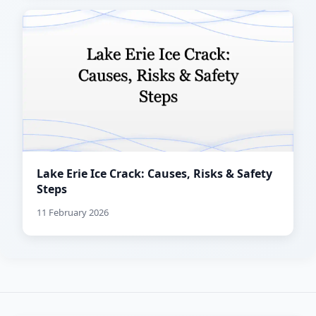
Lake Erie Ice Crack: Causes, Risks & Safety
Steps
11 February 2026