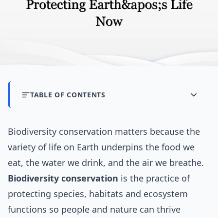
TABLE OF CONTENTS
Biodiversity conservation matters because the
variety of life on Earth underpins the food we
eat, the water we drink, and the air we breathe.
Biodiversity conservation
is the practice of
protecting species, habitats and ecosystem
functions so people and nature can thrive