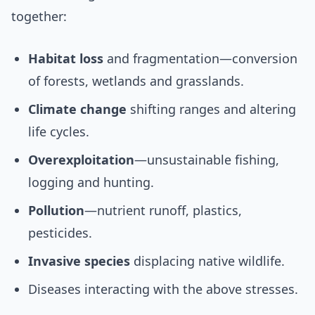
together:
Habitat loss
and fragmentation—conversion
of forests, wetlands and grasslands.
Climate change
shifting ranges and altering
life cycles.
Overexploitation
—unsustainable fishing,
logging and hunting.
Pollution
—nutrient runoff, plastics,
pesticides.
Invasive species
displacing native wildlife.
Diseases interacting with the above stresses.