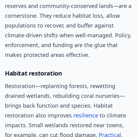
reserves and community-conserved lands—are a
cornerstone. They reduce habitat loss, allow
populations to recover, and buffer against
climate-driven shifts when well-managed. Policy,
enforcement, and funding are the glue that
makes protected areas effective.
Habitat restoration
Restoration—replanting forests, rewetting
drained wetlands, rebuilding coral nurseries—
brings back function and species. Habitat
restoration also improves
resilience
to climate
impacts. Small wetlands restored near towns,
for example, can cut flood damage.
Practical
,