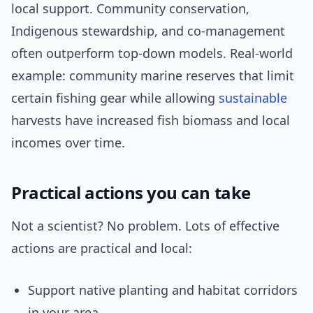
local support. Community conservation,
Indigenous stewardship, and co-management
often outperform top-down models. Real-world
example: community marine reserves that limit
certain fishing gear while allowing
sustainable
harvests have increased fish biomass and local
incomes over time.
Practical actions you can take
Not a scientist? No problem. Lots of effective
actions are practical and local:
Support native planting and habitat corridors
in your area.