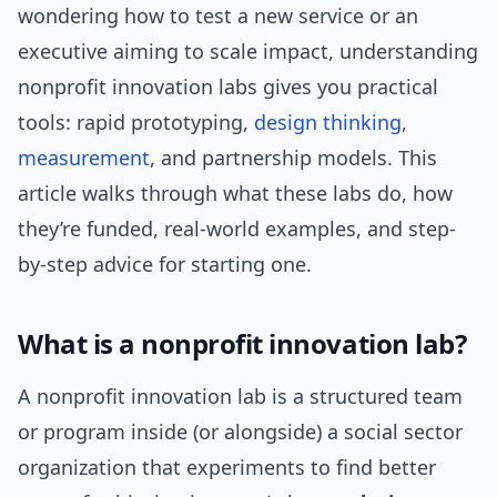
wondering how to test a new service or an
executive aiming to scale impact, understanding
nonprofit innovation labs gives you practical
tools: rapid prototyping,
design thinking
,
measurement
, and partnership models. This
article walks through what these labs do, how
they’re funded, real-world examples, and step-
by-step advice for starting one.
What is a nonprofit innovation lab?
A nonprofit innovation lab is a structured team
or program inside (or alongside) a social sector
organization that experiments to find better