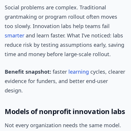
Social problems are complex. Traditional
grantmaking or program rollout often moves
too slowly. Innovation labs help teams fail
smarter
and learn faster. What I’ve noticed: labs
reduce risk by testing assumptions early, saving
time and money before large-scale rollout.
Benefit snapshot:
faster
learning
cycles, clearer
evidence for funders, and better end-user
design.
Models of nonprofit innovation labs
Not every organization needs the same model.