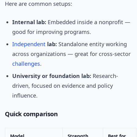
Here are common setups:
Internal lab:
Embedded inside a nonprofit —
good for improving programs.
Independent
lab:
Standalone entity working
across organizations — great for cross-sector
challenges
.
University or foundation lab:
Research-
driven, focused on evidence and policy
influence.
Quick comparison
Model
Strength
Best for