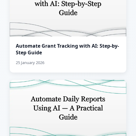
Automate Grant Tracking with AI: Step-by-
Step Guide
25 January 2026