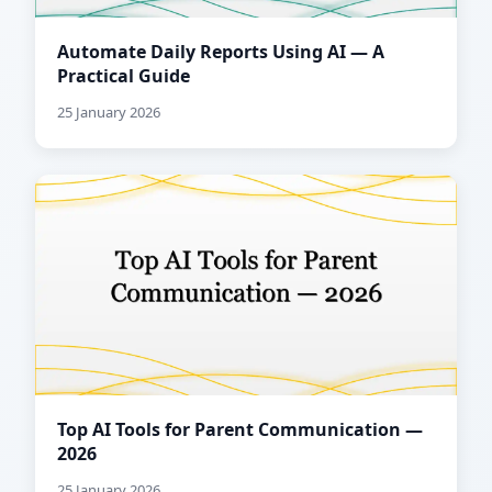
Automate Daily Reports Using AI — A
Practical Guide
25 January 2026
Top AI Tools for Parent Communication —
2026
25 January 2026