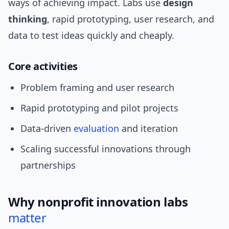
ways of achieving impact. Labs use
design
thinking
, rapid prototyping, user research, and
data to test ideas quickly and cheaply.
Core activities
Problem framing and user research
Rapid prototyping and pilot projects
Data-driven
evaluation
and iteration
Scaling successful innovations through
partnerships
Why nonprofit innovation labs
matter