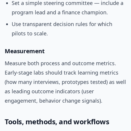
Set a simple steering committee — include a
program lead and a finance champion.
Use transparent decision rules for which
pilots to scale.
Measurement
Measure both process and outcome metrics.
Early-stage labs should track learning metrics
(how many interviews, prototypes tested) as well
as leading outcome indicators (user
engagement, behavior change signals).
Tools, methods, and workflows