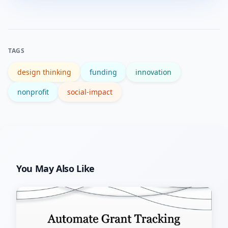
design, prototyping, A/B testing, rapid
user research, and lean experiment
frameworks to iterate quickly.
TAGS
design thinking
funding
innovation
nonprofit
social-impact
You May Also Like