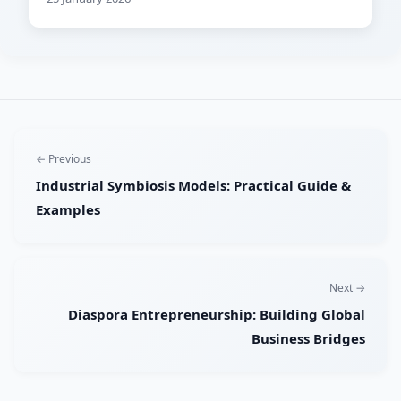
← Previous
Industrial Symbiosis Models: Practical Guide &
Examples
Next →
Diaspora Entrepreneurship: Building Global
Business Bridges