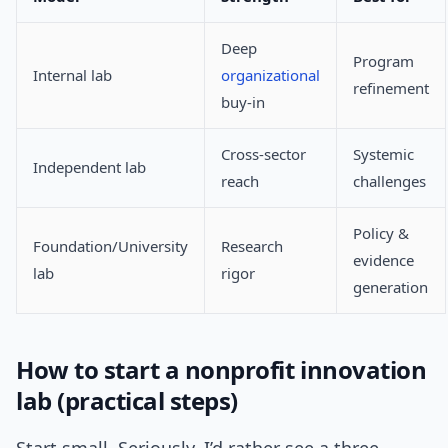
Deep
Program
Internal lab
organizational
refinement
buy-in
Cross-sector
Systemic
Independent lab
reach
challenges
Policy &
Foundation/University
Research
evidence
lab
rigor
generation
How to start a nonprofit innovation
lab (practical steps)