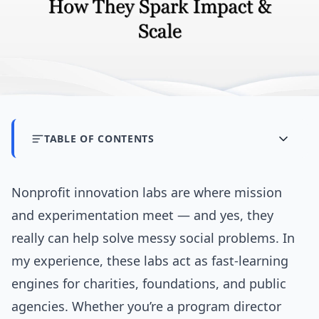
TABLE OF CONTENTS
Nonprofit innovation labs are where mission
and experimentation meet — and yes, they
really can help solve messy social problems. In
my experience, these labs act as fast-learning
engines for charities, foundations, and public
agencies. Whether you’re a program director