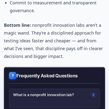
Commit to measurement and transparent
governance.
Bottom line:
nonprofit innovation labs aren’t a
magic wand. They’re a disciplined approach for
testing ideas faster and cheaper — and from
what I’ve seen, that discipline pays off in clearer
decisions and bigger impact.
Frequently Asked Questions
What is a nonprofit innovation lab?