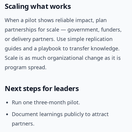
Scaling what works
When a pilot shows reliable impact, plan
partnerships for scale — government, funders,
or delivery partners. Use simple replication
guides and a playbook to transfer knowledge.
Scale is as much organizational change as it is
program spread.
Next steps for leaders
Run one three-month pilot.
Document learnings publicly to attract
partners.