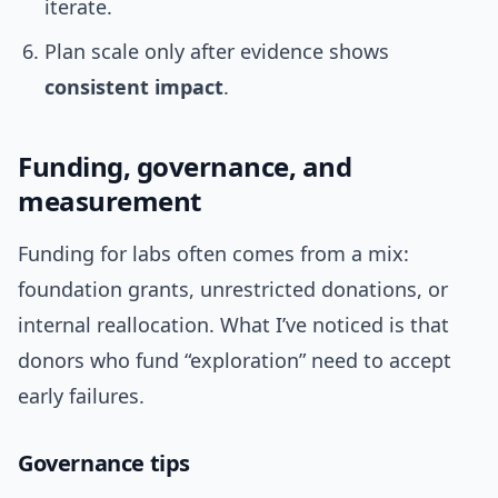
iterate.
Plan scale only after evidence shows
consistent impact
.
Funding, governance, and
measurement
Funding for labs often comes from a mix:
foundation grants, unrestricted donations, or
internal reallocation. What I’ve noticed is that
donors who fund “exploration” need to accept
early failures.
Governance tips