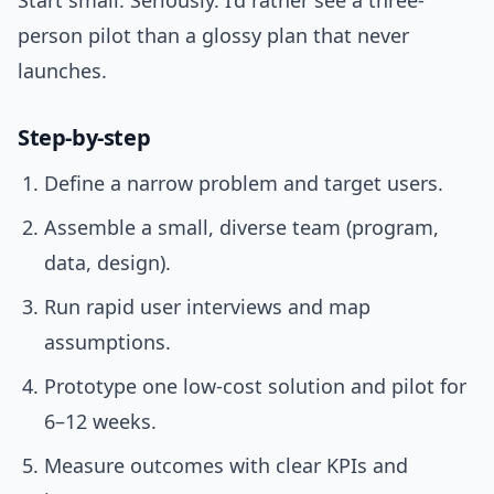
Start small. Seriously. I’d rather see a three-
person pilot than a glossy plan that never
launches.
Step-by-step
Define a narrow problem and target users.
Assemble a small, diverse team (program,
data, design).
Run rapid user interviews and map
assumptions.
Prototype one low-cost solution and pilot for
6–12 weeks.
Measure outcomes with clear KPIs and