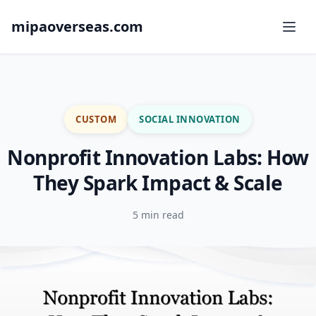
mipaoverseas.com
CUSTOM
SOCIAL INNOVATION
Nonprofit Innovation Labs: How
They Spark Impact & Scale
5 min read