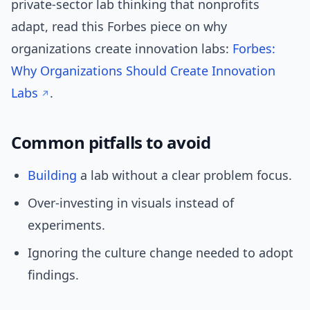
private-sector lab thinking that nonprofits
adapt, read this Forbes piece on why
organizations create innovation labs:
Forbes:
Why Organizations Should Create Innovation
Labs
.
Common pitfalls to avoid
Building
a lab without a clear problem focus.
Over-investing in visuals instead of
experiments.
Ignoring the culture change needed to adopt
findings.