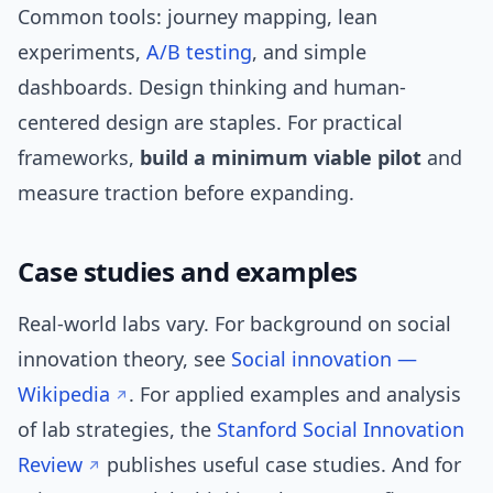
Common tools: journey mapping, lean
experiments,
A/B testing
, and simple
dashboards. Design thinking and human-
centered design are staples. For practical
frameworks,
build a minimum viable pilot
and
measure traction before expanding.
Case studies and examples
Real-world labs vary. For background on social
innovation theory, see
Social innovation —
Wikipedia
. For applied examples and analysis
of lab strategies, the
Stanford Social Innovation
Review
publishes useful case studies. And for