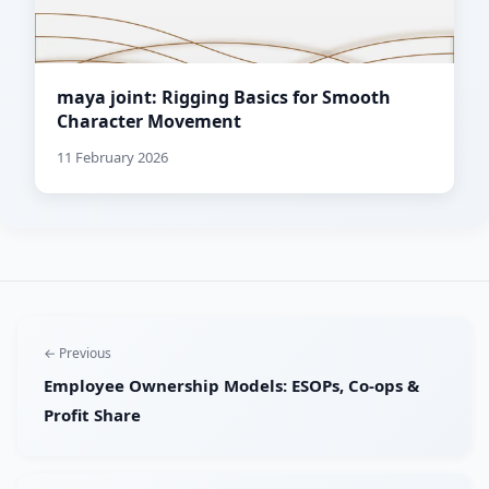
maya joint: Rigging Basics for Smooth
Character Movement
11 February 2026
← Previous
Employee Ownership Models: ESOPs, Co-ops &
Profit Share