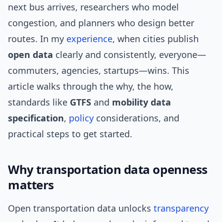
next bus arrives, researchers who model
congestion, and planners who design better
routes. In my
experience
, when cities publish
open data
clearly and consistently, everyone—
commuters, agencies, startups—wins. This
article walks through the why, the how,
standards like
GTFS
and
mobility data
specification
,
policy
considerations, and
practical steps to get started.
Why transportation data openness
matters
Open transportation data unlocks
transparency