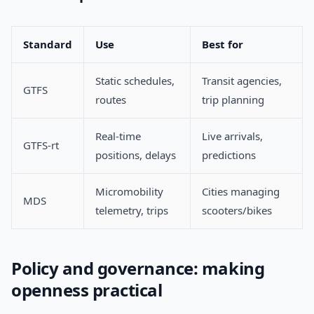
Standard
Use
Best for
Static schedules,
Transit agencies,
GTFS
routes
trip planning
Real-time
Live arrivals,
GTFS-rt
positions, delays
predictions
Micromobility
Cities managing
MDS
telemetry, trips
scooters/bikes
Policy and governance: making
openness practical