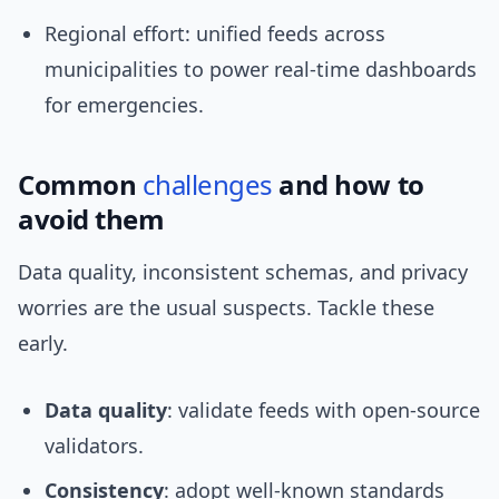
Regional effort: unified feeds across
municipalities to power real-time dashboards
for emergencies.
Common
challenges
and how to
avoid them
Data quality, inconsistent schemas, and privacy
worries are the usual suspects. Tackle these
early.
Data quality
: validate feeds with open-source
validators.
Consistency
: adopt well-known standards