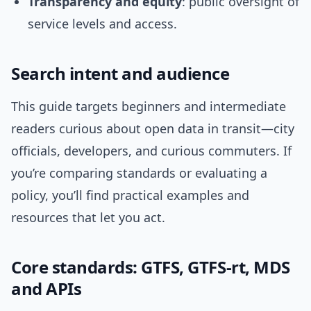
Transparency and equity
: public oversight of
service levels and access.
Search intent and audience
This guide targets beginners and intermediate
readers curious about open data in transit—city
officials, developers, and curious commuters. If
you’re comparing standards or evaluating a
policy, you’ll find practical examples and
resources that let you act.
Core standards: GTFS, GTFS-rt, MDS
and APIs