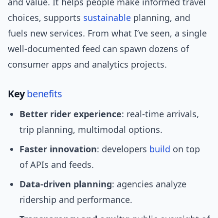
and value. It helps people make informed travel
choices, supports
sustainable
planning, and
fuels new services. From what I’ve seen, a single
well-documented feed can spawn dozens of
consumer apps and analytics projects.
Key
benefits
Better rider experience
: real-time arrivals,
trip planning, multimodal options.
Faster innovation
: developers
build
on top
of APIs and feeds.
Data-driven planning
: agencies analyze
ridership and performance.