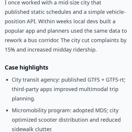
I once worked with a mid-size city that
published static schedules and a simple vehicle-
position API. Within weeks local devs built a
popular app and planners used the same data to
rework a bus corridor. The city cut complaints by
15% and increased midday ridership.
Case highlights
City transit agency: published GTFS + GTFS-rt;
third-party apps improved multimodal trip
planning.
Micromobility program: adopted MDS; city
optimized scooter distribution and reduced
sidewalk clutter.