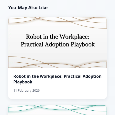
You May Also Like
Robot in the Workplace: Practical Adoption
Playbook
11 February 2026