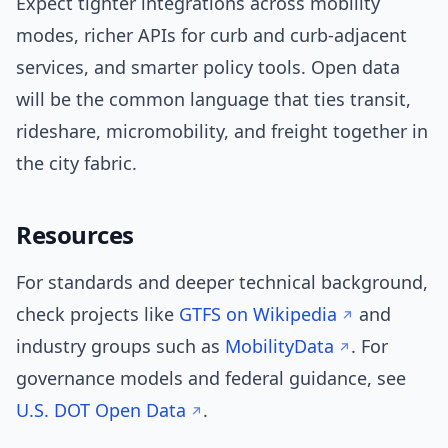
Expect tighter integrations across mobility
modes, richer APIs for curb and curb-adjacent
services, and smarter policy tools. Open data
will be the common language that ties transit,
rideshare, micromobility, and freight together in
the city fabric.
Resources
For standards and deeper technical background,
check projects like
GTFS on Wikipedia
and
industry groups such as
MobilityData
. For
governance models and federal guidance, see
U.S. DOT Open Data
.