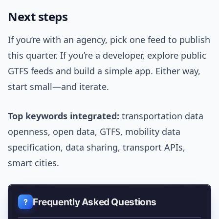
Next steps
If you’re with an agency, pick one feed to publish
this quarter. If you’re a developer, explore public
GTFS feeds and build a simple app. Either way,
start small—and iterate.
Top keywords integrated:
transportation data
openness, open data, GTFS, mobility data
specification, data sharing, transport APIs,
smart cities.
Frequently Asked Questions