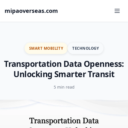
mipaoverseas.com
SMART MOBILITY
TECHNOLOGY
Transportation Data Openness:
Unlocking Smarter Transit
5 min read