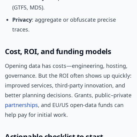
(GTFS, MDS).
Privacy
: aggregate or obfuscate precise
traces.
Cost, ROI, and funding models
Opening data has costs—engineering, hosting,
governance. But the ROI often shows up quickly:
improved services, third-party innovation, and
better planning decisions. Grants, public–private
partnerships
, and EU/US open-data funds can
help pay for initial work.
Actionable checklist to start