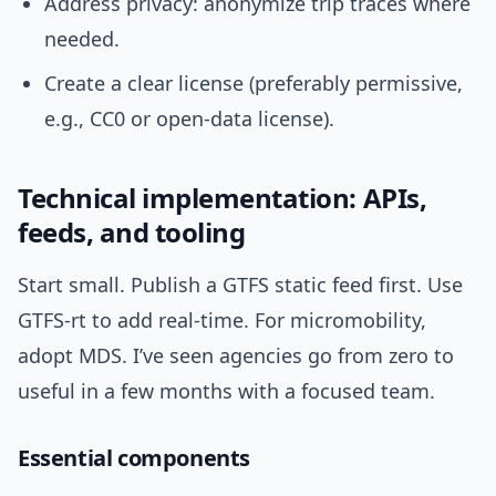
Address privacy: anonymize trip traces where
needed.
Create a clear license (preferably permissive,
e.g., CC0 or open-data license).
Technical implementation: APIs,
feeds, and tooling
Start small. Publish a GTFS static feed first. Use
GTFS-rt to add real-time. For micromobility,
adopt MDS. I’ve seen agencies go from zero to
useful in a few months with a focused team.
Essential components