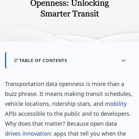
TABLE OF CONTENTS
Transportation data openness is more than a
buzz phrase. It means making transit schedules,
vehicle locations, ridership stats, and
mobility
APIs accessible to the public and to developers.
Why does that matter? Because open data
drives
innovation
: apps that tell you when the