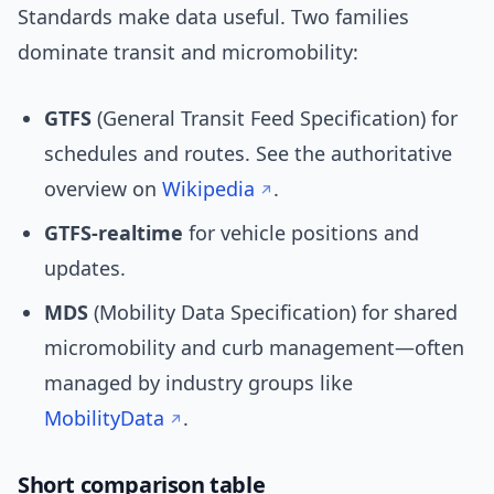
Standards make data useful. Two families
dominate transit and micromobility:
GTFS
(General Transit Feed Specification) for
schedules and routes. See the authoritative
overview on
Wikipedia
.
GTFS-realtime
for vehicle positions and
updates.
MDS
(Mobility Data Specification) for shared
micromobility and curb management—often
managed by industry groups like
MobilityData
.
Short comparison table