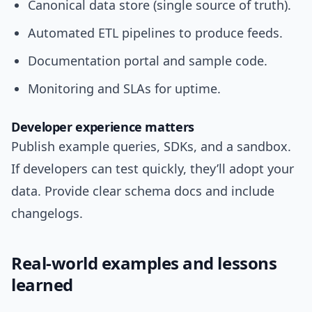
Canonical data store (single source of truth).
Automated ETL pipelines to produce feeds.
Documentation portal and sample code.
Monitoring and SLAs for uptime.
Developer experience matters
Publish example queries, SDKs, and a sandbox.
If developers can test quickly, they’ll adopt your
data. Provide clear schema docs and include
changelogs.
Real-world examples and lessons
learned