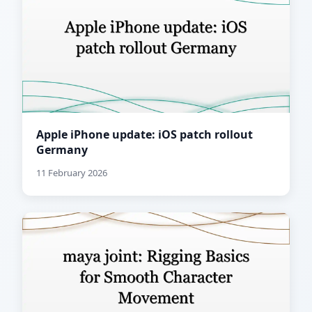
Apple iPhone update: iOS patch rollout
Germany
11 February 2026