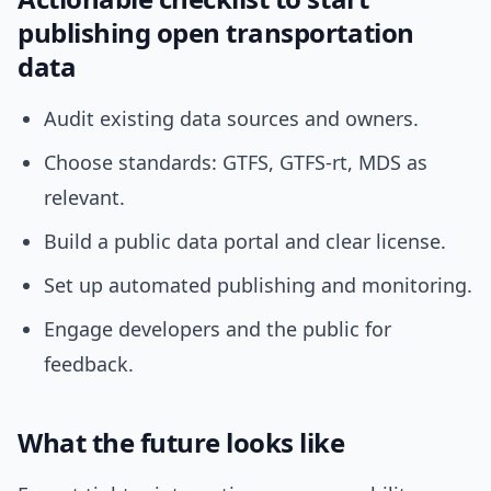
publishing open transportation
data
Audit existing data sources and owners.
Choose standards: GTFS, GTFS-rt, MDS as
relevant.
Build a public data portal and clear license.
Set up automated publishing and monitoring.
Engage developers and the public for
feedback.
What the future looks like