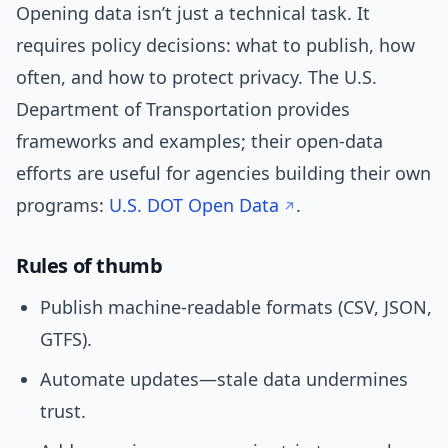
Opening data isn’t just a technical task. It
requires policy decisions: what to publish, how
often, and how to protect privacy. The U.S.
Department of Transportation provides
frameworks and examples; their open-data
efforts are useful for agencies building their own
programs:
U.S. DOT Open Data
.
Rules of thumb
Publish machine-readable formats (CSV, JSON,
GTFS).
Automate updates—stale data undermines
trust.