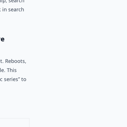
lip, search
k in search
re
t. Reboots,
e. This
 series” to