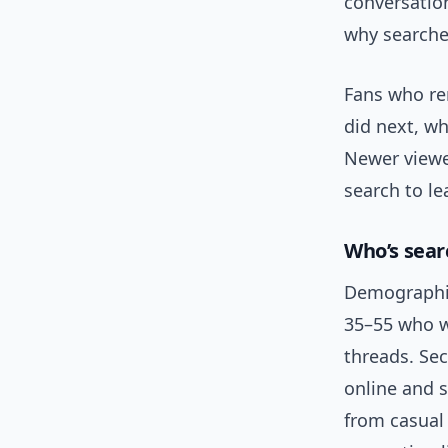
conversatio
why searche
Fans who re
did next, wh
Newer viewer
search to le
Who’s sear
Demographica
35–55 who w
threads. Se
online and 
from casual 