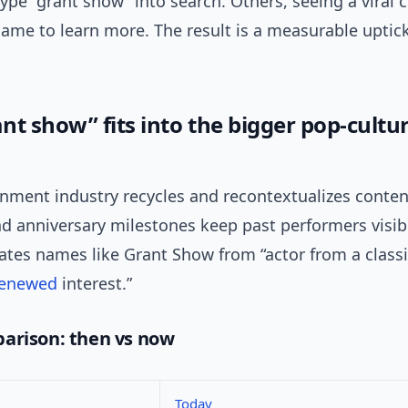
pe “grant show” into search. Others, seeing a viral c
name to learn more. The result is a measurable uptic
nt show” fits into the bigger pop-cultu
inment industry recycles and recontextualizes conten
d anniversary milestones keep past performers visibl
ates names like Grant Show from “actor from a classic
renewed
interest.”
arison: then vs now
Today