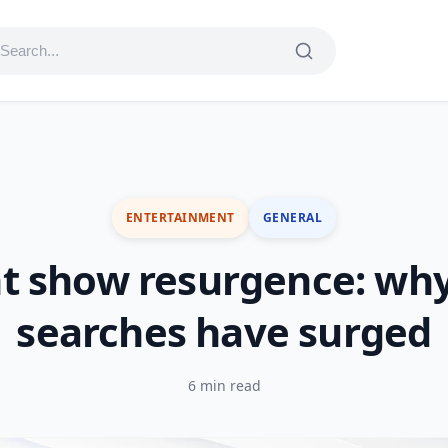
ENTERTAINMENT
GENERAL
t show resurgence: why
searches have surged
6 min read