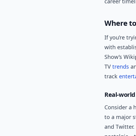
career timel
Where to
If you’re tr
with establi
Show’s Wiki
TV
trends
an
track
enter
Real-world
Consider a 
to a major s
and Twitter