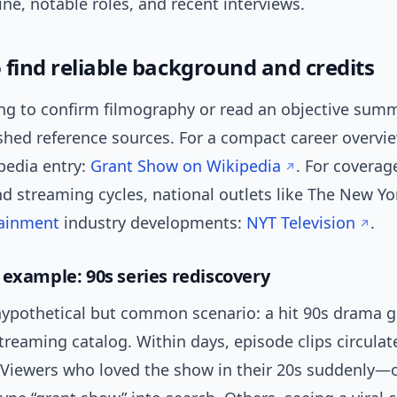
ine, notable roles, and recent interviews.
 find reliable background and credits
ying to confirm filmography or read an objective summ
shed reference sources. For a compact career overvi
pedia entry:
Grant Show on Wikipedia
. For coverag
d streaming cycles, national outlets like The New Y
tainment
industry developments:
NYT Television
.
 example: 90s series rediscovery
hypothetical but common scenario: a hit 90s drama 
treaming catalog. Within days, episode clips circulat
. Viewers who loved the show in their 20s suddenly—