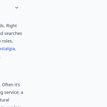
s. Right
nd searches
 roles,
ostalgia
,
.
 Often it’s
g service; a
tural