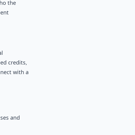
who the
cent
al
ed credits,
nnect with a
ases and