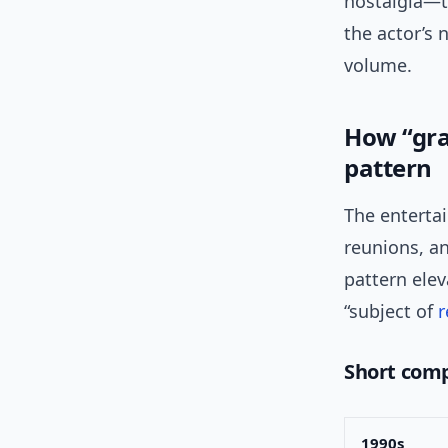
nostalgia—ty
the actor’s 
volume.
How “gra
pattern
The enterta
reunions, an
pattern elev
“subject of
Short comp
1990s