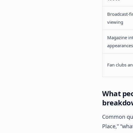
Broadcast-fi
viewing
Magazine in
appearances
Fan clubs a
What peo
breakdo
Common quer
Place,” “wh