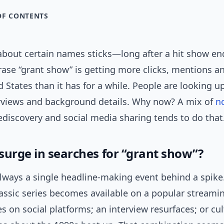
OF CONTENTS
bout certain names sticks—long after a hit show end
rase “grant show” is getting more clicks, mentions a
d States than it has for a while. People are looking up
erviews and background details. Why now? A mix of
n
ediscovery and social media sharing tends to do that
surge in searches for “grant show”?
always a single headline-making event behind a spike.
lassic series becomes available on a popular streamin
tes on social platforms; an interview resurfaces; or cul