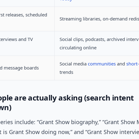
rst releases, scheduled
Streaming libraries, on-demand redi
terviews and TV
Social clips, podcasts, archived inter
circulating online
Social media
communities
and
short
nd message boards
trends
ple are actually asking (search intent
wn)
ies include: “Grant Show biography,” “Grant Show 
at is Grant Show doing now,” and “Grant Show intervi