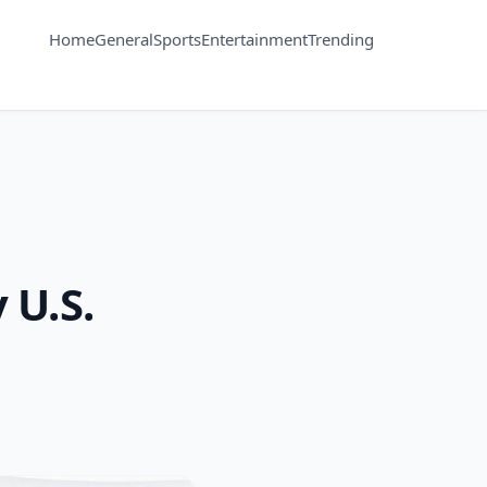
Home
General
Sports
Entertainment
Trending
 U.S.