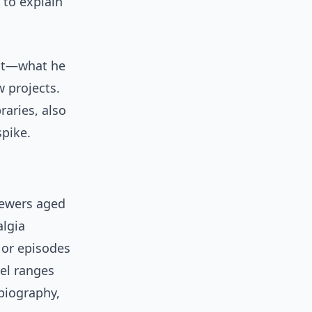
 to explain
ext—what he
 projects.
raries, also
spike.
iewers aged
algia
 or episodes
el ranges
 biography,