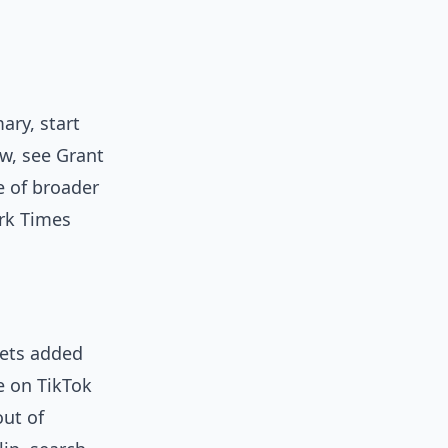
ary, start
ew, see Grant
e of broader
ork Times
gets added
e on TikTok
out of