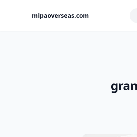
mipaoverseas.com
gran