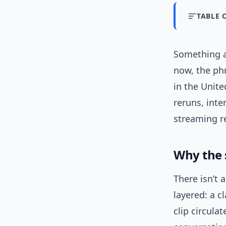
TABLE 
Something a
now, the ph
in the Unite
reruns, int
streaming r
Why the 
There isn’t 
layered: a c
clip circula