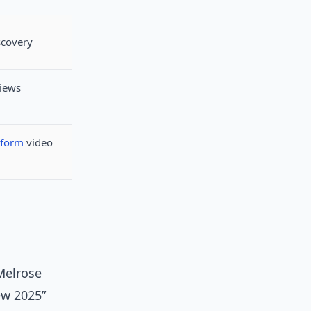
scovery
views
-form
video
Melrose
ew 2025”