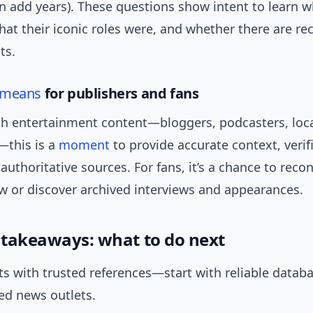
n add years). These questions show intent to learn 
hat their iconic roles were, and whether there are re
ts.
means
for publishers and fans
ish entertainment content—bloggers, podcasters, loc
this is a
moment
to provide accurate context, verifi
 authoritative sources. For fans, it’s a chance to reco
ow or discover archived interviews and appearances.
l takeaways: what to do next
cts with trusted references—start with reliable datab
ed news outlets.