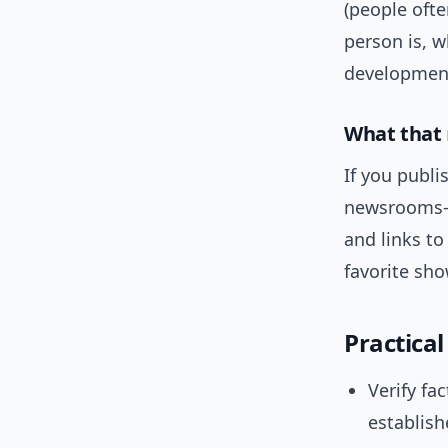
(people ofte
person is, w
developmen
What that
If you publ
newsrooms—
and links to
favorite sh
Practica
Verify fa
establish