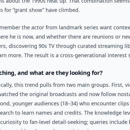
ns about the 1990s heat up. That combination seems
s for “grant show” have climbed.
member the actor from landmark series want cont
ere he is now, and whether there are reunions or new
s, discovering 90s TV through curated streaming lib
arn more. The result is a cross-generational interest 
ching, and what are they looking for?
lly, this trend pulls from two main groups. First, v
atched the original broadcasts and now follow nost
cond, younger audiences (18–34) who encounter clips
search to learn names and credits. The knowledge lev
curiosity to fan-level detail-seeking; queries include