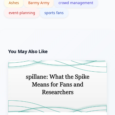
Ashes
Barmy Army
crowd management
to manage overflow more smoothly.
event-planning
sports fans
You May Also Like