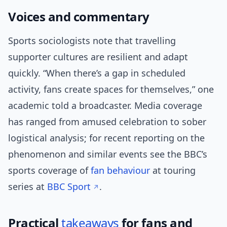
Voices and commentary
Sports sociologists note that travelling
supporter cultures are resilient and adapt
quickly. “When there’s a gap in scheduled
activity, fans create spaces for themselves,” one
academic told a broadcaster. Media coverage
has ranged from amused celebration to sober
logistical analysis; for recent reporting on the
phenomenon and similar events see the BBC’s
sports coverage of
fan behaviour
at touring
series at
BBC Sport
.
Practical
takeaways
for fans and