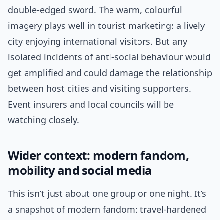
double-edged sword. The warm, colourful
imagery plays well in tourist marketing: a lively
city enjoying international visitors. But any
isolated incidents of anti-social behaviour would
get amplified and could damage the relationship
between host cities and visiting supporters.
Event insurers and local councils will be
watching closely.
Wider context: modern fandom,
mobility and social media
This isn’t just about one group or one night. It’s
a snapshot of modern fandom: travel-hardened