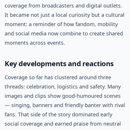
coverage from broadcasters and digital outlets.
It became not just a local curiosity but a cultural
moment: a reminder of how fandom, mobility
and social media now combine to create shared
moments across events.
Key developments and reactions
Coverage so far has clustered around three
threads: celebration, logistics and safety. Many
images and clips show good-humoured scenes
— singing, banners and friendly banter with rival
fans. That side of the story dominated early
social coverage and earned praise from neutral