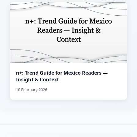
n+: Trend Guide for Mexico Readers —
Insight & Context
10 February 2026