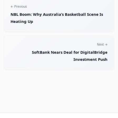
← Previous
NBL Boom: Why Australia’s Basketball Scene Is
Heating Up
Next →
SoftBank Nears Deal for DigitalBridge
Investment Push