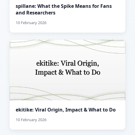
spillane: What the Spike Means for Fans
and Researchers
10 February 2026
ekitike: Viral Origin, Impact & What to Do
10 February 2026