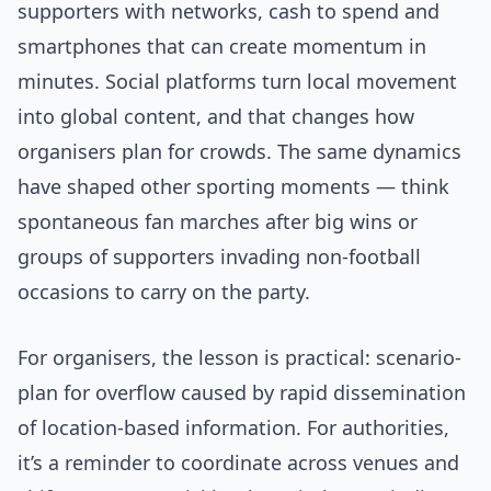
supporters with networks, cash to spend and
smartphones that can create momentum in
minutes. Social platforms turn local movement
into global content, and that changes how
organisers plan for crowds. The same dynamics
have shaped other sporting moments — think
spontaneous fan marches after big wins or
groups of supporters invading non-football
occasions to carry on the party.
For organisers, the lesson is practical: scenario-
plan for overflow caused by rapid dissemination
of location-based information. For authorities,
it’s a reminder to coordinate across venues and