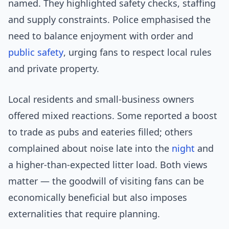
named. They highlighted safety checks, staffing
and supply constraints. Police emphasised the
need to balance enjoyment with order and
public safety
, urging fans to respect local rules
and private property.
Local residents and small-business owners
offered mixed reactions. Some reported a boost
to trade as pubs and eateries filled; others
complained about noise late into the
night
and
a higher-than-expected litter load. Both views
matter — the goodwill of visiting fans can be
economically beneficial but also imposes
externalities that require planning.