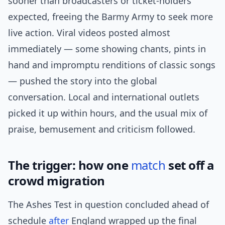
sooner than broadcasters or ticket-holders
expected, freeing the Barmy Army to seek more
live action. Viral videos posted almost
immediately — some showing chants, pints in
hand and impromptu renditions of classic songs
— pushed the story into the global
conversation. Local and international outlets
picked it up within hours, and the usual mix of
praise, bemusement and criticism followed.
The trigger: how one
match
set off a
crowd migration
The Ashes Test in question concluded ahead of
schedule
after
England wrapped up the final