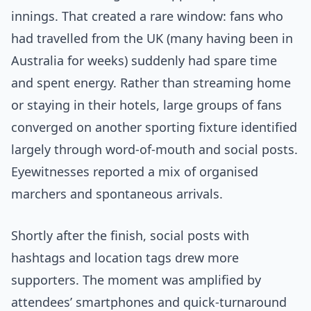
innings. That created a rare window: fans who
had travelled from the UK (many having been in
Australia for weeks) suddenly had spare time
and spent energy. Rather than streaming home
or staying in their hotels, large groups of fans
converged on another sporting fixture identified
largely through word-of-mouth and social posts.
Eyewitnesses reported a mix of organised
marchers and spontaneous arrivals.
Shortly after the finish, social posts with
hashtags and location tags drew more
supporters. The moment was amplified by
attendees’ smartphones and quick-turnaround