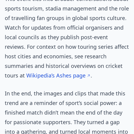
sports tourism, stadia management and the role
of travelling fan groups in global sports culture.
Watch for updates from official organisers and
local councils as they publish post-event
reviews. For context on how touring series affect
host cities and economies, see research
summaries and historical overviews on cricket
tours at
Wikipedia’s Ashes page
.
In the end, the images and clips that made this
trend are a reminder of sport’s social power: a
finished match didn’t mean the end of the day
for passionate supporters. They turned a gap
into a gathering, and turned local moments into