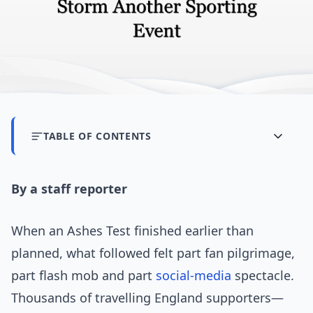
TABLE OF CONTENTS
By a staff reporter
When an Ashes Test finished earlier than
planned, what followed felt part fan pilgrimage,
part flash mob and part
social-media
spectacle.
Thousands of travelling England supporters—