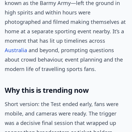
known as the Barmy Army—left the ground in
high spirits and within hours were
photographed and filmed making themselves at
home at a separate sporting event nearby. It’s a
moment that has lit up timelines across
Australia
and beyond, prompting questions
about crowd behaviour, event planning and the
modern life of travelling sports fans.
Why this is trending now
Short version: the Test ended early, fans were
mobile, and cameras were ready. The trigger
was a decisive final session that wrapped up