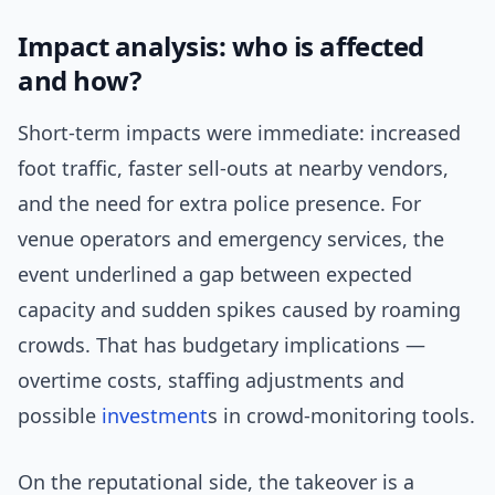
Impact analysis: who is affected
and how?
Short-term impacts were immediate: increased
foot traffic, faster sell-outs at nearby vendors,
and the need for extra police presence. For
venue operators and emergency services, the
event underlined a gap between expected
capacity and sudden spikes caused by roaming
crowds. That has budgetary implications —
overtime costs, staffing adjustments and
possible
investment
s in crowd-monitoring tools.
On the reputational side, the takeover is a