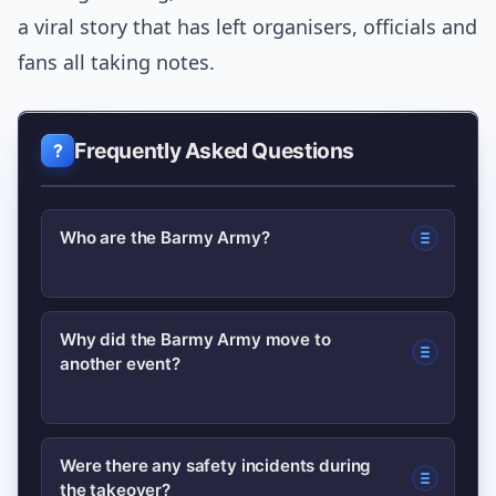
a viral story that has left organisers, officials and
fans all taking notes.
Frequently Asked Questions
Who are the Barmy Army?
The Barmy Army are a well-known
Why did the Barmy Army move to
another event?
group of England cricket supporters
noted for their vocal, travelling support
at overseas tours. They often travel in
The Ashes Test finished earlier than
Were there any safety incidents during
large numbers and are known for
the takeover?
expected, leaving fans with time and