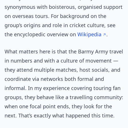
synonymous with boisterous, organised support
on overseas tours. For background on the
group’s origins and role in cricket culture, see
the encyclopedic overview on
Wikipedia
.
What matters here is that the Barmy Army travel
in numbers and with a culture of movement —
they attend multiple matches, host socials, and
coordinate via networks both formal and
informal. In my experience covering touring fan
groups, they behave like a travelling community:
when one focal point ends, they look for the
next. That’s exactly what happened this time.