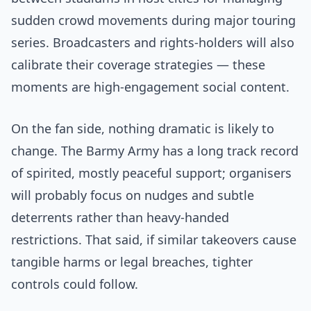
sudden crowd movements during major touring
series. Broadcasters and rights-holders will also
calibrate their coverage strategies — these
moments are high-engagement social content.
On the fan side, nothing dramatic is likely to
change. The Barmy Army has a long track record
of spirited, mostly peaceful support; organisers
will probably focus on nudges and subtle
deterrents rather than heavy-handed
restrictions. That said, if similar takeovers cause
tangible harms or legal breaches, tighter
controls could follow.