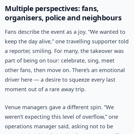
Multiple perspectives: fans,
organisers, police and neighbours
Fans describe the event as a joy. “We wanted to
keep the day alive,” one travelling supporter told
a reporter, smiling. For many, the takeover was
part of being on tour: celebrate, sing, meet
other fans, then move on. There’s an emotional
driver here — a desire to squeeze every last
moment out of a rare away trip.
Venue managers gave a different spin. “We
weren’t expecting this level of overflow,” one
operations manager said, asking not to be