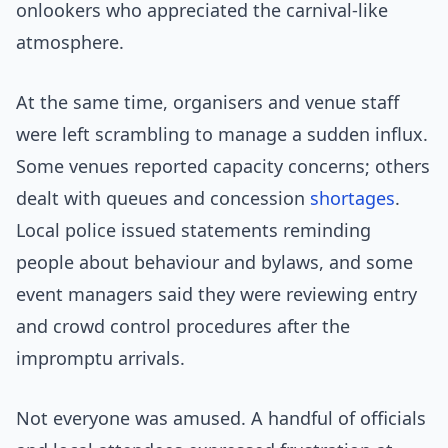
onlookers who appreciated the carnival-like
atmosphere.
At the same time, organisers and venue staff
were left scrambling to manage a sudden influx.
Some venues reported capacity concerns; others
dealt with queues and concession
shortages
.
Local police issued statements reminding
people about behaviour and bylaws, and some
event managers said they were reviewing entry
and crowd control procedures after the
impromptu arrivals.
Not everyone was amused. A handful of officials