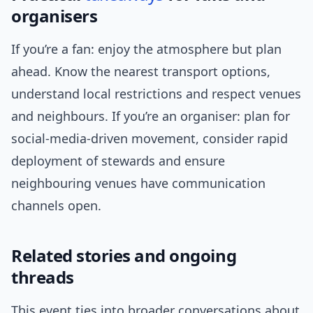
organisers
If you’re a fan: enjoy the atmosphere but plan
ahead. Know the nearest transport options,
understand local restrictions and respect venues
and neighbours. If you’re an organiser: plan for
social-media-driven movement, consider rapid
deployment of stewards and ensure
neighbouring venues have communication
channels open.
Related stories and ongoing
threads
This event ties into broader conversations about