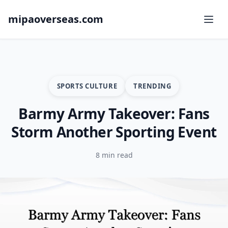
mipaoverseas.com
SPORTS CULTURE
TRENDING
Barmy Army Takeover: Fans
Storm Another Sporting Event
8 min read