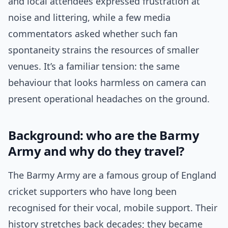
and local attendees expressed frustration at
noise and littering, while a few media
commentators asked whether such fan
spontaneity strains the resources of smaller
venues. It’s a familiar tension: the same
behaviour that looks harmless on camera can
present operational headaches on the ground.
Background: who are the Barmy
Army and why do they travel?
The Barmy Army are a famous group of England
cricket supporters who have long been
recognised for their vocal, mobile support. Their
history stretches back decades; they became