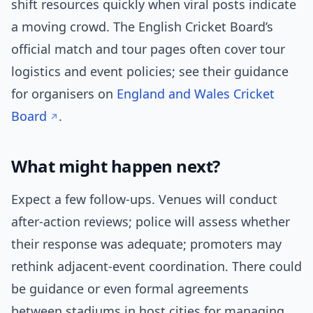
shift resources quickly when viral posts indicate
a moving crowd. The English Cricket Board’s
official match and tour pages often cover tour
logistics and event policies; see their guidance
for organisers on
England and Wales Cricket
Board
.
What might happen next?
Expect a few follow-ups. Venues will conduct
after-action reviews; police will assess whether
their response was adequate; promoters may
rethink adjacent-event coordination. There could
be guidance or even formal agreements
between stadiums in host cities for managing