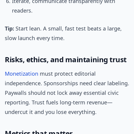
Iterate, communicate transparently with
readers.
Tip:
Start lean. A small, fast test beats a large,
slow launch every time.
Risks, ethics, and maintaining trust
Monetization
must protect editorial
independence. Sponsorships need clear labeling.
Paywalls should not lock away essential civic
reporting. Trust fuels long-term revenue—
undercut it and you lose everything.
Metrics that matter