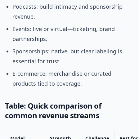
Podcasts: build intimacy and sponsorship
revenue.
Events: live or virtual—ticketing, brand
partnerships.
Sponsorships: native, but clear labeling is
essential for trust.
E-commerce: merchandise or curated
products tied to coverage.
Table: Quick comparison of
common revenue streams
Model
Strength
Challenge
Best for