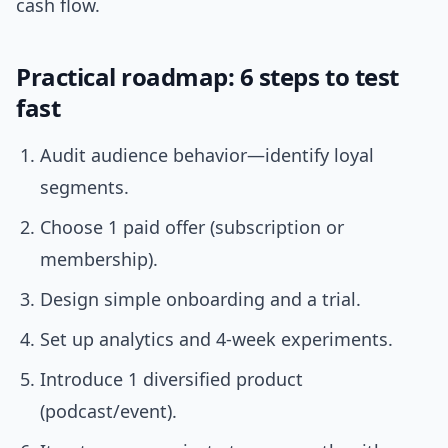
cash flow.
Practical roadmap: 6 steps to test
fast
Audit audience behavior—identify loyal
segments.
Choose 1 paid offer (subscription or
membership).
Design simple onboarding and a trial.
Set up analytics and 4-week experiments.
Introduce 1 diversified product
(podcast/event).