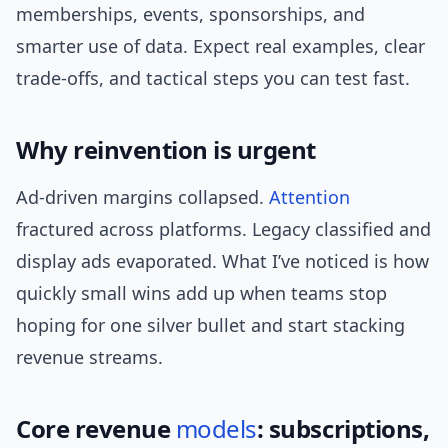
memberships, events, sponsorships, and
smarter use of data. Expect real examples, clear
trade-offs, and tactical steps you can test fast.
Why reinvention is urgent
Ad-driven margins collapsed.
Attention
fractured across platforms. Legacy classified and
display ads evaporated. What I’ve noticed is how
quickly small wins add up when teams stop
hoping for one silver bullet and start stacking
revenue streams.
Core revenue
models
: subscriptions,