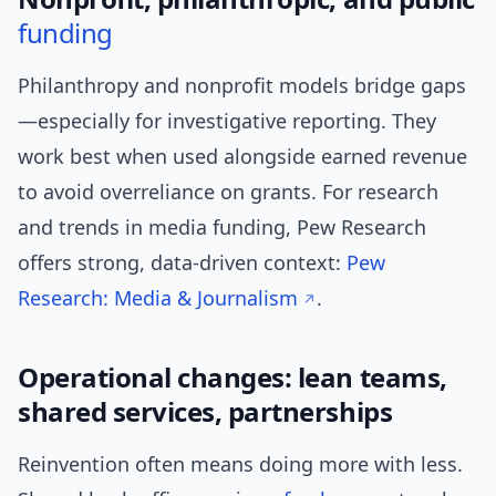
funding
Philanthropy and nonprofit models bridge gaps
—especially for investigative reporting. They
work best when used alongside earned revenue
to avoid overreliance on grants. For research
and trends in media funding, Pew Research
offers strong, data-driven context:
Pew
Research: Media & Journalism
.
Operational changes: lean teams,
shared services, partnerships
Reinvention often means doing more with less.