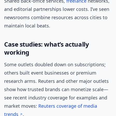
Shared back-office services,
freelance
networks,
and editorial partnerships lower costs. I’ve seen
newsrooms combine resources across cities to
maintain local beats.
Case studies: what’s actually
working
Some outlets doubled down on subscriptions;
others built event businesses or premium
research arms. Reuters and other major outlets
show how trusted brands can monetize scale—
see recent industry coverage for examples and
market moves:
Reuters coverage of media
trends
.