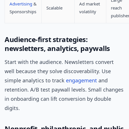
Large
Advertising
&
Ad market
Scalable
reach
Sponsorships
volatility
publishe
Audience-first strategies:
newsletters, analytics, paywalls
Start with the audience. Newsletters convert
well because they solve discoverability. Use
simple analytics to track
engagement
and
retention. A/B test paywall levels. Small changes
in onboarding can lift conversion by double
digits.
Nonprofit, philanthropic, and public