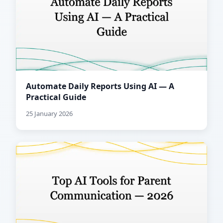
Automate Daily Reports Using AI — A
Practical Guide
25 January 2026