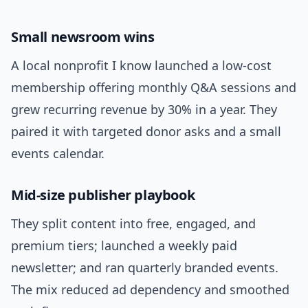
Small newsroom wins
A local nonprofit I know launched a low-cost
membership offering monthly Q&A sessions and
grew recurring revenue by 30% in a year. They
paired it with targeted donor asks and a small
events calendar.
Mid-size publisher playbook
They split content into free, engaged, and
premium tiers; launched a weekly paid
newsletter; and ran quarterly branded events.
The mix reduced ad dependency and smoothed