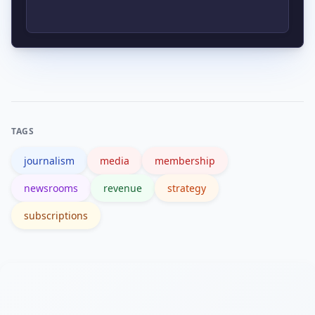
rely on it exclusively; blending earned
revenue and grants is more
Focus on retention, churn, lifetime
sustainable.
value (LTV), ARPU, and engagement
depth rather than raw pageviews to
assess revenue strategy health.
TAGS
journalism
media
membership
newsrooms
revenue
strategy
subscriptions