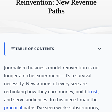
TABLE OF CONTENTS
Journalism business model reinvention is no
longer a niche experiment—it’s a survival
necessity. Newsrooms of every size are
rethinking how they earn money, build
trust
,
and serve audiences. In this piece I map the
practical
paths I’ve seen work: subscriptions,