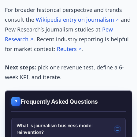
For broader historical perspective and trends
consult the
Wikipedia entry on journalism
and
Pew Research’s journalism studies at
Pew
Research
. Recent industry reporting is helpful
for market context:
Reuters
.
Next steps:
pick one revenue test, define a 6-
week KPI, and iterate.
Frequently Asked Questions
What is journalism business model
reinvention?