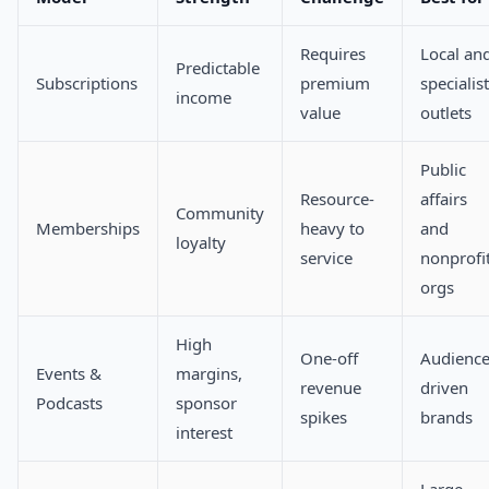
Requires
Local an
Predictable
Subscriptions
premium
specialist
income
value
outlets
Public
Resource-
affairs
Community
Memberships
heavy to
and
loyalty
service
nonprofi
orgs
High
One-off
Audience
Events &
margins,
revenue
driven
Podcasts
sponsor
spikes
brands
interest