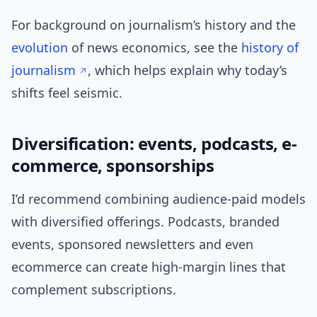
For background on journalism’s history and the
evolution
of news economics, see the
history of
journalism
, which helps explain why today’s
shifts feel seismic.
Diversification: events, podcasts, e-
commerce, sponsorships
I’d recommend combining audience-paid models
with diversified offerings. Podcasts, branded
events, sponsored newsletters and even
ecommerce can create high-margin lines that
complement subscriptions.