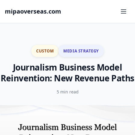
mipaoverseas.com
CUSTOM
MEDIA STRATEGY
Journalism Business Model
Reinvention: New Revenue Paths
5 min read