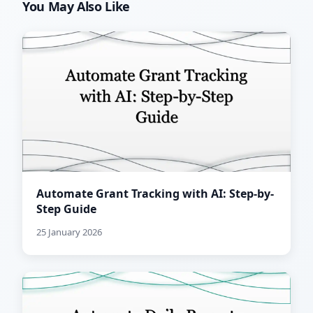
You May Also Like
Automate Grant Tracking with AI: Step-by-
Step Guide
25 January 2026