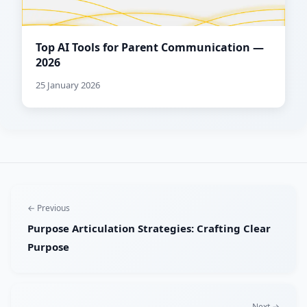
Top AI Tools for Parent Communication —
2026
25 January 2026
← Previous
Purpose Articulation Strategies: Crafting Clear
Purpose
Next →