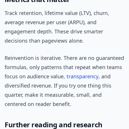
Track retention, lifetime value (LTV), churn,
average revenue per user (ARPU), and
engagement depth. These drive smarter
decisions than pageviews alone.
Reinvention is iterative. There are no guaranteed
formulas, only patterns that repeat when teams
focus on audience value,
transparency
, and
diversified revenue. If you try one thing this
quarter, make it measurable, small, and
centered on reader benefit.
Further reading and research