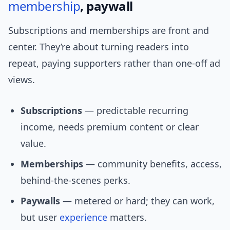
membership
, paywall
Subscriptions and memberships are front and
center. They’re about turning readers into
repeat, paying supporters rather than one-off ad
views.
Subscriptions
— predictable recurring
income, needs premium content or clear
value.
Memberships
— community benefits, access,
behind-the-scenes perks.
Paywalls
— metered or hard; they can work,
but user
experience
matters.