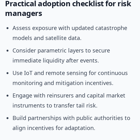
Practical adoption checklist for risk
managers
Assess exposure with updated catastrophe
models and satellite data.
Consider parametric layers to secure
immediate liquidity after events.
Use IoT and remote sensing for continuous
monitoring and mitigation incentives.
Engage with reinsurers and capital market
instruments to transfer tail risk.
Build partnerships with public authorities to
align incentives for adaptation.