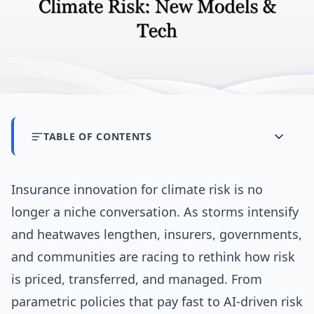
TABLE OF CONTENTS
Insurance innovation for climate risk is no
longer a niche conversation. As storms intensify
and heatwaves lengthen, insurers, governments,
and communities are racing to rethink how risk
is priced, transferred, and managed. From
parametric policies that pay fast to AI-driven risk