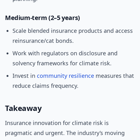
Medium-term (2–5 years)
Scale blended insurance products and access
reinsurance/cat bonds.
Work with regulators on disclosure and
solvency frameworks for climate risk.
Invest in
community resilience
measures that
reduce claims frequency.
Takeaway
Insurance innovation for climate risk is
pragmatic and urgent. The industry’s moving