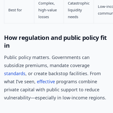
Complex,
Catastrophic
Low-inc
Best for
high-value
liquidity
communi
losses
needs
How regulation and public policy fit
in
Public policy matters. Governments can
subsidize premiums, mandate coverage
standards
, or create backstop facilities. From
what I’ve seen,
effective
programs combine
private capital with public support to reduce
vulnerability—especially in low-income regions.