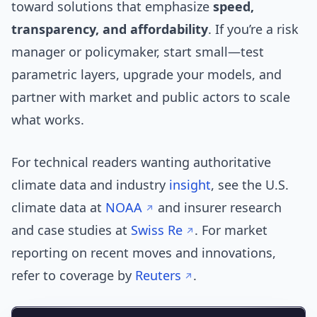
toward solutions that emphasize
speed,
transparency, and affordability
. If you’re a risk
manager or policymaker, start small—test
parametric layers, upgrade your models, and
partner with market and public actors to scale
what works.
For technical readers wanting authoritative
climate data and industry
insight
, see the U.S.
climate data at
NOAA
and insurer research
and case studies at
Swiss Re
. For market
reporting on recent moves and innovations,
refer to coverage by
Reuters
.