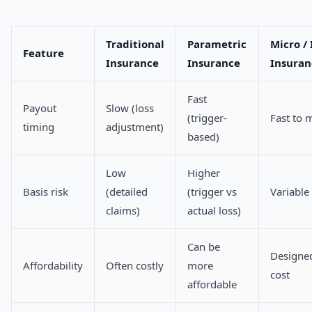
Traditional
Parametric
Micro /
Feature
Insurance
Insurance
Insuran
Fast
Payout
Slow (loss
(trigger-
Fast to 
timing
adjustment)
based)
Low
Higher
Basis risk
(detailed
(trigger vs
Variable
claims)
actual loss)
Can be
Designed
Affordability
Often costly
more
cost
affordable