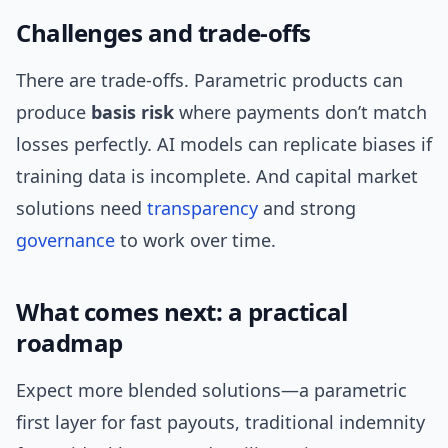
Challenges and trade-offs
There are trade-offs. Parametric products can
produce
basis risk
where payments don’t match
losses perfectly. AI models can replicate biases if
training data is incomplete. And capital market
solutions need
transparency
and strong
governance
to work over time.
What comes next: a practical
roadmap
Expect more blended solutions—a parametric
first layer for fast payouts, traditional indemnity