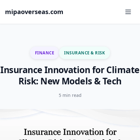
mipaoverseas.com
FINANCE
INSURANCE & RISK
Insurance Innovation for Climate
Risk: New Models & Tech
5 min read