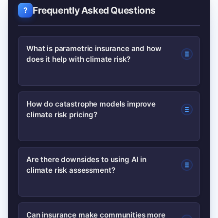
Frequently Asked Questions
What is parametric insurance and how
does it help with climate risk?
Parametric insurance pays when a
How do catastrophe models improve
climate risk pricing?
predefined trigger (like wind speed or
rainfall) is met, enabling fast payouts
that provide immediate liquidity after
Catastrophe models combine hazard
Are there downsides to using AI in
climate disasters without prolonged
climate risk assessment?
data, exposure, and vulnerability
loss adjustment.
functions to estimate probable losses,
helping insurers price policies more
Yes—AI can amplify biases or errors if
Can insurance make communities more
accurately and design reinsurance