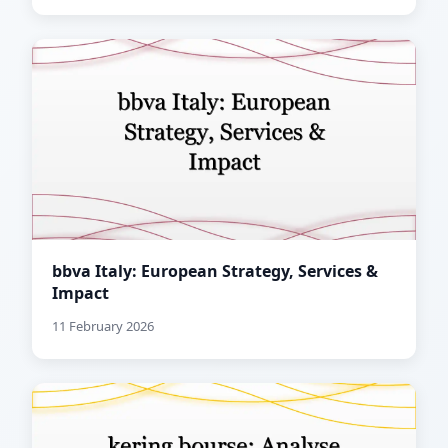
bbva Italy: European Strategy, Services &
Impact
11 February 2026