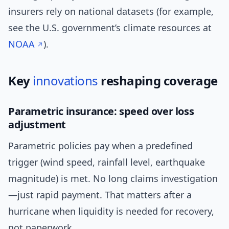
insurers rely on national datasets (for example,
see the U.S. government’s climate resources at
NOAA
).
Key
innovations
reshaping coverage
Parametric insurance: speed over loss
adjustment
Parametric policies pay when a predefined
trigger (wind speed, rainfall level, earthquake
magnitude) is met. No long claims investigation
—just rapid payment. That matters after a
hurricane when liquidity is needed for recovery,
not paperwork.