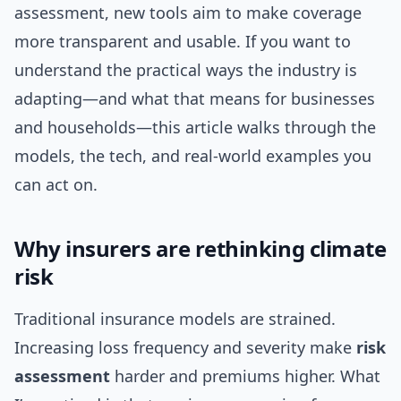
assessment, new tools aim to make coverage
more transparent and usable. If you want to
understand the practical ways the industry is
adapting—and what that means for businesses
and households—this article walks through the
models, the tech, and real-world examples you
can act on.
Why insurers are rethinking climate
risk
Traditional insurance models are strained.
Increasing loss frequency and severity make
risk
assessment
harder and premiums higher. What