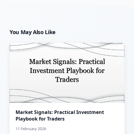
You May Also Like
Market Signals: Practical Investment
Playbook for Traders
11 February 2026