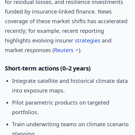
for residual losses, and resilience investments
funded by insurance-linked finance. News
coverage of these market shifts has accelerated
recently; for example, recent reporting
highlights evolving insurer
strategies
and
market responses (
Reuters
).
Short-term actions (0–2 years)
Integrate satellite and historical climate data
into exposure maps.
Pilot parametric products on targeted
portfolios.
Train underwriting teams on climate scenario
planning.