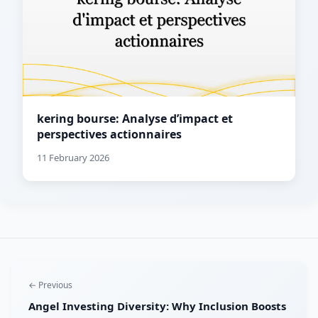
kering bourse: Analyse d’impact et
perspectives actionnaires
11 February 2026
← Previous
Angel Investing Diversity: Why Inclusion Boosts