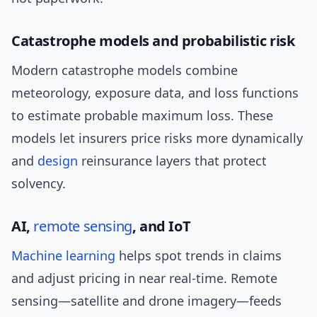
Catastrophe models and probabilistic risk
Modern catastrophe models combine
meteorology, exposure data, and loss functions
to estimate probable maximum loss. These
models let insurers price risks more dynamically
and
design
reinsurance layers that protect
solvency.
AI,
remote sensing
, and IoT
Machine learning
helps spot trends in claims
and adjust pricing in near real-time. Remote
sensing—satellite and drone imagery—feeds