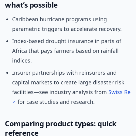
what’s possible
Caribbean hurricane programs using
parametric triggers to accelerate recovery.
Index-based drought insurance in parts of
Africa that pays farmers based on rainfall
indices.
Insurer partnerships with reinsurers and
capital markets to create large disaster risk
facilities—see industry analysis from
Swiss Re
for case studies and research.
Comparing product types: quick
reference