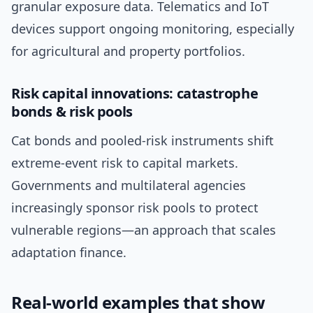
granular exposure data. Telematics and IoT
devices support ongoing monitoring, especially
for agricultural and property portfolios.
Risk capital innovations: catastrophe
bonds & risk pools
Cat bonds and pooled-risk instruments shift
extreme-event risk to capital markets.
Governments and multilateral agencies
increasingly sponsor risk pools to protect
vulnerable regions—an approach that scales
adaptation finance.
Real-world examples that show