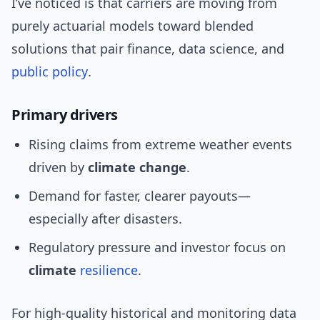
I’ve noticed is that carriers are moving from
purely actuarial models toward blended
solutions that pair finance, data science, and
public policy
.
Primary drivers
Rising claims from extreme weather events
driven by
climate change
.
Demand for faster, clearer payouts—
especially after disasters.
Regulatory pressure and investor focus on
climate
resilience
.
For high-quality historical and monitoring data