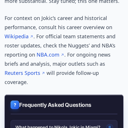
more substantial. Stay tuned; this one matters.
For context on Jokic’s career and historical
performance, consult his career overview on
Wikipedia
. For official team statements and
roster updates, check the Nuggets’ and NBA’s
reporting on
NBA.com
. For ongoing news
briefs and analysis, major outlets such as
Reuters Sports
will provide follow-up
coverage.
Frequently Asked Questions
What happened to Nikola Jokic in Miami?