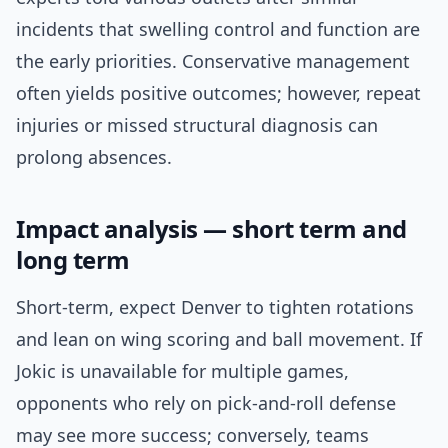
incidents that swelling control and function are
the early priorities. Conservative management
often yields positive outcomes; however, repeat
injuries or missed structural diagnosis can
prolong absences.
Impact analysis — short term and
long term
Short-term, expect Denver to tighten rotations
and lean on wing scoring and ball movement. If
Jokic is unavailable for multiple games,
opponents who rely on pick-and-roll defense
may see more success; conversely, teams