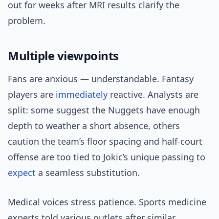
out for weeks after MRI results clarify the
problem.
Multiple viewpoints
Fans are anxious — understandable. Fantasy
players are
immediately
reactive. Analysts are
split: some suggest the Nuggets have enough
depth to weather a short absence, others
caution the team’s floor spacing and half-court
offense are too tied to Jokic’s unique passing to
expect
a seamless substitution.
Medical voices stress patience. Sports medicine
experts told various outlets after similar