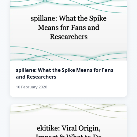
spillane: What the Spike Means for Fans
and Researchers
10 February 2026