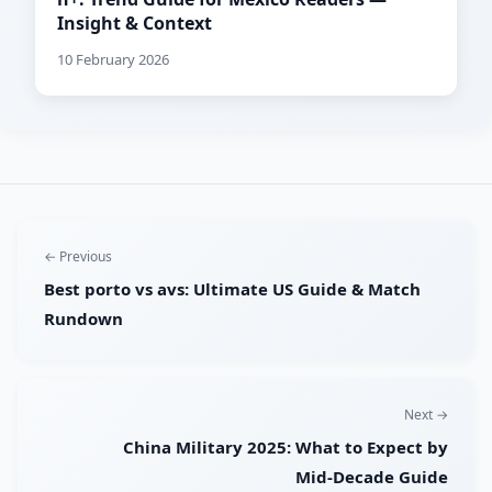
Insight & Context
10 February 2026
← Previous
Best porto vs avs: Ultimate US Guide & Match
Rundown
Next →
China Military 2025: What to Expect by
Mid‑Decade Guide