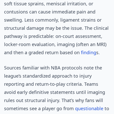
soft tissue sprains, meniscal irritation, or
contusions can cause immediate pain and
swelling. Less commonly, ligament strains or
structural damage may be the issue. The clinical
pathway is predictable: on-court assessment,
locker-room evaluation, imaging (often an MRI)
and then a graded return based on
finding
s.
Sources familiar with NBA protocols note the
league’s standardized approach to injury
reporting and return-to-play criteria. Teams
avoid early definitive statements until imaging
rules out structural injury. That’s why fans will
sometimes see a player go from
questionable
to