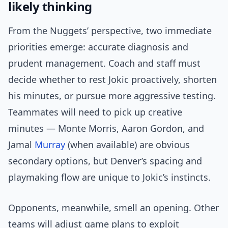
likely thinking
From the Nuggets’ perspective, two immediate
priorities emerge: accurate diagnosis and
prudent management. Coach and staff must
decide whether to rest Jokic proactively, shorten
his minutes, or pursue more aggressive testing.
Teammates will need to pick up creative
minutes — Monte Morris, Aaron Gordon, and
Jamal
Murray
(when available) are obvious
secondary options, but Denver’s spacing and
playmaking flow are unique to Jokic’s instincts.
Opponents, meanwhile, smell an opening. Other
teams will adjust game plans to exploit