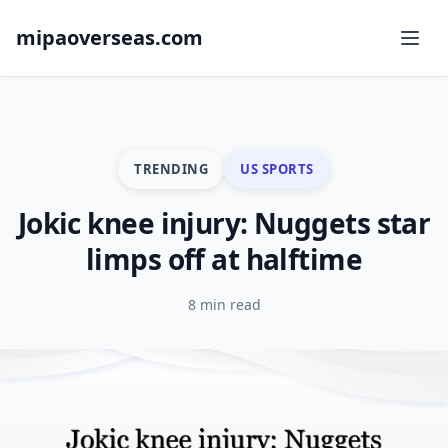
mipaoverseas.com
TRENDING
US SPORTS
Jokic knee injury: Nuggets star
limps off at halftime
8 min read