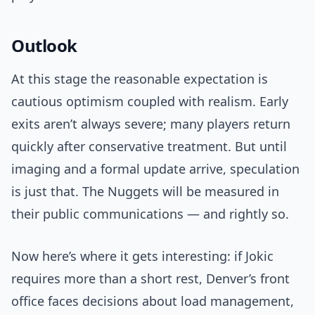
Outlook
At this stage the reasonable expectation is
cautious optimism coupled with realism. Early
exits aren’t always severe; many players return
quickly after conservative treatment. But until
imaging and a formal update arrive, speculation
is just that. The Nuggets will be measured in
their public communications — and rightly so.
Now here’s where it gets interesting: if Jokic
requires more than a short rest, Denver’s front
office faces decisions about load management,