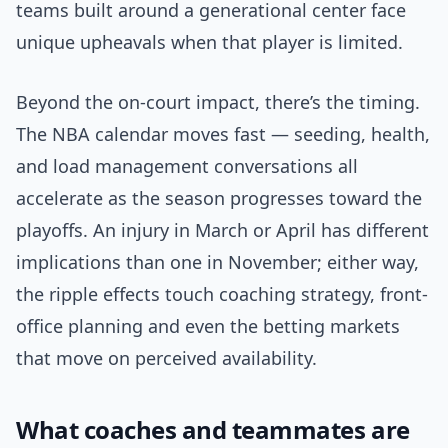
teams built around a generational center face
unique upheavals when that player is limited.
Beyond the on-court impact, there’s the timing.
The NBA calendar moves fast — seeding, health,
and load management conversations all
accelerate as the season progresses toward the
playoffs. An injury in March or April has different
implications than one in November; either way,
the ripple effects touch coaching strategy, front-
office planning and even the betting markets
that move on perceived availability.
What coaches and teammates are