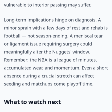
vulnerable to interior passing may suffer.
Long-term implications hinge on diagnosis. A
minor sprain with a few days of rest and rehab is
football — not season-ending. A meniscal tear
or ligament issue requiring surgery could
meaningfully alter the Nuggets’ window.
Remember: the NBA is a league of minutes,
accumulated wear, and momentum. Even a short
absence during a crucial stretch can affect
seeding and matchups come playoff time.
What to watch next