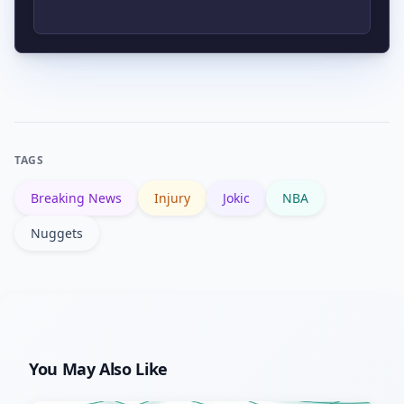
offensive adjustments. Opponents may
exploit matchups differently without
Official updates will come from the
Jokic’s playmaking and size.
Denver Nuggets and the NBA via team
press releases and the NBA’s reporting
on NBA.com, as well as coverage from
TAGS
major outlets like Reuters.
Breaking News
Injury
Jokic
NBA
Nuggets
You May Also Like