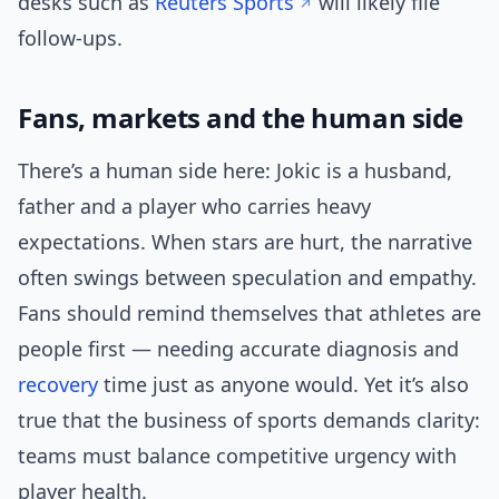
desks such as
Reuters Sports
will likely file
follow-ups.
Fans, markets and the human side
There’s a human side here: Jokic is a husband,
father and a player who carries heavy
expectations. When stars are hurt, the narrative
often swings between speculation and empathy.
Fans should remind themselves that athletes are
people first — needing accurate diagnosis and
recovery
time just as anyone would. Yet it’s also
true that the business of sports demands clarity:
teams must balance competitive urgency with
player health.