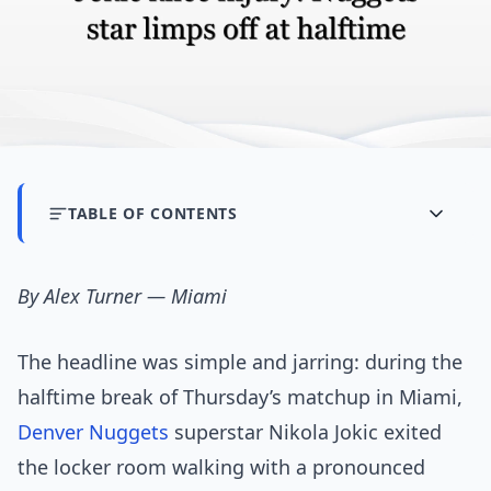
TABLE OF CONTENTS
By Alex Turner — Miami
The headline was simple and jarring: during the
halftime break of Thursday’s matchup in Miami,
Denver Nuggets
superstar Nikola Jokic exited
the locker room walking with a pronounced