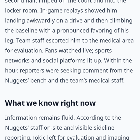
second half, limped off the court and into the
locker room. In-game replays showed him
landing awkwardly on a drive and then climbing
the baseline with a pronounced favoring of his
leg. Team staff escorted him to the medical area
for evaluation. Fans watched live; sports
networks and social platforms lit up. Within the
hour, reporters were seeking comment from the
Nuggets’ bench and the team’s medical staff.
What we know right now
Information remains fluid. According to the
Nuggets’ staff on-site and visible sideline
reporting, Jokic left for evaluation and imaging