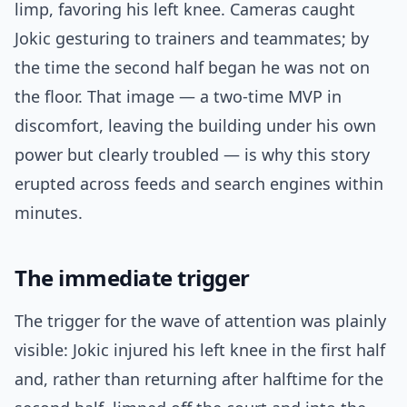
limp, favoring his left knee. Cameras caught
Jokic gesturing to trainers and teammates; by
the time the second half began he was not on
the floor. That image — a two-time MVP in
discomfort, leaving the building under his own
power but clearly troubled — is why this story
erupted across feeds and search engines within
minutes.
The immediate trigger
The trigger for the wave of attention was plainly
visible: Jokic injured his left knee in the first half
and, rather than returning after halftime for the