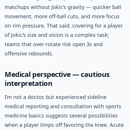
matchups without Jokic’s gravity — quicker ball
movement, more off-ball cuts, and more focus
on rim pressure. That said, covering for a player
of Jokic’s size and vision is a complex task;
teams that over-rotate risk open 3s and
offensive rebounds.
Medical perspective — cautious
interpretation
I’m not a doctor, but experienced sideline
medical reporting and consultation with sports
medicine basics suggests several possibilities
when a player limps off favoring the knee. Acute