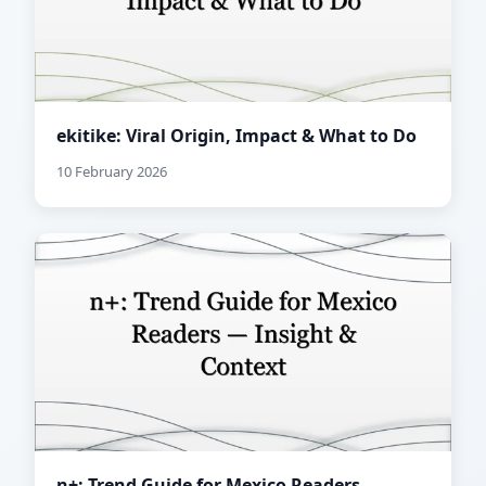
ekitike: Viral Origin, Impact & What to Do
10 February 2026
n+: Trend Guide for Mexico Readers —