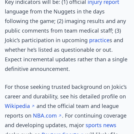
Key indicators will be: (1) official
injury report
language from the Nuggets in the days
following the game; (2) imaging results and any
public comments from team medical staff; (3)
Jokic’s participation in upcoming
practice
s and
whether he’s listed as questionable or out.
Expect incremental updates rather than a single
definitive announcement.
For those seeking trusted background on Jokic’s
career and durability, see his detailed profile on
Wikipedia
and the official team and league
reports on
NBA.com
. For continuing coverage
and developing updates, major
sports news