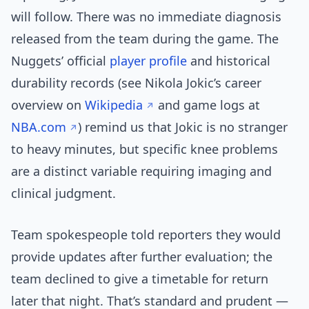
will follow. There was no immediate diagnosis
released from the team during the game. The
Nuggets’ official
player profile
and historical
durability records (see Nikola Jokic’s career
overview on
Wikipedia
and game logs at
NBA.com
) remind us that Jokic is no stranger
to heavy minutes, but specific knee problems
are a distinct variable requiring imaging and
clinical judgment.
Team spokespeople told reporters they would
provide updates after further evaluation; the
team declined to give a timetable for return
later that night. That’s standard and prudent —