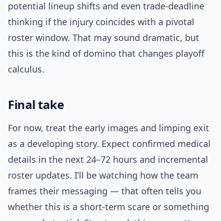
potential lineup shifts and even trade-deadline
thinking if the injury coincides with a pivotal
roster window. That may sound dramatic, but
this is the kind of domino that changes playoff
calculus.
Final take
For now, treat the early images and limping exit
as a developing story. Expect confirmed medical
details in the next 24–72 hours and incremental
roster updates. I’ll be watching how the team
frames their messaging — that often tells you
whether this is a short-term scare or something