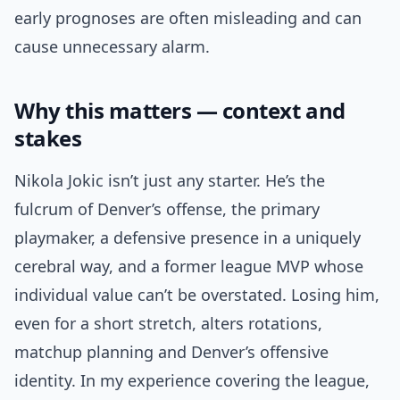
early prognoses are often misleading and can
cause unnecessary alarm.
Why this matters — context and
stakes
Nikola Jokic isn’t just any starter. He’s the
fulcrum of Denver’s offense, the primary
playmaker, a defensive presence in a uniquely
cerebral way, and a former league MVP whose
individual value can’t be overstated. Losing him,
even for a short stretch, alters rotations,
matchup planning and Denver’s offensive
identity. In my experience covering the league,