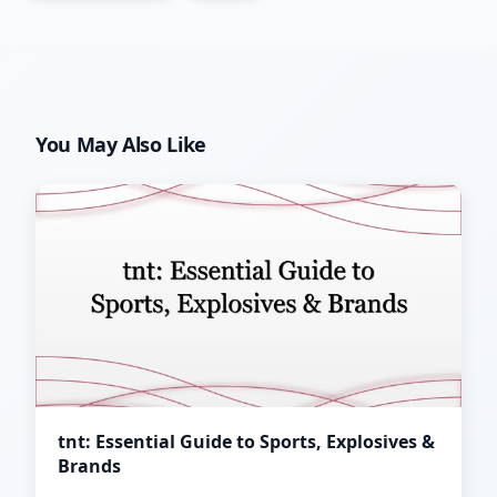
You May Also Like
tnt: Essential Guide to Sports, Explosives &
Brands