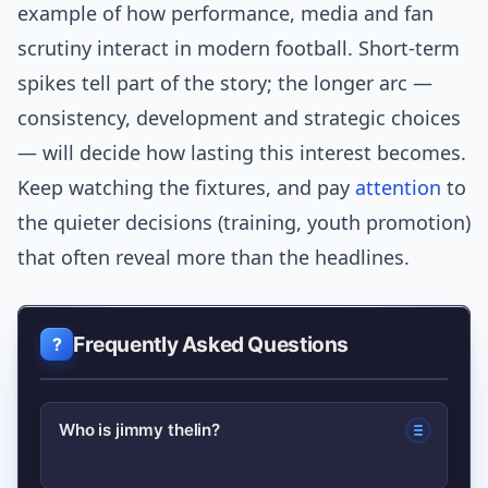
example of how performance, media and fan
scrutiny interact in modern football. Short-term
spikes tell part of the story; the longer arc —
consistency, development and strategic choices
— will decide how lasting this interest becomes.
Keep watching the fixtures, and pay
attention
to
the quieter decisions (training, youth promotion)
that often reveal more than the headlines.
Frequently Asked Questions
Who is jimmy thelin?