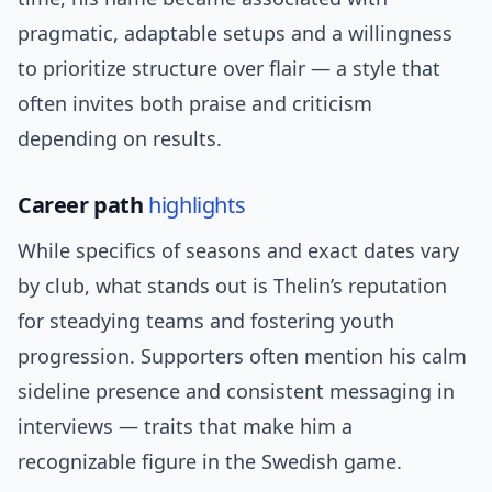
pragmatic, adaptable setups and a willingness
to prioritize structure over flair — a style that
often invites both praise and criticism
depending on results.
Career path
highlights
While specifics of seasons and exact dates vary
by club, what stands out is Thelin’s reputation
for steadying teams and fostering youth
progression. Supporters often mention his calm
sideline presence and consistent messaging in
interviews — traits that make him a
recognizable figure in the Swedish game.