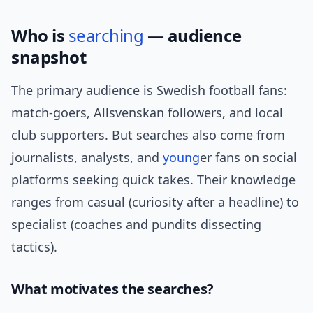
Who is
searching
— audience
snapshot
The primary audience is Swedish football fans:
match-goers, Allsvenskan followers, and local
club supporters. But searches also come from
journalists, analysts, and
young
er fans on social
platforms seeking quick takes. Their knowledge
ranges from casual (curiosity after a headline) to
specialist (coaches and pundits dissecting
tactics).
What motivates the searches?