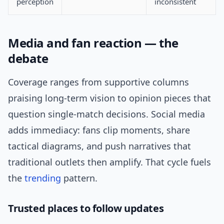
perception
inconsistent
Media and fan reaction — the
debate
Coverage ranges from supportive columns
praising long-term vision to opinion pieces that
question single-match decisions. Social media
adds immediacy: fans clip moments, share
tactical diagrams, and push narratives that
traditional outlets then amplify. That cycle fuels
the
trending
pattern.
Trusted places to follow updates