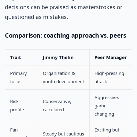
decisions can be praised as masterstrokes or
questioned as mistakes.
Comparison: coaching approach vs. peers
Trait
Jimmy Thelin
Peer Manager
Primary
Organization &
High-pressing
focus
youth development
attack
Aggressive,
Risk
Conservative,
game-
profile
calculated
changing
Fan
Exciting but
Steady but cautious