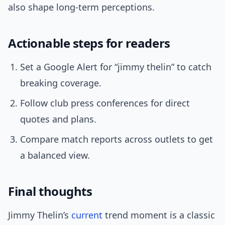
also shape long-term perceptions.
Actionable steps for readers
Set a Google Alert for “jimmy thelin” to catch
breaking coverage.
Follow club press conferences for direct
quotes and plans.
Compare match reports across outlets to get
a balanced view.
Final thoughts
Jimmy Thelin’s
current
trend moment is a classic