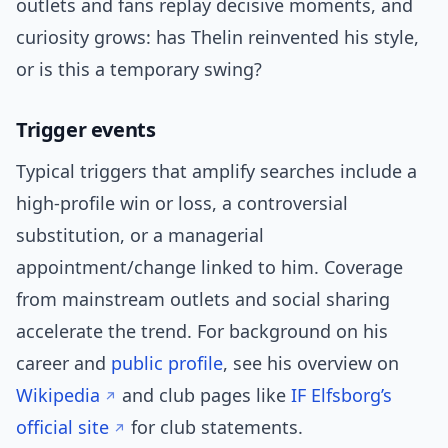
outlets and fans replay decisive moments, and
curiosity grows: has Thelin reinvented his style,
or is this a temporary swing?
Trigger events
Typical triggers that amplify searches include a
high-profile win or loss, a controversial
substitution, or a managerial
appointment/change linked to him. Coverage
from mainstream outlets and social sharing
accelerate the trend. For background on his
career and
public profile
, see his overview on
Wikipedia
and club pages like
IF Elfsborg’s
official site
for club statements.