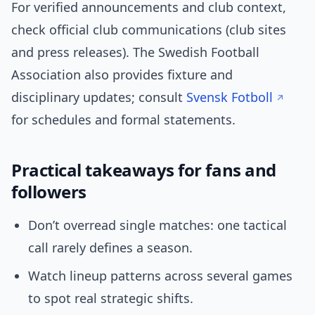
For verified announcements and club context,
check official club communications (club sites
and press releases). The Swedish Football
Association also provides fixture and
disciplinary updates; consult
Svensk Fotboll
for schedules and formal statements.
Practical takeaways for fans and
followers
Don’t overread single matches: one tactical
call rarely defines a season.
Watch lineup patterns across several games
to spot real strategic shifts.