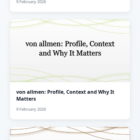
9 February 2026
von allmen: Profile, Context and Why It
Matters
9 February 2026