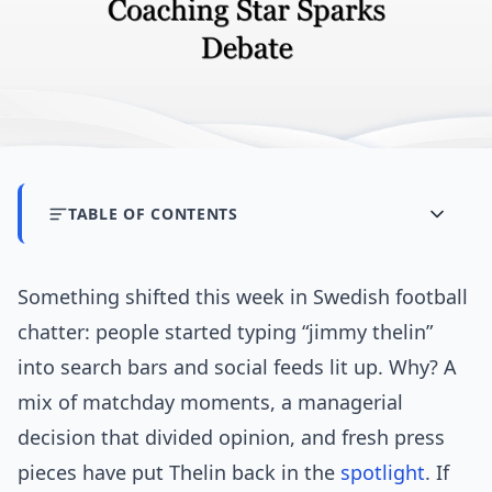
TABLE OF CONTENTS
Something shifted this week in Swedish football
chatter: people started typing “jimmy thelin”
into search bars and social feeds lit up. Why? A
mix of matchday moments, a managerial
decision that divided opinion, and fresh press
pieces have put Thelin back in the
spotlight
. If