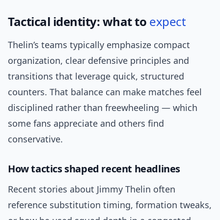
Tactical identity: what to
expect
Thelin’s teams typically emphasize compact
organization, clear defensive principles and
transitions that leverage quick, structured
counters. That balance can make matches feel
disciplined rather than freewheeling — which
some fans appreciate and others find
conservative.
How tactics shaped recent headlines
Recent stories about Jimmy Thelin often
reference substitution timing, formation tweaks,