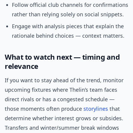
Follow official club channels for confirmations
rather than relying solely on social snippets.
Engage with analysis pieces that explain the
rationale behind choices — context matters.
What to watch next — timing and
relevance
If you want to stay ahead of the trend, monitor
upcoming fixtures where Thelin’s team faces
direct rivals or has a congested schedule —
those moments often produce
storylines
that
determine whether interest grows or subsides.
Transfers and winter/summer break windows