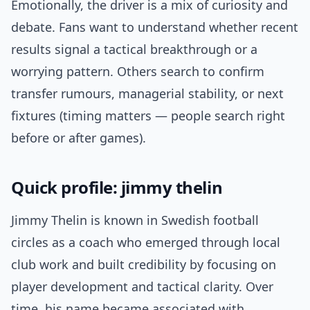
Emotionally, the driver is a mix of curiosity and
debate. Fans want to understand whether recent
results signal a tactical breakthrough or a
worrying pattern. Others search to confirm
transfer rumours, managerial stability, or next
fixtures (timing matters — people search right
before or after games).
Quick profile: jimmy thelin
Jimmy Thelin is known in Swedish football
circles as a coach who emerged through local
club work and built credibility by focusing on
player development and tactical clarity. Over
time, his name became associated with