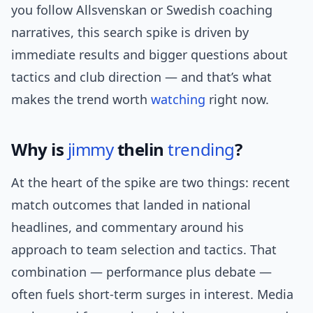
you follow Allsvenskan or Swedish coaching
narratives, this search spike is driven by
immediate results and bigger questions about
tactics and club direction — and that’s what
makes the trend worth
watching
right now.
Why is
jimmy
thelin
trending
?
At the heart of the spike are two things: recent
match outcomes that landed in national
headlines, and commentary around his
approach to team selection and tactics. That
combination — performance plus debate —
often fuels short-term surges in interest. Media