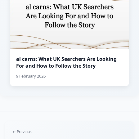
al carns: What UK Searchers Are Looking
For and How to Follow the Story
9 February 2026
← Previous