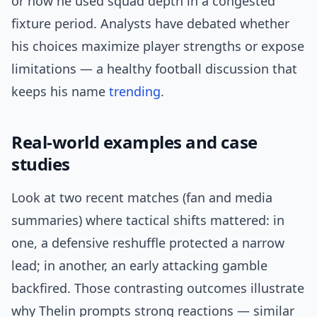
or how he used squad depth in a congested
fixture period. Analysts have debated whether
his choices maximize player strengths or expose
limitations — a healthy football discussion that
keeps his name
trending
.
Real-world examples and case
studies
Look at two recent matches (fan and media
summaries) where tactical shifts mattered: in
one, a defensive reshuffle protected a narrow
lead; in another, an early attacking gamble
backfired. Those contrasting outcomes illustrate
why Thelin prompts strong reactions — similar