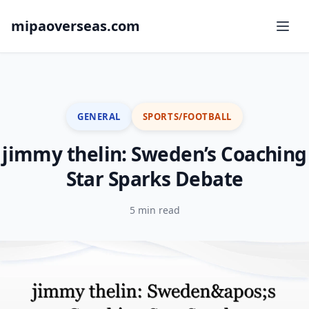
mipaoverseas.com
GENERAL
SPORTS/FOOTBALL
jimmy thelin: Sweden’s Coaching
Star Sparks Debate
5 min read