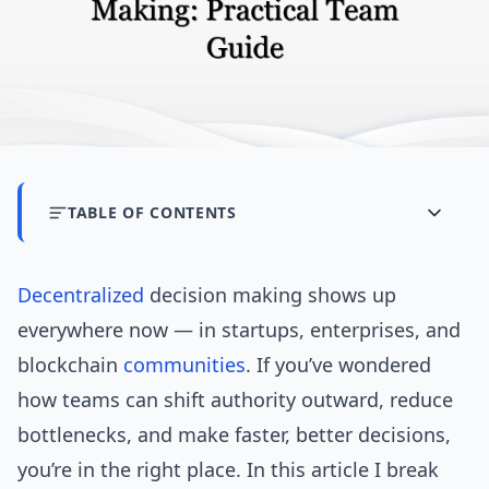
TABLE OF CONTENTS
Decentralized
decision making shows up
everywhere now — in startups, enterprises, and
blockchain
communities
. If you’ve wondered
how teams can shift authority outward, reduce
bottlenecks, and make faster, better decisions,
you’re in the right place. In this article I break