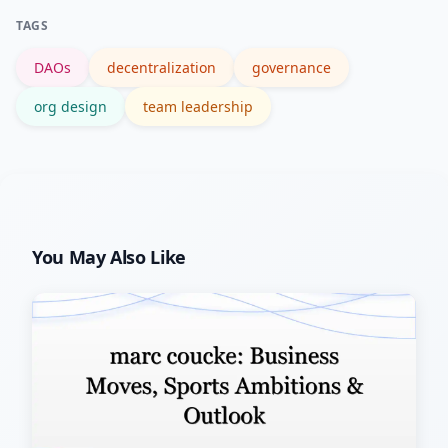
decisions remain centralized or tightly
TAGS
governed.
DAOs
decentralization
governance
org design
team leadership
You May Also Like