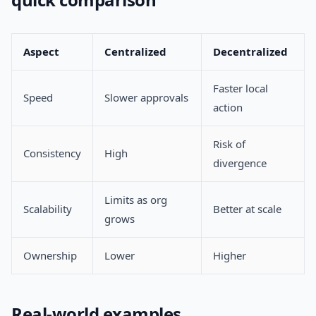
Aspect
Centralized
Decentralized
Faster local
Speed
Slower approvals
action
Risk of
Consistency
High
divergence
Limits as org
Scalability
Better at scale
grows
Ownership
Lower
Higher
Real-world examples