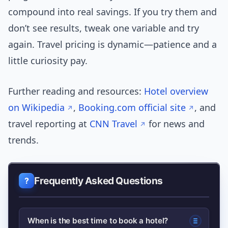
compound into real savings. If you try them and
don’t see results, tweak one variable and try
again. Travel pricing is dynamic—patience and a
little curiosity pay.
Further reading and resources:
Hotel overview
on Wikipedia
,
Booking.com official site
, and
travel reporting at
CNN Travel
for news and
trends.
Frequently Asked Questions
When is the best time to book a hotel?