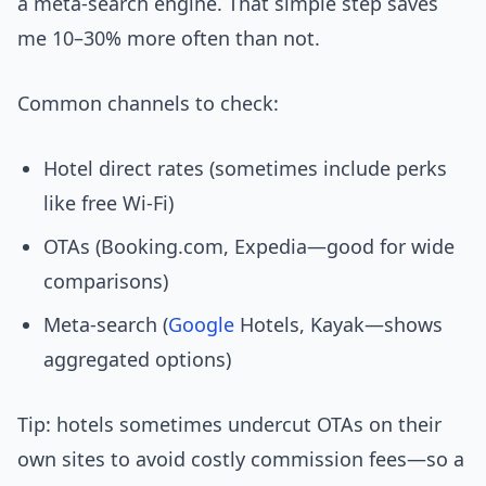
a meta-search engine. That simple step saves
me 10–30% more often than not.
Common channels to check:
Hotel direct rates (sometimes include perks
like free Wi‑Fi)
OTAs (Booking.com, Expedia—good for wide
comparisons)
Meta-search (
Google
Hotels, Kayak—shows
aggregated options)
Tip: hotels sometimes undercut OTAs on their
own sites to avoid costly commission fees—so a