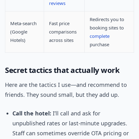
reviews
Redirects you to
Meta-search
Fast price
booking sites to
(Google
comparisons
complete
Hotels)
across sites
purchase
Secret tactics that actually work
Here are the tactics I use—and recommend to
friends. They sound small, but they add up.
Call the hotel:
I’ll call and ask for
unpublished rates or last-minute upgrades.
Staff can sometimes override OTA pricing or