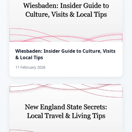
Wiesbaden: Insider Guide to Culture, Visits
& Local Tips
11 February 2026