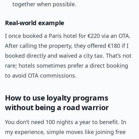
together when possible.
Real-world example
I once booked a Paris hotel for €220 via an OTA.
After calling the property, they offered €180 if I
booked directly and waived a city tax. That’s not
rare; hotels sometimes prefer a direct booking
to avoid OTA commissions.
How to use loyalty programs
without being a road warrior
You don’t need 100 nights a year to benefit. In
my experience, simple moves like joining free