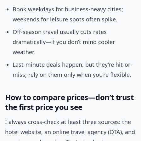
Book weekdays for business-heavy cities;
weekends for leisure spots often spike.
Off-season travel usually cuts rates
dramatically—if you don’t mind cooler
weather.
Last-minute deals happen, but they’re hit-or-
miss; rely on them only when you’re flexible.
How to compare prices—don’t trust
the first price you see
I always cross-check at least three sources: the
hotel website, an online travel agency (OTA), and