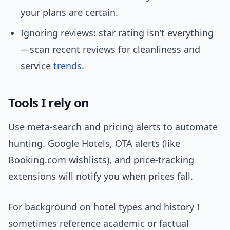
your plans are certain.
Ignoring reviews: star rating isn’t everything
—scan recent reviews for cleanliness and
service
trends
.
Tools I rely on
Use meta-search and pricing alerts to automate
hunting. Google Hotels, OTA alerts (like
Booking.com wishlists), and price-tracking
extensions will notify you when prices fall.
For background on hotel types and history I
sometimes reference academic or factual