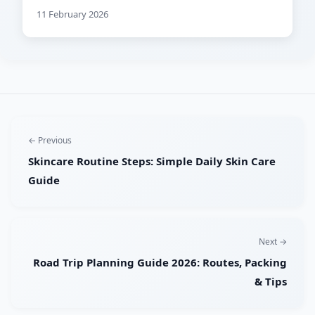
11 February 2026
← Previous
Skincare Routine Steps: Simple Daily Skin Care
Guide
Next →
Road Trip Planning Guide 2026: Routes, Packing
& Tips