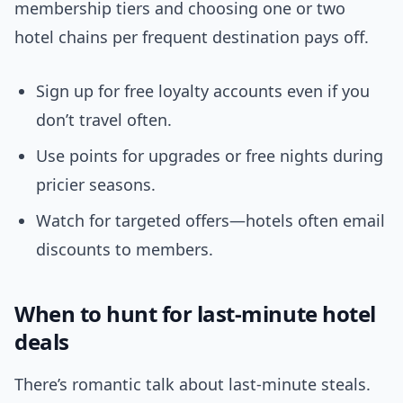
membership tiers and choosing one or two
hotel chains per frequent destination pays off.
Sign up for free loyalty accounts even if you
don’t travel often.
Use points for upgrades or free nights during
pricier seasons.
Watch for targeted offers—hotels often email
discounts to members.
When to hunt for last-minute hotel
deals
There’s romantic talk about last-minute steals.