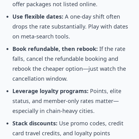
offer packages not listed online.
Use flexible dates:
A one-day shift often
drops the rate substantially. Play with dates
on meta-search tools.
Book refundable, then rebook:
If the rate
falls, cancel the refundable booking and
rebook the cheaper option—just watch the
cancellation window.
Leverage loyalty programs:
Points, elite
status, and member-only rates matter—
especially in chain-heavy cities.
Stack discounts:
Use promo codes, credit
card travel credits, and loyalty points