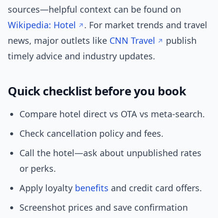
sources—helpful context can be found on
Wikipedia: Hotel
. For market trends and travel
news, major outlets like
CNN Travel
publish
timely advice and industry updates.
Quick checklist before you book
Compare hotel direct vs OTA vs meta-search.
Check cancellation policy and fees.
Call the hotel—ask about unpublished rates
or perks.
Apply loyalty
benefits
and credit card offers.
Screenshot prices and save confirmation