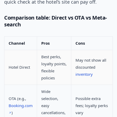
quick check at the hotel’s site can pay off.
Comparison table: Direct vs OTA vs Meta-
search
Channel
Pros
Cons
Best perks,
May not show all
loyalty points,
Hotel Direct
discounted
flexible
inventory
policies
Wide
OTA (e.g.,
selection,
Possible extra
Booking.com
easy
fees; loyalty perks
)
cancellations,
vary