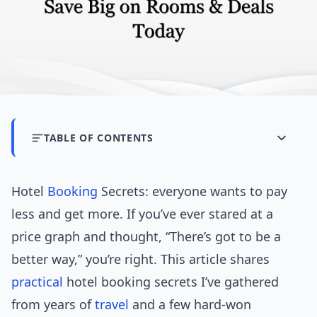
TABLE OF CONTENTS
Hotel
Booking
Secrets: everyone wants to pay
less and get more. If you’ve ever stared at a
price graph and thought, “There’s got to be a
better way,” you’re right. This article shares
practical
hotel booking secrets I’ve gathered
from years of
travel
and a few hard-won