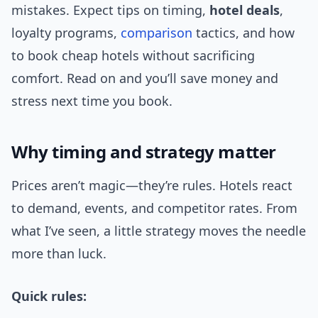
mistakes. Expect tips on timing,
hotel deals
,
loyalty programs,
comparison
tactics, and how
to book cheap hotels without sacrificing
comfort. Read on and you’ll save money and
stress next time you book.
Why timing and strategy matter
Prices aren’t magic—they’re rules. Hotels react
to demand, events, and competitor rates. From
what I’ve seen, a little strategy moves the needle
more than luck.
Quick rules: