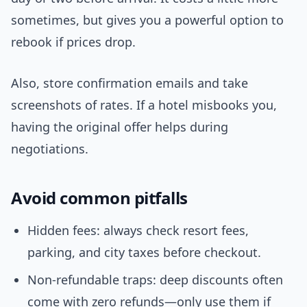
sometimes, but gives you a powerful option to
rebook if prices drop.
Also, store confirmation emails and take
screenshots of rates. If a hotel misbooks you,
having the original offer helps during
negotiations.
Avoid common pitfalls
Hidden fees: always check resort fees,
parking, and city taxes before checkout.
Non-refundable traps: deep discounts often
come with zero refunds—only use them if