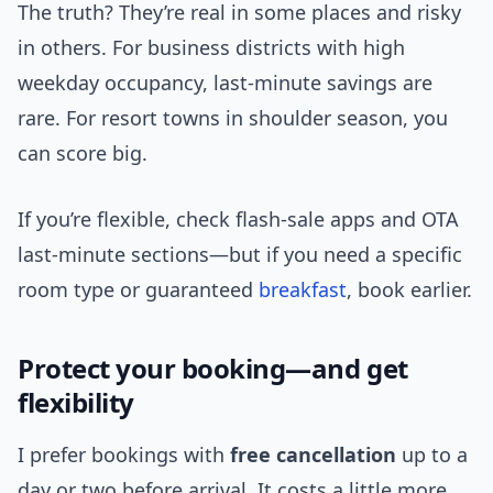
The truth? They’re real in some places and risky
in others. For business districts with high
weekday occupancy, last-minute savings are
rare. For resort towns in shoulder season, you
can score big.
If you’re flexible, check flash-sale apps and OTA
last-minute sections—but if you need a specific
room type or guaranteed
breakfast
, book earlier.
Protect your booking—and get
flexibility
I prefer bookings with
free cancellation
up to a
day or two before arrival. It costs a little more