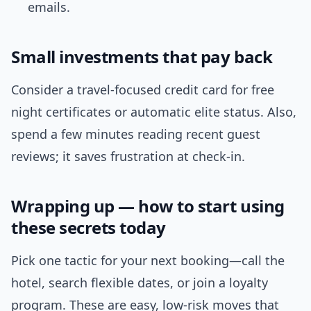
emails.
Small investments that pay back
Consider a travel-focused credit card for free
night certificates or automatic elite status. Also,
spend a few minutes reading recent guest
reviews; it saves frustration at check-in.
Wrapping up — how to start using
these secrets today
Pick one tactic for your next booking—call the
hotel, search flexible dates, or join a loyalty
program. These are easy, low-risk moves that