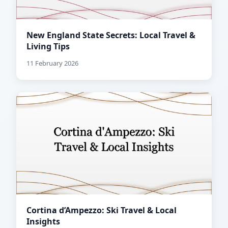
New England State Secrets: Local Travel &
Living Tips
11 February 2026
Cortina d’Ampezzo: Ski Travel & Local
Insights