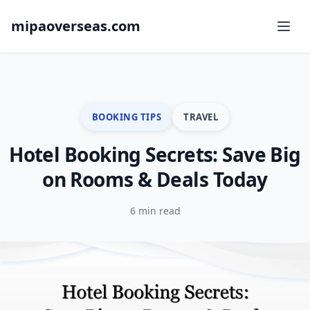
mipaoverseas.com
BOOKING TIPS
TRAVEL
Hotel Booking Secrets: Save Big
on Rooms & Deals Today
6 min read