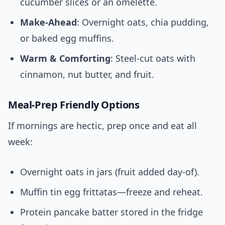
cucumber slices or an omelette.
Make-Ahead
: Overnight oats, chia pudding,
or baked egg muffins.
Warm & Comforting
: Steel-cut oats with
cinnamon, nut butter, and fruit.
Meal-Prep Friendly Options
If mornings are hectic, prep once and eat all
week:
Overnight oats in jars (fruit added day-of).
Muffin tin egg frittatas—freeze and reheat.
Protein pancake batter stored in the fridge