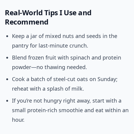
Real-World Tips I Use and
Recommend
Keep a jar of mixed nuts and seeds in the
pantry for last-minute crunch.
Blend frozen fruit with spinach and protein
powder—no thawing needed.
Cook a batch of steel-cut oats on Sunday;
reheat with a splash of milk.
If you’re not hungry right away, start with a
small protein-rich smoothie and eat within an
hour.