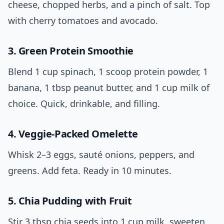
cheese, chopped herbs, and a pinch of salt. Top
with cherry tomatoes and avocado.
3. Green Protein Smoothie
Blend 1 cup spinach, 1 scoop protein powder, 1
banana, 1 tbsp peanut butter, and 1 cup milk of
choice. Quick, drinkable, and filling.
4. Veggie-Packed Omelette
Whisk 2–3 eggs, sauté onions, peppers, and
greens. Add feta. Ready in 10 minutes.
5. Chia Pudding with Fruit
Stir 3 tbsp chia seeds into 1 cup milk, sweeten