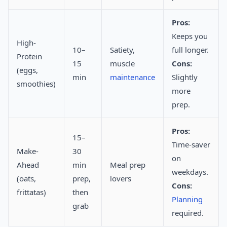
Pros:
Keeps you
High-
10–
Satiety,
full longer.
Protein
15
muscle
Cons:
(eggs,
min
maintenance
Slightly
smoothies)
more
prep.
Pros:
15–
Time-saver
Make-
30
on
Ahead
min
Meal prep
weekdays.
(oats,
prep,
lovers
Cons:
frittatas)
then
Planning
grab
required.