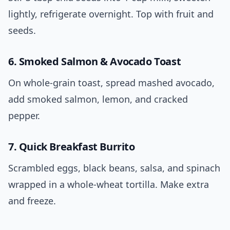
lightly, refrigerate overnight. Top with fruit and
seeds.
6. Smoked Salmon & Avocado Toast
On whole-grain toast, spread mashed avocado,
add smoked salmon, lemon, and cracked
pepper.
7. Quick Breakfast Burrito
Scrambled eggs, black beans, salsa, and spinach
wrapped in a whole-wheat tortilla. Make extra
and freeze.