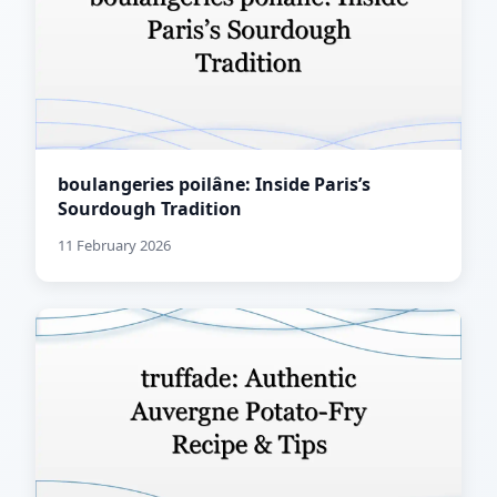
boulangeries poilâne: Inside Paris’s
Sourdough Tradition
11 February 2026