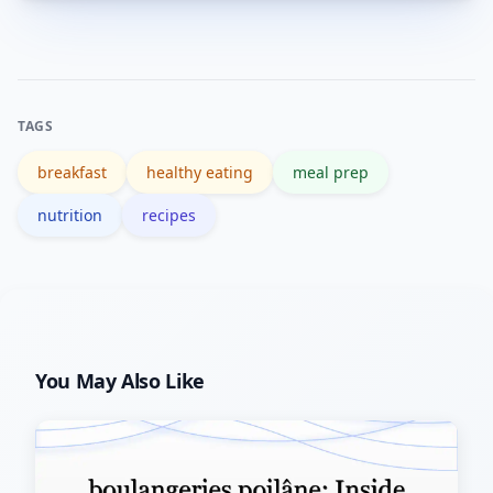
Overnight oats, chia pudding, egg
muffins, and pre-portioned smoothie
packs are easy to prep and refrigerate
or freeze.
TAGS
breakfast
healthy eating
meal prep
nutrition
recipes
You May Also Like