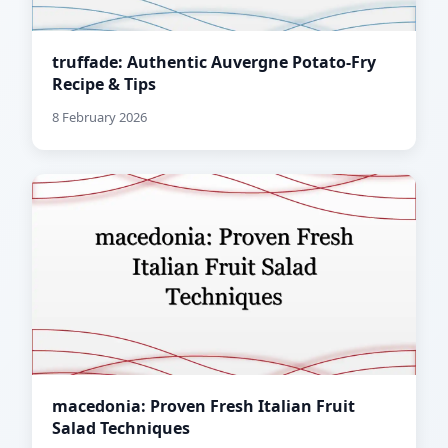
truffade: Authentic Auvergne Potato-Fry
Recipe & Tips
8 February 2026
macedonia: Proven Fresh Italian Fruit
Salad Techniques