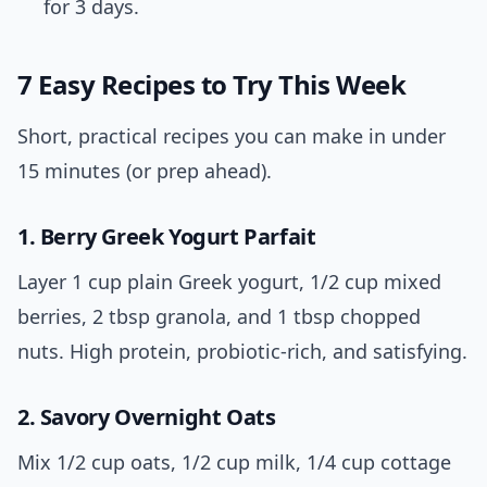
for 3 days.
7 Easy Recipes to Try This Week
Short, practical recipes you can make in under
15 minutes (or prep ahead).
1. Berry Greek Yogurt Parfait
Layer 1 cup plain Greek yogurt, 1/2 cup mixed
berries, 2 tbsp granola, and 1 tbsp chopped
nuts. High protein, probiotic-rich, and satisfying.
2. Savory Overnight Oats
Mix 1/2 cup oats, 1/2 cup milk, 1/4 cup cottage