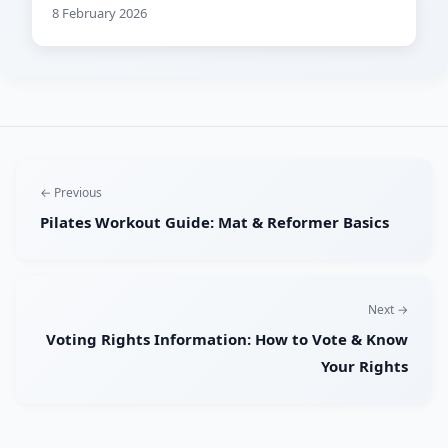
8 February 2026
← Previous
Pilates Workout Guide: Mat & Reformer Basics
Next →
Voting Rights Information: How to Vote & Know
Your Rights