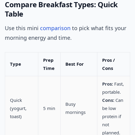
Compare Breakfast Types: Quick
Table
Use this mini
comparison
to pick what fits your
morning energy and time.
Prep
Pros /
Type
Best For
Time
Cons
Pros:
Fast,
portable.
Quick
Cons:
Can
Busy
(yogurt,
5 min
be low
mornings
toast)
protein if
not
planned.