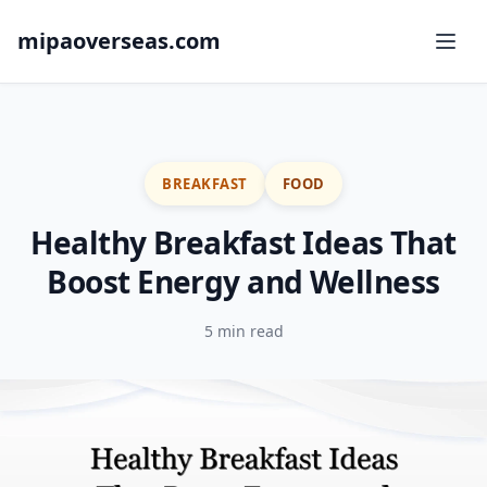
mipaoverseas.com
BREAKFAST
FOOD
Healthy Breakfast Ideas That
Boost Energy and Wellness
5 min read