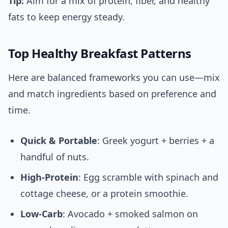
Tip:
Aim for a mix of protein, fiber, and healthy
fats to keep energy steady.
Top Healthy Breakfast Patterns
Here are balanced frameworks you can use—mix
and match ingredients based on preference and
time.
Quick & Portable
: Greek yogurt + berries + a
handful of nuts.
High-Protein
: Egg scramble with spinach and
cottage cheese, or a protein smoothie.
Low-Carb
: Avocado + smoked salmon on