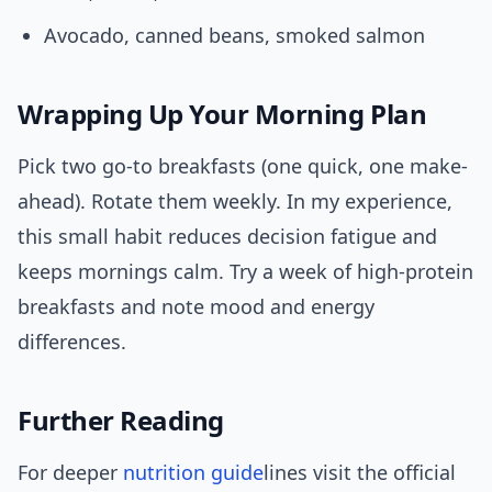
Avocado, canned beans, smoked salmon
Wrapping Up Your Morning Plan
Pick two go-to breakfasts (one quick, one make-
ahead). Rotate them weekly. In my experience,
this small habit reduces decision fatigue and
keeps mornings calm. Try a week of high-protein
breakfasts and note mood and energy
differences.
Further Reading
For deeper
nutrition
guide
lines visit the official