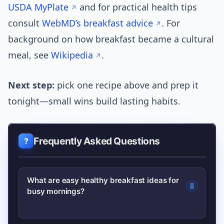
USDA MyPlate
and for practical health tips
consult
WebMD’s breakfast advice
. For
background on how breakfast became a cultural
meal, see
Wikipedia
.
Next step:
pick one recipe above and prep it
tonight—small wins build lasting habits.
Frequently Asked Questions
What are easy healthy breakfast ideas for
busy mornings?