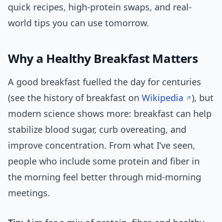
quick recipes, high-protein swaps, and real-
world tips you can use tomorrow.
Why a Healthy Breakfast Matters
A good breakfast fuelled the day for centuries
(see the history of breakfast on
Wikipedia
), but
modern science shows more: breakfast can help
stabilize blood sugar, curb overeating, and
improve concentration. From what I’ve seen,
people who include some protein and fiber in
the morning feel better through mid-morning
meetings.