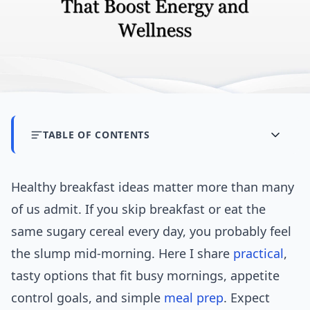
TABLE OF CONTENTS
Healthy breakfast ideas matter more than many
of us admit. If you skip breakfast or eat the
same sugary cereal every day, you probably feel
the slump mid-morning. Here I share
practical
,
tasty options that fit busy mornings, appetite
control goals, and simple
meal prep
. Expect