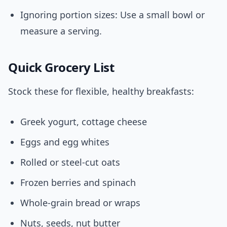
Ignoring portion sizes: Use a small bowl or
measure a serving.
Quick Grocery List
Stock these for flexible, healthy breakfasts:
Greek yogurt, cottage cheese
Eggs and egg whites
Rolled or steel-cut oats
Frozen berries and spinach
Whole-grain bread or wraps
Nuts, seeds, nut butter