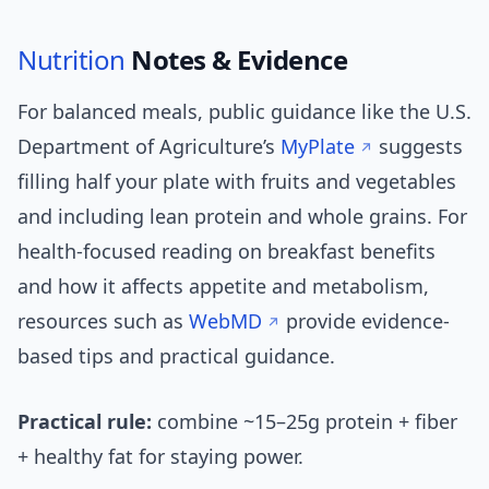
Nutrition
Notes & Evidence
For balanced meals, public guidance like the U.S.
Department of Agriculture’s
MyPlate
suggests
filling half your plate with fruits and vegetables
and including lean protein and whole grains. For
health-focused reading on breakfast benefits
and how it affects appetite and metabolism,
resources such as
WebMD
provide evidence-
based tips and practical guidance.
Practical rule:
combine ~15–25g protein + fiber
+ healthy fat for staying power.