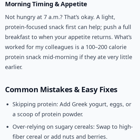
Morning Timing & Appetite
Not hungry at 7 a.m.? That’s okay. A light,
protein-focused snack first can help; push a full
breakfast to when your appetite returns. What’s
worked for my colleagues is a 100–200 calorie
protein snack mid-morning if they ate very little
earlier.
Common Mistakes & Easy Fixes
Skipping protein: Add Greek yogurt, eggs, or
a scoop of protein powder.
Over-relying on sugary cereals: Swap to high-
fiber cereal or add nuts and berries.