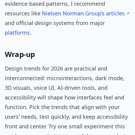
evidence-based patterns, I recommend
resources like
Nielsen Norman Group’s articles
and official design systems from major
platforms
.
Wrap-up
Design trends for 2026 are practical and
interconnected: microinteractions, dark mode,
3D visuals, voice UI, AI-driven tools, and
accessibility will shape how interfaces feel and
function. Pick the trends that align with your
users’ needs, test quickly, and keep accessibility
front and center. Try one small experiment this