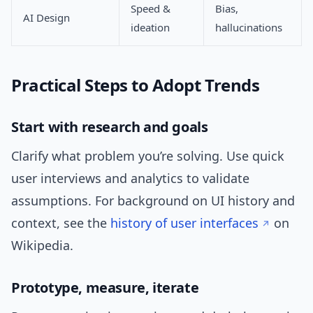
Speed &
Bias,
AI Design
ideation
hallucinations
Practical Steps to Adopt Trends
Start with research and goals
Clarify what problem you’re solving. Use quick
user interviews and analytics to validate
assumptions. For background on UI history and
context, see the
history of user interfaces
on
Wikipedia.
Prototype, measure, iterate