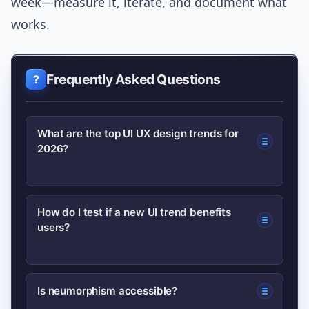
week—measure it, iterate, and document what
works.
Frequently Asked Questions
What are the top UI UX design trends for
2026?
Key trends include microinteractions,
How do I test if a new UI trend benefits
users?
dark mode and adaptive themes, 3D
visuals and motion design,
neumorphism (used carefully), voice UI,
Prototype quickly, run usability tests
Is neumorphism accessible?
AI-driven design tools, and
with target users, measure task