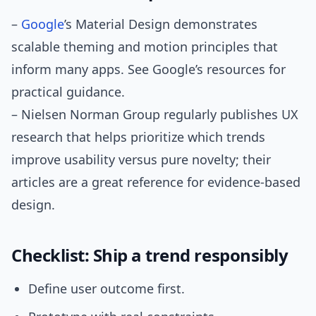
–
Google
’s Material Design demonstrates
scalable theming and motion principles that
inform many apps. See Google’s resources for
practical guidance.
– Nielsen Norman Group regularly publishes UX
research that helps prioritize which trends
improve usability versus pure novelty; their
articles are a great reference for evidence-based
design.
Checklist: Ship a trend responsibly
Define user outcome first.