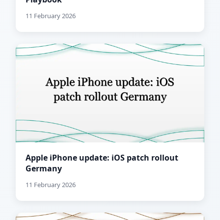
11 February 2026
Apple iPhone update: iOS patch rollout
Germany
11 February 2026