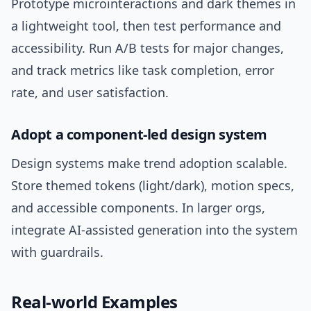
Prototype microinteractions and dark themes in
a lightweight tool, then test performance and
accessibility. Run A/B tests for major changes,
and track metrics like task completion, error
rate, and user satisfaction.
Adopt a component-led design system
Design systems make trend adoption scalable.
Store themed tokens (light/dark), motion specs,
and accessible components. In larger orgs,
integrate AI-assisted generation into the system
with guardrails.
Real-world Examples