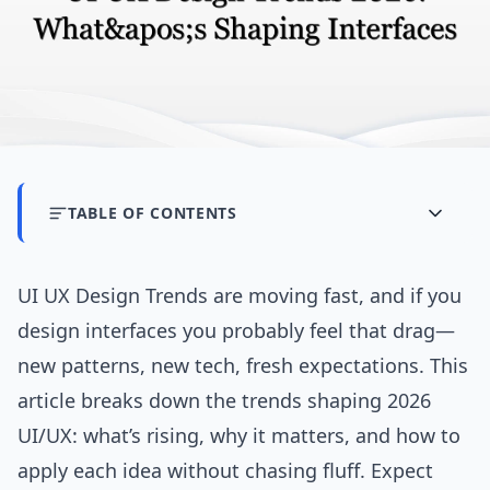
TABLE OF CONTENTS
UI UX Design Trends are moving fast, and if you
design interfaces you probably feel that drag—
new patterns, new tech, fresh expectations. This
article breaks down the trends shaping 2026
UI/UX: what’s rising, why it matters, and how to
apply each idea without chasing fluff. Expect