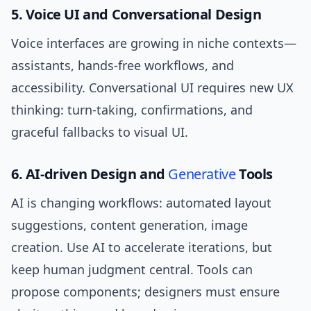
5. Voice UI and Conversational Design
Voice interfaces are growing in niche contexts—
assistants, hands-free workflows, and
accessibility. Conversational UI requires new UX
thinking: turn-taking, confirmations, and
graceful fallbacks to visual UI.
6. AI-driven Design and
Generative
Tools
AI is changing workflows: automated layout
suggestions, content generation, image
creation. Use AI to accelerate iterations, but
keep human judgment central. Tools can
propose components; designers must ensure