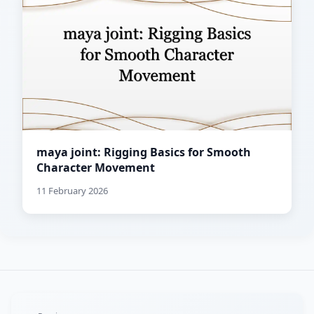
maya joint: Rigging Basics for Smooth
Character Movement
11 February 2026