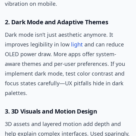
vibration on mobile.
2. Dark Mode and Adaptive Themes
Dark mode isn’t just aesthetic anymore. It
improves legibility in low
light
and can reduce
OLED power draw. More apps offer system-
aware themes and per-user preferences. If you
implement dark mode, test color contrast and
focus states carefully—UX pitfalls hide in dark
palettes.
3. 3D Visuals and Motion Design
3D assets and layered motion add depth and
help explain complex interfaces. Used sparingly,