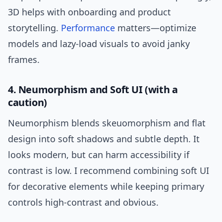
3D helps with onboarding and product
storytelling.
Performance
matters—optimize
models and lazy-load visuals to avoid janky
frames.
4. Neumorphism and Soft UI (with a
caution)
Neumorphism blends skeuomorphism and flat
design into soft shadows and subtle depth. It
looks modern, but can harm accessibility if
contrast is low. I recommend combining soft UI
for decorative elements while keeping primary
controls high-contrast and obvious.