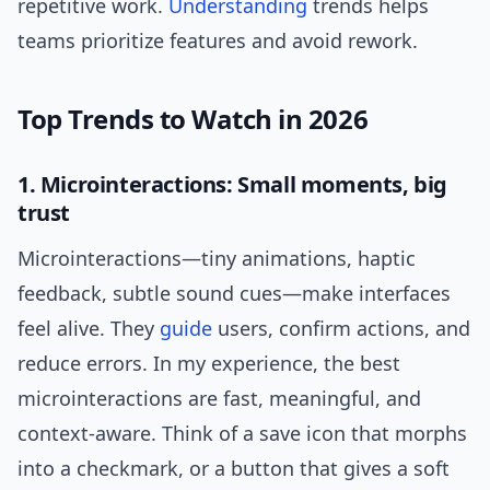
repetitive work.
Understanding
trends helps
teams prioritize features and avoid rework.
Top Trends to Watch in 2026
1. Microinteractions: Small moments, big
trust
Microinteractions—tiny animations, haptic
feedback, subtle sound cues—make interfaces
feel alive. They
guide
users, confirm actions, and
reduce errors. In my experience, the best
microinteractions are fast, meaningful, and
context-aware. Think of a save icon that morphs
into a checkmark, or a button that gives a soft