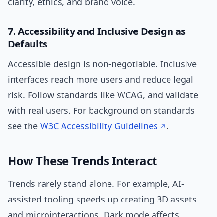
clarity, ethics, and brand voice.
7. Accessibility and Inclusive Design as
Defaults
Accessible design is non-negotiable. Inclusive
interfaces reach more users and reduce legal
risk. Follow standards like WCAG, and validate
with real users. For background on standards
see the
W3C Accessibility Guidelines
.
How These Trends Interact
Trends rarely stand alone. For example, AI-
assisted tooling speeds up creating 3D assets
and microinteractions. Dark mode affects