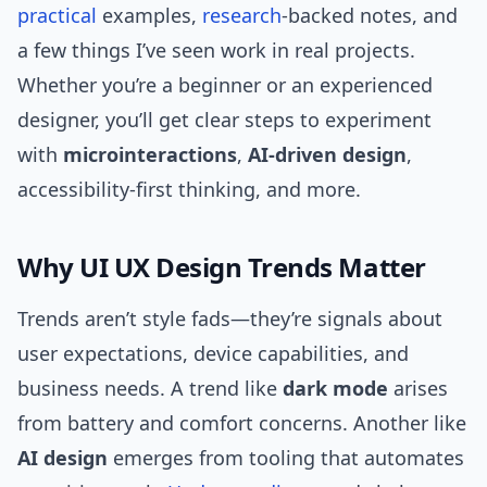
practical
examples,
research
-backed notes, and
a few things I’ve seen work in real projects.
Whether you’re a beginner or an experienced
designer, you’ll get clear steps to experiment
with
microinteractions
,
AI-driven design
,
accessibility-first thinking, and more.
Why UI UX Design Trends Matter
Trends aren’t style fads—they’re signals about
user expectations, device capabilities, and
business needs. A trend like
dark mode
arises
from battery and comfort concerns. Another like
AI design
emerges from tooling that automates