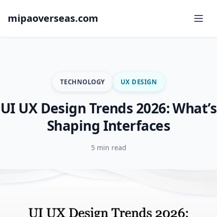
mipaoverseas.com
TECHNOLOGY
UX DESIGN
UI UX Design Trends 2026: What’s
Shaping Interfaces
5 min read