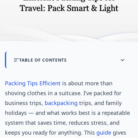
TABLE OF CONTENTS
Packing Tips
Efficient
is about more than
shoving clothes in a suitcase. I’ve packed for
business trips,
backpacking
trips, and family
holidays — and what works best is a repeatable
system that saves time, reduces stress, and
keeps you ready for anything. This
guide
gives