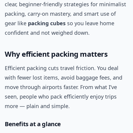
clear, beginner-friendly strategies for minimalist
packing, carry-on mastery, and smart use of
gear like
packing cubes
so you leave home
confident and not weighed down.
Why efficient packing matters
Efficient packing cuts travel friction. You deal
with fewer lost items, avoid baggage fees, and
move through airports faster. From what I’ve
seen, people who pack efficiently enjoy trips
more — plain and simple.
Benefits at a glance