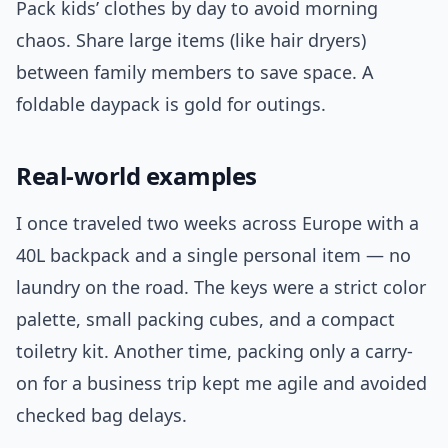
Pack kids’ clothes by day to avoid morning
chaos. Share large items (like hair dryers)
between family members to save space. A
foldable daypack is gold for outings.
Real-world examples
I once traveled two weeks across Europe with a
40L backpack and a single personal item — no
laundry on the road. The keys were a strict color
palette, small packing cubes, and a compact
toiletry kit. Another time, packing only a carry-
on for a business trip kept me agile and avoided
checked bag delays.