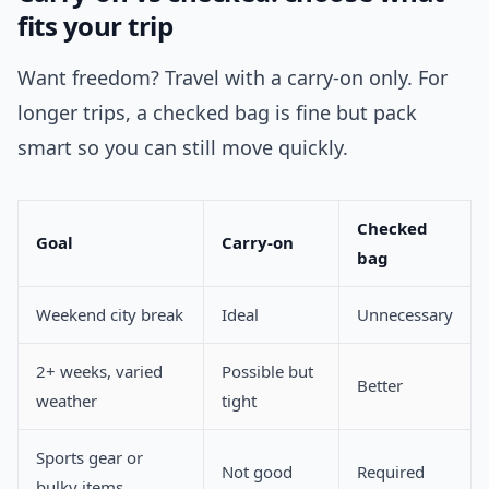
fits your trip
Want freedom? Travel with a carry-on only. For
longer trips, a checked bag is fine but pack
smart so you can still move quickly.
Checked
Goal
Carry-on
bag
Weekend city break
Ideal
Unnecessary
2+ weeks, varied
Possible but
Better
weather
tight
Sports gear or
Not good
Required
bulky items