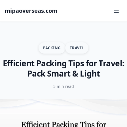
mipaoverseas.com
PACKING
TRAVEL
Efficient Packing Tips for Travel:
Pack Smart & Light
5 min read