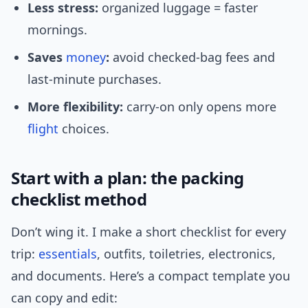
Less stress:
organized luggage = faster
mornings.
Saves
money
:
avoid checked-bag fees and
last-minute purchases.
More flexibility:
carry-on only opens more
flight
choices.
Start with a plan: the packing
checklist method
Don’t wing it. I make a short checklist for every
trip:
essentials
, outfits, toiletries, electronics,
and documents. Here’s a compact template you
can copy and edit: