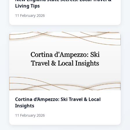
Living Tips
11 February 2026
Cortina d’Ampezzo: Ski Travel & Local
Insights
11 February 2026