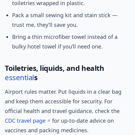
toiletries wrapped in plastic.
Pack a small sewing kit and stain stick —
trust me, they’ll save you.
Bring a thin microfiber towel instead of a
bulky hotel towel if you’ll need one.
Toiletries, liquids, and health
essential
s
Airport rules matter. Put liquids in a clear bag
and keep them accessible for security. For
official health and travel guidance, check the
CDC travel page
for up-to-date advice on
vaccines and packing medicines.