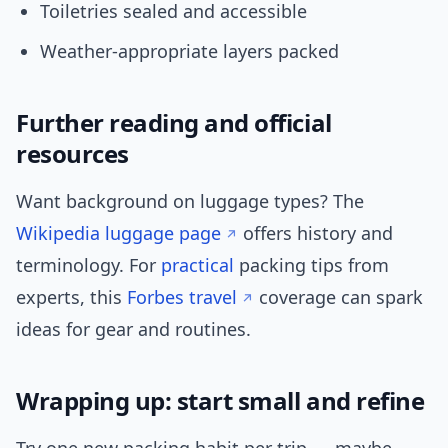
Toiletries sealed and accessible
Weather-appropriate layers packed
Further reading and official
resources
Want background on luggage types? The
Wikipedia luggage page
offers history and
terminology. For
practical
packing tips from
experts, this
Forbes travel
coverage can spark
ideas for gear and routines.
Wrapping up: start small and refine