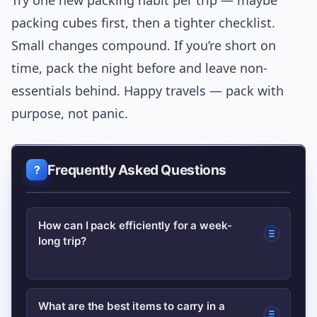
Try one new packing habit per trip — maybe
packing cubes first, then a tighter checklist.
Small changes compound. If you’re short on
time, pack the night before and leave non-
essentials behind. Happy travels — pack with
purpose, not panic.
Frequently Asked Questions
How can I pack efficiently for a week-
long trip?
Choose a small color palette, use
What are the best items to carry in a