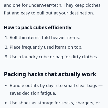
and one for underwear/tech. They keep clothes
flat and easy to pull out at your destination.
How to pack cubes efficiently
Roll thin items, fold heavier items.
Place frequently used items on top.
Use a laundry cube or bag for dirty clothes.
Packing hacks that actually work
Bundle outfits by day into small clear bags —
saves decision fatigue.
Use shoes as storage for socks, chargers, or