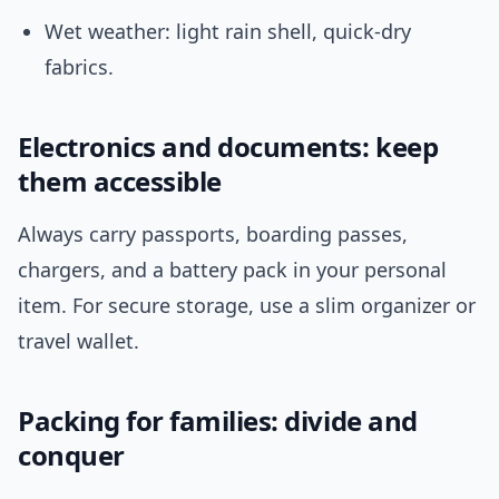
Wet weather: light rain shell, quick-dry
fabrics.
Electronics and documents: keep
them accessible
Always carry passports, boarding passes,
chargers, and a battery pack in your personal
item. For secure storage, use a slim organizer or
travel wallet.
Packing for families: divide and
conquer