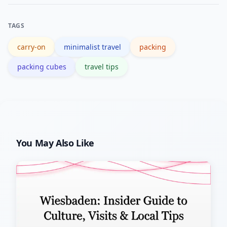
and versatile base layers. Choose
fabrics that dry quickly and resist
TAGS
odors.
carry-on
minimalist travel
packing
packing cubes
travel tips
You May Also Like