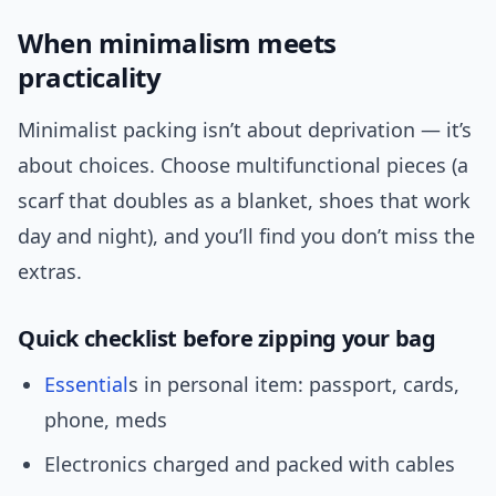
When minimalism meets
practicality
Minimalist packing isn’t about deprivation — it’s
about choices. Choose multifunctional pieces (a
scarf that doubles as a blanket, shoes that work
day and night), and you’ll find you don’t miss the
extras.
Quick checklist before zipping your bag
Essential
s in personal item: passport, cards,
phone, meds
Electronics charged and packed with cables