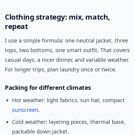
Clothing strategy: mix, match,
repeat
I use a simple formula: one neutral jacket, three
tops, two bottoms, one smart outfit. That covers
casual days, a nicer dinner, and variable weather.
For longer trips, plan laundry once or twice.
Packing for different climates
Hot weather: light fabrics, sun hat, compact
sunscreen
.
Cold weather: layering pieces, thermal base,
packable down jacket.