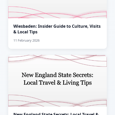
Wiesbaden: Insider Guide to Culture, Visits
& Local Tips
11 February 2026
New England State Secrets: Local Travel &