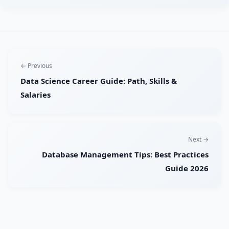
← Previous
Data Science Career Guide: Path, Skills &
Salaries
Next →
Database Management Tips: Best Practices
Guide 2026