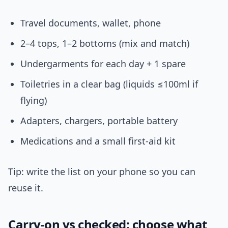
Travel documents, wallet, phone
2–4 tops, 1–2 bottoms (mix and match)
Undergarments for each day + 1 spare
Toiletries in a clear bag (liquids ≤100ml if
flying)
Adapters, chargers, portable battery
Medications and a small first-aid kit
Tip: write the list on your phone so you can
reuse it.
Carry-on vs checked: choose what