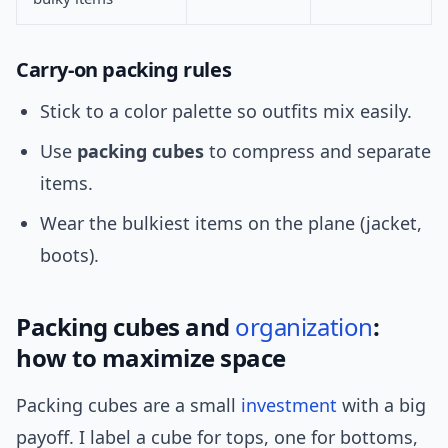
Carry-on packing rules
Stick to a color palette so outfits mix easily.
Use
packing cubes
to compress and separate
items.
Wear the bulkiest items on the plane (jacket,
boots).
Packing cubes and
organization
:
how to maximize space
Packing cubes are a small
investment
with a big
payoff. I label a cube for tops, one for bottoms,