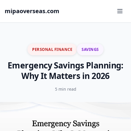
mipaoverseas.com
PERSONAL FINANCE
SAVINGS
Emergency Savings Planning:
Why It Matters in 2026
5 min read