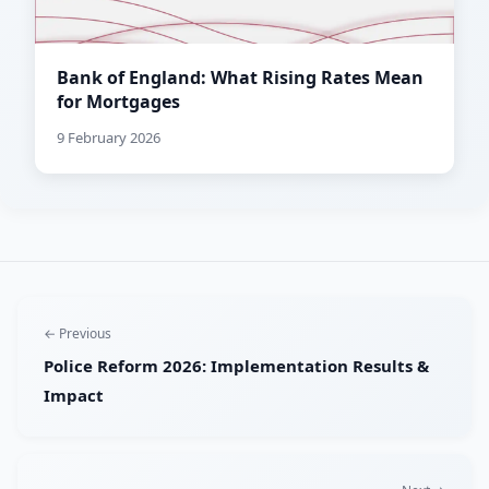
Bank of England: What Rising Rates Mean
for Mortgages
9 February 2026
← Previous
Police Reform 2026: Implementation Results &
Impact