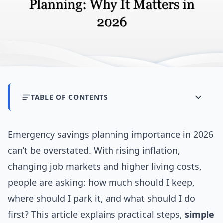
TABLE OF CONTENTS
Emergency savings planning importance in 2026
can’t be overstated. With rising inflation,
changing job markets and higher living costs,
people are asking: how much should I keep,
where should I park it, and what should I do
first? This article explains practical steps,
simple