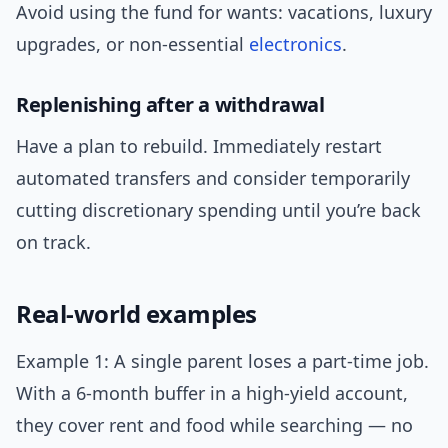
Avoid using the fund for wants: vacations, luxury
upgrades, or non-essential
electronics
.
Replenishing after a withdrawal
Have a plan to rebuild. Immediately restart
automated transfers and consider temporarily
cutting discretionary spending until you’re back
on track.
Real-world examples
Example 1: A single parent loses a part-time job.
With a 6-month buffer in a high-yield account,
they cover rent and food while searching — no