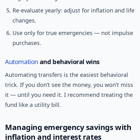
Re-evaluate yearly: adjust for inflation and life
changes.
Use only for true emergencies — not impulse
purchases.
Automation
and behavioral wins
Automating transfers is the easiest behavioral
trick. If you don’t see the money, you won’t miss
it — until you need it. I recommend treating the
fund like a utility bill.
Managing emergency savings with
inflation and interest rates