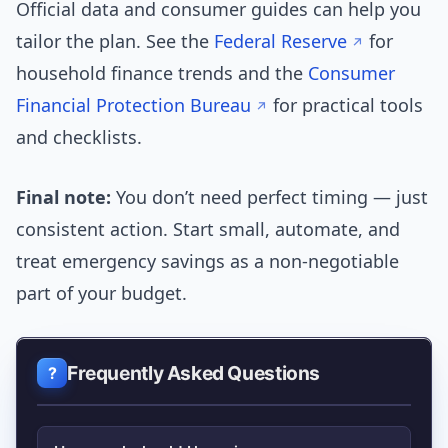
Official data and consumer guides can help you
tailor the plan. See the
Federal Reserve
for
household finance trends and the
Consumer
Financial Protection Bureau
for practical tools
and checklists.
Final note:
You don’t need perfect timing — just
consistent action. Start small, automate, and
treat emergency savings as a non-negotiable
part of your budget.
Frequently Asked Questions