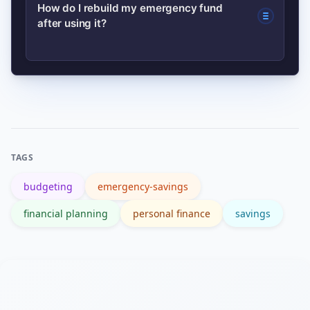
Use it for job loss, major medical bills,
How do I rebuild my emergency fund
after using it?
essential home/car repairs, or other
unforeseen costs that threaten basic
living standards.
Restart automated transfers
immediately, cut discretionary
spending temporarily, and prioritize
replenishing until you reach your
TAGS
target.
budgeting
emergency-savings
financial planning
personal finance
savings