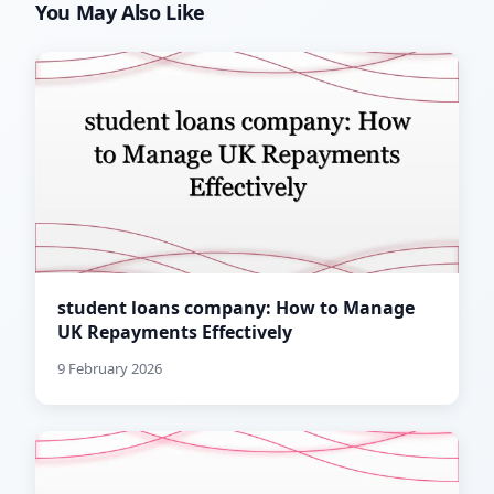
You May Also Like
student loans company: How to Manage
UK Repayments Effectively
9 February 2026