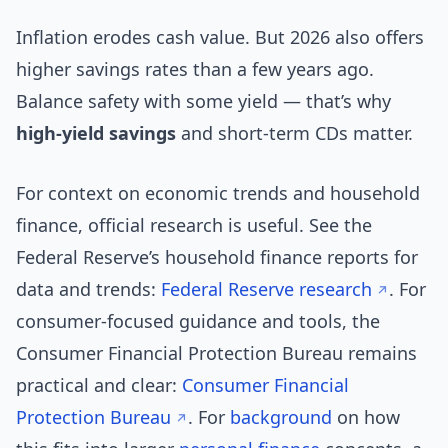
Inflation erodes cash value. But 2026 also offers
higher savings rates than a few years ago.
Balance safety with some yield — that’s why
high-yield savings
and short-term CDs matter.
For context on economic trends and household
finance, official research is useful. See the
Federal Reserve’s household finance reports for
data and trends:
Federal Reserve research
. For
consumer-focused guidance and tools, the
Consumer Financial Protection Bureau remains
practical and clear:
Consumer Financial
Protection Bureau
. For
background
on how