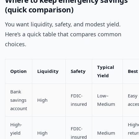
(quick comparison)
You want liquidity, safety, and modest yield.
Here’s a quick table that compares common
choices.
Typical
Option
Liquidity
Safety
Best
Yield
Bank
FDIC-
Low–
Easy
savings
High
insured
Medium
acce
account
High-
High
FDIC-
yield
High
Medium
return
insured