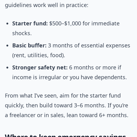
guidelines work well in practice:
Starter fund:
$500–$1,000 for immediate
shocks.
Basic buffer:
3 months of essential expenses
(rent, utilities, food).
Stronger safety net:
6 months or more if
income is irregular or you have dependents.
From what I’ve seen, aim for the starter fund
quickly, then build toward 3–6 months. If you’re
a freelancer or in sales, lean toward 6+ months.
Where to keep emergency savings