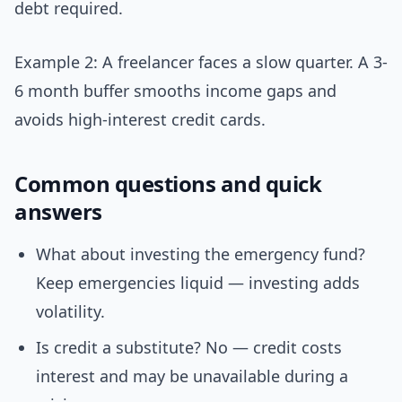
debt required.
Example 2: A freelancer faces a slow quarter. A 3-
6 month buffer smooths income gaps and
avoids high-interest credit cards.
Common questions and quick
answers
What about investing the emergency fund?
Keep emergencies liquid — investing adds
volatility.
Is credit a substitute? No — credit costs
interest and may be unavailable during a