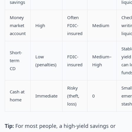
savings
liqui
Money
Often
Chec
market
High
FDIC-
Medium
writi
account
insured
liqui
Stabl
Short-
Low
FDIC-
Medium–
yield
term
(penalties)
insured
High
can l
CD
fund
Risky
Smal
Cash at
Immediate
(theft,
0
emer
home
loss)
stash
Tip:
For most people, a high-yield savings or