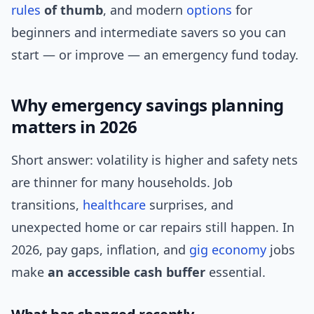
rules
of thumb
, and modern
options
for
beginners and intermediate savers so you can
start — or improve — an emergency fund today.
Why emergency savings planning
matters in 2026
Short answer: volatility is higher and safety nets
are thinner for many households. Job
transitions,
healthcare
surprises, and
unexpected home or car repairs still happen. In
2026, pay gaps, inflation, and
gig economy
jobs
make
an accessible cash buffer
essential.