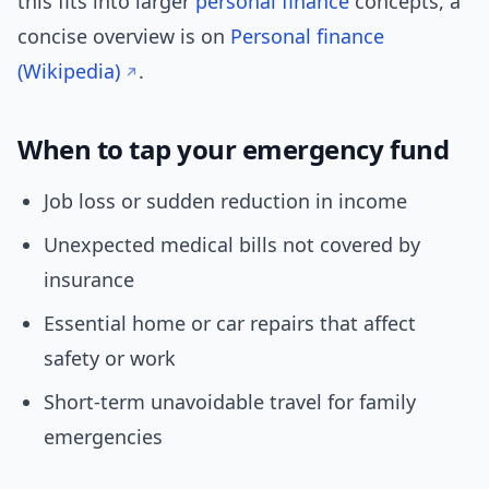
this fits into larger
personal finance
concepts, a
concise overview is on
Personal finance
(Wikipedia)
.
When to tap your emergency fund
Job loss or sudden reduction in income
Unexpected medical bills not covered by
insurance
Essential home or car repairs that affect
safety or work
Short-term unavoidable travel for family
emergencies