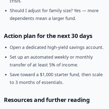
crisis.
Should I adjust for family size? Yes — more
dependents mean a larger fund.
Action plan for the next 30 days
Open a dedicated high-yield savings account.
Set up an automated weekly or monthly
transfer of at least 5% of income.
Save toward a $1,000 starter fund, then scale
to 3 months of essentials.
Resources and further reading