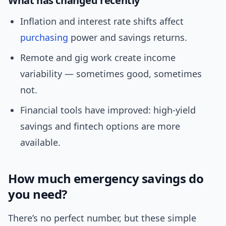
What has changed recently
Inflation and interest rate shifts affect
purchasing
power and savings returns.
Remote and gig work create income
variability — sometimes good, sometimes
not.
Financial tools have improved: high-yield
savings and fintech options are more
available.
How much emergency savings do
you need?
There’s no perfect number, but these simple