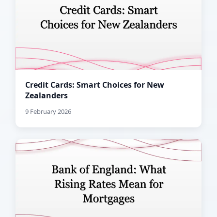
Credit Cards: Smart Choices for New
Zealanders
9 February 2026