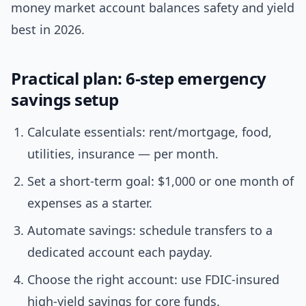
money market account balances safety and yield
best in 2026.
Practical plan: 6-step emergency
savings setup
Calculate essentials: rent/mortgage, food,
utilities, insurance — per month.
Set a short-term goal: $1,000 or one month of
expenses as a starter.
Automate savings: schedule transfers to a
dedicated account each payday.
Choose the right account: use FDIC-insured
high-yield savings for core funds.