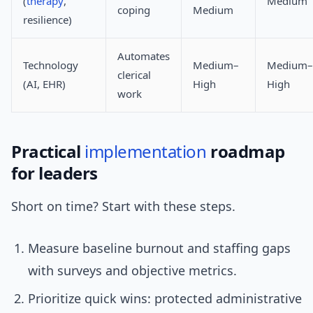
(
therapy
,
Medium
coping
Medium
resilience)
Automates
Technology
Medium–
Medium–
clerical
(AI, EHR)
High
High
work
Practical
implementation
roadmap
for leaders
Short on time? Start with these steps.
Measure baseline burnout and staffing gaps
with surveys and objective metrics.
Prioritize quick wins: protected administrative