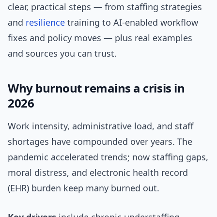
clear, practical steps — from staffing strategies
and
resilience
training to AI-enabled workflow
fixes and policy moves — plus real examples
and sources you can trust.
Why burnout remains a crisis in
2026
Work intensity, administrative load, and staff
shortages have compounded over years. The
pandemic accelerated trends; now staffing gaps,
moral distress, and electronic health record
(EHR) burden keep many burned out.