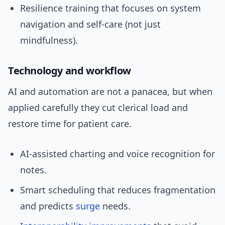
Resilience training that focuses on system
navigation and self-care (not just
mindfulness).
Technology and workflow
AI and automation are not a panacea, but when
applied carefully they cut clerical load and
restore time for patient care.
AI-assisted charting and voice recognition for
notes.
Smart scheduling that reduces fragmentation
and predicts
surge
needs.