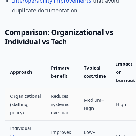
Interoperability
improvements
that avoid
duplicate documentation.
Comparison: Organizational vs
Individual vs Tech
Impact
Primary
Typical
Approach
on
benefit
cost/time
burnout
Organizational
Reduces
Medium–
(staffing,
systemic
High
High
policy)
overload
Individual
Improves
Low–