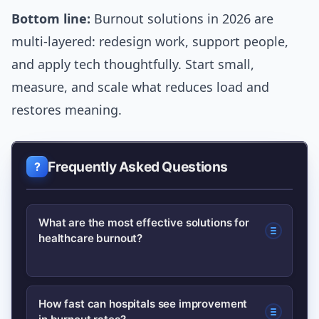
Bottom line:
Burnout solutions in 2026 are
multi-layered: redesign work, support people,
and apply tech thoughtfully. Start small,
measure, and scale what reduces load and
restores meaning.
Frequently Asked Questions
What are the most effective solutions for
healthcare burnout?
Combining organizational changes
How fast can hospitals see improvement