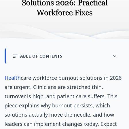
TABLE OF CONTENTS
Health
care workforce burnout solutions in 2026
are urgent. Clinicians are stretched thin,
turnover is high, and patient care suffers. This
piece explains why burnout persists, which
solutions actually move the needle, and how
leaders can implement changes today. Expect