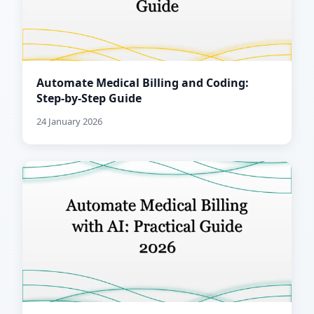
Automate Medical Billing and Coding:
Step-by-Step Guide
24 January 2026