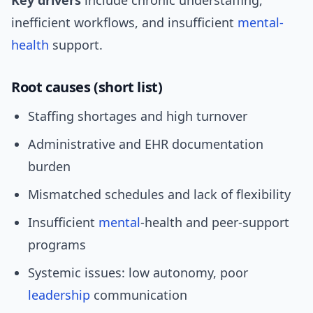
Key drivers
include chronic understaffing,
inefficient workflows, and insufficient
mental-
health
support.
Root causes (short list)
Staffing shortages and high turnover
Administrative and EHR documentation
burden
Mismatched schedules and lack of flexibility
Insufficient
mental
-health and peer-support
programs
Systemic issues: low autonomy, poor
leadership
communication