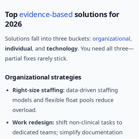
Top
evidence-based
solutions for
2026
Solutions fall into three buckets:
organizational
,
individual
, and
technology
. You need all three—
partial fixes rarely stick.
Organizational strategies
Right-size staffing:
data-driven staffing
models and flexible float pools reduce
overload.
Work redesign:
shift non-clinical tasks to
dedicated teams; simplify documentation