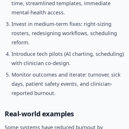
time, streamlined templates, immediate
mental-health access.
Invest in medium-term fixes: right-sizing
rosters, redesigning workflows, scheduling
reform.
Introduce tech pilots (AI charting, scheduling)
with clinician co-design.
Monitor outcomes and iterate: turnover, sick
days, patient safety events, and clinician-
reported burnout.
Real-world examples
Some systems have reduced burnout by