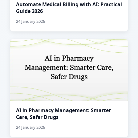
Automate Medical Billing with AI: Practical
Guide 2026
24 January 2026
AI in Pharmacy Management: Smarter
Care, Safer Drugs
24 January 2026