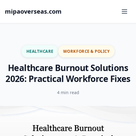
mipaoverseas.com
HEALTHCARE
WORKFORCE & POLICY
Healthcare Burnout Solutions
2026: Practical Workforce Fixes
4 min read