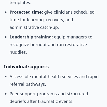
templates.
Protected time:
give clinicians scheduled
time for learning, recovery, and
administrative catch-up.
Leadership training:
equip managers to
recognize burnout and run restorative
huddles.
Individual supports
Accessible mental-health services and rapid
referral pathways.
Peer support programs and structured
debriefs after traumatic events.