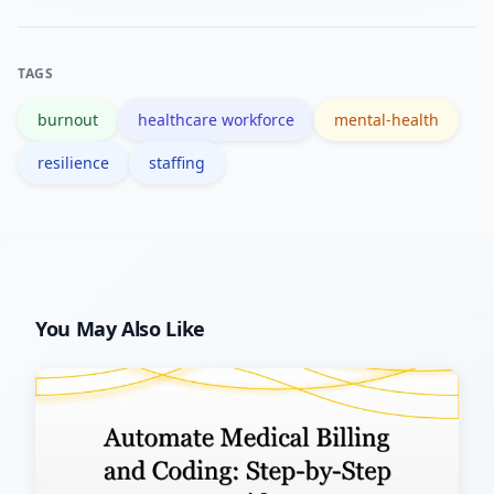
programs with organizational and
workflow changes yields sustained
TAGS
impact.
burnout
healthcare workforce
mental-health
resilience
staffing
You May Also Like