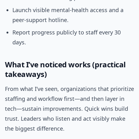
Launch visible mental-health access and a
peer-support hotline.
Report progress publicly to staff every 30
days.
What I’ve noticed works (practical
takeaways)
From what I’ve seen, organizations that prioritize
staffing and workflow first—and then layer in
tech—sustain improvements. Quick wins build
trust. Leaders who listen and act visibly make
the biggest difference.