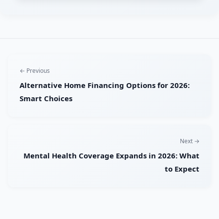
← Previous
Alternative Home Financing Options for 2026:
Smart Choices
Next →
Mental Health Coverage Expands in 2026: What
to Expect