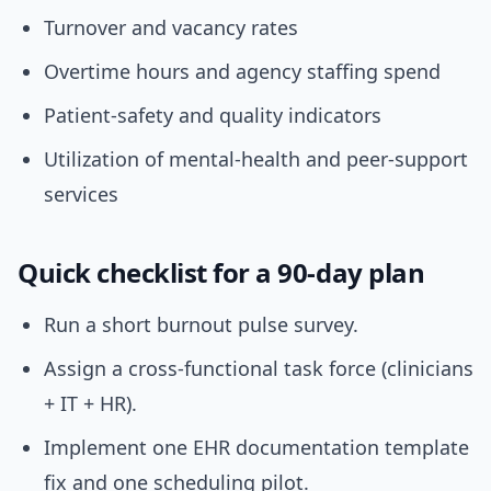
Turnover and vacancy rates
Overtime hours and agency staffing spend
Patient-safety and quality indicators
Utilization of mental-health and peer-support
services
Quick checklist for a 90-day plan
Run a short burnout pulse survey.
Assign a cross-functional task force (clinicians
+ IT + HR).
Implement one EHR documentation template
fix and one scheduling pilot.