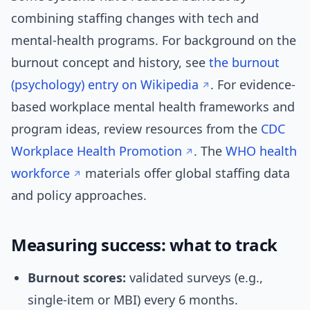
combining staffing changes with tech and
mental-health programs. For background on the
burnout concept and history, see
the burnout
(psychology) entry on Wikipedia
. For evidence-
based workplace mental health frameworks and
program ideas, review resources from the
CDC
Workplace Health Promotion
. The
WHO health
workforce
materials offer global staffing data
and policy approaches.
Measuring success: what to track
Burnout scores:
validated surveys (e.g.,
single-item or MBI) every 6 months.