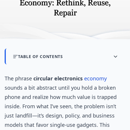
TABLE OF CONTENTS
The phrase
circular electronics
economy
sounds a bit abstract until you hold a broken
phone and realize how much value is trapped
inside. From what I’ve seen, the problem isn’t
just landfill—it’s design, policy, and business
models that favor single-use gadgets. This