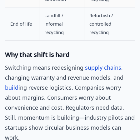
Landfill /
Refurbish /
End of life
informal
controlled
recycling
recycling
Why that shift is hard
Switching means redesigning
supply chains
,
changing warranty and revenue models, and
build
ing reverse logistics. Companies worry
about margins. Consumers worry about
convenience and cost. Regulators need data.
Still, momentum is building—industry pilots and
startups show circular business models can
work.