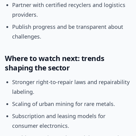
Partner with certified recyclers and logistics
providers.
Publish progress and be transparent about
challenges.
Where to watch next: trends
shaping the sector
Stronger right-to-repair laws and repairability
labeling.
Scaling of urban mining for rare metals.
Subscription and leasing models for
consumer electronics.