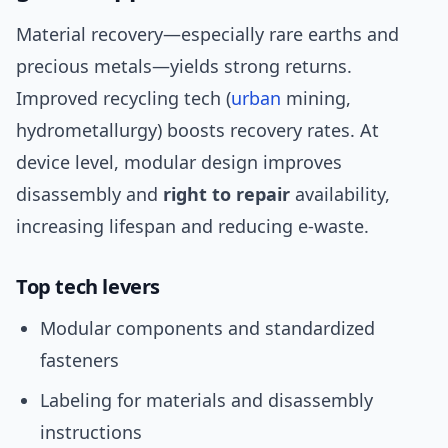
Material recovery—especially rare earths and
precious metals—yields strong returns.
Improved recycling tech (
urban
mining,
hydrometallurgy) boosts recovery rates. At
device level, modular design improves
disassembly and
right to repair
availability,
increasing lifespan and reducing e-waste.
Top tech levers
Modular components and standardized
fasteners
Labeling for materials and disassembly
instructions