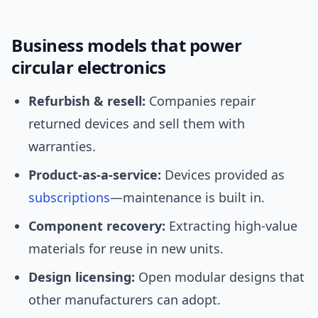
Business models that power
circular electronics
Refurbish & resell:
Companies repair
returned devices and sell them with
warranties.
Product-as-a-service:
Devices provided as
subscriptions
—maintenance is built in.
Component recovery:
Extracting high-value
materials for reuse in new units.
Design licensing:
Open modular designs that
other manufacturers can adopt.