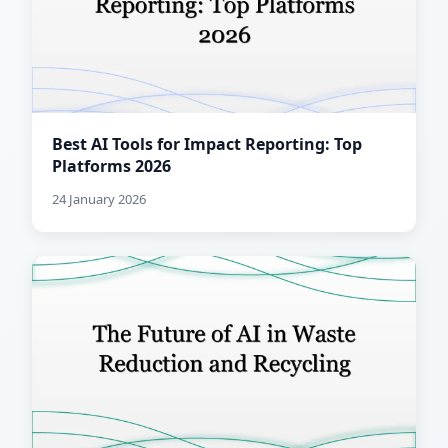
Best AI Tools for Impact Reporting: Top
Platforms 2026
24 January 2026