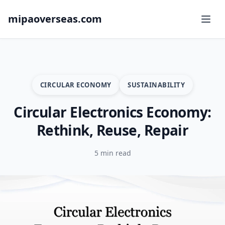
mipaoverseas.com
CIRCULAR ECONOMY
SUSTAINABILITY
Circular Electronics Economy:
Rethink, Reuse, Repair
5 min read