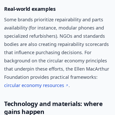
Real-world examples
Some brands prioritize repairability and parts
availability (for instance, modular phones and
specialized refurbishers). NGOs and standards
bodies are also creating repairability scorecards
that influence purchasing decisions. For
background on the circular economy principles
that underpin these efforts, the Ellen MacArthur
Foundation provides practical frameworks:
circular economy resources
.
Technology and materials: where
gains happen