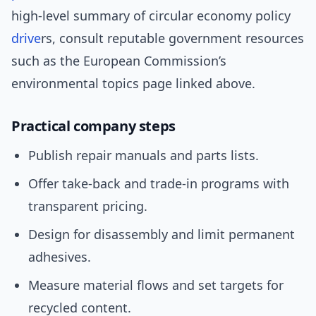
high-level summary of circular economy policy
drive
rs, consult reputable government resources
such as the European Commission’s
environmental topics page linked above.
Practical company steps
Publish repair manuals and parts lists.
Offer take-back and trade-in programs with
transparent pricing.
Design for disassembly and limit permanent
adhesives.
Measure material flows and set targets for
recycled content.