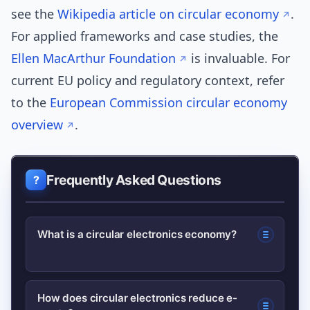
see the
Wikipedia article on circular economy
.
For applied frameworks and case studies, the
Ellen MacArthur Foundation
is invaluable. For
current EU policy and regulatory context, refer
to the
European Commission circular economy
overview
.
Frequently Asked Questions
What is a circular electronics economy?
A system that designs, uses, and
How does circular electronics reduce e-