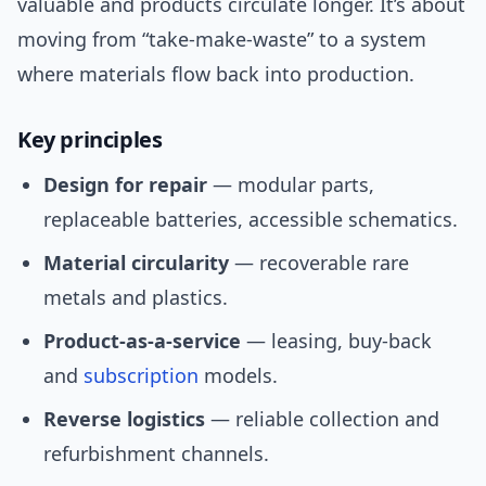
valuable and products circulate longer. It’s about
moving from “take-make-waste” to a system
where materials flow back into production.
Key principles
Design for repair
— modular parts,
replaceable batteries, accessible schematics.
Material circularity
— recoverable rare
metals and plastics.
Product-as-a-service
— leasing, buy-back
and
subscription
models.
Reverse logistics
— reliable collection and
refurbishment channels.