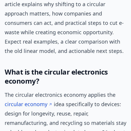
article explains why shifting to a circular
approach matters, how companies and
consumers can act, and practical steps to cut e-
waste while creating economic opportunity.
Expect real examples, a clear comparison with
the old linear model, and actionable next steps.
What is the circular electronics
economy?
The circular electronics economy applies the
circular economy
idea specifically to devices:
design for longevity, reuse, repair,
remanufacturing, and recycling so materials stay