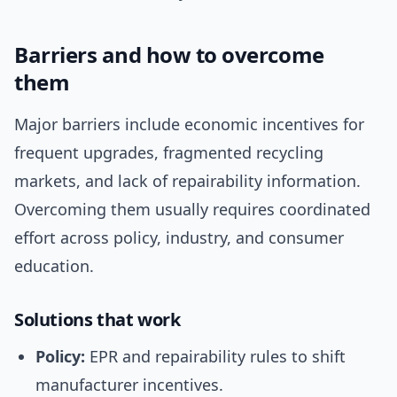
Barriers and how to overcome
them
Major barriers include economic incentives for
frequent upgrades, fragmented recycling
markets, and lack of repairability information.
Overcoming them usually requires coordinated
effort across policy, industry, and consumer
education.
Solutions that work
Policy:
EPR and repairability rules to shift
manufacturer incentives.