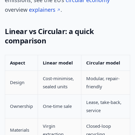
emissions; see the EU’s
circular economy
overview
explainers
.
Linear vs Circular: a quick
comparison
Aspect
Linear model
Circular model
Cost-minimise,
Modular, repair-
Design
sealed units
friendly
Lease, take-back,
Ownership
One-time sale
service
Virgin
Closed-loop
Materials
extraction
recycling