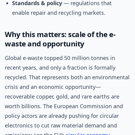
Standards & policy
— regulations that
enable repair and recycling markets.
Why this matters: scale of the e-
waste and opportunity
Global e-waste topped 50 million tonnes in
recent years, and only a fraction is formally
recycled. That represents both an environmental
crisis and an economic opportunity—
recoverable copper, gold, and rare earths are
worth billions. The European Commission and
policy actors are already pushing for circular
electronics to cut raw material demand and