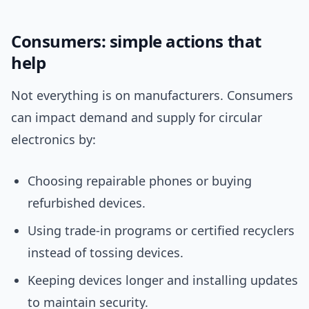
Consumers: simple actions that
help
Not everything is on manufacturers. Consumers
can impact demand and supply for circular
electronics by:
Choosing repairable phones or buying
refurbished devices.
Using trade-in programs or certified recyclers
instead of tossing devices.
Keeping devices longer and installing updates
to maintain security.