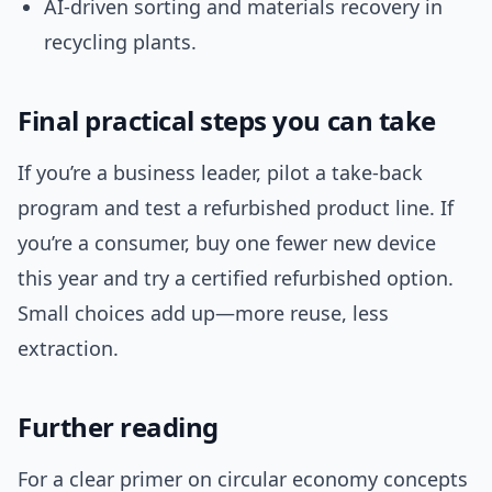
AI-driven sorting and materials recovery in
recycling plants.
Final practical steps you can take
If you’re a business leader, pilot a take-back
program and test a refurbished product line. If
you’re a consumer, buy one fewer new device
this year and try a certified refurbished option.
Small choices add up—more reuse, less
extraction.
Further reading
For a clear primer on circular economy concepts