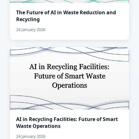
The Future of AI in Waste Reduction and
Recycling
24 January 2026
AI in Recycling Facilities: Future of Smart
Waste Operations
24 January 2026