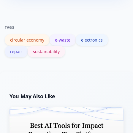
product-as-a-service, and materials
recovery add new revenue streams and
reduce material costs, though they
TAGS
require upfront investment and supply-
circular economy
e-waste
electronics
chain redesign.
repair
sustainability
You May Also Like