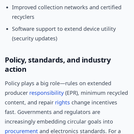
Improved collection networks and certified
recyclers
Software support to extend device utility
(security updates)
Policy, standards, and industry
action
Policy plays a big role—rules on extended
producer
responsibility
(EPR), minimum recycled
content, and repair
rights
change incentives
fast. Governments and regulators are
increasingly embedding circular goals into
procurement
and electronics standards. For a