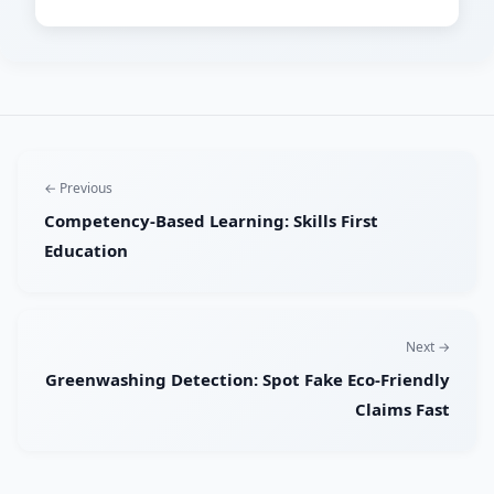
← Previous
Competency-Based Learning: Skills First
Education
Next →
Greenwashing Detection: Spot Fake Eco-Friendly
Claims Fast