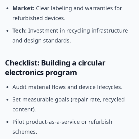
Market:
Clear labeling and warranties for
refurbished devices.
Tech:
Investment in recycling infrastructure
and design standards.
Checklist: Building a circular
electronics program
Audit material flows and device lifecycles.
Set measurable goals (repair rate, recycled
content).
Pilot product-as-a-service or refurbish
schemes.