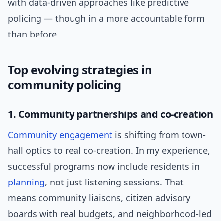
with data-driven approaches like predictive
policing — though in a more accountable form
than before.
Top evolving strategies in
community policing
1. Community partnerships and co-creation
Community engagement
is shifting from town-
hall optics to real co-creation. In my experience,
successful programs now include residents in
planning
, not just listening sessions. That
means community liaisons, citizen advisory
boards with real budgets, and neighborhood-led