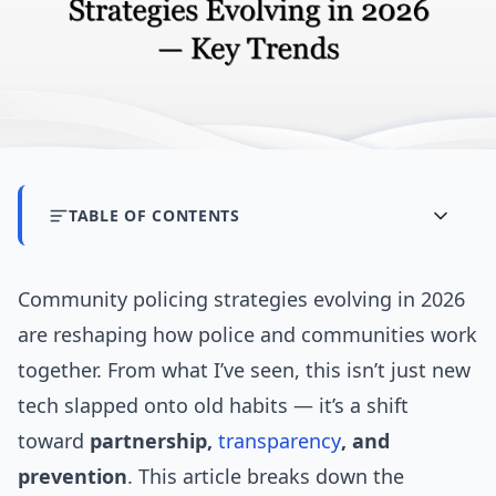
TABLE OF CONTENTS
Community policing strategies evolving in 2026
are reshaping how police and communities work
together. From what I’ve seen, this isn’t just new
tech slapped onto old habits — it’s a shift
toward
partnership,
transparency
, and
prevention
. This article breaks down the