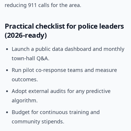
reducing 911 calls for the area.
Practical checklist for police leaders
(2026-ready)
Launch a public data dashboard and monthly
town-hall Q&A.
Run pilot co-response teams and measure
outcomes.
Adopt external audits for any predictive
algorithm.
Budget for continuous training and
community stipends.