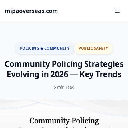
mipaoverseas.com
POLICING & COMMUNITY
PUBLIC SAFETY
Community Policing Strategies
Evolving in 2026 — Key Trends
5 min read