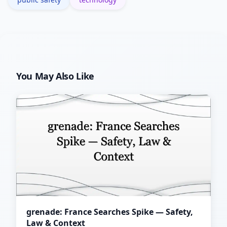
You May Also Like
grenade: France Searches Spike — Safety,
Law & Context