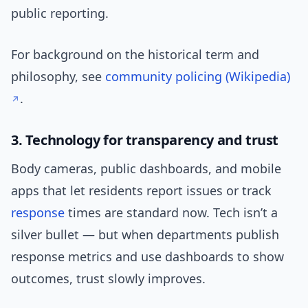
public reporting.
For background on the historical term and
philosophy, see
community policing (Wikipedia)
.
3. Technology for transparency and trust
Body cameras, public dashboards, and mobile
apps that let residents report issues or track
response
times are standard now. Tech isn’t a
silver bullet — but when departments publish
response metrics and use dashboards to show
outcomes, trust slowly improves.