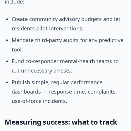
include:
Create community advisory budgets and let
residents pilot interventions.
Mandate third-party audits for any predictive
tool.
Fund co-responder mental-health teams to
cut unnecessary arrests.
Publish simple, regular performance
dashboards — response time, complaints,
use-of-force incidents.
Measuring success: what to track