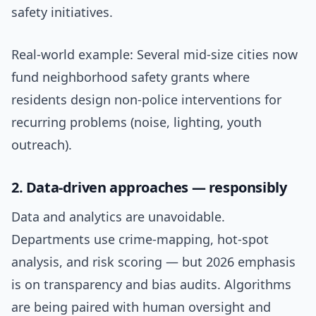
safety initiatives.
Real-world example: Several mid-size cities now
fund neighborhood safety grants where
residents design non-police interventions for
recurring problems (noise, lighting, youth
outreach).
2. Data-driven approaches — responsibly
Data and analytics are unavoidable.
Departments use crime-mapping, hot-spot
analysis, and risk scoring — but 2026 emphasis
is on transparency and bias audits. Algorithms
are being paired with human oversight and