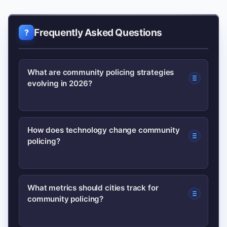
Frequently Asked Questions
What are community policing strategies
evolving in 2026?
Community policing in 2026
How does technology change community
policing?
emphasizes community co-creation,
data transparency, ethical tech use,
co-response teams for mental health,
Technology adds dashboards, body
What metrics should cities track for
and continuous de-escalation training.
community policing?
cams, and analytics, but successful use
requires audits, public oversight, and