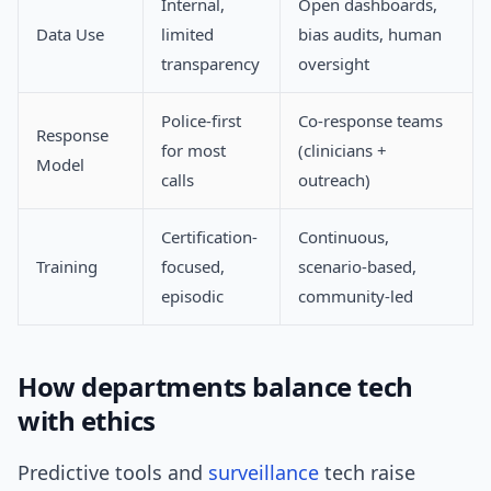
Internal,
Open dashboards,
Data Use
limited
bias audits, human
transparency
oversight
Police-first
Co-response teams
Response
for most
(clinicians +
Model
calls
outreach)
Certification-
Continuous,
Training
focused,
scenario-based,
episodic
community-led
How departments balance tech
with ethics
Predictive tools and
surveillance
tech raise