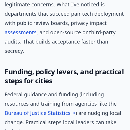
legitimate concerns. What I’ve noticed is
departments that succeed pair tech deployment
with public review boards, privacy impact
assessments
, and open-source or third-party
audits. That builds acceptance faster than
secrecy.
Funding, policy levers, and practical
steps for cities
Federal guidance and funding (including
resources and training from agencies like the
Bureau of Justice Statistics
) are nudging local
change. Practical steps local leaders can take