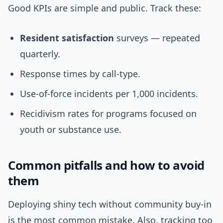
Good KPIs are simple and public. Track these:
Resident satisfaction
surveys — repeated
quarterly.
Response times by call-type.
Use-of-force incidents per 1,000 incidents.
Recidivism rates for programs focused on
youth or substance use.
Common pitfalls and how to avoid
them
Deploying shiny tech without community buy-in
is the most common mistake. Also, tracking too