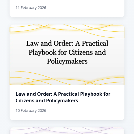
11 February 2026
Law and Order: A Practical Playbook for
Citizens and Policymakers
10 February 2026