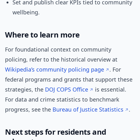
Set and publish clear KPIs tied to community
wellbeing.
Where to learn more
For foundational context on community
policing, refer to the historical overview at
Wikipedia’s community policing page
. For
federal programs and grants that support these
strategies, the
DOJ COPS Office
is essential.
For data and crime statistics to benchmark
progress, see the
Bureau of Justice Statistics
.
Next steps for residents and