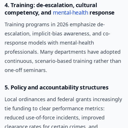
4. Training: de-escalation, cultural
competency, and
mental-health
response
Training programs in 2026 emphasize de-
escalation, implicit-bias awareness, and co-
response models with mental-health
professionals. Many departments have adopted
continuous, scenario-based training rather than
one-off seminars.
5. Policy and accountability structures
Local ordinances and federal grants increasingly
tie funding to clear performance metrics:
reduced use-of-force incidents, improved
clearance rates for certain crimes, and