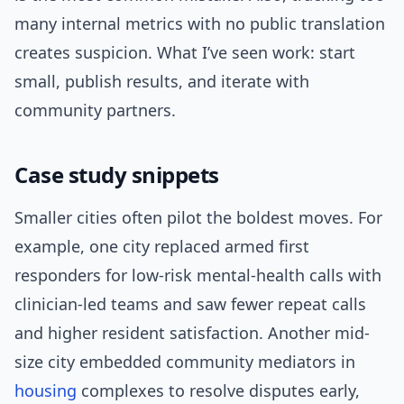
many internal metrics with no public translation
creates suspicion. What I’ve seen work: start
small, publish results, and iterate with
community partners.
Case study snippets
Smaller cities often pilot the boldest moves. For
example, one city replaced armed first
responders for low-risk mental-health calls with
clinician-led teams and saw fewer repeat calls
and higher resident satisfaction. Another mid-
size city embedded community mediators in
housing
complexes to resolve disputes early,