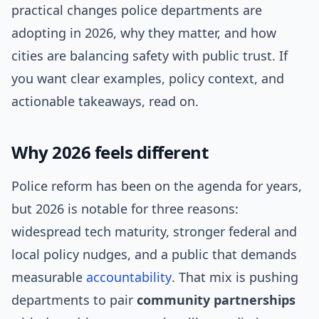
practical changes police departments are
adopting in 2026, why they matter, and how
cities are balancing safety with public trust. If
you want clear examples, policy context, and
actionable takeaways, read on.
Why 2026 feels different
Police reform has been on the agenda for years,
but 2026 is notable for three reasons:
widespread tech maturity, stronger federal and
local policy nudges, and a public that demands
measurable
accountability
. That mix is pushing
departments to pair
community partnerships