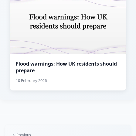
Flood warnings: How UK residents should
prepare
10 February 2026
← Previous