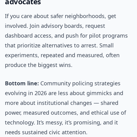
advocates
If you care about safer neighborhoods, get
involved. Join advisory boards, request
dashboard access, and push for pilot programs
that prioritize alternatives to arrest. Small
experiments, repeated and measured, often
produce the biggest wins.
Bottom line:
Community policing strategies
evolving in 2026 are less about gimmicks and
more about institutional changes — shared
power, measured outcomes, and ethical use of
technology. It’s messy, it’s promising, and it
needs sustained civic attention.