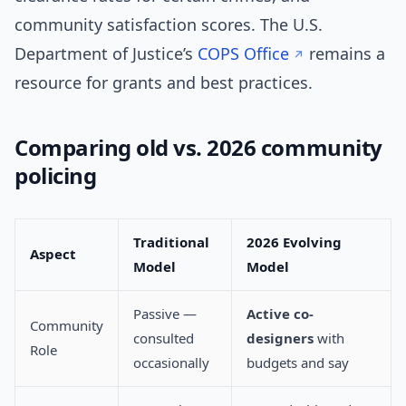
community satisfaction scores. The U.S.
Department of Justice’s
COPS Office
remains a
resource for grants and best practices.
Comparing old vs. 2026 community
policing
Traditional
2026 Evolving
Aspect
Model
Model
Passive —
Active co-
Community
consulted
designers
with
Role
occasionally
budgets and say