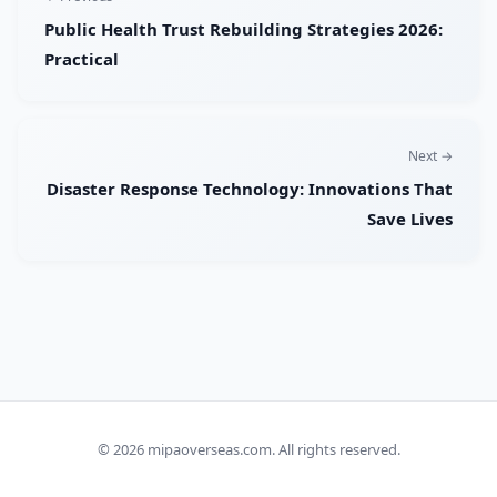
Public Health Trust Rebuilding Strategies 2026:
Practical
Next →
Disaster Response Technology: Innovations That
Save Lives
© 2026
mipaoverseas.com
. All rights reserved.