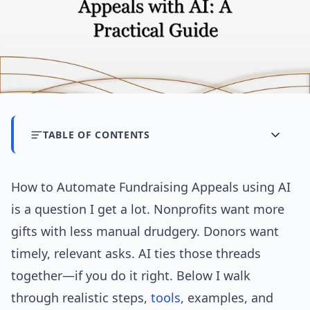
TABLE OF CONTENTS
How to Automate Fundraising Appeals using AI
is a question I get a lot. Nonprofits want more
gifts with less manual drudgery. Donors want
timely, relevant asks. AI ties those threads
together—if you do it right. Below I walk
through realistic steps,
tools
, examples, and