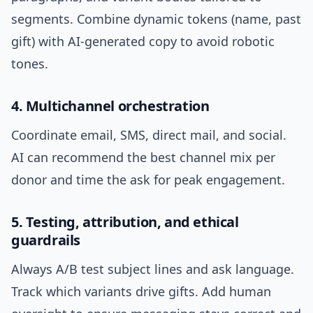
segments. Combine dynamic tokens (name, past
gift) with AI-generated copy to avoid robotic
tones.
4. Multichannel orchestration
Coordinate email, SMS, direct mail, and social.
AI can recommend the best channel mix per
donor and time the ask for peak engagement.
5. Testing, attribution, and ethical
guardrails
Always A/B test subject lines and ask language.
Track which variants drive gifts. Add human