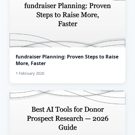
fundraiser Planning: Proven Steps to Raise
More, Faster
1 February 2026