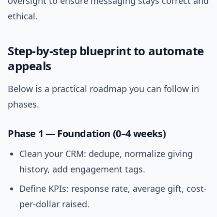
oversight to ensure messaging stays correct and
ethical.
Step-by-step blueprint to automate
appeals
Below is a practical roadmap you can follow in
phases.
Phase 1 — Foundation (0–4 weeks)
Clean your CRM: dedupe, normalize giving
history, add engagement tags.
Define KPIs: response rate, average gift, cost-
per-dollar raised.