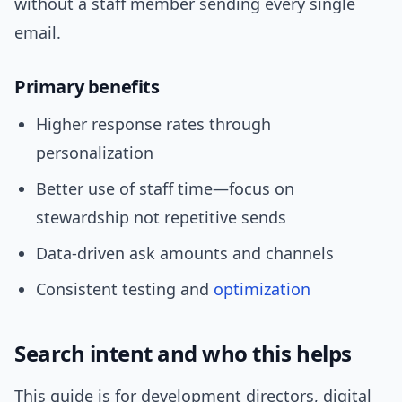
without a staff member sending every single
email.
Primary benefits
Higher response rates through
personalization
Better use of staff time—focus on
stewardship not repetitive sends
Data-driven ask amounts and channels
Consistent testing and
optimization
Search intent and who this helps
This guide is for development directors, digital