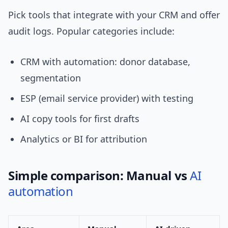
Pick tools that integrate with your CRM and offer
audit logs. Popular categories include:
CRM with automation: donor database,
segmentation
ESP (email service provider) with testing
AI copy tools for first drafts
Analytics or BI for attribution
Simple comparison: Manual vs
AI
automation