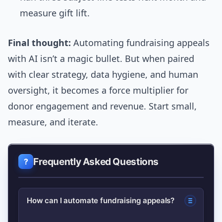
measure gift lift.
Final thought:
Automating fundraising appeals
with AI isn’t a magic bullet. But when paired
with clear strategy, data hygiene, and human
oversight, it becomes a force multiplier for
donor engagement and revenue. Start small,
measure, and iterate.
Frequently Asked Questions
How can I automate fundraising appeals?