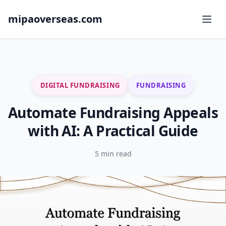
mipaoverseas.com
DIGITAL FUNDRAISING
FUNDRAISING
Automate Fundraising Appeals
with AI: A Practical Guide
5 min read