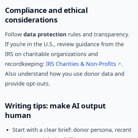
Compliance and ethical
considerations
Follow
data protection
rules and transparency.
If you’re in the U.S., review guidance from the
IRS on charitable organizations and
recordkeeping:
IRS Charities & Non-Profits
.
Also understand how you use donor data and
provide opt-outs.
Writing tips: make AI output
human
Start with a clear brief: donor persona, recent