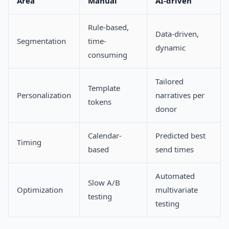
Area
Manual
AI-driven
Rule-based,
Data-driven,
Segmentation
time-
dynamic
consuming
Tailored
Template
Personalization
narratives per
tokens
donor
Calendar-
Predicted best
Timing
based
send times
Automated
Slow A/B
Optimization
multivariate
testing
testing