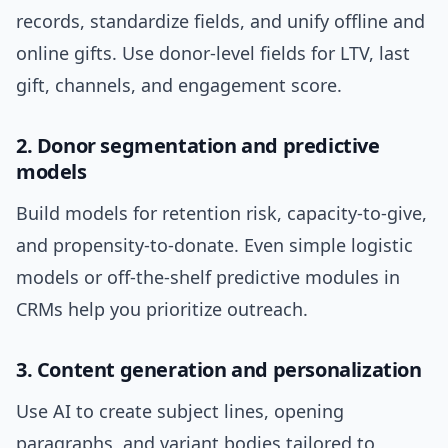
records, standardize fields, and unify offline and
online gifts. Use donor-level fields for LTV, last
gift, channels, and engagement score.
2. Donor segmentation and predictive
models
Build models for retention risk, capacity-to-give,
and propensity-to-donate. Even simple logistic
models or off-the-shelf predictive modules in
CRMs help you prioritize outreach.
3. Content generation and personalization
Use AI to create subject lines, opening
paragraphs, and variant bodies tailored to