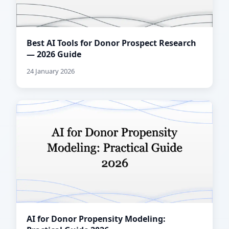
Best AI Tools for Donor Prospect Research
— 2026 Guide
24 January 2026
AI for Donor Propensity Modeling: