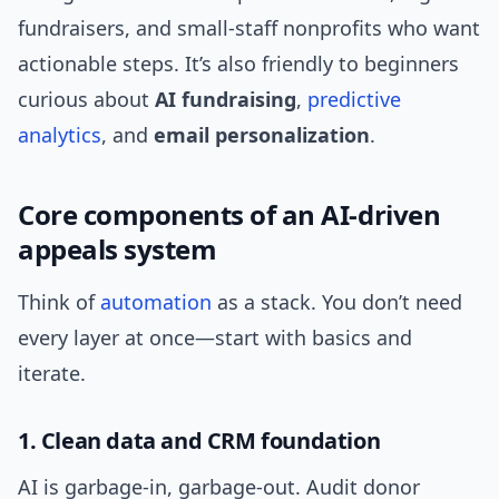
fundraisers, and small-staff nonprofits who want
actionable steps. It’s also friendly to beginners
curious about
AI fundraising
,
predictive
analytics
, and
email personalization
.
Core components of an AI-driven
appeals system
Think of
automation
as a stack. You don’t need
every layer at once—start with basics and
iterate.
1. Clean data and CRM foundation
AI is garbage-in, garbage-out. Audit donor