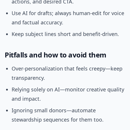
actions, and desired CTA.
Use AI for drafts; always human-edit for voice
and factual accuracy.
Keep subject lines short and benefit-driven.
Pitfalls and how to avoid them
Over-personalization that feels creepy—keep
transparency.
Relying solely on AI—monitor creative quality
and impact.
Ignoring small donors—automate
stewardship sequences for them too.