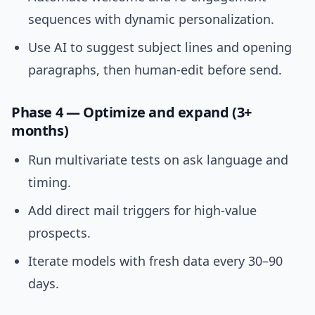
sequences with dynamic personalization.
Use AI to suggest subject lines and opening
paragraphs, then human-edit before send.
Phase 4 — Optimize and expand (3+
months)
Run multivariate tests on ask language and
timing.
Add direct mail triggers for high-value
prospects.
Iterate models with fresh data every 30–90
days.