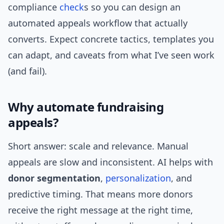
compliance
check
s so you can design an
automated appeals workflow that actually
converts. Expect concrete tactics, templates you
can adapt, and caveats from what I’ve seen work
(and fail).
Why automate fundraising
appeals?
Short answer: scale and relevance. Manual
appeals are slow and inconsistent. AI helps with
donor segmentation
,
personalization
, and
predictive timing. That means more donors
receive the right message at the right time,