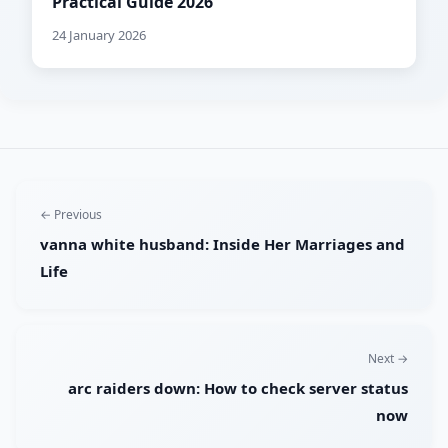
Practical Guide 2026
24 January 2026
← Previous
vanna white husband: Inside Her Marriages and
Life
Next →
arc raiders down: How to check server status
now