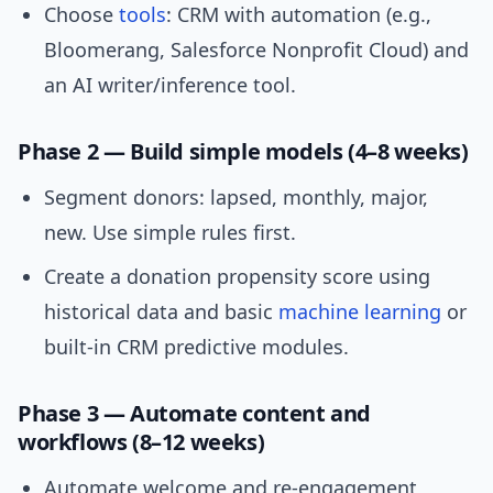
Choose
tools
: CRM with automation (e.g.,
Bloomerang, Salesforce Nonprofit Cloud) and
an AI writer/inference tool.
Phase 2 — Build simple models (4–8 weeks)
Segment donors: lapsed, monthly, major,
new. Use simple rules first.
Create a donation propensity score using
historical data and basic
machine learning
or
built-in CRM predictive modules.
Phase 3 — Automate content and
workflows (8–12 weeks)
Automate welcome and re-engagement