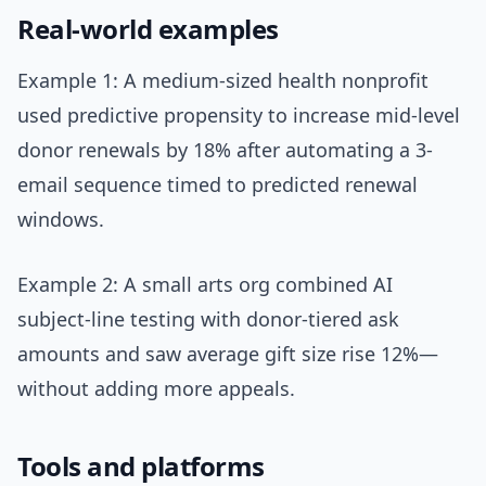
Real-world examples
Example 1: A medium-sized health nonprofit
used predictive propensity to increase mid-level
donor renewals by 18% after automating a 3-
email sequence timed to predicted renewal
windows.
Example 2: A small arts org combined AI
subject-line testing with donor-tiered ask
amounts and saw average gift size rise 12%—
without adding more appeals.
Tools and platforms