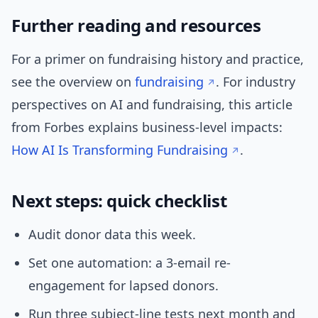
Further reading and resources
For a primer on fundraising history and practice,
see the overview on
fundraising
. For industry
perspectives on AI and fundraising, this article
from Forbes explains business-level impacts:
How AI Is Transforming Fundraising
.
Next steps: quick checklist
Audit donor data this week.
Set one automation: a 3-email re-
engagement for lapsed donors.
Run three subject-line tests next month and