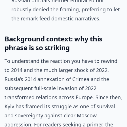
Russian officials neither embraced nor
robustly denied the framing, preferring to let
the remark feed domestic narratives.
Background context: why this
phrase is so striking
To understand the reaction you have to rewind
to 2014 and the much larger shock of 2022.
Russia’s 2014 annexation of Crimea and the
subsequent full-scale invasion of 2022
transformed relations across Europe. Since then,
Kyiv has framed its struggle as one of survival
and sovereignty against clear Moscow
aggression. For readers seeking a primer, the