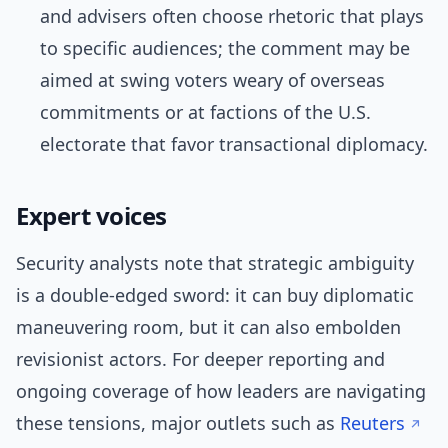
and advisers often choose rhetoric that plays
to specific audiences; the comment may be
aimed at swing voters weary of overseas
commitments or at factions of the U.S.
electorate that favor transactional diplomacy.
Expert voices
Security analysts note that strategic ambiguity
is a double-edged sword: it can buy diplomatic
maneuvering room, but it can also embolden
revisionist actors. For deeper reporting and
ongoing coverage of how leaders are navigating
these tensions, major outlets such as
Reuters