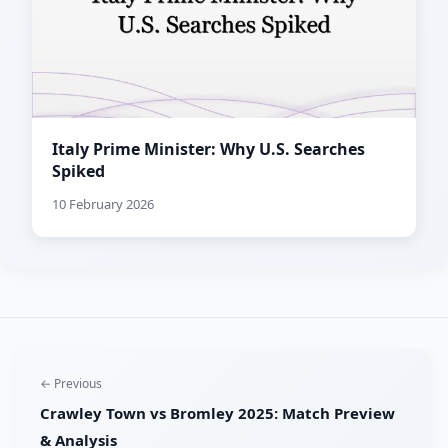
Italy Prime Minister: Why U.S. Searches
Spiked
10 February 2026
← Previous
Crawley Town vs Bromley 2025: Match Preview
& Analysis