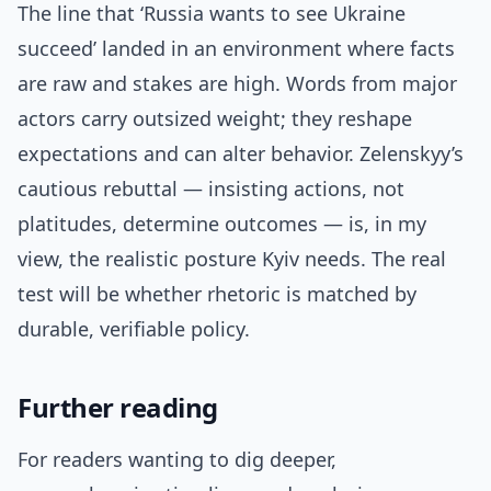
The line that ‘Russia wants to see Ukraine
succeed’ landed in an environment where facts
are raw and stakes are high. Words from major
actors carry outsized weight; they reshape
expectations and can alter behavior. Zelenskyy’s
cautious rebuttal — insisting actions, not
platitudes, determine outcomes — is, in my
view, the realistic posture Kyiv needs. The real
test will be whether rhetoric is matched by
durable, verifiable policy.
Further reading
For readers wanting to dig deeper,