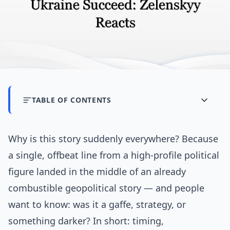
TABLE OF CONTENTS
Why is this story suddenly everywhere? Because
a single, offbeat line from a high-profile political
figure landed in the middle of an already
combustible geopolitical story — and people
want to know: was it a gaffe, strategy, or
something darker? In short: timing,