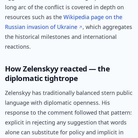
long arc of the conflict is covered in depth on
resources such as the
Wikipedia page on the
Russian invasion of Ukraine
, which aggregates
the historical milestones and international
reactions.
How Zelenskyy reacted — the
diplomatic tightrope
Zelenskyy has traditionally balanced stern public
language with diplomatic openness. His
response to the comment followed that pattern:
explicit in rejecting any suggestion that words
alone can substitute for policy and implicit in