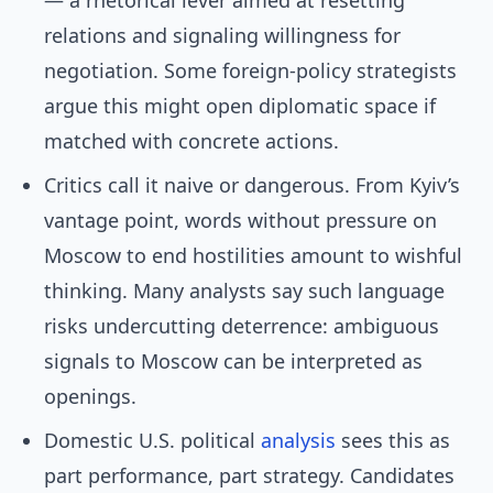
— a rhetorical lever aimed at resetting
relations and signaling willingness for
negotiation. Some foreign-policy strategists
argue this might open diplomatic space if
matched with concrete actions.
Critics call it naive or dangerous. From Kyiv’s
vantage point, words without pressure on
Moscow to end hostilities amount to wishful
thinking. Many analysts say such language
risks undercutting deterrence: ambiguous
signals to Moscow can be interpreted as
openings.
Domestic U.S. political
analysis
sees this as
part performance, part strategy. Candidates