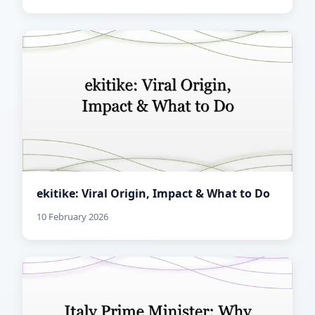
ekitike: Viral Origin, Impact & What to Do
10 February 2026