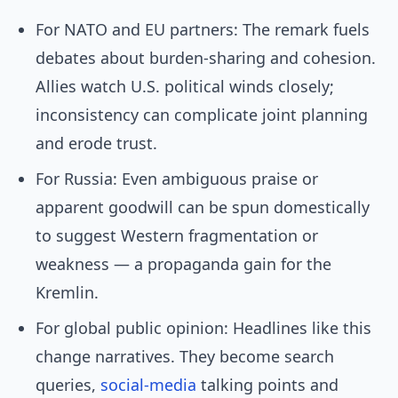
For NATO and EU partners: The remark fuels
debates about burden-sharing and cohesion.
Allies watch U.S. political winds closely;
inconsistency can complicate joint planning
and erode trust.
For Russia: Even ambiguous praise or
apparent goodwill can be spun domestically
to suggest Western fragmentation or
weakness — a propaganda gain for the
Kremlin.
For global public opinion: Headlines like this
change narratives. They become search
queries,
social-media
talking points and