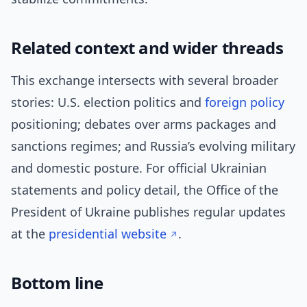
Related context and wider threads
This exchange intersects with several broader
stories: U.S. election politics and
foreign policy
positioning; debates over arms packages and
sanctions regimes; and Russia’s evolving military
and domestic posture. For official Ukrainian
statements and policy detail, the Office of the
President of Ukraine publishes regular updates
at the
presidential website
.
Bottom line