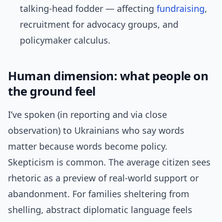
talking-head fodder — affecting
fundraising
,
recruitment for advocacy groups, and
policymaker calculus.
Human dimension: what people on
the ground feel
I’ve spoken (in reporting and via close
observation) to Ukrainians who say words
matter because words become policy.
Skepticism is common. The average citizen sees
rhetoric as a preview of real-world support or
abandonment. For families sheltering from
shelling, abstract diplomatic language feels