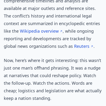
comprehensive timelines and analysis are
available at major outlets and reference sites.
The conflict’s history and international legal
context are summarized in encyclopedic entries
like the
Wikipedia overview
, while ongoing
reporting and developments are tracked by
global news organizations such as
Reuters
.
Now, here’s where it gets interesting: this wasn’t
just one man’s offhand phrasing. It was a nudge
at narratives that could reshape policy. Watch
the follow-up. Watch the actions. Words are
cheap; logistics and legislation are what actually
keep a nation standing.