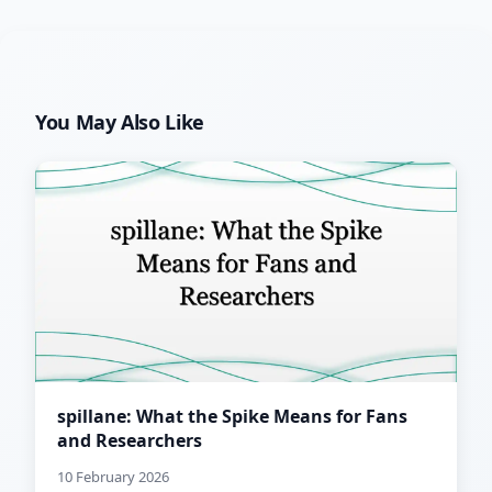
You May Also Like
spillane: What the Spike Means for Fans
and Researchers
10 February 2026