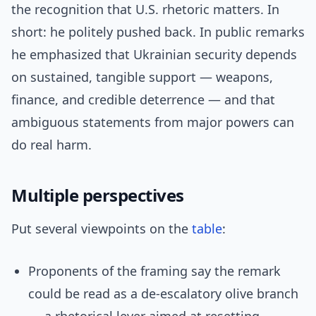
the recognition that U.S. rhetoric matters. In
short: he politely pushed back. In public remarks
he emphasized that Ukrainian security depends
on sustained, tangible support — weapons,
finance, and credible deterrence — and that
ambiguous statements from major powers can
do real harm.
Multiple perspectives
Put several viewpoints on the
table
:
Proponents of the framing say the remark
could be read as a de-escalatory olive branch