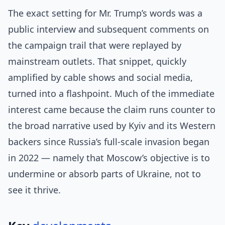
The exact setting for Mr. Trump’s words was a
public interview and subsequent comments on
the campaign trail that were replayed by
mainstream outlets. That snippet, quickly
amplified by cable shows and social media,
turned into a flashpoint. Much of the immediate
interest came because the claim runs counter to
the broad narrative used by Kyiv and its Western
backers since Russia’s full-scale invasion began
in 2022 — namely that Moscow’s objective is to
undermine or absorb parts of Ukraine, not to
see it thrive.