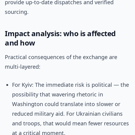
provide up-to-date dispatches and verified
sourcing.
Impact analysis: who is affected
and how
Practical consequences of the exchange are
multi-layered:
For Kyiv: The immediate risk is political — the
possibility that wavering rhetoric in
Washington could translate into slower or
reduced military aid. For Ukrainian civilians
and troops, that would mean fewer resources
at a critical moment.