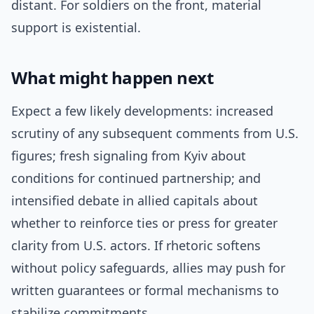
distant. For soldiers on the front, material
support is existential.
What might happen next
Expect a few likely developments: increased
scrutiny of any subsequent comments from U.S.
figures; fresh signaling from Kyiv about
conditions for continued partnership; and
intensified debate in allied capitals about
whether to reinforce ties or press for greater
clarity from U.S. actors. If rhetoric softens
without policy safeguards, allies may push for
written guarantees or formal mechanisms to
stabilize commitments.