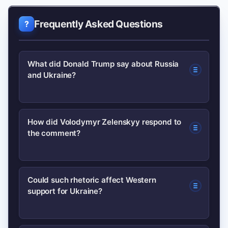
Frequently Asked Questions
What did Donald Trump say about Russia
and Ukraine?
In recent public remarks, Donald Trump
How did Volodymyr Zelenskyy respond to
the comment?
suggested that ‘Russia wants to see
Ukraine succeed.’ This comment was
widely reported and sparked debate
Zelenskyy issued a measured
Could such rhetoric affect Western
because it contrasts with prevailing
support for Ukraine?
pushback, emphasizing that Ukraine
views that Russia is pursuing
judges intentions by actions, not
aggressive interests in Ukraine.
words, and reiterated the need for