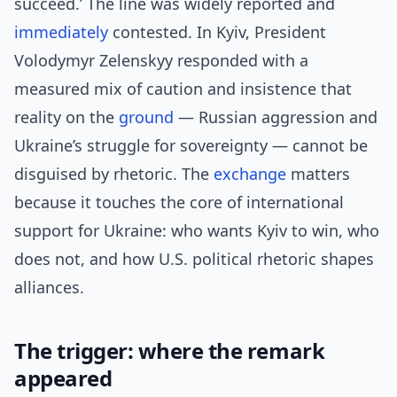
succeed.’ The line was widely reported and
immediately
contested. In Kyiv, President
Volodymyr Zelenskyy responded with a
measured mix of caution and insistence that
reality on the
ground
— Russian aggression and
Ukraine’s struggle for sovereignty — cannot be
disguised by rhetoric. The
exchange
matters
because it touches the core of international
support for Ukraine: who wants Kyiv to win, who
does not, and how U.S. political rhetoric shapes
alliances.
The trigger: where the remark
appeared