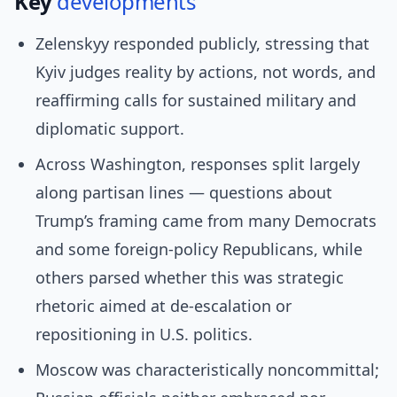
Key
developments
Zelenskyy responded publicly, stressing that
Kyiv judges reality by actions, not words, and
reaffirming calls for sustained military and
diplomatic support.
Across Washington, responses split largely
along partisan lines — questions about
Trump’s framing came from many Democrats
and some foreign-policy Republicans, while
others parsed whether this was strategic
rhetoric aimed at de-escalation or
repositioning in U.S. politics.
Moscow was characteristically noncommittal;