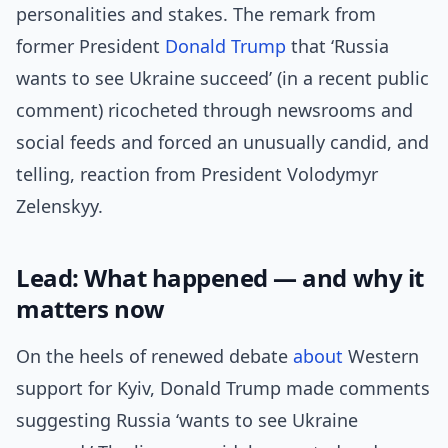
personalities and stakes. The remark from
former President
Donald Trump
that ‘Russia
wants to see Ukraine succeed’ (in a recent public
comment) ricocheted through newsrooms and
social feeds and forced an unusually candid, and
telling, reaction from President Volodymyr
Zelenskyy.
Lead: What happened — and why it
matters now
On the heels of renewed debate
about
Western
support for Kyiv, Donald Trump made comments
suggesting Russia ‘wants to see Ukraine