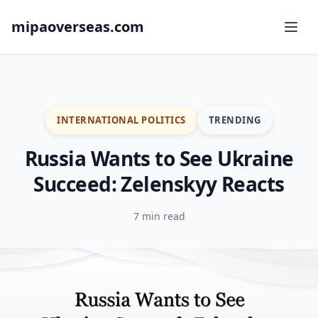
mipaoverseas.com
INTERNATIONAL POLITICS
TRENDING
Russia Wants to See Ukraine
Succeed: Zelenskyy Reacts
7 min read