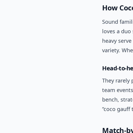
How Coco 
Sound famili
loves a duo 
heavy serve
variety. Whe
Head-to-h
They rarely 
team events
bench, strat
“coco gauff 
Match-by