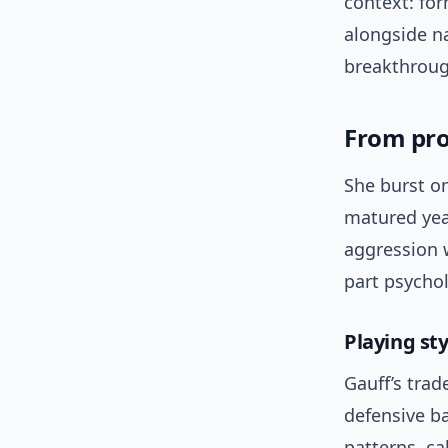
context: for
alongside n
breakthroug
From prod
She burst on
matured yea
aggression w
part psychol
Playing st
Gauff’s tra
defensive b
patterns, ca