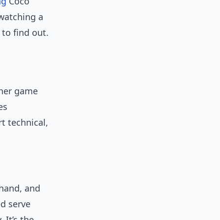
ng
Coco
watching a
to find out.
 her game
es
t technical,
ehand, and
d serve
 It’s the