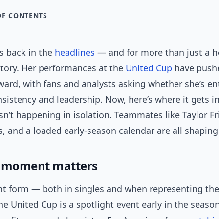
OF CONTENTS
s back in the
headlines
— and for more than just a h
ctory. Her performances at the
United Cup
have push
ward, with fans and analysts asking whether she’s en
sistency and leadership. Now, here’s where it gets in
isn’t happening in isolation. Teammates like Taylor Fri
, and a loaded early-season calendar are all shaping 
s moment matters
nt form — both in singles and when representing the
he United Cup is a spotlight event early in the season