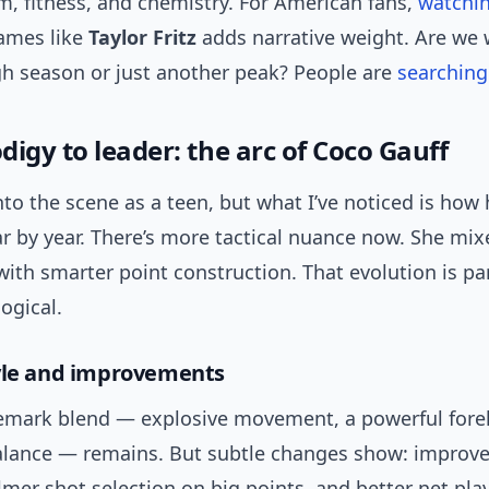
m, fitness, and chemistry. For American fans,
watchi
ames like
Taylor Fritz
adds narrative weight. Are we 
h season or just another peak? People are
searching
igy to leader: the arc of Coco Gauff
to the scene as a teen, but what I’ve noticed is how
r by year. There’s more tactical nuance now. She mix
ith smarter point construction. That evolution is par
ogical.
yle and improvements
demark blend — explosive movement, a powerful for
alance — remains. But subtle changes show: improve
lmer shot selection on big points, and better net play.