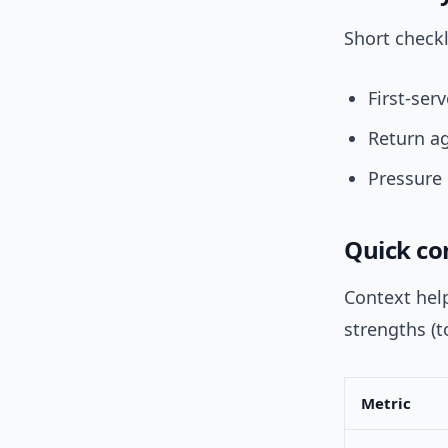
Short checkl
First-ser
Return ag
Pressure 
Quick com
Context hel
strengths (t
Metric