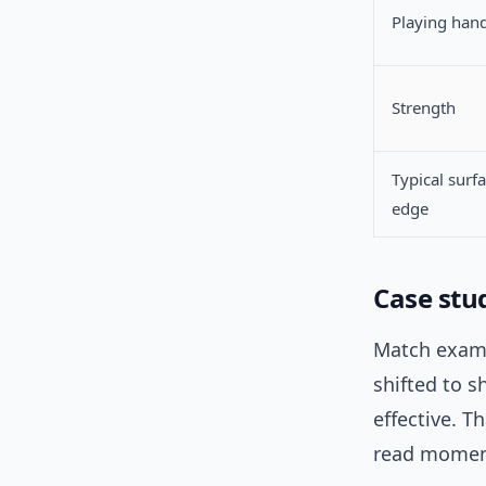
Playing han
Strength
Typical surf
edge
Case stu
Match examp
shifted to s
effective. T
read mome