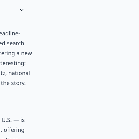
eadline-
ed search
tering a new
teresting:
tz, national
the story.
 U.S. — is
, offering