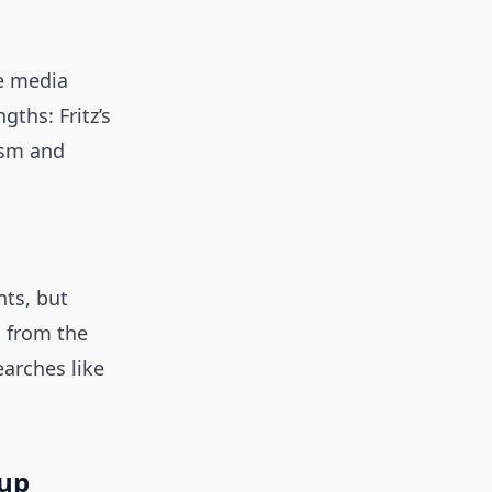
he media
gths: Fritz’s
ism and
nts, but
 from the
earches like
Cup