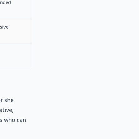
anded
sive
r she
ative,
ers who can