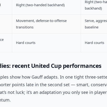
Right (two-h
d
Right (two-handed backhand)
backhand)
Movement, defense-to-offense
Serve, aggres
transitions
baseline
ace
Hard courts
Hard courts
dies: recent United Cup performances
les show how Gauff adapts. In one tight three-sette
horter points late in the second set — smart, conserv
hat’s not luck; it’s an adaptation you only see in play
ntum.