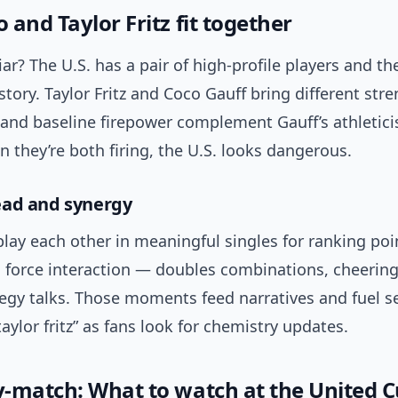
and Taylor Fritz fit together
ar? The U.S. has a pair of high-profile players and t
story. Taylor Fritz and Coco Gauff bring different stren
 and baseline firepower complement Gauff’s athletic
n they’re both firing, the U.S. looks dangerous.
ead and synergy
play each other in meaningful singles for ranking poi
 force interaction — doubles combinations, cheering
egy talks. Those moments feed narratives and fuel s
taylor fritz” as fans look for chemistry updates.
-match: What to watch at the United 