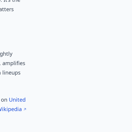
atters
ightly
. amplifies
 lineups
w on
United
Wikipedia