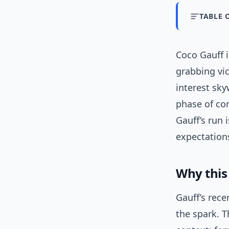
TABLE 
Coco Gauff i
grabbing vi
interest sky
phase of con
Gauff’s run 
expectations
Why thi
Gauff’s rece
the spark. T