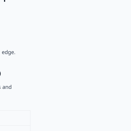
l edge.
)
s and