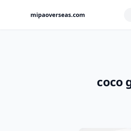
mipaoverseas.com
coco g