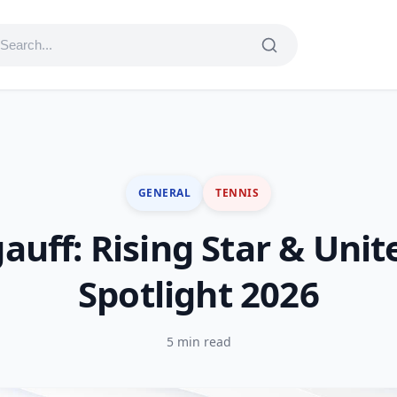
GENERAL
TENNIS
auff: Rising Star & Uni
Spotlight 2026
5 min read