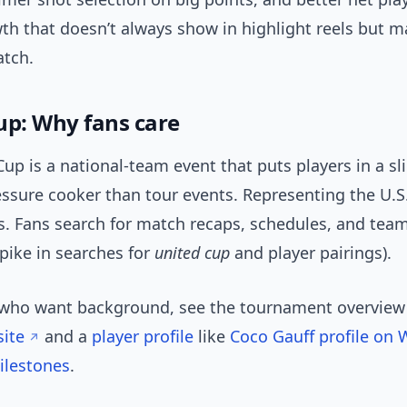
th that doesn’t always show in highlight reels but m
tch.
up: Why fans care
up is a national-team event that puts players in a sl
essure cooker than tour events. Representing the U.S
s. Fans search for match recaps, schedules, and team
pike in searches for
united cup
and player pairings).
 who want background, see the tournament overvie
site
and a
player profile
like
Coco Gauff profile on 
ilestones
.