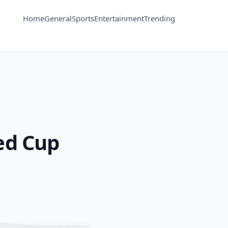
Home
General
Sports
Entertainment
Trending
ted Cup