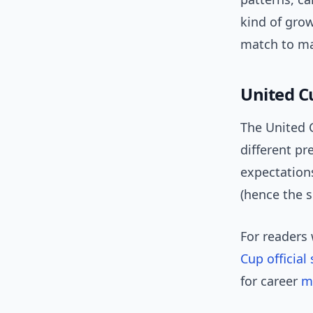
kind of grow
match to ma
United C
The United C
different pr
expectation
(hence the s
For readers
Cup official 
for career
m