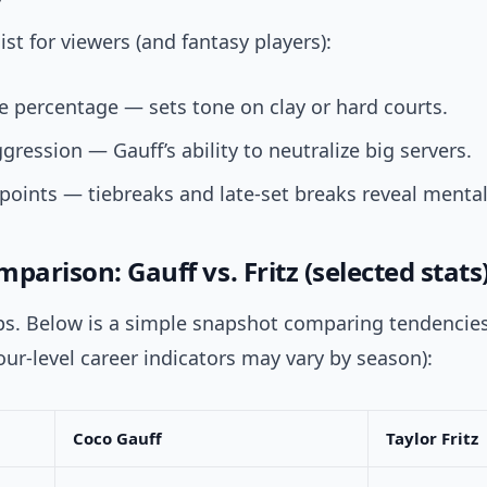
ist for viewers (and fantasy players):
ve percentage — sets tone on clay or hard courts.
gression — Gauff’s ability to neutralize big servers.
points — tiebreaks and late-set breaks reveal menta
parison: Gauff vs. Fritz (selected stats
ps. Below is a simple snapshot comparing tendencie
our-level career indicators may vary by season):
Coco Gauff
Taylor Fritz