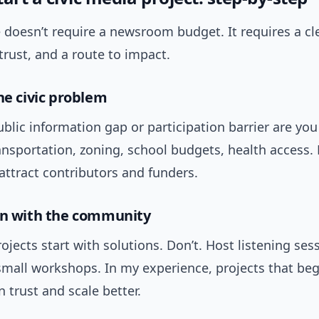
 doesn’t require a newsroom budget. It requires a cl
rust, and a route to impact.
he civic problem
blic information gap or participation barrier are you
ansportation, zoning, school budgets, health access.
attract contributors and funders.
gn with the community
jects start with solutions. Don’t. Host listening ses
small workshops. In my experience, projects that beg
n trust and scale better.