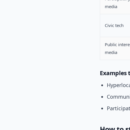
media
Civic tech
Public intere
media
Examples 
Hyperloca
Communit
Participa
How to st