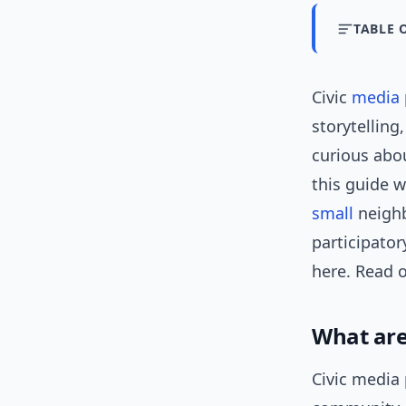
TABLE 
Civic
media
storytelling
curious abou
this guide w
small
neighb
participato
here. Read o
What are
Civic media 