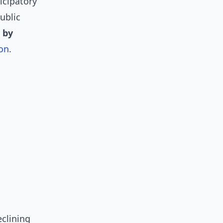
icipatory
ublic
 by
ion
.
eclining