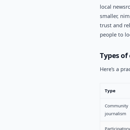
local newsro
smaller, nim
trust and r
people to lo
Types of 
Here’s a pr
Type
Community
journalism
Participator