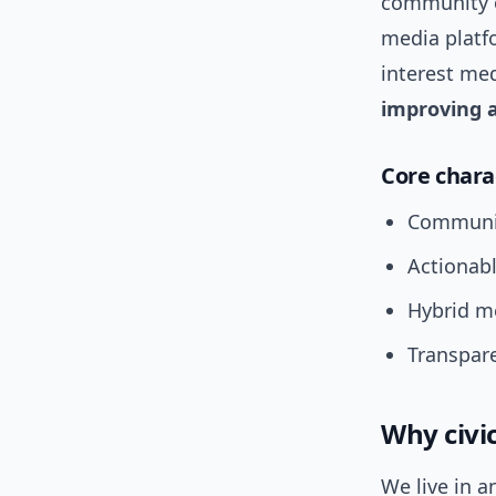
community o
media platfo
interest med
improving a
Core chara
Community
Actionabl
Hybrid me
Transpar
Why civi
We live in a