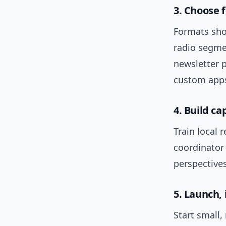
3. Choose 
Formats shou
radio segme
newsletter p
custom app
4. Build ca
Train local 
coordinator
perspective
5. Launch,
Start small