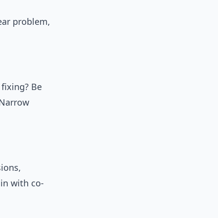
ear problem,
 fixing? Be
 Narrow
sions,
in with co-