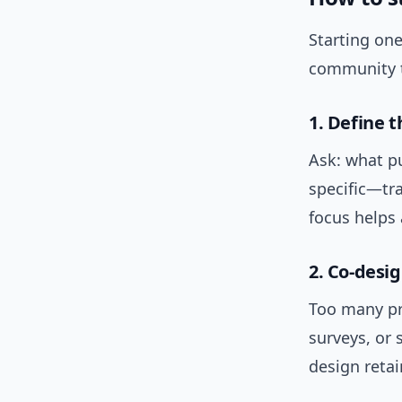
Starting one
community t
1. Define t
Ask: what pu
specific—tr
focus helps 
2. Co-desi
Too many pro
surveys, or 
design retai