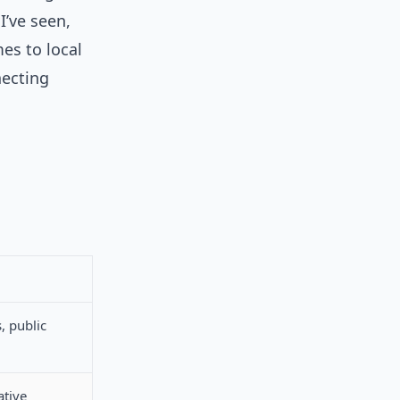
I’ve seen,
es to local
ecting
, public
ative