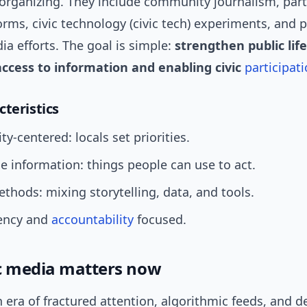
rganizing. They include community journalism, part
rms, civic technology (civic tech) experiments, and p
ia efforts. The goal is simple:
strengthen public life
ccess to information and enabling civic
participat
cteristics
-centered: locals set priorities.
e information: things people can use to act.
thods: mixing storytelling, data, and tools.
ency and
accountability
focused.
c media matters now
n era of fractured attention, algorithmic feeds, and d