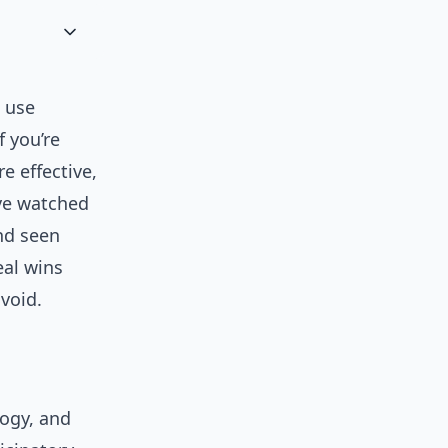
t use
f you’re
e effective,
’ve watched
nd seen
eal wins
avoid.
logy, and