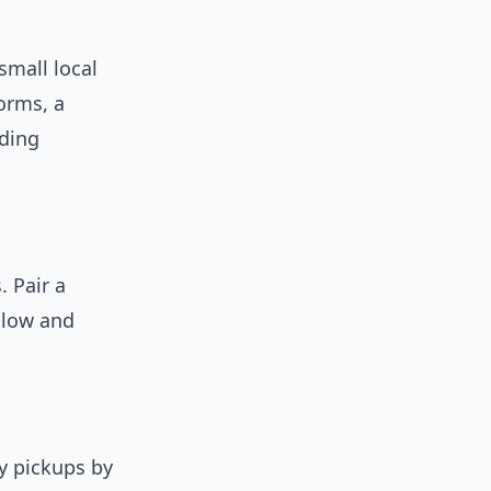
small local
orms, a
lding
. Pair a
 low and
y pickups by