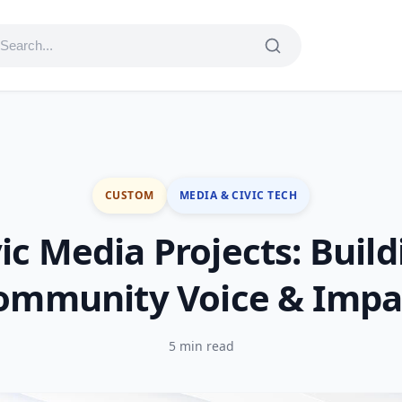
CUSTOM
MEDIA & CIVIC TECH
vic Media Projects: Build
ommunity Voice & Impa
5 min read