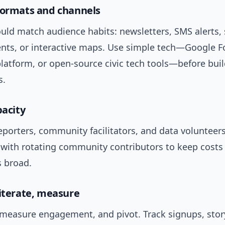
formats and channels
ld match audience habits: newsletters, SMS alerts, 
nts, or interactive maps. Use simple tech—Google F
latform, or open-source civic tech tools—before bui
s.
pacity
reporters, community facilitators, and data volunteers
 with rotating community contributors to keep costs
s broad.
 iterate, measure
, measure engagement, and pivot. Track signups, stor