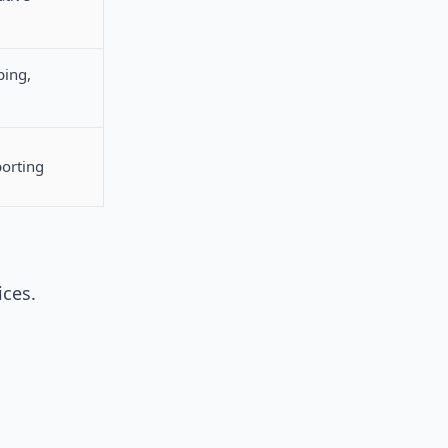
ping,
porting
ices.