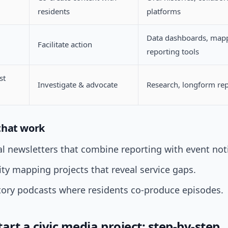
residents
platforms
Data dashboards, map
Facilitate action
reporting tools
st
Investigate & advocate
Research, longform re
that work
l newsletters that combine reporting with event not
y mapping projects that reveal service gaps.
tory podcasts where residents co-produce episodes.
art a civic media project: step-by-step