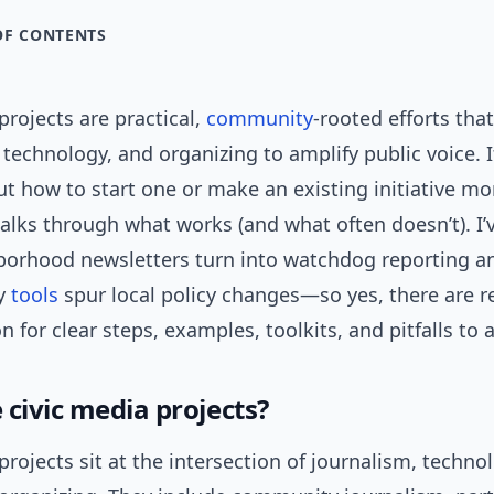
OF CONTENTS
projects are practical,
community
-rooted efforts tha
, technology, and organizing to amplify public voice. I
t how to start one or make an existing initiative mor
alks through what works (and what often doesn’t). I
orhood newsletters turn into watchdog reporting a
ry
tools
spur local policy changes—so yes, there are r
n for clear steps, examples, toolkits, and pitfalls to 
 civic media projects?
projects sit at the intersection of journalism, techno