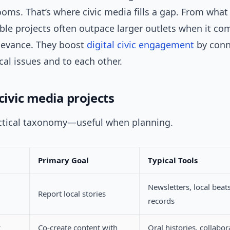
oms. That’s where civic media fills a gap. From what 
ble projects often outpace larger outlets when it com
elevance. They boost
digital
civic engagement
by conn
cal issues and to each other.
civic media projects
actical taxonomy—useful when planning.
Primary Goal
Typical Tools
Newsletters, local beats
Report local stories
records
y
Co-create content with
Oral histories, collabor