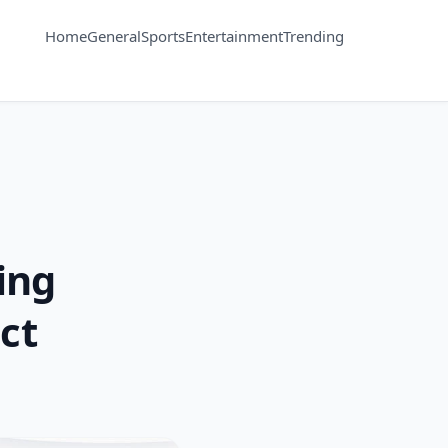
Home
General
Sports
Entertainment
Trending
ing
ct