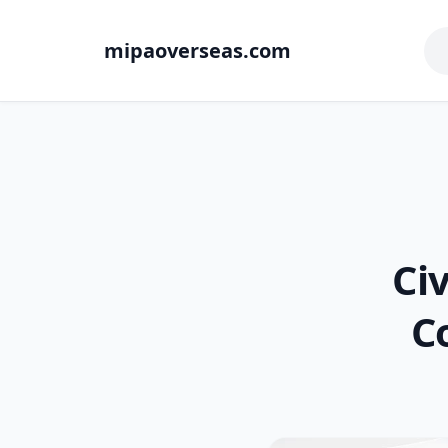
mipaoverseas.com
Ci
C