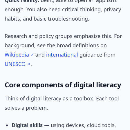
Quick reality:
being able to open an app isn’t
enough. You also need critical thinking, privacy
habits, and basic troubleshooting.
Research and policy groups emphasize this. For
background, see the broad definitions on
Wikipedia
and
international
guidance from
UNESCO
.
Core components of digital literacy
Think of digital literacy as a toolbox. Each tool
solves a problem.
Digital skills
— using devices, cloud tools,