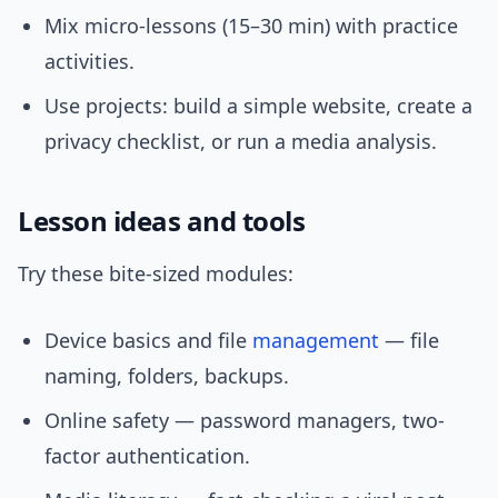
Mix micro-lessons (15–30 min) with practice
activities.
Use projects: build a simple website, create a
privacy checklist, or run a media analysis.
Lesson ideas and tools
Try these bite-sized modules:
Device basics and file
management
— file
naming, folders, backups.
Online safety — password managers, two-
factor authentication.