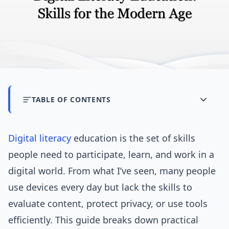
TABLE OF CONTENTS
Digital literacy
education is the set of skills
people need to participate, learn, and work in a
digital world. From what I’ve seen, many people
use devices every day but lack the skills to
evaluate content, protect privacy, or use tools
efficiently. This guide breaks down practical