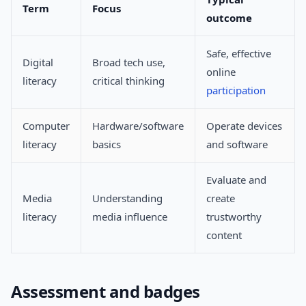
Term
Focus
outcome
Safe, effective
Digital
Broad tech use,
online
literacy
critical thinking
participation
Computer
Hardware/software
Operate devices
literacy
basics
and software
Evaluate and
Media
Understanding
create
literacy
media influence
trustworthy
content
Assessment and badges