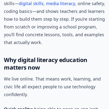
skills—
digital skills
,
media literacy
, online safety,
coding basics—and shows teachers and learners
how to build them step by step. If you’re starting
from scratch or improving a school program,
you’ll find concrete lessons, tools, and examples
that actually work.
Why digital literacy education
matters now
We live online. That means work, learning, and
civic life all expect people to use technology
confidently.