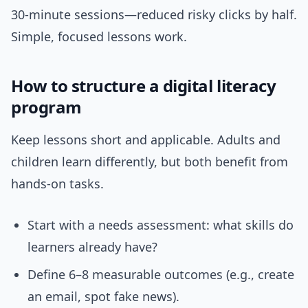
30-minute sessions—reduced risky clicks by half.
Simple, focused lessons work.
How to structure a digital literacy
program
Keep lessons short and applicable. Adults and
children learn differently, but both benefit from
hands-on tasks.
Start with a needs assessment: what skills do
learners already have?
Define 6–8 measurable outcomes (e.g., create
an email, spot fake news).