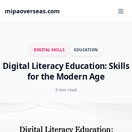
mipaoverseas.com
DIGITAL SKILLS
EDUCATION
Digital Literacy Education: Skills
for the Modern Age
5 min read