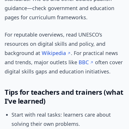
guidance—check government and education
pages for curriculum frameworks.
For reputable overviews, read UNESCO’s
resources on digital skills and policy, and
background at
Wikipedia
. For practical news
and trends, major outlets like
BBC
often cover
digital skills gaps and education initiatives.
Tips for teachers and trainers (what
I’ve learned)
Start with real tasks: learners care about
solving their own problems.