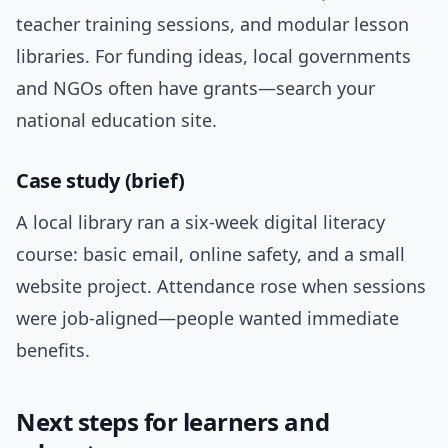
teacher training sessions, and modular lesson
libraries. For funding ideas, local governments
and NGOs often have grants—search your
national education site.
Case study (brief)
A local library ran a six-week digital literacy
course: basic email, online safety, and a small
website project. Attendance rose when sessions
were job-aligned—people wanted immediate
benefits.
Next steps for learners and