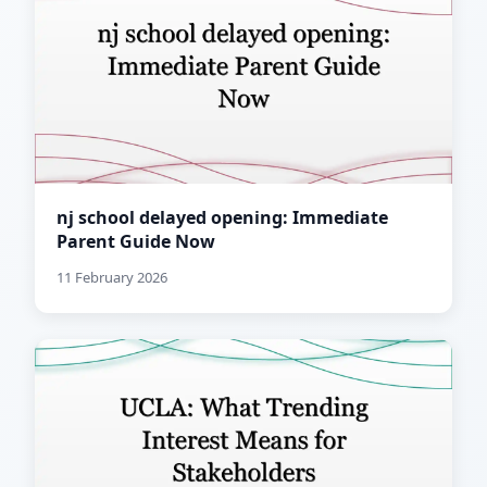
nj school delayed opening: Immediate
Parent Guide Now
11 February 2026