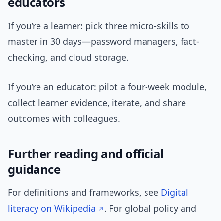
educators
If you’re a learner: pick three micro-skills to
master in 30 days—password managers, fact-
checking, and cloud storage.
If you’re an educator: pilot a four-week module,
collect learner evidence, iterate, and share
outcomes with colleagues.
Further reading and official
guidance
For definitions and frameworks, see
Digital
literacy on Wikipedia
. For global policy and