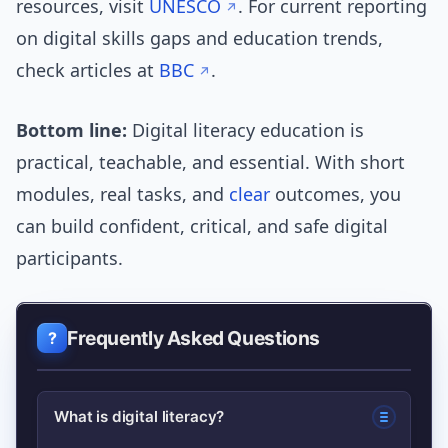
resources, visit
UNESCO
. For current reporting
on digital skills gaps and education trends,
check articles at
BBC
.
Bottom line:
Digital literacy education is
practical, teachable, and essential. With short
modules, real tasks, and
clear
outcomes, you
can build confident, critical, and safe digital
participants.
Frequently Asked Questions
What is digital literacy?