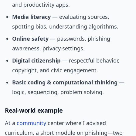
and productivity apps.
Media literacy
— evaluating sources,
spotting bias, understanding algorithms.
Online safety
— passwords, phishing
awareness, privacy settings.
Digital citizenship
— respectful behavior,
copyright, and civic engagement.
Basic coding & computational thinking
—
logic, sequencing, problem solving.
Real-world example
At a
community
center where I advised
curriculum, a short module on phishing—two