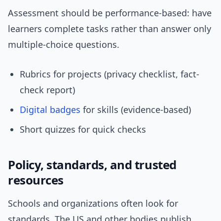
Assessment should be performance-based: have
learners complete tasks rather than answer only
multiple-choice questions.
Rubrics for projects (privacy checklist, fact-
check report)
Digital badges
for skills (evidence-based)
Short quizzes for quick checks
Policy, standards, and trusted
resources
Schools and organizations often look for
standards. The US and other bodies publish