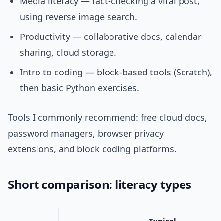
Media literacy — fact-checking a viral post,
using reverse image search.
Productivity — collaborative docs, calendar
sharing, cloud storage.
Intro to coding — block-based tools (Scratch),
then basic Python exercises.
Tools I commonly recommend: free cloud docs,
password managers, browser privacy
extensions, and block coding platforms.
Short comparison: literacy types
Typical