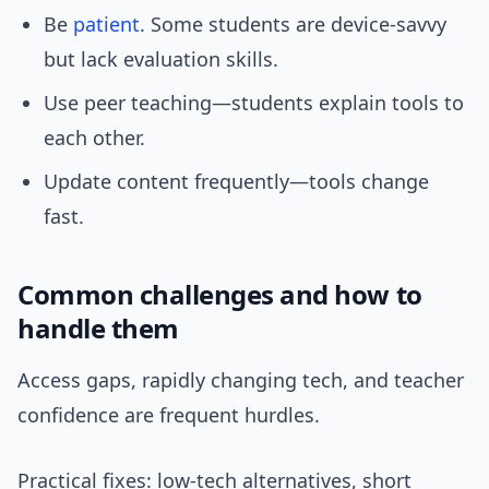
Be
patient
. Some students are device-savvy
but lack evaluation skills.
Use peer teaching—students explain tools to
each other.
Update content frequently—tools change
fast.
Common challenges and how to
handle them
Access gaps, rapidly changing tech, and teacher
confidence are frequent hurdles.
Practical fixes: low-tech alternatives, short