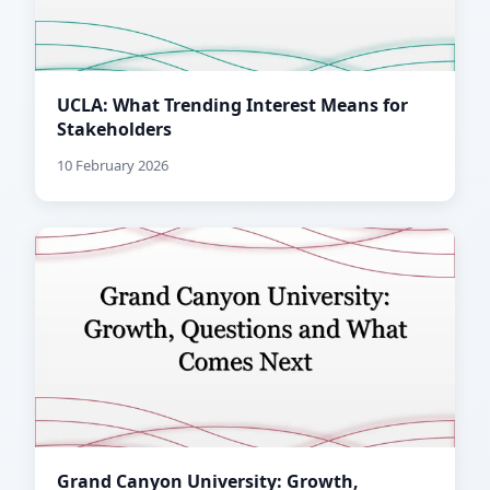
UCLA: What Trending Interest Means for
Stakeholders
10 February 2026
Grand Canyon University: Growth,