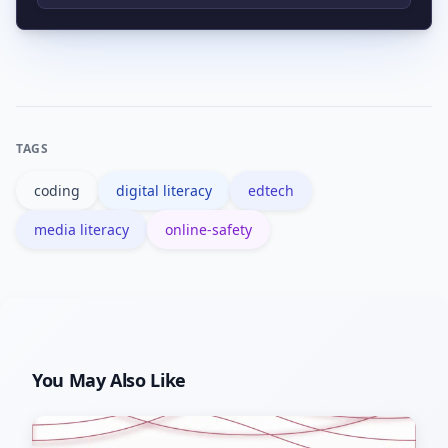
or coding.
Computer literacy focuses on
operating devices and software, while
digital literacy includes broader skills
like critical evaluation, privacy, and
TAGS
citizenship online.
coding
digital literacy
edtech
media literacy
online-safety
You May Also Like