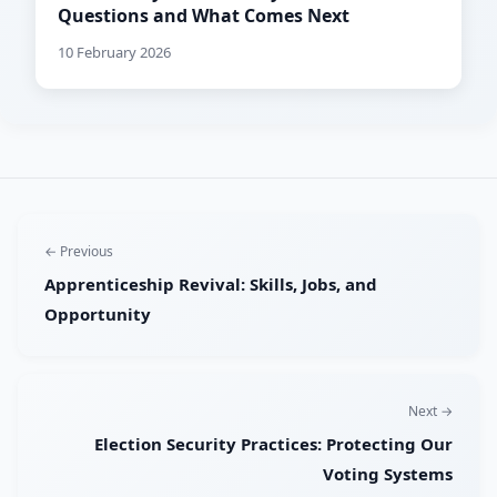
Questions and What Comes Next
10 February 2026
← Previous
Apprenticeship Revival: Skills, Jobs, and
Opportunity
Next →
Election Security Practices: Protecting Our
Voting Systems