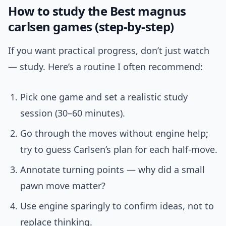
How to study the Best magnus
carlsen games (step-by-step)
If you want practical progress, don’t just watch
— study. Here’s a routine I often recommend:
Pick one game and set a realistic study
session (30–60 minutes).
Go through the moves without engine help;
try to guess Carlsen’s plan for each half-move.
Annotate turning points — why did a small
pawn move matter?
Use engine sparingly to confirm ideas, not to
replace thinking.