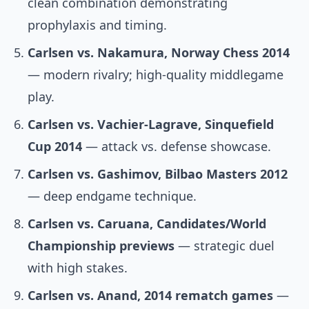
clean combination demonstrating
prophylaxis and timing.
Carlsen vs. Nakamura, Norway Chess 2014
— modern rivalry; high-quality middlegame
play.
Carlsen vs. Vachier-Lagrave, Sinquefield
Cup 2014
— attack vs. defense showcase.
Carlsen vs. Gashimov, Bilbao Masters 2012
— deep endgame technique.
Carlsen vs. Caruana, Candidates/World
Championship previews
— strategic duel
with high stakes.
Carlsen vs. Anand, 2014 rematch games
—