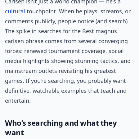
Carlsen isn’t just a world champion — he’s a
cultural
touchpoint. When he plays, streams, or
comments publicly, people notice (and search).
The spike in searches for the Best magnus
carlsen phrase comes from several converging
forces: renewed tournament coverage, social
media highlights showing stunning tactics, and
mainstream outlets revisiting his greatest
games. If you’re searching, you probably want
definitive, watchable examples that teach and
entertain.
Who’s searching and what they
want