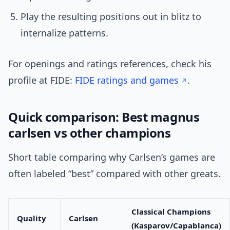
Play the resulting positions out in blitz to
internalize patterns.
For openings and ratings references, check his
profile at FIDE:
FIDE ratings and games
.
Quick comparison: Best magnus
carlsen vs other champions
Short table comparing why Carlsen’s games are
often labeled “best” compared with other greats.
Classical Champions
Quality
Carlsen
(Kasparov/Capablanca)