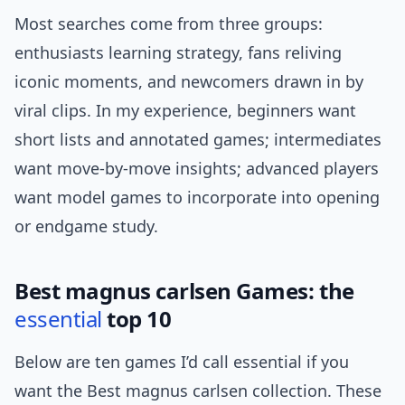
Most searches come from three groups:
enthusiasts learning strategy, fans reliving
iconic moments, and newcomers drawn in by
viral clips. In my experience, beginners want
short lists and annotated games; intermediates
want move-by-move insights; advanced players
want model games to incorporate into opening
or endgame study.
Best magnus carlsen Games: the
essential
top 10
Below are ten games I’d call essential if you
want the Best magnus carlsen collection. These