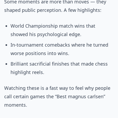
Some moments are more than moves — they
shaped public perception. A few highlights:
World Championship match wins that
showed his psychological edge.
In-tournament comebacks where he turned
worse positions into wins.
Brilliant sacrificial finishes that made chess
highlight reels.
Watching these is a fast way to feel why people
call certain games the “Best magnus carlsen”
moments.