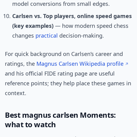
model conversions from small edges.
Carlsen vs. Top players, online speed games
(key examples)
— how modern speed chess
changes
practical
decision-making.
For quick background on Carlsen’s career and
ratings, the
Magnus Carlsen Wikipedia profile
and his official FIDE rating page are useful
reference points; they help place these games in
context.
Best magnus carlsen Moments:
what to watch