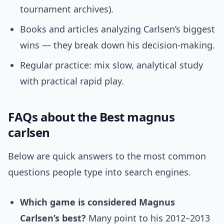
tournament archives).
Books and articles analyzing Carlsen’s biggest
wins — they break down his decision-making.
Regular practice: mix slow, analytical study
with practical rapid play.
FAQs about the Best magnus
carlsen
Below are quick answers to the most common
questions people type into search engines.
Which game is considered Magnus
Carlsen’s best?
Many point to his 2012–2013