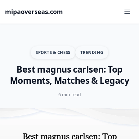
mipaoverseas.com
SPORTS & CHESS
TRENDING
Best magnus carlsen: Top
Moments, Matches & Legacy
6 min read