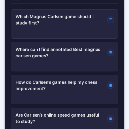
Which Magnus Carlsen game should I
study first?
Start with his 2012 Wijk aan Zee win
Where can I find annotated Best magnus
carlsen games?
versus Topalov or one of his World
Championship wins against Anand —
both show how he turns small
Look for annotated collections on
How do Carlsen’s games help my chess
advantages into decisive wins.
improvement?
major chess platforms, official
tournament archives, and reputable
publications; these provide move-by-
They teach endgame technique,
Are Carlsen’s online speed games useful
move explanations and context.
to study?
practical decision-making under time