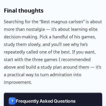
Final thoughts
Searching for the “Best magnus carlsen” is about
more than nostalgia — it’s about learning elite
decision-making. Pick a handful of his games,
study them slowly, and you’ll see why he’s
repeatedly called one of the best. If you want,
start with the three games I recommended
above and build a study plan around them — it’s
a practical way to turn admiration into
improvement.
Frequently Asked Questions