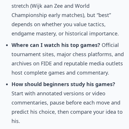
stretch (Wijk aan Zee and World
Championship early matches), but “best”
depends on whether you value tactics,
endgame mastery, or historical importance.
Where can I watch his top games?
Official
tournament sites, major chess platforms, and
archives on FIDE and reputable media outlets
host complete games and commentary.
How should beginners study his games?
Start with annotated versions or video
commentaries, pause before each move and
predict his choice, then compare your idea to
his.