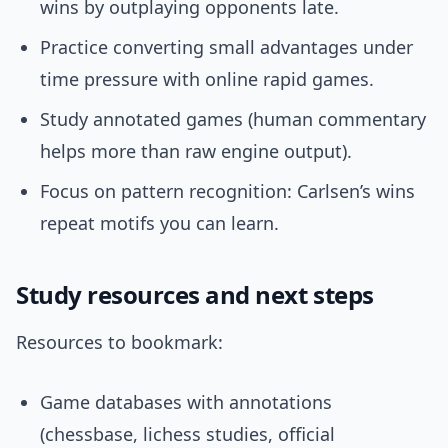
wins by outplaying opponents late.
Practice converting small advantages under
time pressure with online rapid games.
Study annotated games (human commentary
helps more than raw engine output).
Focus on pattern recognition: Carlsen’s wins
repeat motifs you can learn.
Study resources and next steps
Resources to bookmark:
Game databases with annotations
(chessbase, lichess studies, official