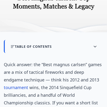
TABLE OF CONTENTS
Quick answer: the “Best magnus carlsen” games
are a mix of tactical fireworks and deep
endgame technique — think his 2012 and 2013
tournament
wins, the 2014 Sinquefield Cup
brilliancies, and a handful of World
Championship classics. If you want a short list