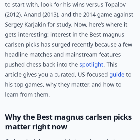
to start with, look for his wins versus Topalov
(2012), Anand (2013), and the 2014 game against
Sergey Karjakin for study. Now, here’s where it
gets interesting: interest in the Best magnus
carlsen picks has surged recently because a few
headline matches and mainstream features
pushed chess back into the
spotlight
. This
article gives you a curated, US-focused
guide
to
his top games, why they matter, and how to
learn from them.
Why the Best magnus carlsen picks
matter right now