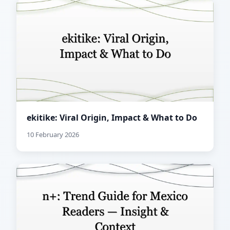
ekitike: Viral Origin, Impact & What to Do
10 February 2026