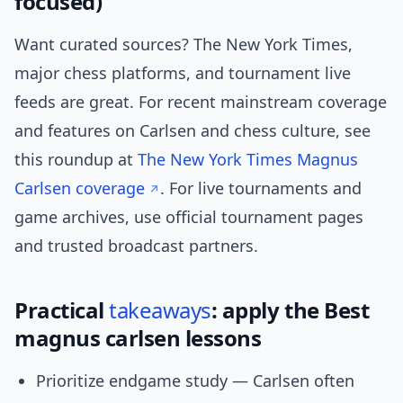
focused)
Want curated sources? The New York Times,
major chess platforms, and tournament live
feeds are great. For recent mainstream coverage
and features on Carlsen and chess culture, see
this roundup at
The New York Times Magnus
Carlsen coverage
. For live tournaments and
game archives, use official tournament pages
and trusted broadcast partners.
Practical
takeaways
: apply the Best
magnus carlsen lessons
Prioritize endgame study — Carlsen often