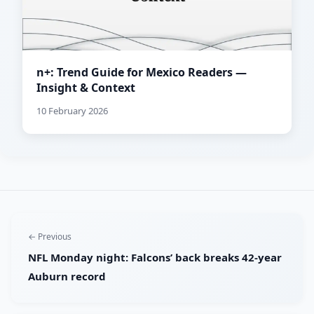
n+: Trend Guide for Mexico Readers —
Insight & Context
10 February 2026
← Previous
NFL Monday night: Falcons’ back breaks 42-year
Auburn record