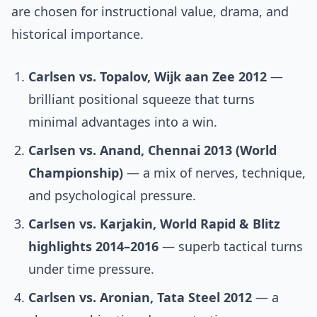
are chosen for instructional value, drama, and
historical importance.
Carlsen vs. Topalov, Wijk aan Zee 2012
—
brilliant positional squeeze that turns
minimal advantages into a win.
Carlsen vs. Anand, Chennai 2013 (World
Championship)
— a mix of nerves, technique,
and psychological pressure.
Carlsen vs. Karjakin, World Rapid & Blitz
highlights 2014–2016
— superb tactical turns
under time pressure.
Carlsen vs. Aronian, Tata Steel 2012
— a