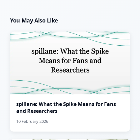
You May Also Like
spillane: What the Spike Means for Fans
and Researchers
10 February 2026