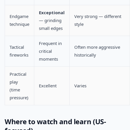
Exceptional
Endgame
Very strong — different
— grinding
technique
style
small edges
Frequent in
Tactical
Often more aggressive
critical
fireworks
historically
moments
Practical
play
Excellent
Varies
(time
pressure)
Where to watch and learn (US-