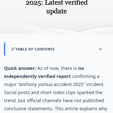
TABLE OF CONTENTS
Quick answer:
As of now, there is
no
independently verified report
confirming a
major “anthony joshua accident 2025” incident.
Social posts and short video clips sparked the
trend, but official channels have not published
conclusive statements. This article explains why