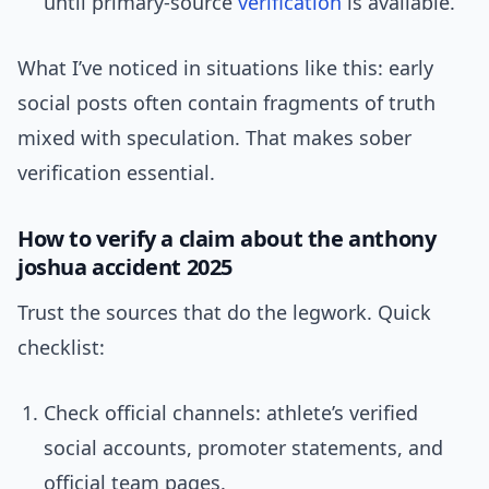
until primary-source
verification
is available.
What I’ve noticed in situations like this: early
social posts often contain fragments of truth
mixed with speculation. That makes sober
verification essential.
How to verify a claim about the anthony
joshua accident 2025
Trust the sources that do the legwork. Quick
checklist:
Check official channels: athlete’s verified
social accounts, promoter statements, and
official team pages.