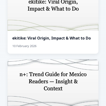
ekitike: Viral Origin, Impact & What to Do
10 February 2026