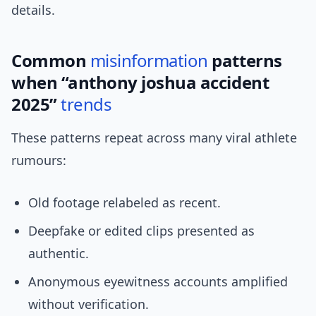
details.
Common
misinformation
patterns
when “anthony joshua accident
2025”
trends
These patterns repeat across many viral athlete
rumours:
Old footage relabeled as recent.
Deepfake or edited clips presented as
authentic.
Anonymous eyewitness accounts amplified
without verification.