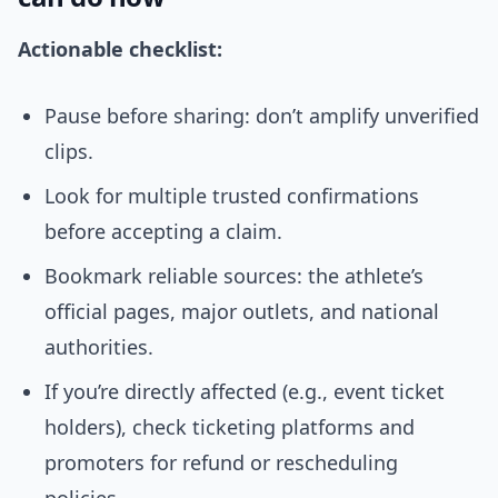
Actionable checklist:
Pause before sharing: don’t amplify unverified
clips.
Look for multiple trusted confirmations
before accepting a claim.
Bookmark reliable sources: the athlete’s
official pages, major outlets, and national
authorities.
If you’re directly affected (e.g., event ticket
holders), check ticketing platforms and
promoters for refund or rescheduling