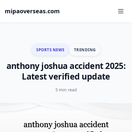
mipaoverseas.com
SPORTS NEWS
TRENDING
anthony joshua accident 2025:
Latest verified update
5 min read