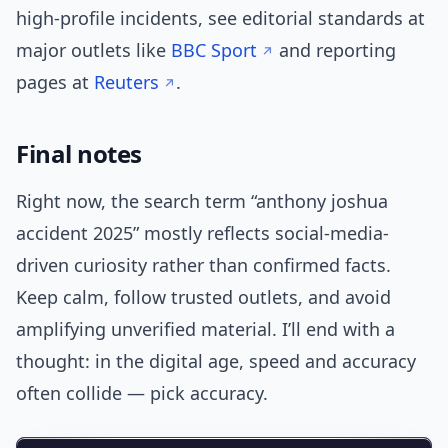
high-profile incidents, see editorial standards at
major outlets like
BBC Sport
and reporting
pages at
Reuters
.
Final notes
Right now, the search term “anthony joshua
accident 2025” mostly reflects social-media-
driven curiosity rather than confirmed facts.
Keep calm, follow trusted outlets, and avoid
amplifying unverified material. I’ll end with a
thought: in the digital age, speed and accuracy
often collide — pick accuracy.