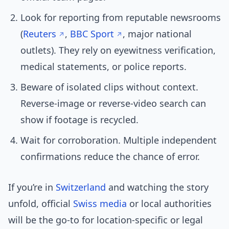
Look for reporting from reputable newsrooms
(
Reuters
,
BBC Sport
, major national
outlets). They rely on eyewitness verification,
medical statements, or police reports.
Beware of isolated clips without context.
Reverse-image or reverse-video search can
show if footage is recycled.
Wait for corroboration. Multiple independent
confirmations reduce the chance of error.
If you’re in
Switzerland
and watching the story
unfold, official
Swiss media
or local authorities
will be the go-to for location-specific or legal