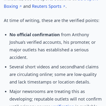
Boxing
and
Reuters Sports
.
At time of writing, these are the verified points:
No official confirmation
from Anthony
Joshua’s verified accounts, his promoter, or
major outlets has established a serious
accident.
Several short videos and secondhand claims
are circulating online; some are low-quality
and lack timestamps or location details.
Major newsrooms are treating this as
developing; reputable outlets will not confirm