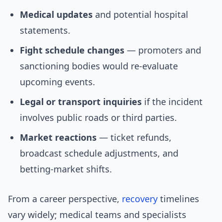
Medical updates
and potential hospital
statements.
Fight schedule changes
— promoters and
sanctioning bodies would re-evaluate
upcoming events.
Legal or transport inquiries
if the incident
involves public roads or third parties.
Market reactions
— ticket refunds,
broadcast schedule adjustments, and
betting-market shifts.
From a career perspective,
recovery
timelines
vary widely; medical teams and specialists