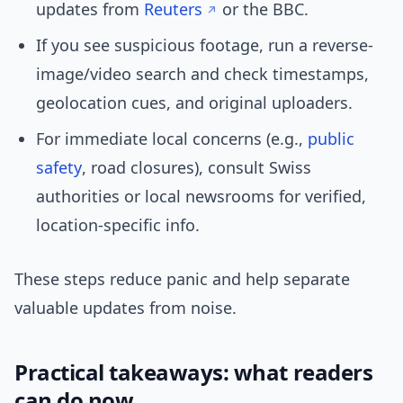
updates from
Reuters
or the BBC.
If you see suspicious footage, run a reverse-
image/video search and check timestamps,
geolocation cues, and original uploaders.
For immediate local concerns (e.g.,
public
safety
, road closures), consult Swiss
authorities or local newsrooms for verified,
location-specific info.
These steps reduce panic and help separate
valuable updates from noise.
Practical takeaways: what readers
can do now