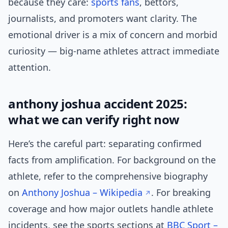
because they care:
sports fans
, bettors,
journalists, and promoters want clarity. The
emotional driver is a mix of concern and morbid
curiosity — big-name athletes attract immediate
attention.
anthony joshua accident 2025:
what we can verify right now
Here’s the careful part: separating confirmed
facts from amplification. For background on the
athlete, refer to the comprehensive biography
on
Anthony Joshua – Wikipedia
. For breaking
coverage and how major outlets handle athlete
incidents, see the sports sections at
BBC Sport –