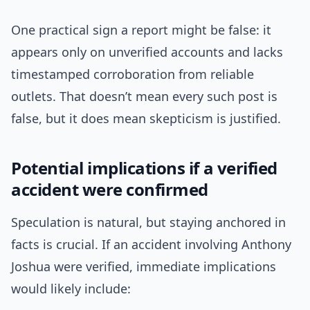
One practical sign a report might be false: it
appears only on unverified accounts and lacks
timestamped corroboration from reliable
outlets. That doesn’t mean every such post is
false, but it does mean skepticism is justified.
Potential implications if a verified
accident were confirmed
Speculation is natural, but staying anchored in
facts is crucial. If an accident involving Anthony
Joshua were verified, immediate implications
would likely include: