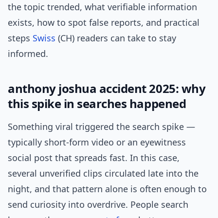
the topic trended, what verifiable information
exists, how to spot false reports, and practical
steps
Swiss
(CH) readers can take to stay
informed.
anthony joshua accident 2025: why
this spike in searches happened
Something viral triggered the search spike —
typically short-form video or an eyewitness
social post that spreads fast. In this case,
several unverified clips circulated late into the
night, and that pattern alone is often enough to
send curiosity into overdrive. People search