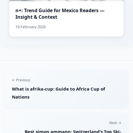
n+: Trend Guide for Mexico Readers —
Insight & Context
10 February 2026
← Previous
What is afrika-cup: Guide to Africa Cup of
Nations
Next →
Best simon ammann: Switzerland’s Top Ski-