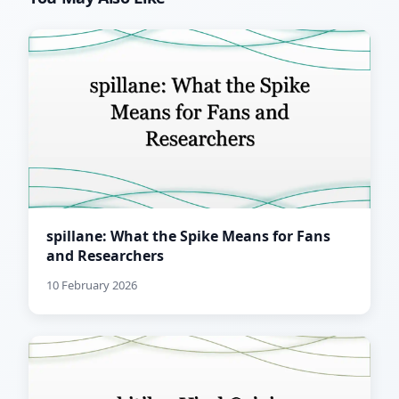
spillane: What the Spike Means for Fans
and Researchers
10 February 2026