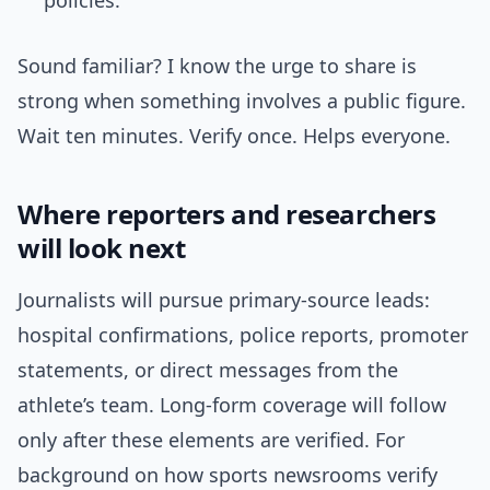
policies.
Sound familiar? I know the urge to share is
strong when something involves a public figure.
Wait ten minutes. Verify once. Helps everyone.
Where reporters and researchers
will look next
Journalists will pursue primary-source leads:
hospital confirmations, police reports, promoter
statements, or direct messages from the
athlete’s team. Long-form coverage will follow
only after these elements are verified. For
background on how sports newsrooms verify