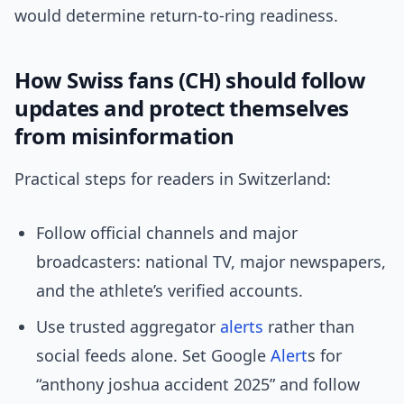
would determine return-to-ring readiness.
How Swiss fans (CH) should follow
updates and protect themselves
from misinformation
Practical steps for readers in Switzerland:
Follow official channels and major
broadcasters: national TV, major newspapers,
and the athlete’s verified accounts.
Use trusted aggregator
alerts
rather than
social feeds alone. Set Google
Alert
s for
“anthony joshua accident 2025” and follow