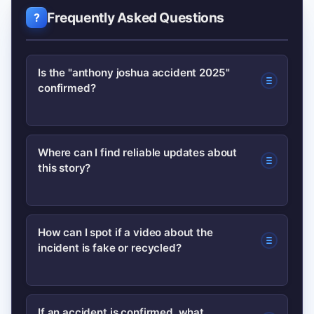
Frequently Asked Questions
Is the "anthony joshua accident 2025"
confirmed?
No credible confirmation is available
Where can I find reliable updates about
this story?
yet. Major outlets and the athlete’s
official channels have not published
verified reports, so treat circulating
Follow the athlete’s verified accounts
How can I spot if a video about the
clips as unconfirmed until multiple
incident is fake or recycled?
and reputable newsrooms such as BBC
trusted sources corroborate them.
Sport and Reuters. For background on
Anthony Joshua, the Wikipedia entry is
Use reverse-image or reverse-video
If an accident is confirmed, what
a useful factual resource.