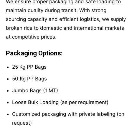
We ensure proper packaging and safe loading to
maintain quality during transit. With strong
sourcing capacity and efficient logistics, we supply
broken rice to domestic and international markets
at competitive prices.
Packaging Options:
25 Kg PP Bags
50 Kg PP Bags
Jumbo Bags (1 MT)
Loose Bulk Loading (as per requirement)
Customized packaging with private labeling (on
request)