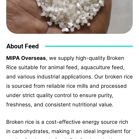
About Feed
MIPA Overseas
, we supply high-quality Broken
Rice suitable for animal feed, aquaculture feed,
and various industrial applications. Our broken rice
is sourced from reliable rice mills and processed
under strict quality control to ensure purity,
freshness, and consistent nutritional value.
Broken rice is a cost-effective energy source rich
in carbohydrates, making it an ideal ingredient for