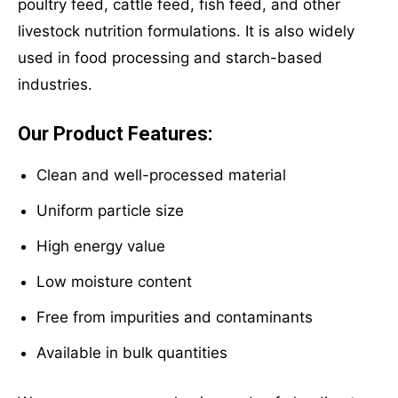
poultry feed, cattle feed, fish feed, and other
livestock nutrition formulations. It is also widely
used in food processing and starch-based
industries.
Our Product Features:
Clean and well-processed material
Uniform particle size
High energy value
Low moisture content
Free from impurities and contaminants
Available in bulk quantities