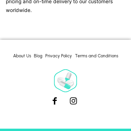
pricing and on-time delivery to our customers
worldwide.
About Us
Blog
Privacy Policy
Terms and Conditions