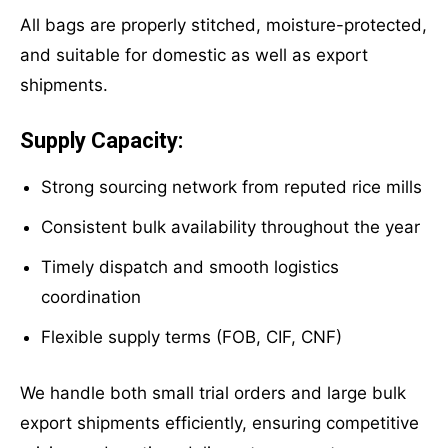
All bags are properly stitched, moisture-protected,
and suitable for domestic as well as export
shipments.
Supply Capacity:
Strong sourcing network from reputed rice mills
Consistent bulk availability throughout the year
Timely dispatch and smooth logistics
coordination
Flexible supply terms (FOB, CIF, CNF)
We handle both small trial orders and large bulk
export shipments efficiently, ensuring competitive