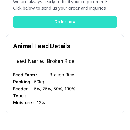
We are always ready to fulfil your requirements.
Click below to send us your order and inquiries.
Mail Inquiries
Order now
inquiry@mipaoverseas.com
Animal Feed Details
WhatsApp Chat
Feed Name:
Broken Rice
Feed Form :
Broken Rice
Packing :
50kg
Social Networks
Feeder
5%, 25%, 50%, 100%
Type :
Moisture :
12%