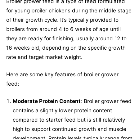
Broiler grower feed is a type of feed formulated
for young broiler chickens during the middle stage
of their growth cycle. It’s typically provided to
broilers from around 4 to 6 weeks of age until
SUBMIT
they are ready for finishing, usually around 12 to
16 weeks old, depending on the specific growth
Mail Inquiries
rate and target market weight.
Here are some key features of broiler grower
inquiry@mipaoverseas.com
feed:
WhatsApp Chat
Moderate Protein Content
: Broiler grower feed
contains a slightly lower protein content
compared to starter feed but is still relatively
high to support continued growth and muscle
Social Networks
development. Protein levels typically range from