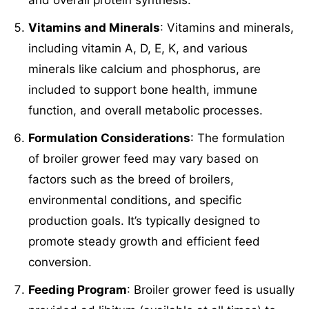
Vitamins and Minerals
: Vitamins and minerals,
including vitamin A, D, E, K, and various
minerals like calcium and phosphorus, are
included to support bone health, immune
function, and overall metabolic processes.
Formulation Considerations
: The formulation
of broiler grower feed may vary based on
factors such as the breed of broilers,
environmental conditions, and specific
production goals. It’s typically designed to
promote steady growth and efficient feed
conversion.
Feeding Program
: Broiler grower feed is usually