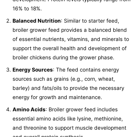
16% to 18%.
Balanced Nutrition
: Similar to starter feed,
broiler grower feed provides a balanced blend
of essential nutrients, vitamins, and minerals to
support the overall health and development of
broiler chickens during the grower phase.
Energy Sources
: The feed contains energy
sources such as grains (e.g., corn, wheat,
barley) and fats/oils to provide the necessary
energy for growth and maintenance.
Amino Acids
: Broiler grower feed includes
essential amino acids like lysine, methionine,
and threonine to support muscle development
and overall protein synthesis.