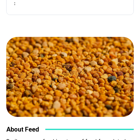
:
Subject
Phone
Your Message
About Feed