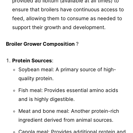
provided ad libitum (available at all times) to
ensure that broilers have continuous access to
feed, allowing them to consume as needed to
support their growth and development.
Broiler Grower Composition
?
Protein Sources
:
Soybean meal: A primary source of high-
quality protein.
Fish meal: Provides essential amino acids
and is highly digestible.
Meat and bone meal: Another protein-rich
ingredient derived from animal sources.
Canola meal: Provides additional protein and