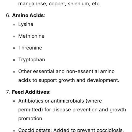
manganese, copper, selenium, etc.
Amino Acids
:
Lysine
Methionine
Threonine
Tryptophan
Other essential and non-essential amino
acids to support growth and development.
Feed Additives
:
Antibiotics or antimicrobials (where
permitted) for disease prevention and growth
promotion.
Coccidiostats: Added to prevent coccidiosis,