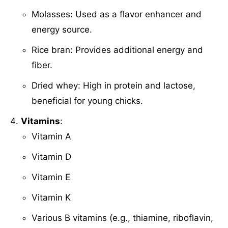
Molasses: Used as a flavor enhancer and
energy source.
Rice bran: Provides additional energy and
fiber.
Dried whey: High in protein and lactose,
beneficial for young chicks.
Vitamins
:
Vitamin A
Vitamin D
Vitamin E
Vitamin K
Various B vitamins (e.g., thiamine, riboflavin,