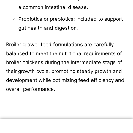
a common intestinal disease.
Probiotics or prebiotics: Included to support
gut health and digestion.
Broiler grower feed formulations are carefully
balanced to meet the nutritional requirements of
broiler chickens during the intermediate stage of
their growth cycle, promoting steady growth and
development while optimizing feed efficiency and
overall performance.