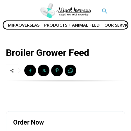
MIPAOVERSEAS
PRODUCTS
ANIMAL FEED
OUR SERVICE
Broiler Grower Feed
Order Now