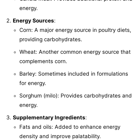
energy.
Energy Sources
:
Corn: A major energy source in poultry diets,
providing carbohydrates.
Wheat: Another common energy source that
complements corn.
Barley: Sometimes included in formulations
for energy.
Sorghum (milo): Provides carbohydrates and
energy.
Supplementary Ingredients
:
Fats and oils: Added to enhance energy
density and improve palatability.