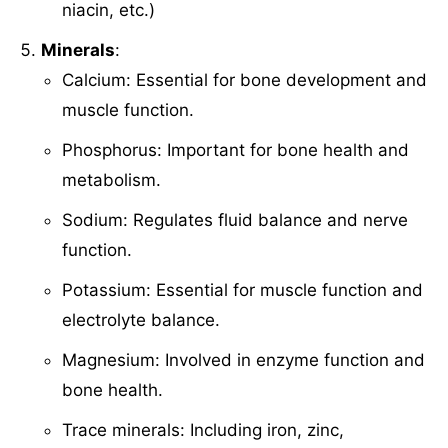
niacin, etc.)
Minerals
:
Calcium: Essential for bone development and
muscle function.
Phosphorus: Important for bone health and
metabolism.
Sodium: Regulates fluid balance and nerve
function.
Potassium: Essential for muscle function and
electrolyte balance.
Magnesium: Involved in enzyme function and
bone health.
Trace minerals: Including iron, zinc,