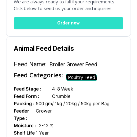
We are always ready to fulfil your requirements.
Click below to send us your order and inquiries.
Order now
Name
*
Animal Feed Details
Drug Name
*
Feed Name:
Broiler Grower Feed
Feed Categories:
Poultry Feed
Feed Stage :
4-8 Week
Email
*
Feed Form :
Crumble
Packing :
500 gm/ 1kg / 20kg / 50kg per Bag
Feeder
Grower
Type :
Country
*
Moisture :
2-12 %
Shelf Life
1 Year