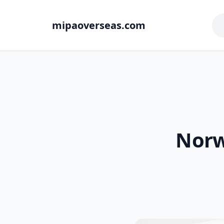
mipaoverseas.com
Norw