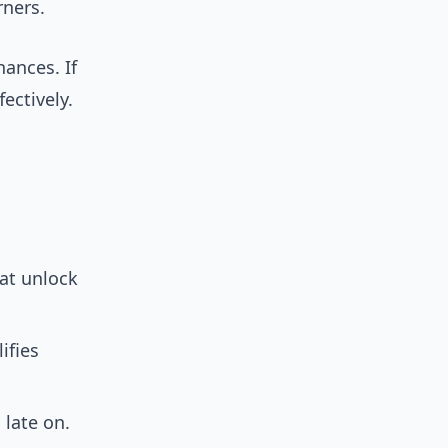
rners.
hances. If
ectively.
hat unlock
ifies
 late on.