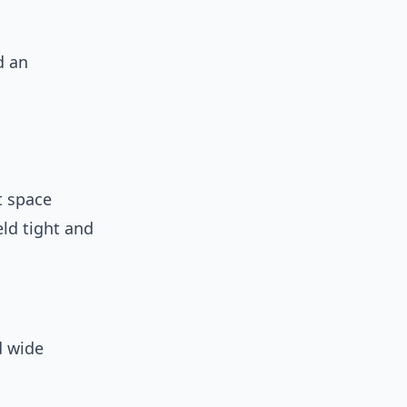
d an
it space
ld tight and
d wide