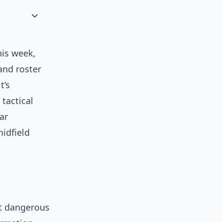
is week,
and roster
t’s
tactical
ar
midfield
ut dangerous