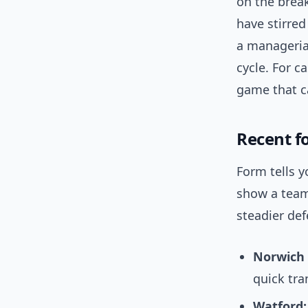
on the break
have stirre
a manageria
cycle. For c
game that c
Recent f
Form tells y
show a team 
steadier def
Norwich 
quick tra
Watford: