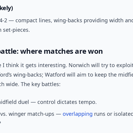
kely)
4-4-2 — compact lines, wing-backs providing width an
 set-pieces.
 battle: where matches are won
 I think it gets interesting. Norwich will try to explo
rd’s wing-backs; Watford will aim to keep the midfie
h wide. The key battles:
idfield duel — control dictates tempo.
k vs. winger match-ups —
overlapping
runs or isolate
?