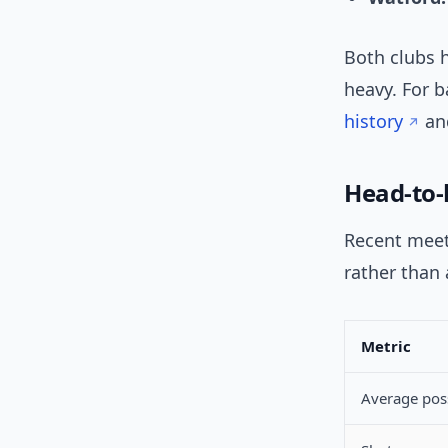
Both clubs h
heavy. For 
history
an
Head-to-
Recent meet
rather than
Metric
Average pos