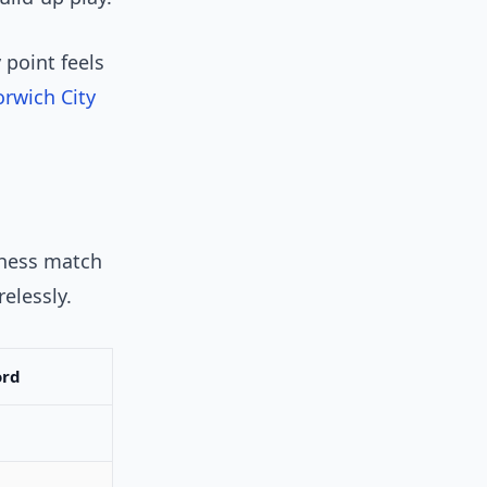
 point feels
rwich City
chess match
elessly.
ord