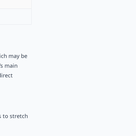
wich may be
d’s main
irect
 to stretch