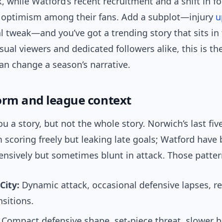
, while Watford’s recent recruitment and a shift in f
d optimism among their fans. Add a subplot—injury
u
l tweak—and you’ve got a trending story that sits in
asual viewers and dedicated followers alike, this is the
an change a season’s narrative.
orm and league context
ou a story, but not the whole story. Norwich’s last fi
scoring freely but leaking late goals; Watford have
ensively but sometimes blunt in attack. Those patter
City:
Dynamic attack, occasional defensive lapses, re
nsitions.
Compact defensive shape, set-piece threat, slower bu