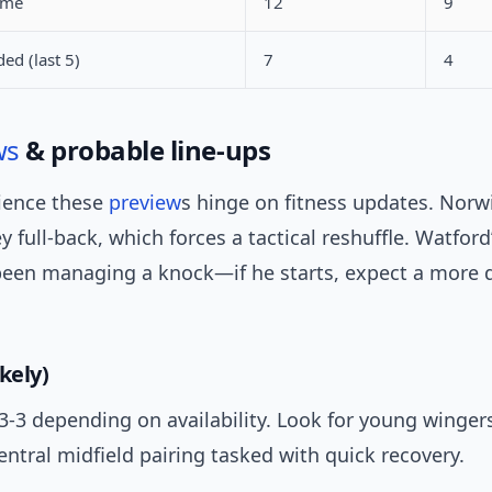
ame
12
9
ed (last 5)
7
4
ws
& probable line-ups
ience these
preview
s hinge on fitness updates. Nor
y full-back, which forces a tactical reshuffle. Watfor
 been managing a knock—if he starts, expect a more d
kely)
-3-3 depending on availability. Look for young wingers
entral midfield pairing tasked with quick recovery.