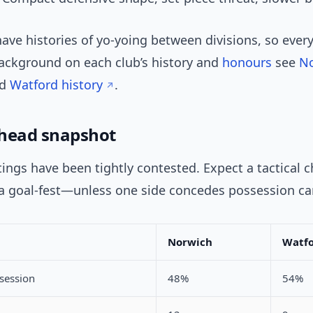
ave histories of yo-yoing between divisions, so every
background on each club’s history and
honours
see
No
d
Watford history
.
head snapshot
ings have been tightly contested. Expect a tactical 
 a goal-fest—unless one side concedes possession car
Norwich
Watf
session
48%
54%