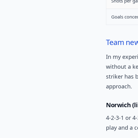
Shots per g
Goals conced
Team ne
In my exper
without a ke
striker has
approach.
Norwich (li
4-2-3-1 or 4
play and a c