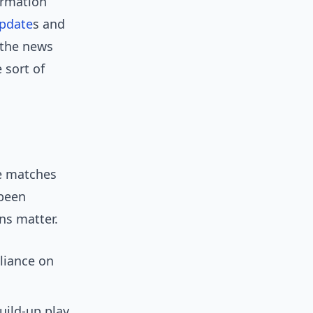
ormation
pdate
s and
 the news
 sort of
ve matches
 been
ns matter.
liance on
ild-up play.