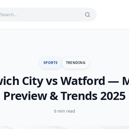
SPORTS
TRENDING
ich City vs Watford — 
Preview & Trends 2025
6 min read