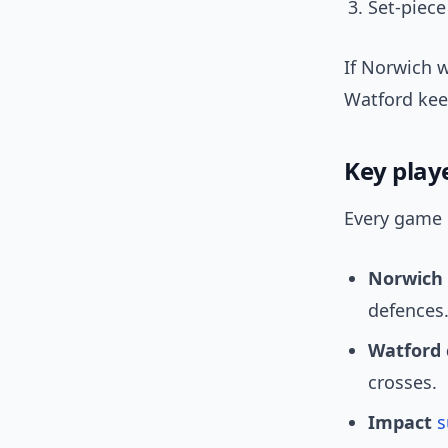
Set-piec
If Norwich w
Watford kee
Key play
Every game 
Norwich
defences
Watford 
crosses.
Impact
s