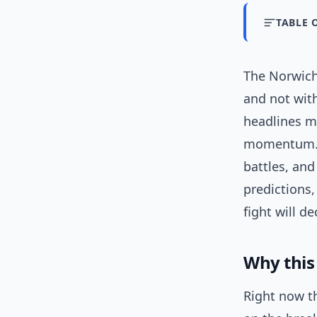
TABLE 
The Norwich
and not wit
headlines m
momentum. I
battles, an
predictions,
fight will dec
Why this
Right now t