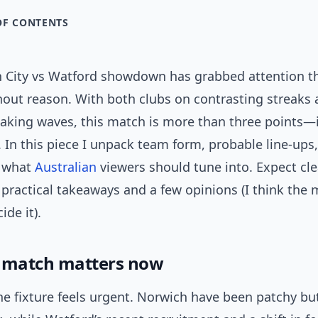
OF CONTENTS
 City vs Watford showdown has grabbed attention th
hout reason. With both clubs on contrasting streaks 
aking waves, this match is more than three points—i
n this piece I unpack team form, probable line-ups, 
d what
Australian
viewers should tune into. Expect cle
 practical takeaways and a few opinions (I think the 
ide it).
 match matters now
he fixture feels urgent. Norwich have been patchy b