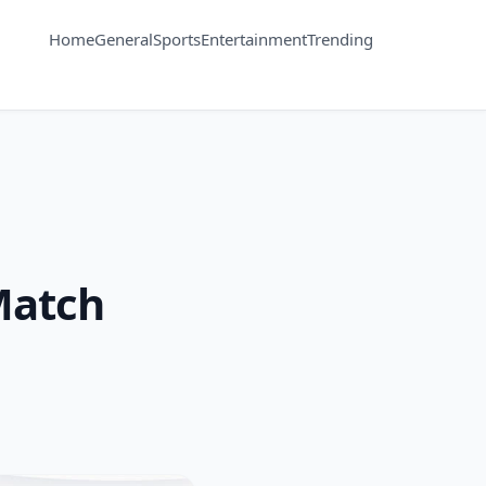
Home
General
Sports
Entertainment
Trending
Match