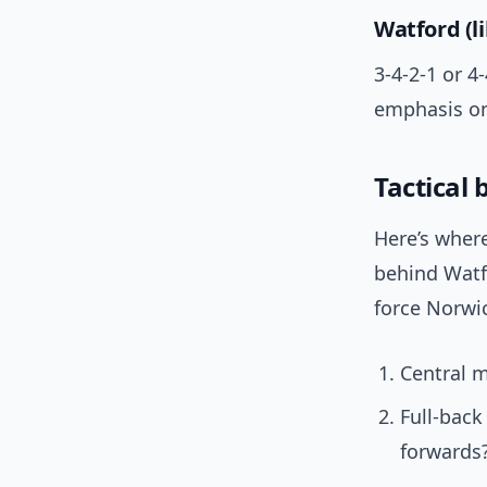
Watford (li
3-4-2-1 or 
emphasis on
Tactical
Here’s where
behind Watfo
force Norwic
Central m
Full-bac
forwards