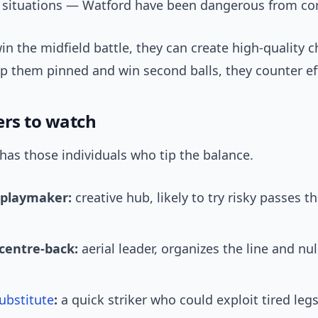
e situations — Watford have been dangerous from co
in the midfield battle, they can create high-quality c
p them pinned and win second balls, they counter eff
ers to watch
has those individuals who tip the balance.
 playmaker:
creative hub, likely to try risky passes t
.
centre-back:
aerial leader, organizes the line and null
ubstitute
:
a quick striker who could exploit tired legs