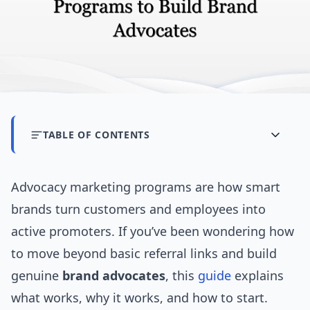
TABLE OF CONTENTS
Advocacy marketing programs are how smart
brands turn customers and employees into
active promoters. If you’ve been wondering how
to move beyond basic referral links and build
genuine
brand advocates
, this
guide
explains
what works, why it works, and how to start.