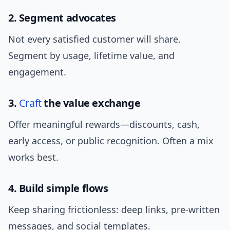
2. Segment advocates
Not every satisfied customer will share.
Segment by usage, lifetime value, and
engagement.
3.
Craft
the value exchange
Offer meaningful rewards—discounts, cash,
early access, or public recognition. Often a mix
works best.
4. Build simple flows
Keep sharing frictionless: deep links, pre-written
messages, and social templates.