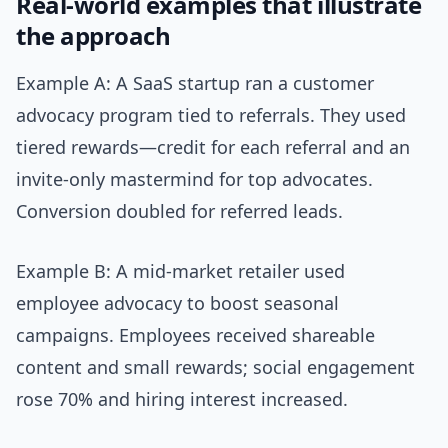
Real-world examples that illustrate
the approach
Example A: A SaaS startup ran a customer
advocacy program tied to referrals. They used
tiered rewards—credit for each referral and an
invite-only mastermind for top advocates.
Conversion doubled for referred leads.
Example B: A mid-market retailer used
employee advocacy to boost seasonal
campaigns. Employees received shareable
content and small rewards; social engagement
rose 70% and hiring interest increased.