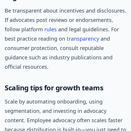
Be transparent about incentives and disclosures.
If advocates post reviews or endorsements,
follow platform
rules
and legal guidelines. For
best practice reading on
transparency
and
consumer protection, consult reputable
guidance such as industry publications and
official resources.
Scaling tips for growth teams
Scale by automating onboarding, using
segmentation, and investing in advocacy
content. Employee advocacy often scales faster
because distribution is built-in—you just need to