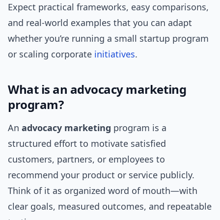
Expect practical frameworks, easy comparisons,
and real-world examples that you can adapt
whether you’re running a small startup program
or scaling corporate
initiatives
.
What is an advocacy marketing
program?
An
advocacy marketing
program is a
structured effort to motivate satisfied
customers, partners, or employees to
recommend your product or service publicly.
Think of it as organized word of mouth—with
clear goals, measured outcomes, and repeatable