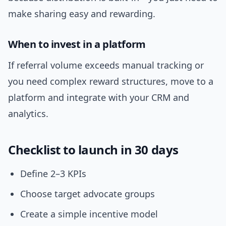
make sharing easy and rewarding.
When to invest in a platform
If referral volume exceeds manual tracking or
you need complex reward structures, move to a
platform and integrate with your CRM and
analytics.
Checklist to launch in 30 days
Define 2–3 KPIs
Choose target advocate groups
Create a simple incentive model