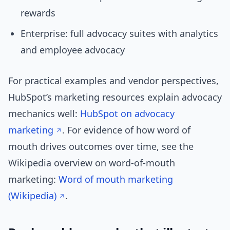
rewards
Enterprise: full advocacy suites with analytics
and employee advocacy
For practical examples and vendor perspectives,
HubSpot’s marketing resources explain advocacy
mechanics well:
HubSpot on advocacy
marketing
. For evidence of how word of
mouth drives outcomes over time, see the
Wikipedia overview on word-of-mouth
marketing:
Word of mouth marketing
(Wikipedia)
.