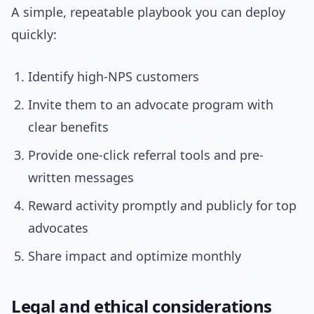
A simple, repeatable playbook you can deploy
quickly:
Identify high-NPS customers
Invite them to an advocate program with
clear benefits
Provide one-click referral tools and pre-
written messages
Reward activity promptly and publicly for top
advocates
Share impact and optimize monthly
Legal and ethical considerations