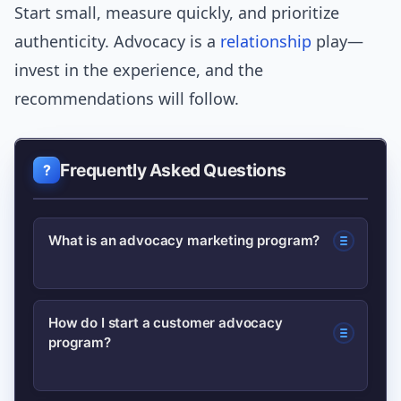
Start small, measure quickly, and prioritize
authenticity. Advocacy is a
relationship
play—
invest in the experience, and the
recommendations will follow.
Frequently Asked Questions
What is an advocacy marketing program?
An advocacy marketing program is a
How do I start a customer advocacy
program?
structured initiative to encourage
customers, employees, or partners to
recommend a brand, using incentives,