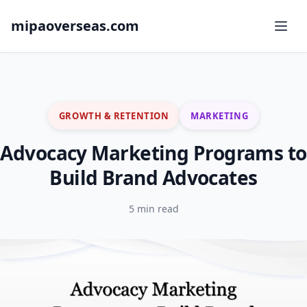
mipaoverseas.com
GROWTH & RETENTION
MARKETING
Advocacy Marketing Programs to
Build Brand Advocates
5 min read