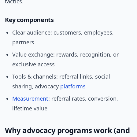
tactics.
Key components
Clear audience: customers, employees,
partners
Value exchange: rewards, recognition, or
exclusive access
Tools & channels: referral links, social
sharing, advocacy
platforms
Measurement
: referral rates, conversion,
lifetime value
Why advocacy programs work (and