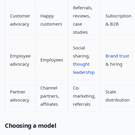
Referrals,
Customer
Happy
reviews,
Subscription
advocacy
customers
case
& B2B
studies
Social
Employee
sharing,
Brand trust
Employees
advocacy
thought
& hiring
leadership
Channel
Co-
Partner
Scale
partners,
marketing,
advocacy
distribution
affiliates
referrals
Choosing a model