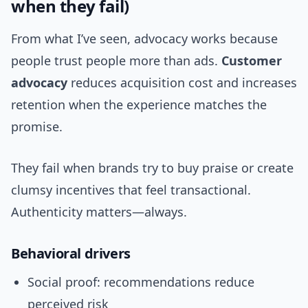
when they fail)
From what I’ve seen, advocacy works because
people trust people more than ads.
Customer
advocacy
reduces acquisition cost and increases
retention when the experience matches the
promise.
They fail when brands try to buy praise or create
clumsy incentives that feel transactional.
Authenticity matters—always.
Behavioral drivers
Social proof: recommendations reduce
perceived risk