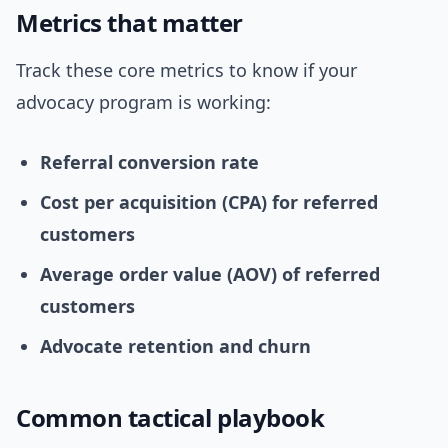
Metrics that matter
Track these core metrics to know if your
advocacy program is working:
Referral conversion rate
Cost per acquisition (CPA) for referred
customers
Average order value (AOV) of referred
customers
Advocate retention and churn
Common tactical playbook