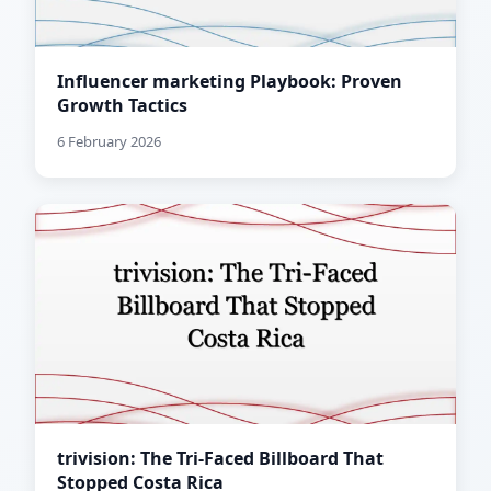
Influencer marketing Playbook: Proven
Growth Tactics
6 February 2026
trivision: The Tri-Faced Billboard That
Stopped Costa Rica