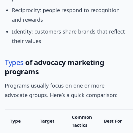
Reciprocity: people respond to recognition
and rewards
Identity: customers share brands that reflect
their values
Types
of advocacy marketing
programs
Programs usually focus on one or more
advocate groups. Here’s a quick comparison:
Common
Type
Target
Best For
Tactics