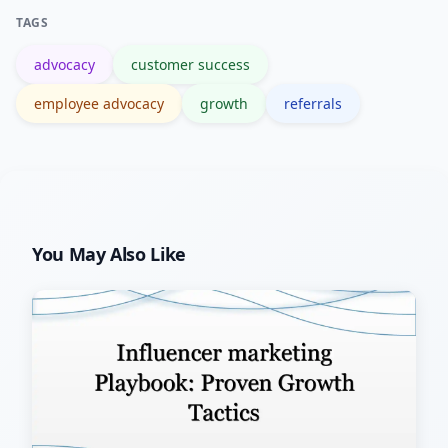
for rewards, analytics, and CRM
TAGS
integration.
advocacy
customer success
employee advocacy
growth
referrals
You May Also Like