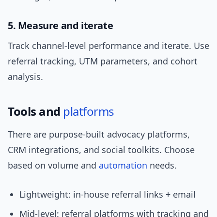
5. Measure and iterate
Track channel-level performance and iterate. Use
referral tracking, UTM parameters, and cohort
analysis.
Tools and
platforms
There are purpose-built advocacy platforms,
CRM integrations, and social toolkits. Choose
based on volume and
automation
needs.
Lightweight: in-house referral links + email
Mid-level: referral platforms with tracking and