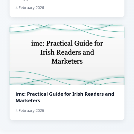
4 February 2026
imc: Practical Guide for Irish Readers and
Marketers
4 February 2026