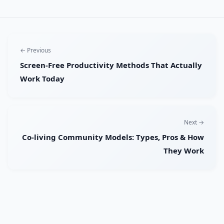
← Previous
Screen-Free Productivity Methods That Actually
Work Today
Next →
Co-living Community Models: Types, Pros & How
They Work