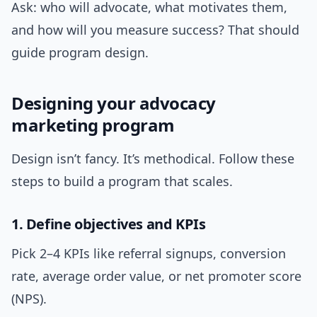
Ask: who will advocate, what motivates them,
and how will you measure success? That should
guide program design.
Designing your advocacy
marketing program
Design isn’t fancy. It’s methodical. Follow these
steps to build a program that scales.
1. Define objectives and KPIs
Pick 2–4 KPIs like referral signups, conversion
rate, average order value, or net promoter score
(NPS).