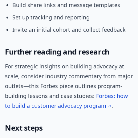
Build share links and message templates
Set up tracking and reporting
Invite an initial cohort and collect feedback
Further reading and research
For strategic insights on building advocacy at
scale, consider industry commentary from major
outlets—this Forbes piece outlines program-
building lessons and case studies:
Forbes: how
to build a customer advocacy program
.
Next steps