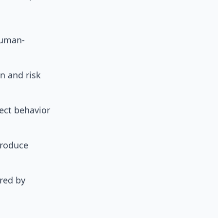
human-
on and risk
rect behavior
troduce
ered by