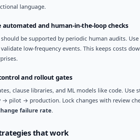
ictional language.
e automated and human-in-the-loop checks
should be supported by periodic human audits. Use
 validate low-frequency events. This keeps costs dow
prises.
control and rollout gates
tes, clause libraries, and ML models like code. Use 
v → pilot → production. Lock changes with review che
change failure rate
.
strategies that work