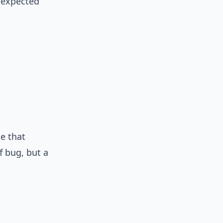
 expected
e that
f bug, but a