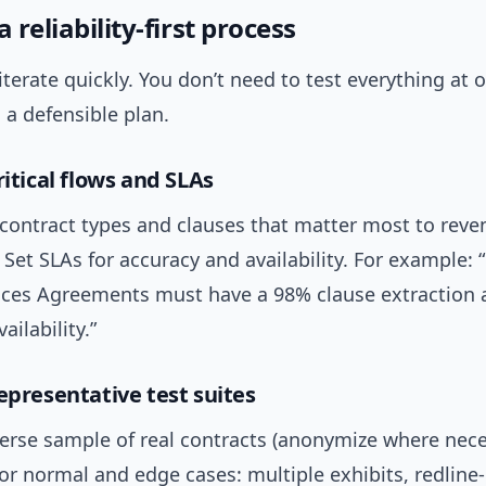
a reliability-first process
 iterate quickly. You don’t need to test everything at 
a defensible plan.
ritical flows and SLAs
 contract types and clauses that matter most to rev
Set SLAs for accuracy and availability. For example:
ices Agreements must have a 98% clause extraction 
ailability.”
epresentative test suites
verse sample of real contracts (anonymize where nece
for normal and edge cases: multiple exhibits, redline-