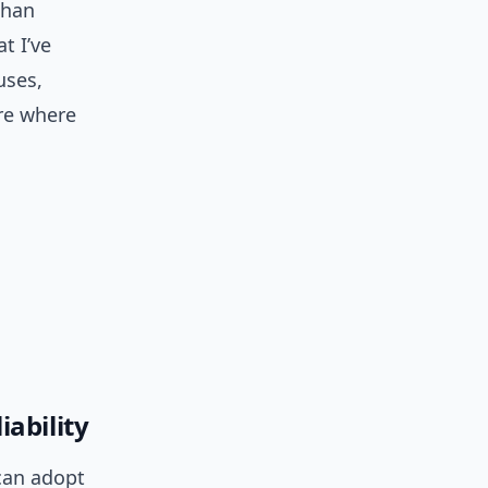
than
t I’ve
uses,
are where
ability
 can adopt