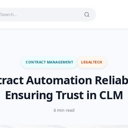
CONTRACT MANAGEMENT
LEGALTECH
ract Automation Reliabi
Ensuring Trust in CLM
6 min read