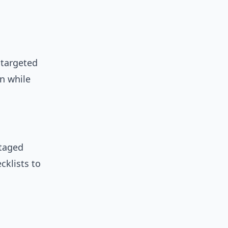
 targeted
n while
staged
cklists to