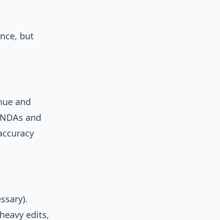
once, but
enue and
 “NDAs and
accuracy
ssary).
heavy edits,