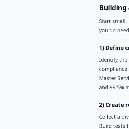
Building 
Start small,
you do need 
1) Define c
Identify the
compliance. 
Master Serv
and 99.5% av
2) Create r
Collect a di
Build tests 