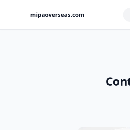
mipaoverseas.com
Cont