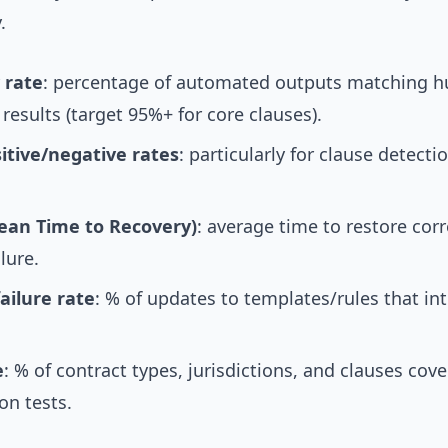
.
 rate
: percentage of automated outputs matching 
 results (target 95%+ for core clauses).
sitive/negative rates
: particularly for clause detecti
an Time to Recovery)
: average time to restore cor
ilure.
ailure rate
: % of updates to templates/rules that in
e
: % of contract types, jurisdictions, and clauses cov
on tests.