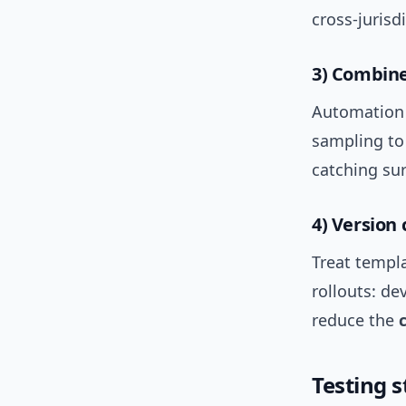
cross-jurisd
3) Combin
Automation 
sampling to
catching sur
4) Version 
Treat templa
rollouts: de
reduce the
Testing 