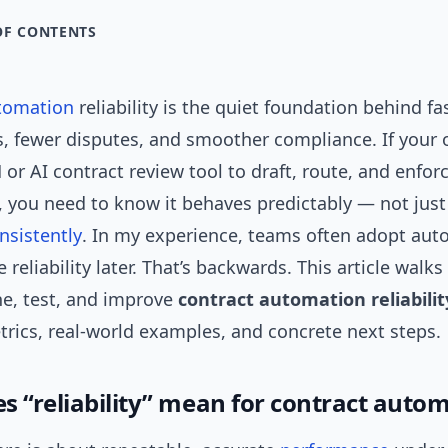
OF CONTENTS
tomation
reliability is the quiet foundation behind fa
s, fewer disputes, and smoother compliance. If your 
 or AI contract review tool to draft, route, and enfor
 you need to know it behaves predictably — not just
nsistently
. In my experience, teams often adopt auto
reliability later. That’s backwards. This article walk
ne, test, and improve
contract automation reliabilit
trics, real-world examples, and concrete next steps.
s “reliability” mean for contract auto