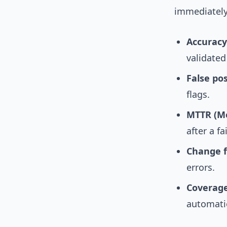
immediately
Accuracy
validated
False po
flags.
MTTR (Me
after a fa
Change f
errors.
Coverag
automati