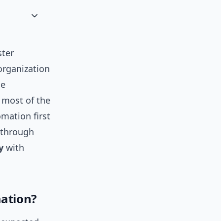
ster
organization
ce
 most of the
mation first
s through
y
with
mation?