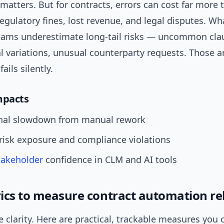
matters. But for contracts, errors can cost far more 
gulatory fines, lost revenue, and legal disputes. Wha
teams underestimate long-tail risks — uncommon cla
al variations, unusual counterparty requests. Those 
ails silently.
pacts
nal slowdown from manual rework
risk exposure and compliance violations
takeholder
confidence in CLM and AI tools
ics to measure contract automation reli
e clarity. Here are practical, trackable measures you