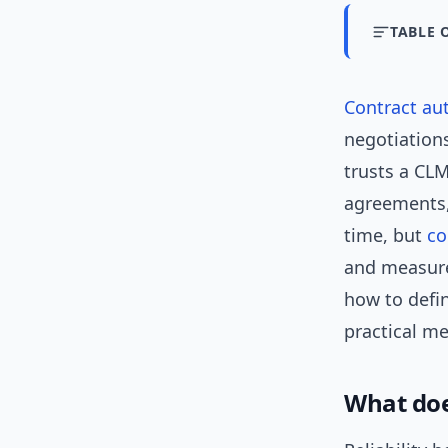
TABLE 
Contract au
negotiation
trusts a CLM
agreements,
time, but
co
and measure 
how to defi
practical me
What doe