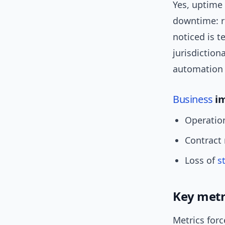
Yes, uptime 
downtime: re
noticed is 
jurisdiction
automation f
Business
im
Operatio
Contract 
Loss of
s
Key metr
Metrics forc