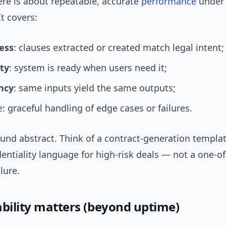
here is about repeatable, accurate
performance
under
It covers:
ess
: clauses extracted or created match legal intent;
ity
: system is ready when users need it;
ncy
: same inputs yield the same outputs;
e
: graceful handling of edge cases or failures.
und abstract. Think of a contract-generation templat
entiality language for high-risk deals — not a one-of
ilure.
ability matters (beyond uptime)