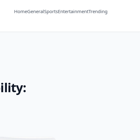
Home
General
Sports
Entertainment
Trending
lity: