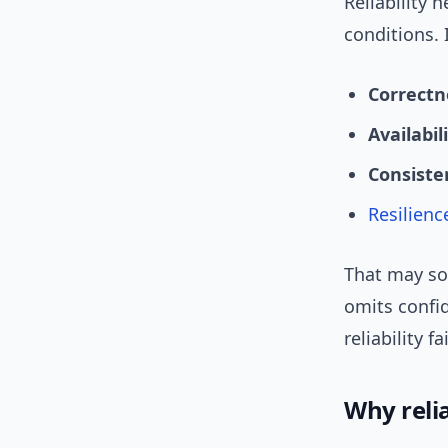
Reliability 
conditions. 
Correctn
Availabil
Consiste
Resilienc
That may so
omits confid
reliability fa
Why reli