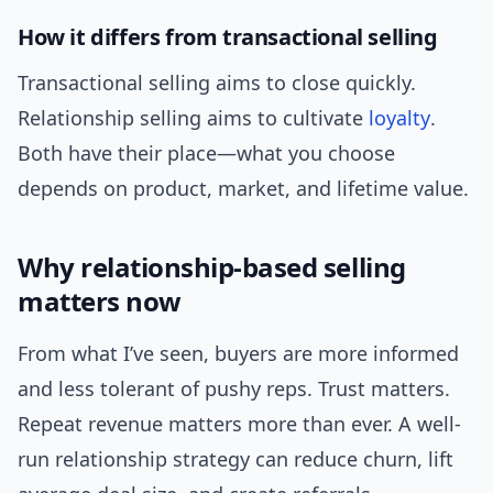
How it differs from transactional selling
Transactional selling aims to close quickly.
Relationship selling aims to cultivate
loyalty
.
Both have their place—what you choose
depends on product, market, and lifetime value.
Why relationship-based selling
matters now
From what I’ve seen, buyers are more informed
and less tolerant of pushy reps. Trust matters.
Repeat revenue matters more than ever. A well-
run relationship strategy can reduce churn, lift