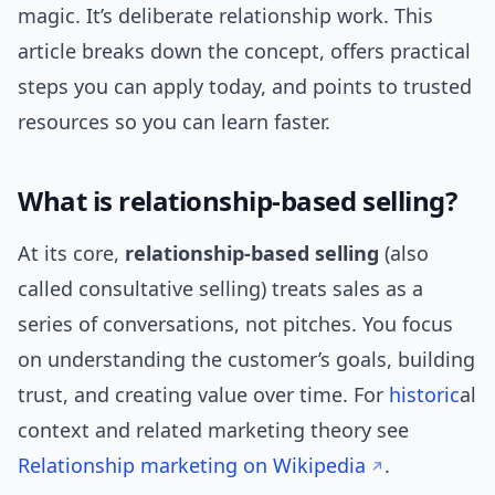
magic. It’s deliberate relationship work. This
article breaks down the concept, offers practical
steps you can apply today, and points to trusted
resources so you can learn faster.
What is relationship-based selling?
At its core,
relationship-based selling
(also
called consultative selling) treats sales as a
series of conversations, not pitches. You focus
on understanding the customer’s goals, building
trust, and creating value over time. For
historic
al
context and related marketing theory see
Relationship marketing on Wikipedia
.