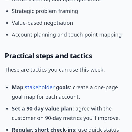
Strategic problem framing
Value-based negotiation
Account planning and touch-point mapping
Practical steps and tactics
These are tactics you can use this week.
Map
stakeholder
goals
: create a one-page
goal map for each account.
Set a 90-day value plan
: agree with the
customer on 90-day metrics you’ll improve.
Regular, short check-ins
: use quick status