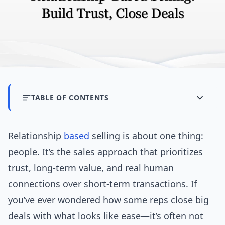
TABLE OF CONTENTS
Relationship
based
selling is about one thing:
people. It’s the sales approach that prioritizes
trust, long-term value, and real human
connections over short-term transactions. If
you’ve ever wondered how some reps close big
deals with what looks like ease—it’s often not