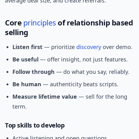
average deal size, and create referrals.
Core
principles
of relationship based
selling
Listen first
— prioritize
discovery
over demo.
Be useful
— offer insight, not just features.
Follow through
— do what you say, reliably.
Be human
— authenticity beats scripts.
Measure lifetime value
— sell for the long
term.
Top skills to develop
Active listening and open questions