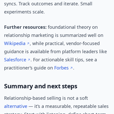
syncs. Track outcomes and iterate. Small
experiments scale.
Further resources:
foundational theory on
relationship marketing is summarized well on
Wikipedia
, while practical, vendor-focused
guidance is available from platform leaders like
Salesforce
. For actionable skill tips, see a
practitioner’s guide on
Forbes
.
Summary and next steps
Relationship-based selling is not a soft
alternative
— it’s a measurable, repeatable sales