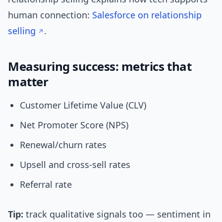
human connection:
Salesforce on relationship
selling
.
Measuring success: metrics that
matter
Customer Lifetime Value (CLV)
Net Promoter Score (NPS)
Renewal/churn rates
Upsell and cross-sell rates
Referral rate
Tip:
track qualitative signals too — sentiment in