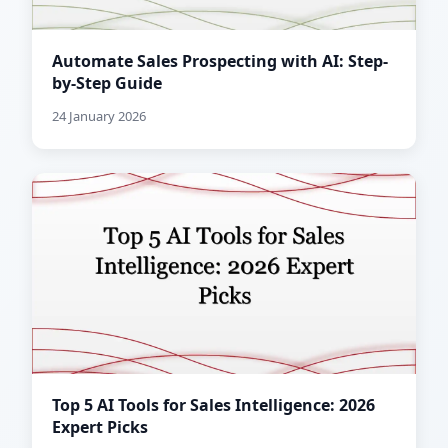
Automate Sales Prospecting with AI: Step-
by-Step Guide
24 January 2026
Top 5 AI Tools for Sales Intelligence: 2026
Expert Picks