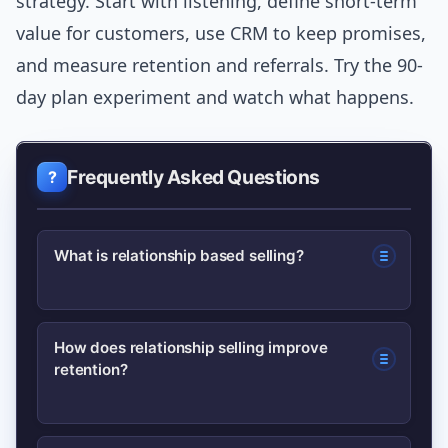
strategy. Start with listening, define short-term
value for customers, use CRM to keep promises,
and measure retention and referrals. Try the 90-
day plan experiment and watch what happens.
Frequently Asked Questions
What is relationship based selling?
Relationship based selling is a
How does relationship selling improve
retention?
consultative sales approach that
prioritizes trust, understanding
customer goals, and building long-term