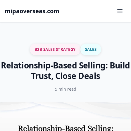
mipaoverseas.com
B2B SALES STRATEGY
SALES
Relationship-Based Selling: Build
Trust, Close Deals
5 min read