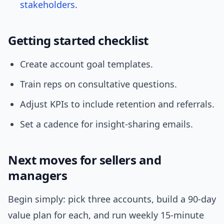
stakeholders
.
Getting started checklist
Create account goal templates.
Train reps on consultative questions.
Adjust KPIs to include retention and referrals.
Set a cadence for insight-sharing emails.
Next moves for sellers and
managers
Begin simply: pick three accounts, build a 90-day
value plan for each, and run weekly 15-minute