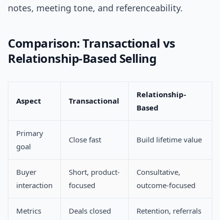
notes, meeting tone, and referenceability.
Comparison: Transactional vs
Relationship-Based Selling
Relationship-
Aspect
Transactional
Based
Primary
Close fast
Build lifetime value
goal
Buyer
Short, product-
Consultative,
interaction
focused
outcome-focused
Metrics
Deals closed
Retention, referrals