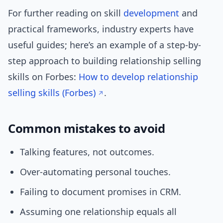
For further reading on skill
development
and
practical frameworks, industry experts have
useful guides; here’s an example of a step-by-
step approach to building relationship selling
skills on Forbes:
How to develop relationship
selling skills (Forbes)
.
Common mistakes to avoid
Talking features, not outcomes.
Over-automating personal touches.
Failing to document promises in CRM.
Assuming one relationship equals all