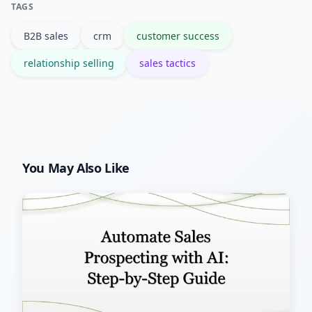
TAGS
Salesforce and similar platforms are
B2B sales
crm
customer success
common choices.
relationship selling
sales tactics
You May Also Like