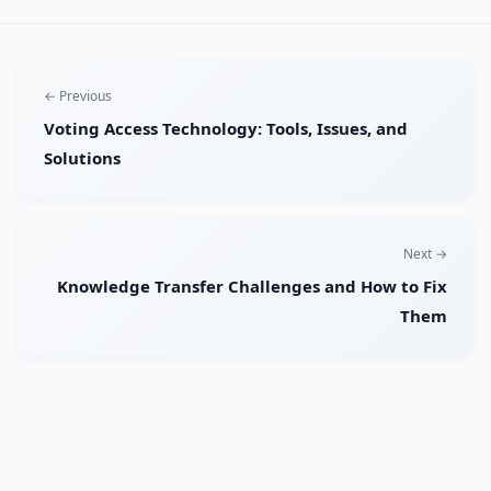
← Previous
Voting Access Technology: Tools, Issues, and
Solutions
Next →
Knowledge Transfer Challenges and How to Fix
Them