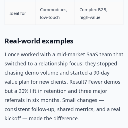
Commodities,
Complex B2B,
Ideal for
low-touch
high-value
Real-world examples
I once worked with a mid-market SaaS team that
switched to a relationship focus: they stopped
chasing demo volume and started a 90-day
value plan for new clients. Result? Fewer demos
but a 20% lift in retention and three major
referrals in six months. Small changes —
consistent follow-up, shared metrics, and a real
kickoff — made the difference.