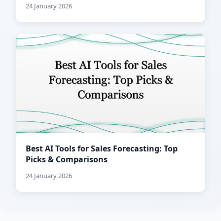
24 January 2026
Best AI Tools for Sales Forecasting: Top
Picks & Comparisons
24 January 2026