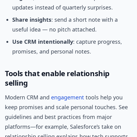
updates instead of quarterly surprises.
Share insights
: send a short note with a
useful idea — no pitch attached.
Use CRM intentionally
: capture progress,
promises, and personal notes.
Tools that enable relationship
selling
Modern CRM and
engagement
tools help you
keep promises and scale personal touches. See
guidelines and best practices from major
platforms—for example, Salesforce’s take on
relationship selling explains how tech supports