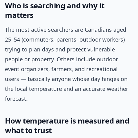
Who is searching and why it
matters
The most active searchers are Canadians aged
25–54 (commuters, parents, outdoor workers)
trying to plan days and protect vulnerable
people or property. Others include outdoor
event organizers, farmers, and recreational
users — basically anyone whose day hinges on
the local temperature and an accurate weather
forecast.
How temperature is measured and
what to trust