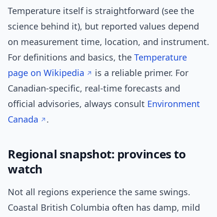
Temperature itself is straightforward (see the
science behind it), but reported values depend
on measurement time, location, and instrument.
For definitions and basics, the
Temperature
page on Wikipedia
is a reliable primer. For
Canadian-specific, real-time forecasts and
official advisories, always consult
Environment
Canada
.
Regional snapshot: provinces to
watch
Not all regions experience the same swings.
Coastal British Columbia often has damp, mild