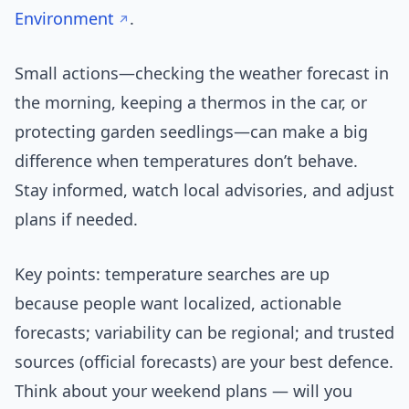
Environment
.
Small actions—checking the weather forecast in
the morning, keeping a thermos in the car, or
protecting garden seedlings—can make a big
difference when temperatures don’t behave.
Stay informed, watch local advisories, and adjust
plans if needed.
Key points: temperature searches are up
because people want localized, actionable
forecasts; variability can be regional; and trusted
sources (official forecasts) are your best defence.
Think about your weekend plans — will you