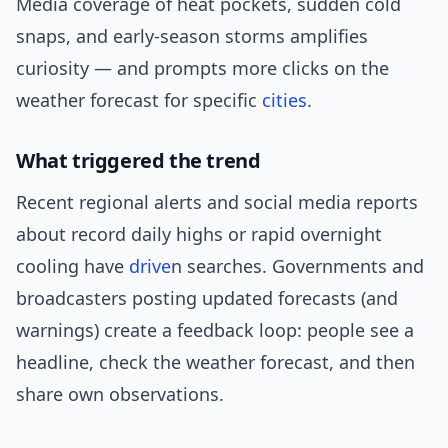
Media coverage of heat pockets, sudden cold
snaps, and early-season storms amplifies
curiosity — and prompts more clicks on the
weather forecast for specific
cities
.
What triggered the trend
Recent regional alerts and social media reports
about record daily highs or rapid overnight
cooling have
drive
n searches. Governments and
broadcasters posting updated forecasts (and
warnings) create a feedback loop: people see a
headline, check the weather forecast, and then
share own observations.