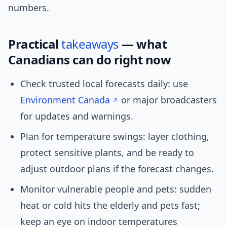
numbers.
Practical
takeaways
— what
Canadians can do right now
Check trusted local forecasts daily: use
Environment Canada
or major broadcasters
for updates and warnings.
Plan for temperature swings: layer clothing,
protect sensitive plants, and be ready to
adjust outdoor plans if the forecast changes.
Monitor vulnerable people and pets: sudden
heat or cold hits the elderly and pets fast;
keep an eye on indoor temperatures