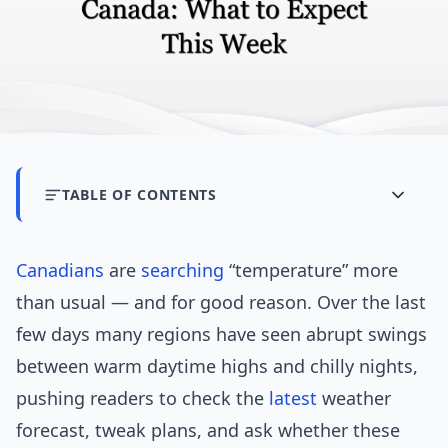
TABLE OF CONTENTS
Canadians
are
searching
“temperature” more
than usual — and for good reason. Over the last
few days many regions have seen abrupt swings
between warm daytime highs and chilly nights,
pushing readers to check the
latest
weather
forecast, tweak plans, and ask whether these