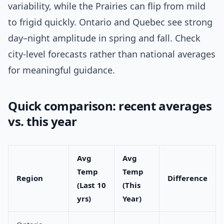
variability, while the Prairies can flip from mild
to frigid quickly. Ontario and Quebec see strong
day–night amplitude in spring and fall. Check
city-level forecasts rather than national averages
for meaningful guidance.
Quick comparison: recent averages
vs. this year
Avg
Avg
Temp
Temp
Region
Difference
(Last 10
(This
yrs)
Year)