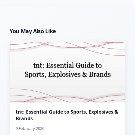
You May Also Like
tnt: Essential Guide to Sports, Explosives &
Brands
9 February 2026