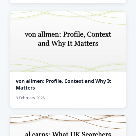
von allmen: Profile, Context and Why It
Matters
9 February 2026