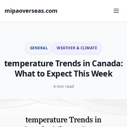
mipaoverseas.com
GENERAL
WEATHER & CLIMATE
temperature Trends in Canada:
What to Expect This Week
4 min read