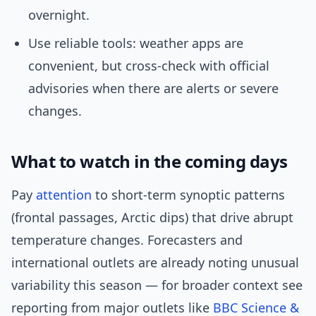
overnight.
Use reliable tools: weather apps are
convenient, but cross-check with official
advisories when there are alerts or severe
changes.
What to watch in the coming days
Pay
attention
to short-term synoptic patterns
(frontal passages, Arctic dips) that drive abrupt
temperature changes. Forecasters and
international outlets are already noting unusual
variability this season — for broader context see
reporting from major outlets like
BBC Science &