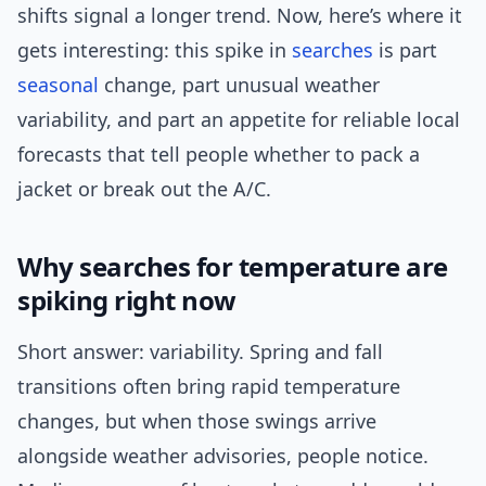
shifts signal a longer trend. Now, here’s where it
gets interesting: this spike in
searches
is part
seasonal
change, part unusual weather
variability, and part an appetite for reliable local
forecasts that tell people whether to pack a
jacket or break out the A/C.
Why searches for temperature are
spiking right now
Short answer: variability. Spring and fall
transitions often bring rapid temperature
changes, but when those swings arrive
alongside weather advisories, people notice.