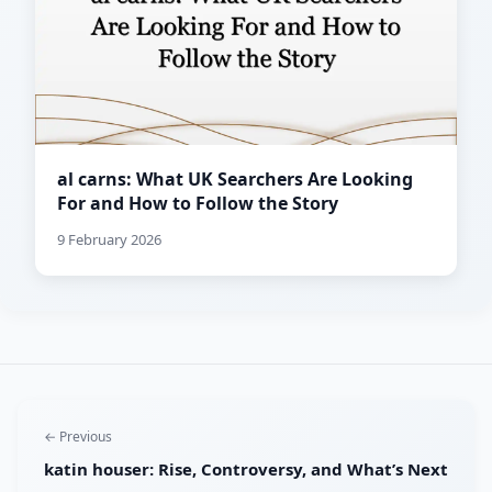
al carns: What UK Searchers Are Looking
For and How to Follow the Story
9 February 2026
← Previous
katin houser: Rise, Controversy, and What’s Next