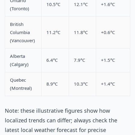
Ontario
10.5°C
12.1°C
+1.6°C
(Toronto)
British
Columbia
11.2°C
11.8°C
+0.6°C
(Vancouver)
Alberta
6.4°C
7.9°C
+1.5°C
(Calgary)
Quebec
8.9°C
10.3°C
+1.4°C
(Montreal)
Note: these illustrative figures show how
localized trends can differ; always check the
latest local weather forecast for precise