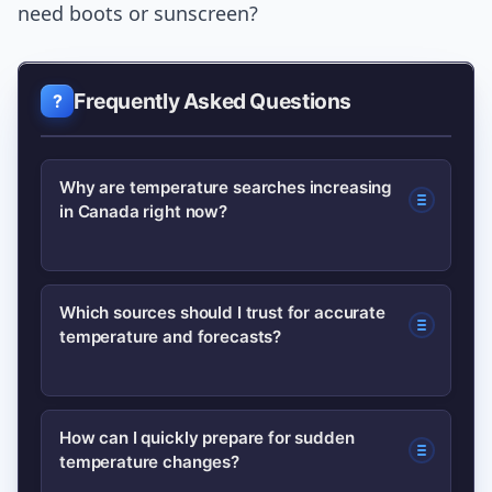
need boots or sunscreen?
Frequently Asked Questions
Why are temperature searches increasing
in Canada right now?
Search interest often spikes when
Which sources should I trust for accurate
temperature and forecasts?
regions experience abrupt temperature
swings, seasonal transitions, or
weather advisories. Media coverage
Official meteorological agencies like
How can I quickly prepare for sudden
and social reports amplify the trend as
temperature changes?
Environment Canada provide the most
people look for local weather forecast