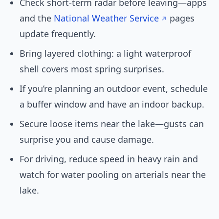
Check short-term radar before leaving—apps
and the
National Weather Service
pages
update frequently.
Bring layered clothing: a light waterproof
shell covers most spring surprises.
If you’re planning an outdoor event, schedule
a buffer window and have an indoor backup.
Secure loose items near the lake—gusts can
surprise you and cause damage.
For driving, reduce speed in heavy rain and
watch for water pooling on arterials near the
lake.