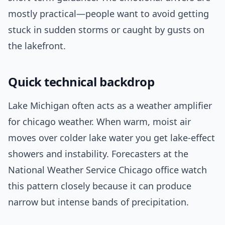
mostly practical—people want to avoid getting
stuck in sudden storms or caught by gusts on
the lakefront.
Quick technical backdrop
Lake Michigan often acts as a weather amplifier
for chicago weather. When warm, moist air
moves over colder lake water you get lake-effect
showers and instability. Forecasters at the
National Weather Service Chicago office watch
this pattern closely because it can produce
narrow but intense bands of precipitation.