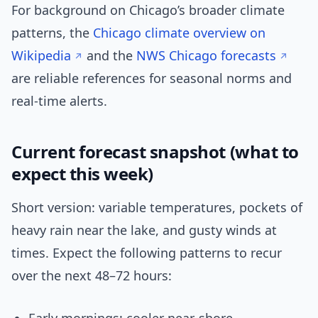
For background on Chicago’s broader climate
patterns, the
Chicago climate overview on
Wikipedia
and the
NWS Chicago forecasts
are reliable references for seasonal norms and
real-time alerts.
Current forecast snapshot (what to
expect this week)
Short version: variable temperatures, pockets of
heavy rain near the lake, and gusty winds at
times. Expect the following patterns to recur
over the next 48–72 hours: