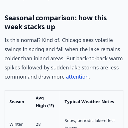
Seasonal comparison: how this
week stacks up
Is this normal? Kind of. Chicago sees volatile
swings in spring and fall when the lake remains
colder than inland areas. But back-to-back warm
spikes followed by sudden lake storms are less
common and draw more
attention
.
Avg
Season
Typical Weather Notes
High (°F)
Snow, periodic lake-effect
Winter
28