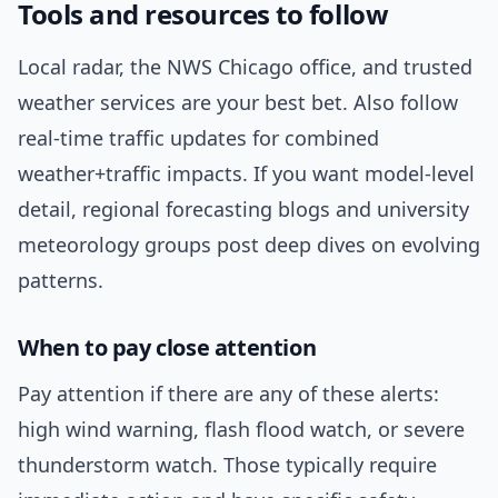
Tools and resources to follow
Local radar, the NWS Chicago office, and trusted
weather services are your best bet. Also follow
real-time traffic updates for combined
weather+traffic impacts. If you want model-level
detail, regional forecasting blogs and university
meteorology groups post deep dives on evolving
patterns.
When to pay close attention
Pay attention if there are any of these alerts:
high wind warning, flash flood watch, or severe
thunderstorm watch. Those typically require