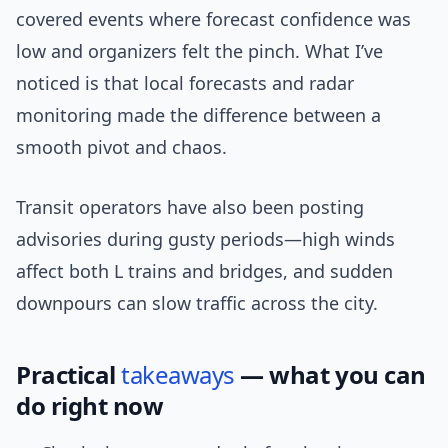
covered events where forecast confidence was
low and organizers felt the pinch. What I’ve
noticed is that local forecasts and radar
monitoring made the difference between a
smooth pivot and chaos.
Transit operators have also been posting
advisories during gusty periods—high winds
affect both L trains and bridges, and sudden
downpours can slow traffic across the city.
Practical
takeaways
— what you can
do right now