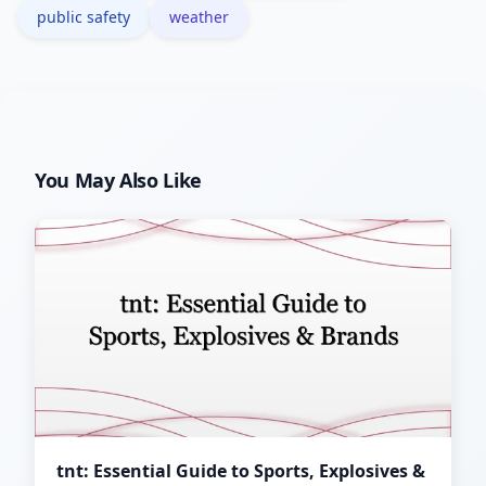
public safety
weather
You May Also Like
tnt: Essential Guide to Sports, Explosives &