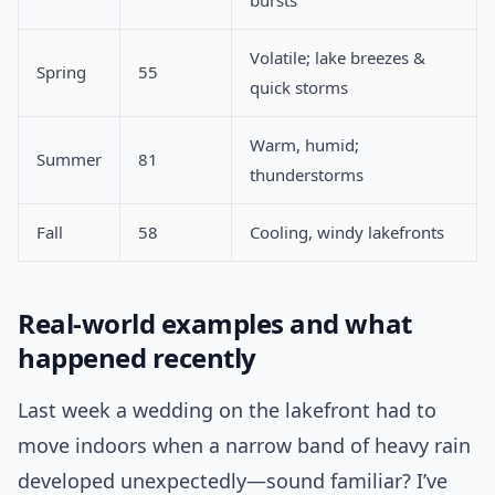
bursts
Volatile; lake breezes &
Spring
55
quick storms
Warm, humid;
Summer
81
thunderstorms
Fall
58
Cooling, windy lakefronts
Real-world examples and what
happened recently
Last week a wedding on the lakefront had to
move indoors when a narrow band of heavy rain
developed unexpectedly—sound familiar? I’ve