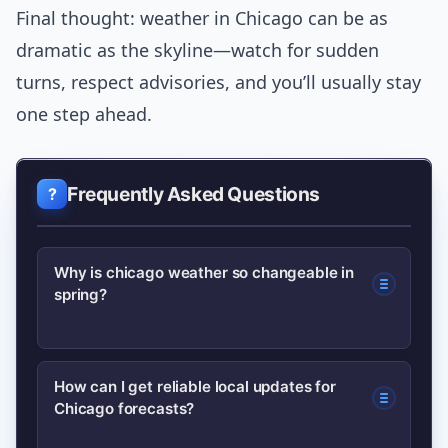
Final thought: weather in Chicago can be as
dramatic as the skyline—watch for sudden
turns, respect advisories, and you’ll usually stay
one step ahead.
Frequently Asked Questions
Why is chicago weather so changeable in
spring?
Chicago sits on Lake Michigan, which
How can I get reliable local updates for
Chicago forecasts?
stays colder than inland areas in
spring. When warm air moves over the