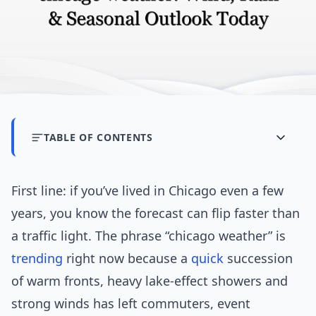
TABLE OF CONTENTS
First line: if you’ve lived in Chicago even a few
years, you know the forecast can flip faster than
a traffic light. The phrase “chicago weather” is
trending
right now because a
quick
succession
of warm fronts, heavy lake-effect showers and
strong winds has left commuters, event