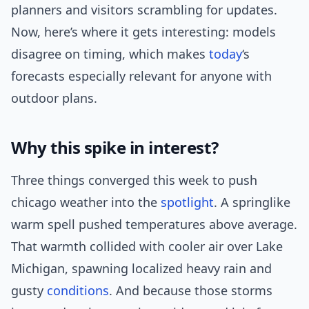
planners and visitors scrambling for updates.
Now, here’s where it gets interesting: models
disagree on timing, which makes
today
‘s
forecasts especially relevant for anyone with
outdoor plans.
Why this spike in interest?
Three things converged this week to push
chicago weather into the
spotlight
. A springlike
warm spell pushed temperatures above average.
That warmth collided with cooler air over Lake
Michigan, spawning localized heavy rain and
gusty
conditions
. And because those storms