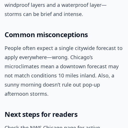
windproof layers and a waterproof layer—
storms can be brief and intense.
Common misconceptions
People often expect a single citywide forecast to
apply everywhere—wrong. Chicago’s
microclimates mean a downtown forecast may
not match conditions 10 miles inland. Also, a
sunny morning doesn’t rule out pop-up
afternoon storms.
Next steps for readers
Check the NWS Chicago page for active