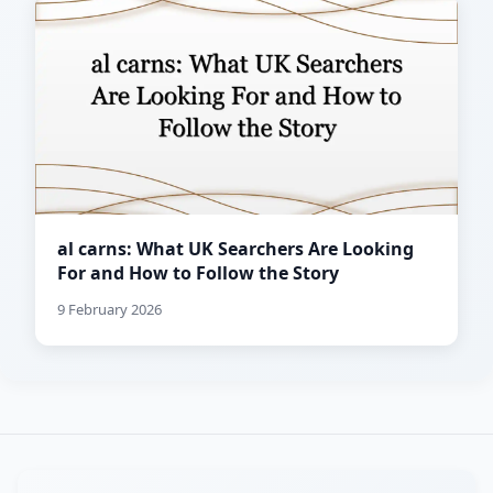
al carns: What UK Searchers Are Looking
For and How to Follow the Story
9 February 2026