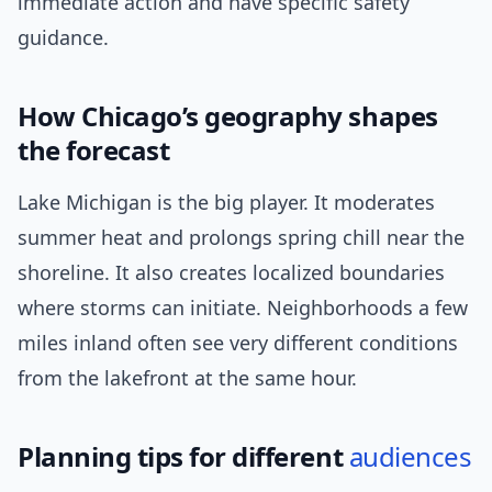
immediate action and have specific safety
guidance.
How Chicago’s geography shapes
the forecast
Lake Michigan is the big player. It moderates
summer heat and prolongs spring chill near the
shoreline. It also creates localized boundaries
where storms can initiate. Neighborhoods a few
miles inland often see very different conditions
from the lakefront at the same hour.
Planning tips for different
audiences