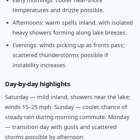
Early mornings: cooler near-shore
temperatures and drizzle possible.
Afternoons: warm spells inland, with isolated
heavy showers forming along lake breezes.
Evenings: winds picking up as fronts pass;
scattered thunderstorms possible if
instability increases.
Day-by-day highlights
Saturday — mild inland, showers near the lake;
winds 15–25 mph. Sunday — cooler, chance of
steady rain during morning commute. Monday
— transition day with gusts and scattered
storms possible by afternoon.