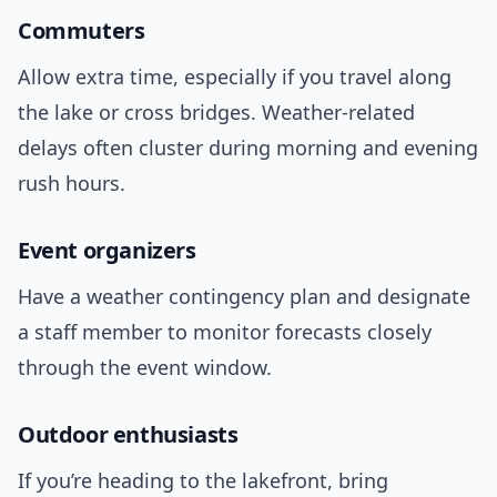
Commuters
Allow extra time, especially if you travel along
the lake or cross bridges. Weather-related
delays often cluster during morning and evening
rush hours.
Event organizers
Have a weather contingency plan and designate
a staff member to monitor forecasts closely
through the event window.
Outdoor enthusiasts
If you’re heading to the lakefront, bring