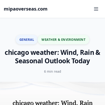
mipaoverseas.com
GENERAL
WEATHER & ENVIRONMENT
chicago weather: Wind, Rain &
Seasonal Outlook Today
6 min read