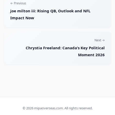
← Previous
joe milton iii: Rising QB, Outlook and NFL
Impact Now
Next →
Chrystia Freeland: Canada’s Key Political
Moment 2026
© 2026
mipaoverseas.com
. All rights reserved.