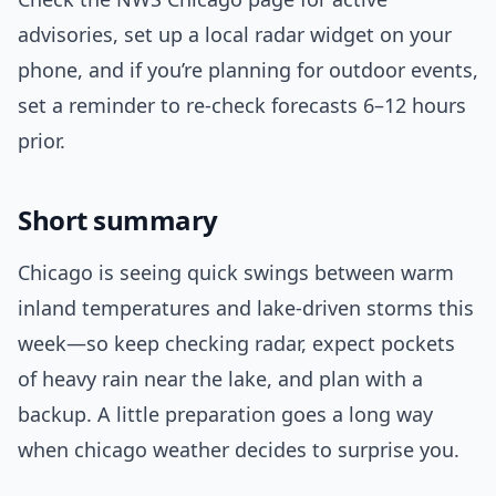
advisories, set up a local radar widget on your
phone, and if you’re planning for outdoor events,
set a reminder to re-check forecasts 6–12 hours
prior.
Short summary
Chicago is seeing quick swings between warm
inland temperatures and lake-driven storms this
week—so keep checking radar, expect pockets
of heavy rain near the lake, and plan with a
backup. A little preparation goes a long way
when chicago weather decides to surprise you.