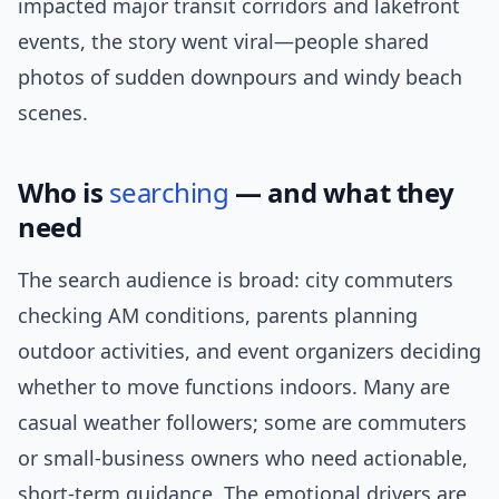
impacted major transit corridors and lakefront
events, the story went viral—people shared
photos of sudden downpours and windy beach
scenes.
Who is
searching
— and what they
need
The search audience is broad: city commuters
checking AM conditions, parents planning
outdoor activities, and event organizers deciding
whether to move functions indoors. Many are
casual weather followers; some are commuters
or small-business owners who need actionable,
short-term guidance. The emotional drivers are