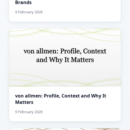
Brands
9 February 2026
von allmen: Profile, Context and Why It
Matters
9 February 2026