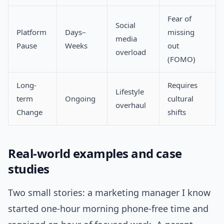
Fear of
Social
Platform
Days–
missing
media
Pause
Weeks
out
overload
(FOMO)
Long-
Requires
Lifestyle
term
Ongoing
cultural
overhaul
Change
shifts
Real-world examples and case
studies
Two small stories: a marketing manager I know
started one-hour morning phone-free time and