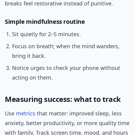
breaks feel restorative instead of punitive.
Simple mindfulness routine
Sit quietly for 2–5 minutes.
Focus on breath; when the mind wanders,
bring it back.
Notice urges to check your phone without
acting on them.
Measuring success: what to track
Use
metrics
that matter: improved sleep, less
anxiety, better productivity, or more quality time
with family. Track screen time, mood, and hours