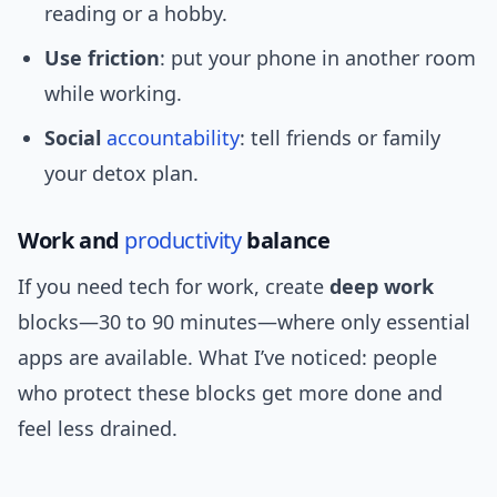
reading or a hobby.
Use friction
: put your phone in another room
while working.
Social
accountability
: tell friends or family
your detox plan.
Work and
productivity
balance
If you need tech for work, create
deep work
blocks—30 to 90 minutes—where only essential
apps are available. What I’ve noticed: people
who protect these blocks get more done and
feel less drained.