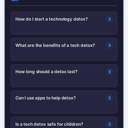
How do I start a technology detox?
Start with one small change—turn off
What are the benefits of a tech detox?
non-essential notifications or set a
daily device-free window—and track it
Benefits often include better sleep,
for a week to build momentum.
How long should a detox last?
improved focus, reduced anxiety, and
stronger in-person relationships;
It depends: micro detoxes can be daily,
effects grow with consistent practice.
Can I use apps to help detox?
weekend detoxes 48–72 hours, and
lifestyle changes are ongoing. Start
Yes—screen-time trackers and app
short and extend if helpful.
Is a tech detox safe for children?