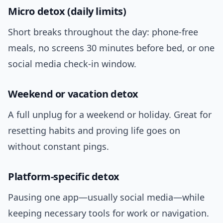
Micro detox (daily limits)
Short breaks throughout the day: phone-free
meals, no screens 30 minutes before bed, or one
social media check-in window.
Weekend or vacation detox
A full unplug for a weekend or holiday. Great for
resetting habits and proving life goes on
without constant pings.
Platform-specific detox
Pausing one app—usually social media—while
keeping necessary tools for work or navigation.