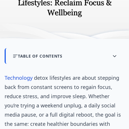
TABLE OF CONTENTS
Technology
detox lifestyles are about stepping
back from constant screens to regain focus,
reduce stress, and improve sleep. Whether
you’re trying a weekend unplug, a daily social
media pause, or a full digital reboot, the goal is
the same: create healthier boundaries with