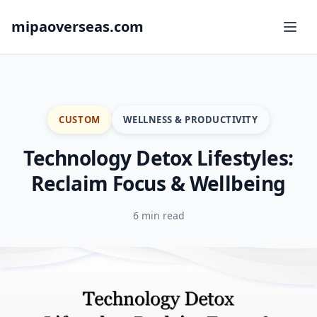
mipaoverseas.com
CUSTOM
WELLNESS & PRODUCTIVITY
Technology Detox Lifestyles:
Reclaim Focus & Wellbeing
6 min read