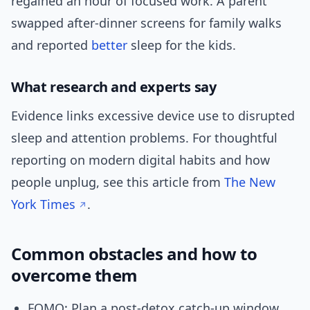
regained an hour of focused work. A parent
swapped after-dinner screens for family walks
and reported
better
sleep for the kids.
What research and experts say
Evidence links excessive device use to disrupted
sleep and attention problems. For thoughtful
reporting on modern digital habits and how
people unplug, see this article from
The New
York Times
.
Common obstacles and how to
overcome them
FOMO: Plan a post-detox catch-up window.