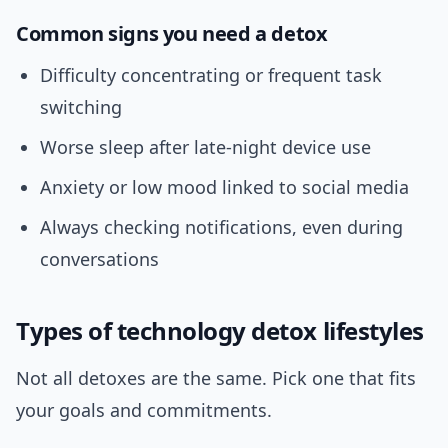
Common signs you need a detox
Difficulty concentrating or frequent task
switching
Worse sleep after late-night device use
Anxiety or low mood linked to social media
Always checking notifications, even during
conversations
Types of technology detox lifestyles
Not all detoxes are the same. Pick one that fits
your goals and commitments.