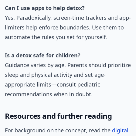
Can I use apps to help detox?
Yes. Paradoxically, screen-time trackers and app-
limiters help enforce boundaries. Use them to
automate the rules you set for yourself.
Is a detox safe for children?
Guidance varies by age. Parents should prioritize
sleep and physical activity and set age-
appropriate limits—consult pediatric
recommendations when in doubt.
Resources and further reading
For background on the concept, read the
digital