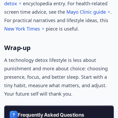
detox
encyclopedia entry. For health-related
screen time advice, see the
Mayo Clinic guide
.
For practical narratives and lifestyle ideas, this
New York Times
piece is useful.
Wrap-up
A technology detox lifestyle is less about
punishment and more about choice: choosing
presence, focus, and better sleep. Start with a
tiny habit, measure what matters, and adjust.
Your future self will thank you.
Frequently Asked Questions