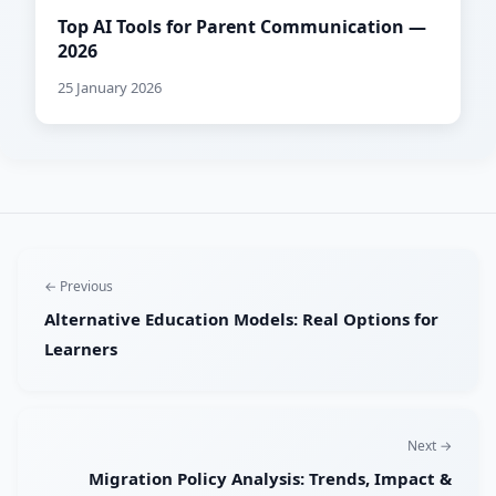
Top AI Tools for Parent Communication —
2026
25 January 2026
← Previous
Alternative Education Models: Real Options for
Learners
Next →
Migration Policy Analysis: Trends, Impact &