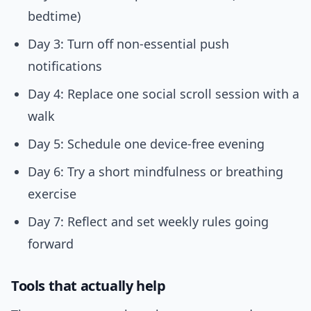
bedtime)
Day 3: Turn off non-essential push
notifications
Day 4: Replace one social scroll session with a
walk
Day 5: Schedule one device-free evening
Day 6: Try a short mindfulness or breathing
exercise
Day 7: Reflect and set weekly rules going
forward
Tools that actually help