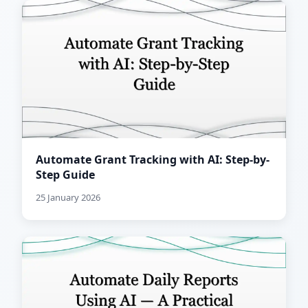
Automate Grant Tracking with AI: Step-by-
Step Guide
25 January 2026