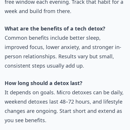
free window each evening. Track that habit for a
week and build from there.
What are the benefits of a tech detox?
Common benefits include better sleep,
improved focus, lower anxiety, and stronger in-
person relationships. Results vary but small,
consistent steps usually add up.
How long should a detox last?
It depends on goals. Micro detoxes can be daily,
weekend detoxes last 48–72 hours, and lifestyle
changes are ongoing. Start short and extend as
you see benefits.