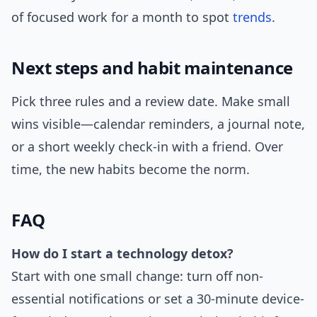
of focused work for a month to spot
trends
.
Next steps and habit maintenance
Pick three rules and a review date. Make small
wins visible—calendar reminders, a journal note,
or a short weekly check-in with a friend. Over
time, the new habits become the norm.
FAQ
How do I start a technology detox?
Start with one small change: turn off non-
essential notifications or set a 30-minute device-