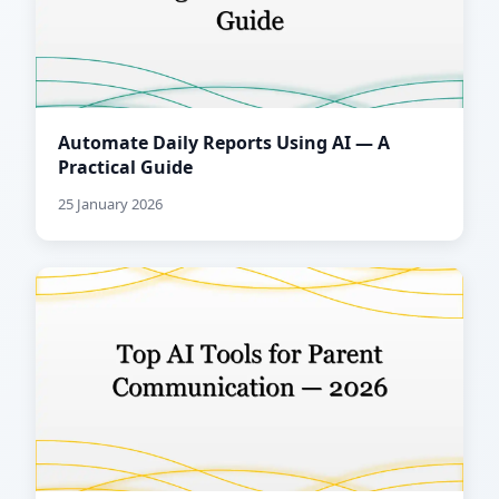
Automate Daily Reports Using AI — A
Practical Guide
25 January 2026