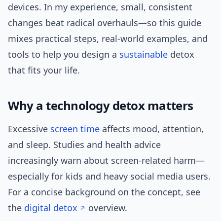
devices. In my experience, small, consistent
changes beat radical overhauls—so this guide
mixes practical steps, real-world examples, and
tools to help you design a
sustainable
detox
that fits your life.
Why a technology detox matters
Excessive
screen time
affects mood, attention,
and sleep. Studies and health advice
increasingly warn about screen-related harm—
especially for kids and heavy social media users.
For a concise background on the concept, see
the
digital detox
overview.