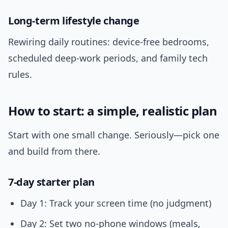
Long-term lifestyle change
Rewiring daily routines: device-free bedrooms,
scheduled deep-work periods, and family tech
rules.
How to start: a simple, realistic plan
Start with one small change. Seriously—pick one
and build from there.
7-day starter plan
Day 1: Track your screen time (no judgment)
Day 2: Set two no-phone windows (meals,