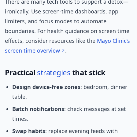
There are many tech tools to support a detox—
ironically. Use screen-time dashboards, app
limiters, and focus modes to automate
boundaries. For health guidance on screen time
effects, consider resources like the
Mayo Clinic’s
screen time overview
.
Practical
strategies
that stick
Design device-free zones
: bedroom, dinner
table.
Batch notifications
: check messages at set
times.
Swap habits
: replace evening feeds with