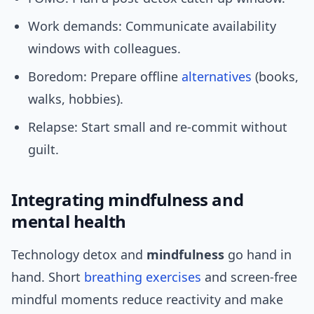
Work demands: Communicate availability
windows with colleagues.
Boredom: Prepare offline
alternatives
(books,
walks, hobbies).
Relapse: Start small and re-commit without
guilt.
Integrating mindfulness and
mental health
Technology detox and
mindfulness
go hand in
hand. Short
breathing exercises
and screen-free
mindful moments reduce reactivity and make