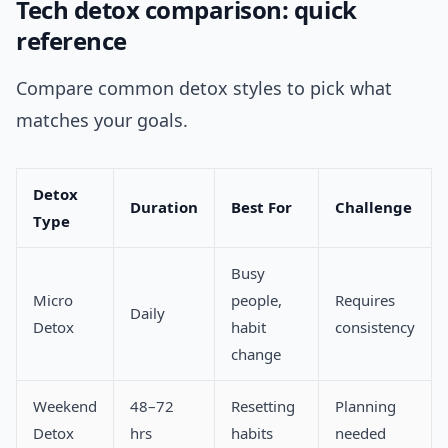
Tech detox comparison: quick
reference
Compare common detox styles to pick what
matches your goals.
Detox
Duration
Best For
Challenge
Type
Busy
Micro
people,
Requires
Daily
Detox
habit
consistency
change
Weekend
48–72
Resetting
Planning
Detox
hrs
habits
needed