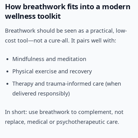
How breathwork fits into a modern
wellness toolkit
Breathwork should be seen as a practical, low-
cost tool—not a cure-all. It pairs well with:
Mindfulness and meditation
Physical exercise and recovery
Therapy and trauma-informed care (when
delivered responsibly)
In short: use breathwork to complement, not
replace, medical or psychotherapeutic care.