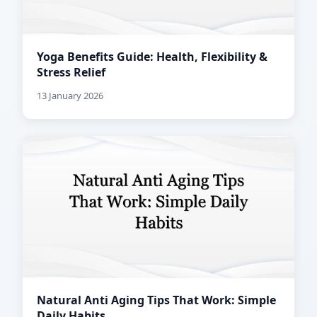
Yoga Benefits Guide: Health, Flexibility &
Stress Relief
13 January 2026
Natural Anti Aging Tips That Work: Simple
Daily Habits