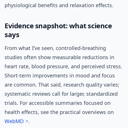
physiological benefits and relaxation effects.
Evidence snapshot: what science
says
From what I’ve seen, controlled-breathing
studies often show measurable reductions in
heart rate, blood pressure, and perceived stress.
Short-term improvements in mood and focus
are common. That said, research quality varies;
systematic reviews call for larger, standardized
trials. For accessible summaries focused on
health effects, see the practical overviews on
WebMD
.