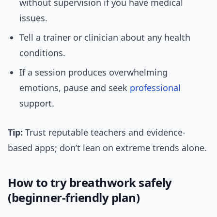
without supervision if you have medical
issues.
Tell a trainer or clinician about any health
conditions.
If a session produces overwhelming
emotions, pause and seek
professional
support.
Tip:
Trust reputable teachers and evidence-
based apps; don’t lean on extreme trends alone.
How to try breathwork safely
(beginner-friendly plan)