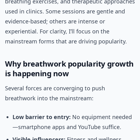
breathing exercises, and therapeutic approaches
used in clinics. Some sessions are gentle and
evidence-based; others are intense or
experiential. For clarity, I’ll focus on the
mainstream forms that are driving popularity.
Why breathwork popularity growth
is happening now
Several forces are converging to push
breathwork into the mainstream:
Low barrier to entry:
No equipment needed
—smartphone apps and YouTube suffice.
Visible influencers:
Fitness and wellness