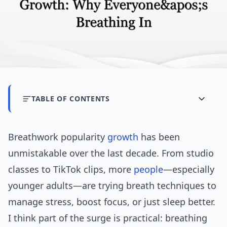
TABLE OF CONTENTS
Breathwork popularity
growth
has been
unmistakable over the last decade. From studio
classes to TikTok clips, more
people
—especially
younger adults—are trying breath techniques to
manage stress, boost focus, or just sleep better.
I think part of the surge is practical: breathing