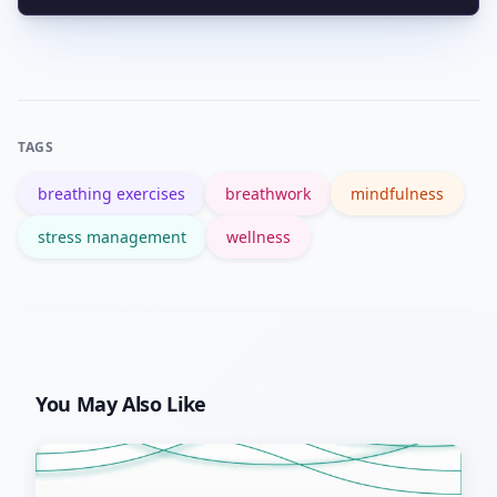
ideal starters before exploring
Look for credentialed teachers,
advanced methods.
medically-reviewed apps, trauma-
informed language, and reputable
health sources; try short trials before
TAGS
committing to paid courses.
breathing exercises
breathwork
mindfulness
stress management
wellness
You May Also Like