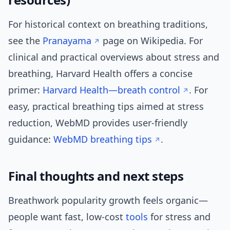
For historical context on breathing traditions,
see the
Pranayama
page on Wikipedia. For
clinical and practical overviews about stress and
breathing, Harvard Health offers a concise
primer:
Harvard Health—breath control
. For
easy, practical breathing tips aimed at stress
reduction, WebMD provides user-friendly
guidance:
WebMD breathing tips
.
Final thoughts and next steps
Breathwork popularity growth feels organic—
people want fast, low-cost
tools
for stress and