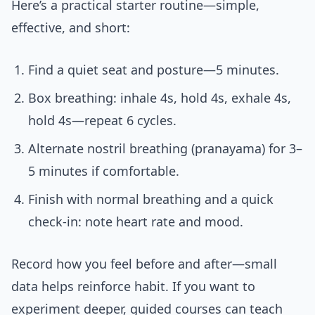
Here’s a practical starter routine—simple,
effective, and short:
Find a quiet seat and posture—5 minutes.
Box breathing: inhale 4s, hold 4s, exhale 4s,
hold 4s—repeat 6 cycles.
Alternate nostril breathing (pranayama) for 3–
5 minutes if comfortable.
Finish with normal breathing and a quick
check-in: note heart rate and mood.
Record how you feel before and after—small
data helps reinforce habit. If you want to
experiment deeper, guided courses can teach