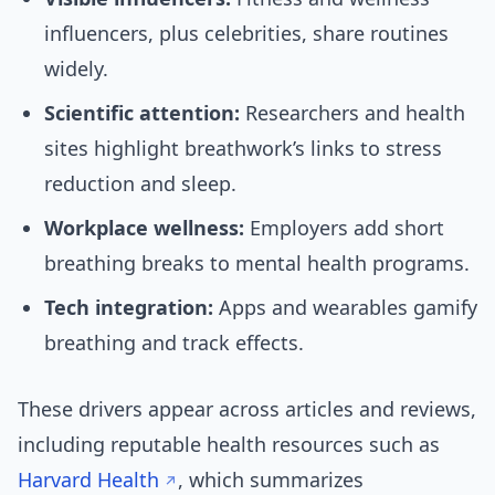
influencers, plus celebrities, share routines
widely.
Scientific attention:
Researchers and health
sites highlight breathwork’s links to stress
reduction and sleep.
Workplace wellness:
Employers add short
breathing breaks to mental health programs.
Tech integration:
Apps and wearables gamify
breathing and track effects.
These drivers appear across articles and reviews,
including reputable health resources such as
Harvard Health
, which summarizes