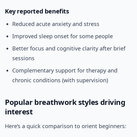
Key reported benefits
Reduced acute anxiety and stress
Improved sleep onset for some people
Better focus and cognitive clarity after brief
sessions
Complementary support for therapy and
chronic conditions (with supervision)
Popular breathwork styles driving
interest
Here’s a quick comparison to orient beginners: