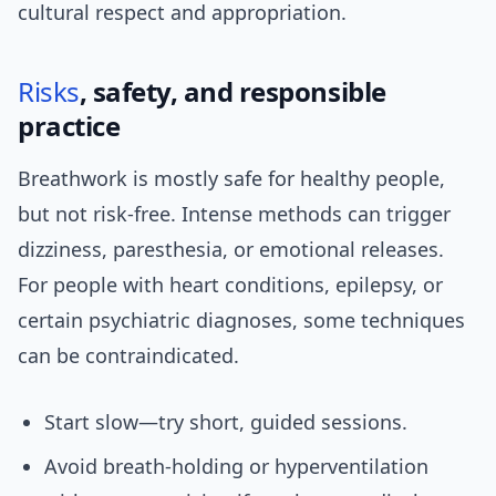
cultural respect and appropriation.
Risks
, safety, and responsible
practice
Breathwork is mostly safe for healthy people,
but not risk-free. Intense methods can trigger
dizziness, paresthesia, or emotional releases.
For people with heart conditions, epilepsy, or
certain psychiatric diagnoses, some techniques
can be contraindicated.
Start slow—try short, guided sessions.
Avoid breath-holding or hyperventilation