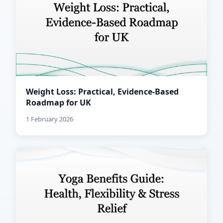
Weight Loss: Practical, Evidence-Based
Roadmap for UK
1 February 2026