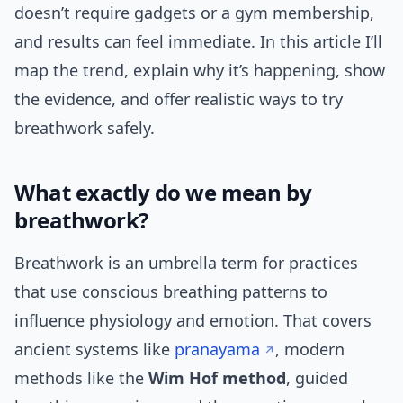
doesn’t require gadgets or a gym membership,
and results can feel immediate. In this article I’ll
map the trend, explain why it’s happening, show
the evidence, and offer realistic ways to try
breathwork safely.
What exactly do we mean by
breathwork?
Breathwork is an umbrella term for practices
that use conscious breathing patterns to
influence physiology and emotion. That covers
ancient systems like
pranayama
, modern
methods like the
Wim Hof method
, guided