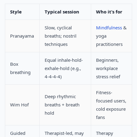
Style
Typical session
Who it’s for
Slow, cyclical
Mindfulness
&
Pranayama
breaths; nostril
yoga
techniques
practitioners
Equal inhale-hold-
Beginners,
Box
exhale-hold (e.g.,
workplace
breathing
4-4-4-4)
stress relief
Fitness-
Deep rhythmic
focused users,
Wim Hof
breaths + breath
cold exposure
hold
fans
Guided
Therapist-led, may
Therapy