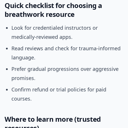
Quick checklist for choosing a
breathwork resource
Look for credentialed instructors or
medically-reviewed apps.
Read reviews and check for trauma-informed
language.
Prefer gradual progressions over aggressive
promises.
Confirm refund or trial policies for paid
courses.
Where to learn more (trusted
resources)