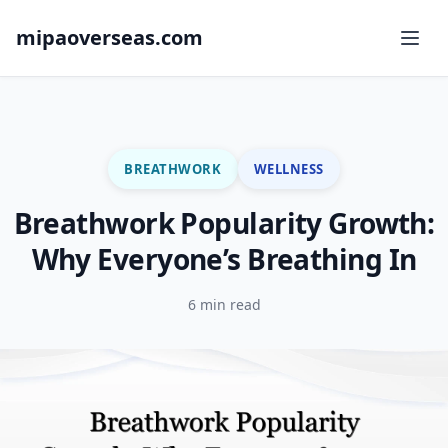
mipaoverseas.com
BREATHWORK
WELLNESS
Breathwork Popularity Growth:
Why Everyone’s Breathing In
6 min read