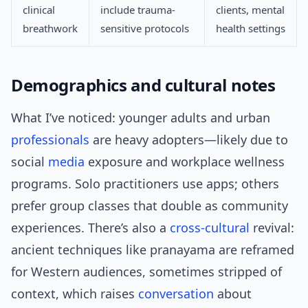
clinical
include trauma-
clients, mental
breathwork
sensitive protocols
health settings
Demographics and cultural notes
What I’ve noticed: younger adults and urban
professionals
are heavy adopters—likely due to
social
media
exposure and workplace wellness
programs. Solo practitioners use apps; others
prefer group classes that double as community
experiences. There’s also a
cross-cultural
revival:
ancient techniques like pranayama are reframed
for Western audiences, sometimes stripped of
context, which raises
conversation
about