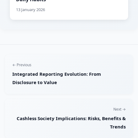
13 January 2026
← Previous
Integrated Reporting Evolution: From
Disclosure to Value
Next →
Cashless Society Implications: Risks, Benefits &
Trends