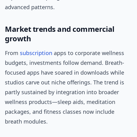
advanced patterns.
Market trends and commercial
growth
From
subscription
apps to corporate wellness
budgets, investments follow demand. Breath-
focused apps have soared in downloads while
studios carve out niche offerings. The trend is
partly sustained by integration into broader
wellness products—sleep aids, meditation
packages, and fitness classes now include
breath modules.