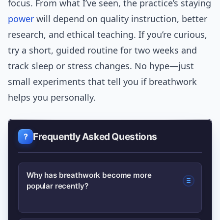
focus. From what I’ve seen, the practice’s staying
power
will depend on quality instruction, better
research, and ethical teaching. If you’re curious,
try a short, guided routine for two weeks and
track sleep or stress changes. No hype—just
small experiments that tell you if breathwork
helps you personally.
Frequently Asked Questions
Why has breathwork become more
popular recently?