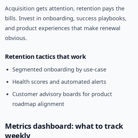
Acquisition gets attention, retention pays the
bills. Invest in onboarding, success playbooks,
and product experiences that make renewal
obvious.
Retention tactics that work
Segmented onboarding by use-case
Health scores and automated alerts
Customer advisory boards for product
roadmap alignment
Metrics dashboard: what to track
weekly