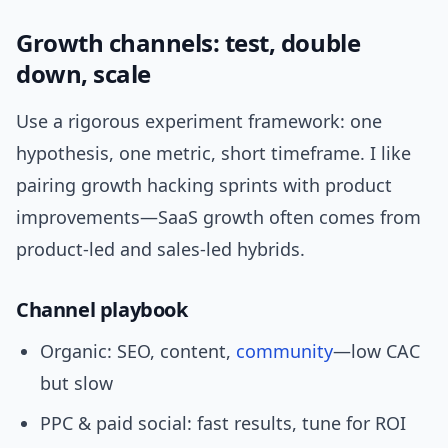
Growth channels: test, double
down, scale
Use a rigorous experiment framework: one
hypothesis, one metric, short timeframe. I like
pairing growth hacking sprints with product
improvements—SaaS growth often comes from
product-led and sales-led hybrids.
Channel playbook
Organic: SEO, content,
community
—low CAC
but slow
PPC & paid social: fast results, tune for ROI