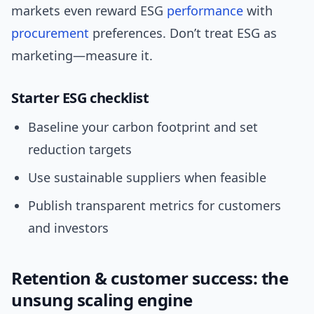
markets even reward ESG
performance
with
procurement
preferences. Don’t treat ESG as
marketing—measure it.
Starter ESG checklist
Baseline your carbon footprint and set
reduction targets
Use sustainable suppliers when feasible
Publish transparent metrics for customers
and investors
Retention & customer success: the
unsung scaling engine