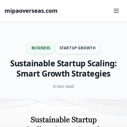
mipaoverseas.com
BUSINESS
STARTUP GROWTH
Sustainable Startup Scaling:
Smart Growth Strategies
6 min read