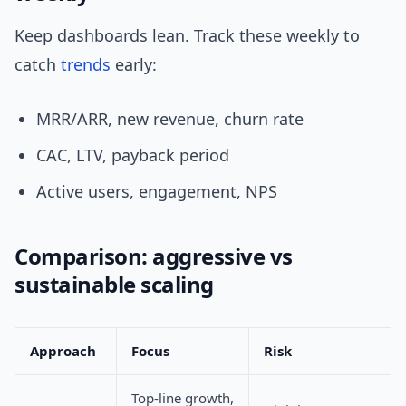
Keep dashboards lean. Track these weekly to
catch
trends
early:
MRR/ARR, new revenue, churn rate
CAC, LTV, payback period
Active users, engagement, NPS
Comparison: aggressive vs
sustainable scaling
Approach
Focus
Risk
Top-line growth,