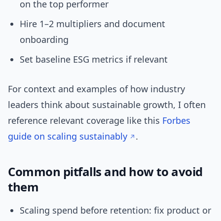
on the top performer
Hire 1–2 multipliers and document
onboarding
Set baseline ESG metrics if relevant
For context and examples of how industry
leaders think about sustainable growth, I often
reference relevant coverage like this
Forbes
guide on scaling sustainably
.
Common pitfalls and how to avoid
them
Scaling spend before retention: fix product or