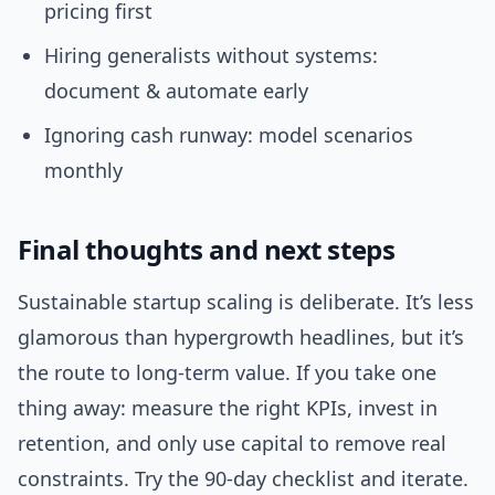
pricing first
Hiring generalists without systems:
document & automate early
Ignoring cash runway: model scenarios
monthly
Final thoughts and next steps
Sustainable startup scaling is deliberate. It’s less
glamorous than hypergrowth headlines, but it’s
the route to long-term value. If you take one
thing away: measure the right KPIs, invest in
retention, and only use capital to remove real
constraints. Try the 90-day checklist and iterate.