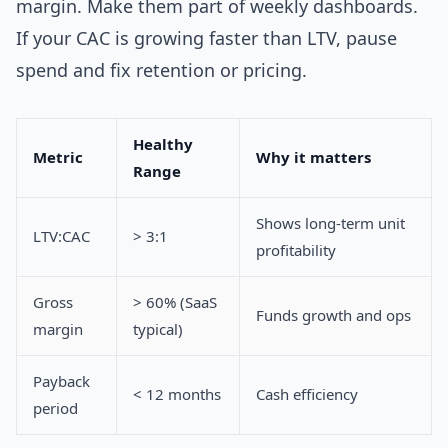
margin. Make them part of weekly dashboards.
If your CAC is growing faster than LTV, pause
spend and fix retention or pricing.
Healthy
Metric
Why it matters
Range
Shows long-term unit
LTV:CAC
> 3:1
profitability
Gross
> 60% (SaaS
Funds growth and ops
margin
typical)
Payback
< 12 months
Cash efficiency
period