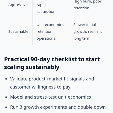
High burn, poor
Aggressive
rapid
retention
acquisition
Unit economics,
Slower initial
Sustainable
retention,
growth, resilient
operations
long term
Practical 90-day checklist to start
scaling sustainably
Validate product-market fit signals and
customer willingness to pay
Model and stress-test unit economics
Run 3 growth experiments and double down