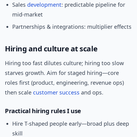
Sales
development
: predictable pipeline for
mid-market
Partnerships & integrations: multiplier effects
Hiring and culture at scale
Hiring too fast dilutes culture; hiring too slow
starves growth. Aim for staged hiring—core
roles first (product, engineering, revenue ops)
then scale
customer success
and ops.
Practical hiring rules I use
Hire T-shaped people early—broad plus deep
skill