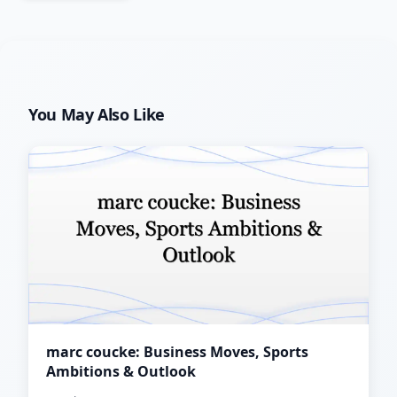
You May Also Like
marc coucke: Business Moves, Sports
Ambitions & Outlook