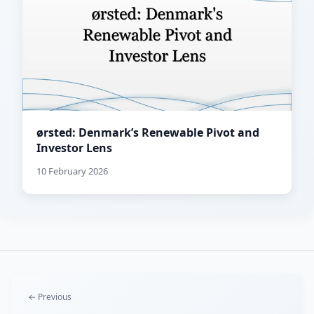
ørsted: Denmark’s Renewable Pivot and
Investor Lens
10 February 2026
← Previous