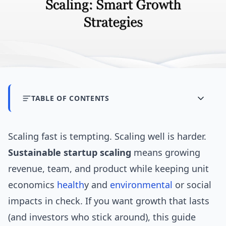
TABLE OF CONTENTS
Scaling fast is tempting. Scaling well is harder.
Sustainable startup scaling
means growing
revenue, team, and product while keeping unit
economics
health
y and
environmental
or social
impacts in check. If you want growth that lasts
(and investors who stick around), this guide