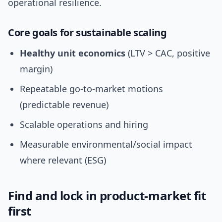
operational resilience.
Core goals for sustainable scaling
Healthy unit economics
(LTV > CAC, positive
margin)
Repeatable go-to-market motions
(predictable revenue)
Scalable operations and hiring
Measurable environmental/social impact
where relevant (ESG)
Find and lock in product-market fit
first