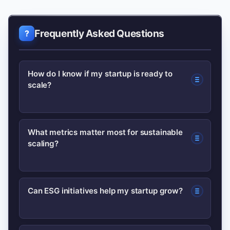
Frequently Asked Questions
How do I know if my startup is ready to
scale?
You’re ready when you have clear
What metrics matter most for sustainable
scaling?
product–market fit signals, repeatable
acquisition channels, and positive unit
economics (LTV > CAC). Use early
Track LTV:CAC, gross margin, churn,
Can ESG initiatives help my startup grow?
retention and revenue predictability as
payback period, MRR/ARR growth, and
checkpoints.
customer engagement. These reveal