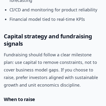
forecasting
CI/CD and monitoring for product reliability
Financial model tied to real-time KPIs
Capital strategy and fundraising
signals
Fundraising should follow a clear milestone
plan: use capital to remove constraints, not to
cover business model gaps. If you choose to
raise, prefer investors aligned with sustainable
growth and unit economics discipline.
When to raise