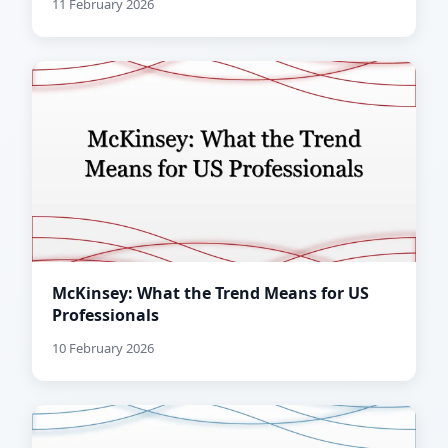
11 February 2026
McKinsey: What the Trend Means for US
Professionals
10 February 2026