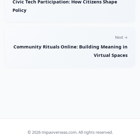
Civic Tech Participation: How Citizens Shape
Policy
Next →
Community Rituals Online: Building Meaning in
Virtual Spaces
© 2026
mipaoverseas.com
. All rights reserved.