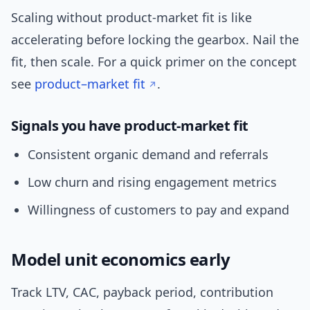
Scaling without product-market fit is like
accelerating before locking the gearbox. Nail the
fit, then scale. For a quick primer on the concept
see
product–market fit
.
Signals you have product-market fit
Consistent organic demand and referrals
Low churn and rising engagement metrics
Willingness of customers to pay and expand
Model unit economics early
Track LTV, CAC, payback period, contribution