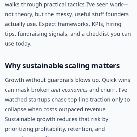
walks through practical tactics I’ve seen work—
not theory, but the messy, useful stuff founders
actually use. Expect frameworks, KPIs, hiring
tips, fundraising signals, and a checklist you can
use today.
Why sustainable scaling matters
Growth without guardrails blows up. Quick wins
can mask broken
unit economics
and churn. I’ve
watched startups chase top-line traction only to
collapse when costs outpaced revenue.
Sustainable growth reduces that risk by
prioritizing profitability, retention, and