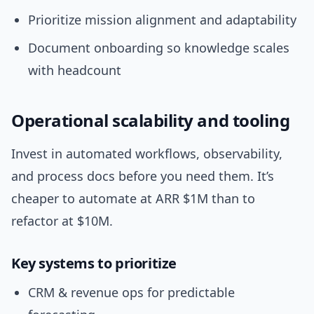
Prioritize mission alignment and adaptability
Document onboarding so knowledge scales
with headcount
Operational scalability and tooling
Invest in automated workflows, observability,
and process docs before you need them. It’s
cheaper to automate at ARR $1M than to
refactor at $10M.
Key systems to prioritize
CRM & revenue ops for predictable