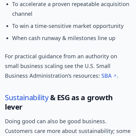
To accelerate a proven repeatable acquisition
channel
To win a time-sensitive market opportunity
When cash runway & milestones line up
For practical guidance from an authority on
small business scaling see the U.S. Small
Business Administration’s resources:
SBA
.
Sustainability
& ESG as a growth
lever
Doing good can also be good business.
Customers care more about sustainability; some