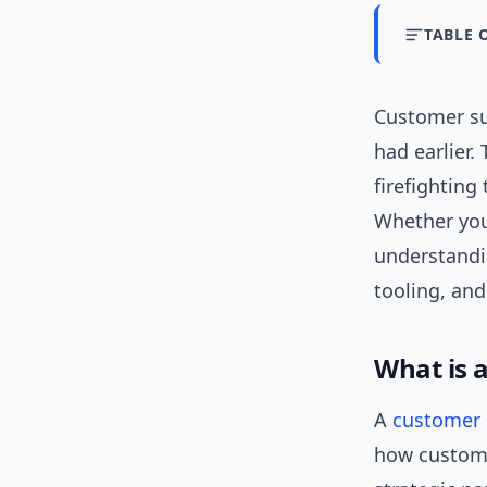
TABLE 
Customer su
had earlier.
firefighting
Whether you
understand
tooling, and
What is 
A
customer 
how custome