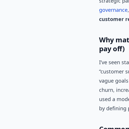
strategic pa
governance
customer r
Why matu
pay off)
I’ve seen st
“customer su
vague goals
churn, incr
used a mode
by defining 
Common m