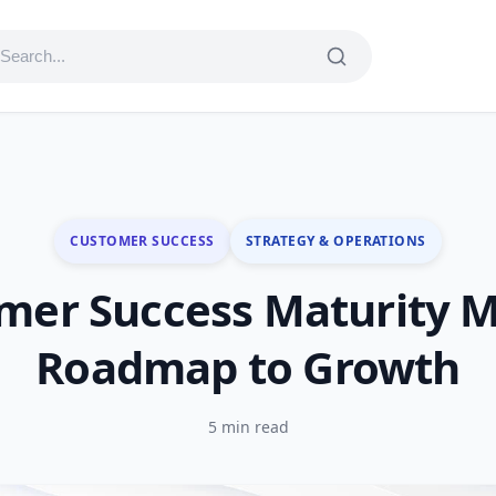
CUSTOMER SUCCESS
STRATEGY & OPERATIONS
mer Success Maturity M
Roadmap to Growth
5 min read