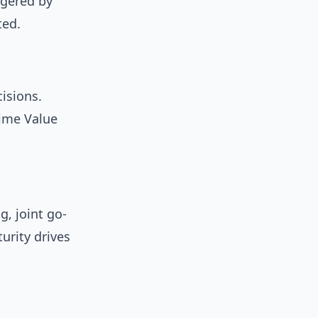
ggered by
ted.
isions.
time Value
g, joint go-
urity drives