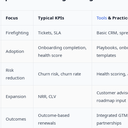
Focus
Typical KPIs
Tools
& Practic
Firefighting
Tickets, SLA
Basic CRM, spr
Onboarding completion,
Playbooks, onb
Adoption
health score
templates
Risk
Churn risk, churn rate
Health scoring, 
reduction
Customer advis
Expansion
NRR, CLV
roadmap input
Outcome-based
Integrated GTM
Outcomes
renewals
partnerships