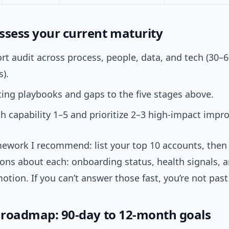
ssess your current maturity
rt audit across process, people, data, and tech (30–
s).
ing playbooks and gaps to the five stages above.
h capability 1–5 and prioritize 2–3 high-impact imp
mework I recommend: list your top 10 accounts, then
ons about each: onboarding status, health signals, 
tion. If you can’t answer those fast, you’re not past
l roadmap: 90-day to 12-month goals