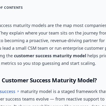
OF CONTENTS
ccess maturity models are the map most companies
 They explain where your team sits on the journey fr
 to becoming a proactive, revenue-driving partner fo
 lead a small CSM team or run enterprise customer
ing the
customer success maturity model
helps prio
 metrics so you stop guessing and start scaling.
a Customer Success Maturity Model?
success
maturity model is a staged framework tha
r success teams evolve — from reactive support t