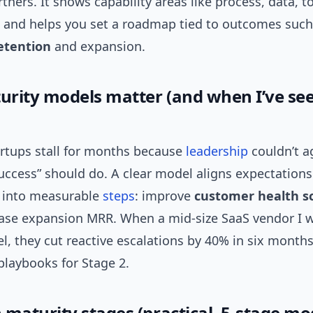
rtners. It shows capability areas like process, data, t
, and helps you set a roadmap tied to outcomes such
etention
and expansion.
rity models matter (and when I’ve se
artups stall for months because
leadership
couldn’t a
ccess” should do. A clear model aligns expectations.
 into measurable
steps
: improve
customer health s
ease expansion MRR. When a mid-size SaaS vendor I 
l, they cut reactive escalations by 40% in six month
playbooks for Stage 2.
aturity stages (practical, 5-stage mo