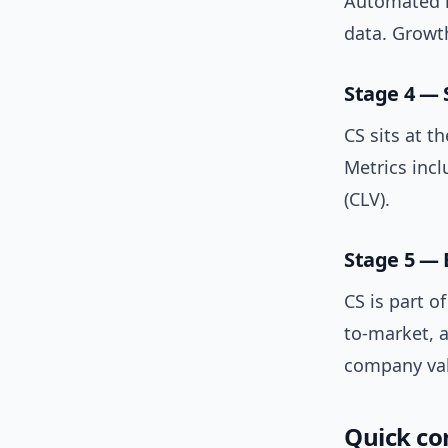
Automated h
data. Growt
Stage 4 — 
CS sits at t
Metrics inc
(CLV).
Stage 5 —
CS is part o
to-market, a
company val
Quick co