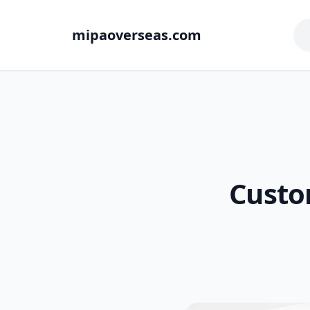
mipaoverseas.com
Custo