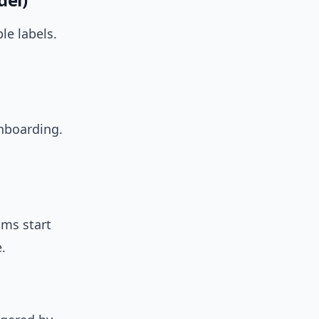
le labels.
onboarding.
ams start
.