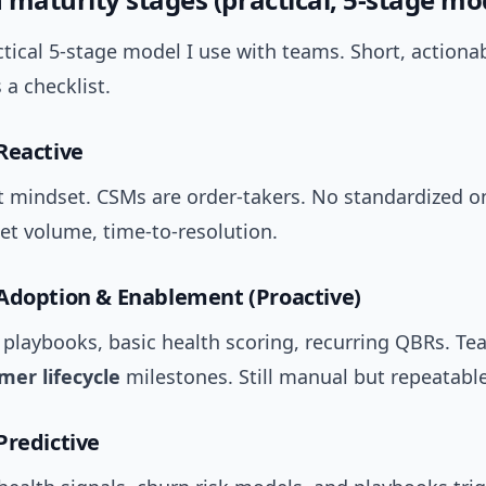
ctical 5-stage model I use with teams. Short, actionab
a checklist.
Reactive
st mindset. CSMs are order-takers. No standardized 
ket volume, time-to-resolution.
Adoption & Enablement (Proactive)
playbooks, basic health scoring, recurring QBRs. Te
mer lifecycle
milestones. Still manual but repeatable
Predictive