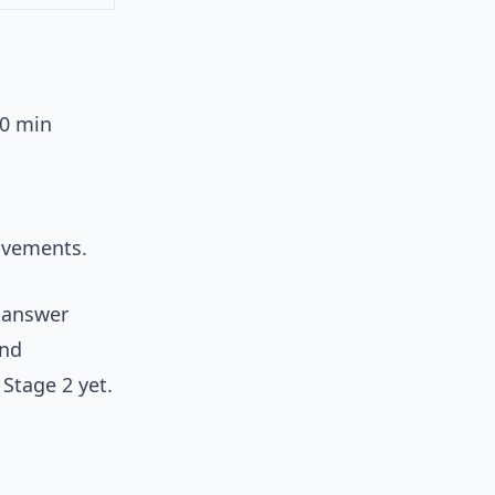
60 min
rovements.
 answer
and
 Stage 2 yet.