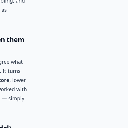
ooling, and
 as
en them
gree what
 It turns
core
, lower
worked with
s — simply
del)