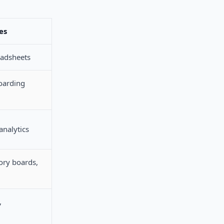
es
eadsheets
oarding
analytics
ory boards,
,