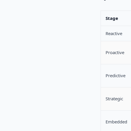
Stage
Reactive
Proactive
Predictive
Strategic
Embedded