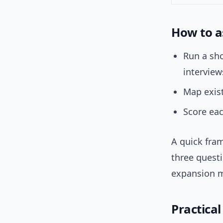
How to a
Run a sho
interview
Map exist
Score eac
A quick fra
three questi
expansion mo
Practica