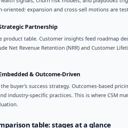
ealth signals, churn risk models, and playbooks tri
h-oriented: expansion and cross-sell motions are tes
Strategic Partnership
he product table. Customer insights feed roadmap dec
lude Net Revenue Retention (NRR) and Customer Life
 Embedded & Outcome-Driven
f the buyer’s success strategy. Outcomes-based pricin
nd industry-specific practices. This is where CSM mat
uation.
mparison table: stages at a glance