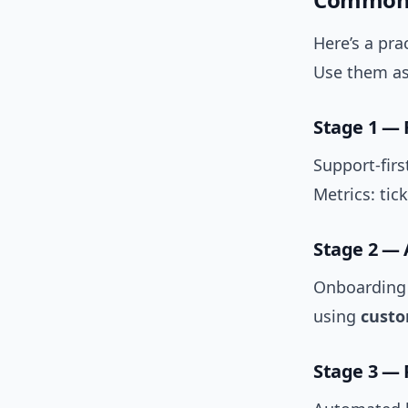
Here’s a pra
Use them as 
Stage 1 — 
Support-fir
Metrics: tic
Stage 2 — 
Onboarding 
using
custo
Stage 3 — 