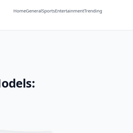
Home
General
Sports
Entertainment
Trending
odels: