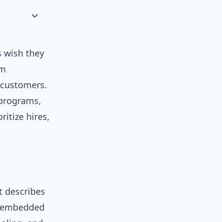
 wish they
om
r customers.
 programs,
ritize hires,
t describes
o embedded