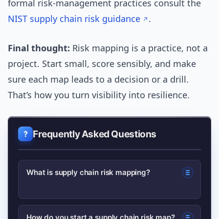
formal risk-management practices consult the
NIST supply chain risk guidance
.
Final thought:
Risk mapping is a practice, not a
project. Start small, score sensibly, and make
sure each map leads to a decision or a drill.
That’s how you turn visibility into resilience.
Frequently Asked Questions
What is supply chain risk mapping?
Supply chain risk mapping is the
How do you start a supply chain risk map?