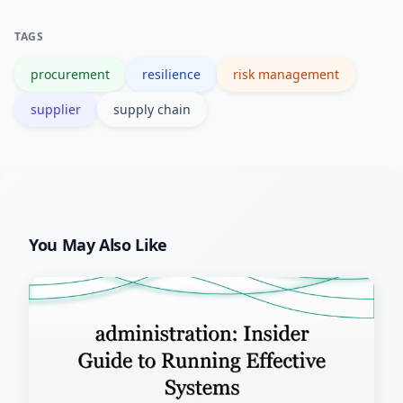
better supplier visibility, mapping can
TAGS
lower total risk-adjusted costs.
procurement
resilience
risk management
supplier
supply chain
You May Also Like