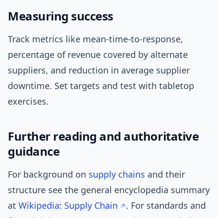
Measuring success
Track metrics like mean-time-to-response,
percentage of revenue covered by alternate
suppliers, and reduction in average supplier
downtime. Set targets and test with tabletop
exercises.
Further reading and authoritative
guidance
For background on
supply chains
and their
structure see the general encyclopedia summary
at
Wikipedia: Supply Chain
. For standards and