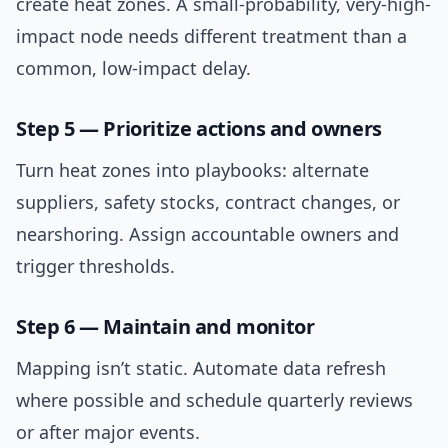
create heat zones. A small-probability, very-high-
impact node needs different treatment than a
common, low-impact delay.
Step 5 — Prioritize actions and owners
Turn heat zones into playbooks: alternate
suppliers, safety stocks, contract changes, or
nearshoring. Assign accountable owners and
trigger thresholds.
Step 6 — Maintain and monitor
Mapping isn’t static. Automate data refresh
where possible and schedule quarterly reviews
or after major events.