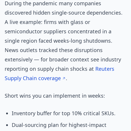
During the pandemic many companies
discovered hidden single-source dependencies.
A live example: firms with glass or
semiconductor suppliers concentrated in a
single region faced weeks-long shutdowns.
News outlets tracked these disruptions
extensively — for broader context see industry
reporting on supply chain shocks at
Reuters
Supply Chain coverage
.
Short wins you can implement in weeks:
Inventory buffer for top 10% critical SKUs.
Dual-sourcing plan for highest-impact