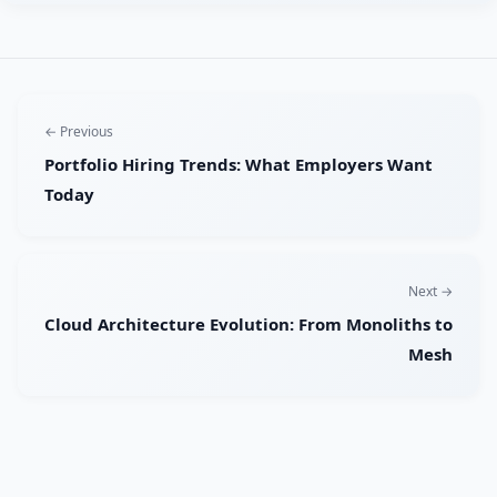
← Previous
Portfolio Hiring Trends: What Employers Want
Today
Next →
Cloud Architecture Evolution: From Monoliths to
Mesh