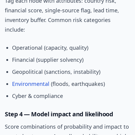
Tag each node with attributes: country risk,
financial score, single-source flag, lead time,
inventory buffer. Common risk categories
include:
Operational (capacity, quality)
Financial (supplier solvency)
Geopolitical (sanctions, instability)
Environmental
(floods, earthquakes)
Cyber & compliance
Step 4 — Model impact and likelihood
Score combinations of probability and impact to