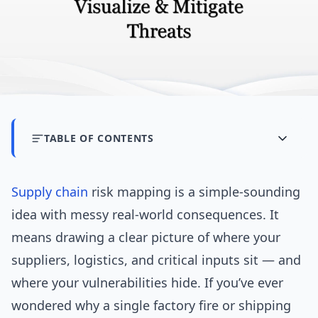
TABLE OF CONTENTS
Supply chain
risk mapping is a simple-sounding
idea with messy real-world consequences. It
means drawing a clear picture of where your
suppliers, logistics, and critical inputs sit — and
where your vulnerabilities hide. If you’ve ever
wondered why a single factory fire or shipping