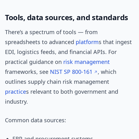
Tools, data sources, and standards
There’s a spectrum of tools — from
spreadsheets to advanced
platform
s that ingest
EDI, logistics feeds, and financial APIs. For
practical guidance on
risk management
frameworks, see
NIST SP 800-161
, which
outlines supply chain risk management
practice
s relevant to both government and
industry.
Common data sources:
ERP and procurement systems