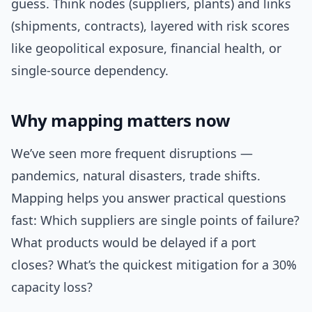
guess. Think nodes (suppliers, plants) and links
(shipments, contracts), layered with risk scores
like geopolitical exposure, financial health, or
single-source dependency.
Why mapping matters now
We’ve seen more frequent disruptions —
pandemics, natural disasters, trade shifts.
Mapping helps you answer practical questions
fast: Which suppliers are single points of failure?
What products would be delayed if a port
closes? What’s the quickest mitigation for a 30%
capacity loss?