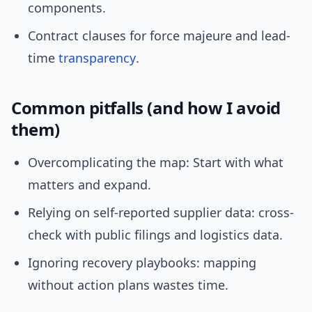
components.
Contract clauses for force majeure and lead-
time
transparency
.
Common pitfalls (and how I avoid
them)
Overcomplicating the map: Start with what
matters and expand.
Relying on self-reported supplier data: cross-
check with public filings and logistics data.
Ignoring recovery playbooks: mapping
without action plans wastes time.