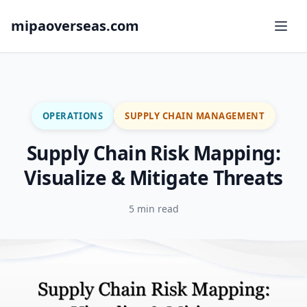
mipaoverseas.com
OPERATIONS
SUPPLY CHAIN MANAGEMENT
Supply Chain Risk Mapping:
Visualize & Mitigate Threats
5 min read