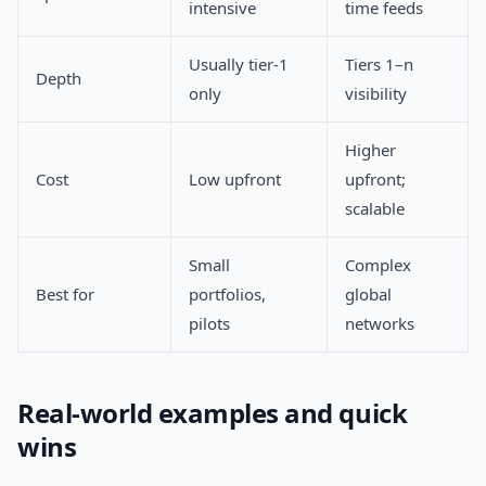
intensive
time feeds
Usually tier-1
Tiers 1–n
Depth
only
visibility
Higher
Cost
Low upfront
upfront;
scalable
Small
Complex
Best for
portfolios,
global
pilots
networks
Real-world examples and quick
wins