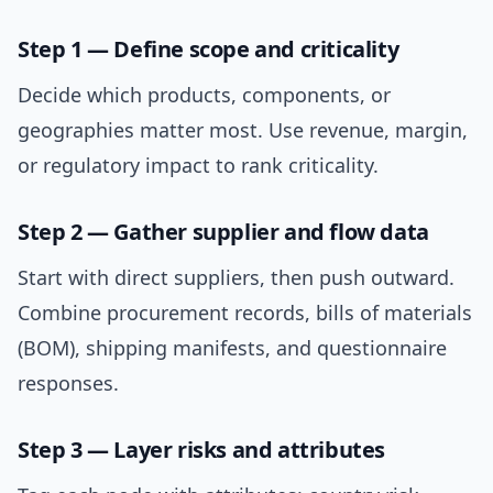
Step 1 — Define scope and criticality
Decide which products, components, or
geographies matter most. Use revenue, margin,
or regulatory impact to rank criticality.
Step 2 — Gather supplier and flow data
Start with direct suppliers, then push outward.
Combine procurement records, bills of materials
(BOM), shipping manifests, and questionnaire
responses.
Step 3 — Layer risks and attributes