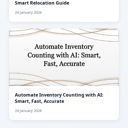
Smart Relocation Guide
24 January 2026
Automate Inventory Counting with AI:
Smart, Fast, Accurate
24 January 2026