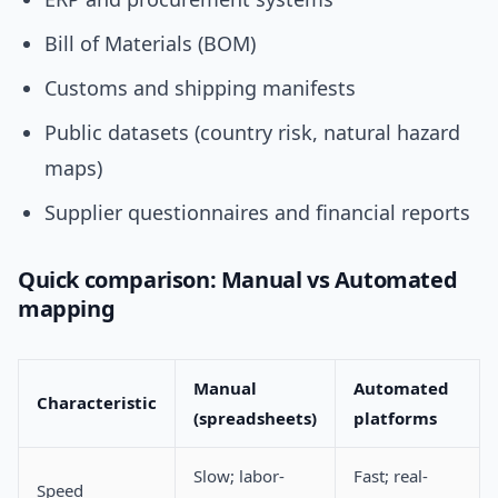
Bill of Materials (BOM)
Customs and shipping manifests
Public datasets (country risk, natural hazard
maps)
Supplier questionnaires and financial reports
Quick comparison: Manual vs Automated
mapping
Manual
Automated
Characteristic
(spreadsheets)
platforms
Slow; labor-
Fast; real-
Speed