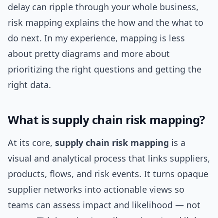
delay can ripple through your whole business,
risk mapping explains the how and the what to
do next. In my experience, mapping is less
about pretty diagrams and more about
prioritizing the right questions and getting the
right data.
What is supply chain risk mapping?
At its core,
supply chain risk mapping
is a
visual and analytical process that links suppliers,
products, flows, and risk events. It turns opaque
supplier networks into actionable views so
teams can assess impact and likelihood — not