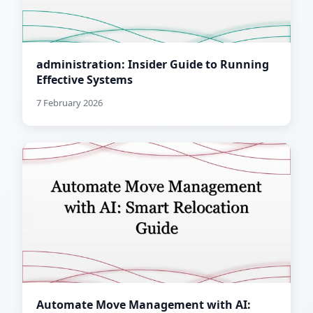
administration: Insider Guide to Running
Effective Systems
7 February 2026
Automate Move Management with AI: