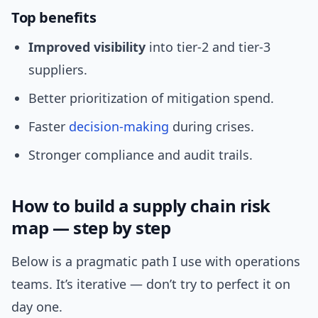
Top benefits
Improved visibility
into tier-2 and tier-3
suppliers.
Better prioritization of mitigation spend.
Faster
decision-making
during crises.
Stronger compliance and audit trails.
How to build a supply chain risk
map — step by step
Below is a pragmatic path I use with operations
teams. It’s iterative — don’t try to perfect it on
day one.