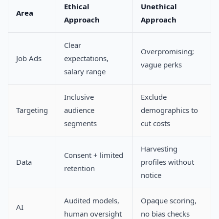
Ethical
Unethical
Area
Approach
Approach
Clear
Overpromising;
Job Ads
expectations,
vague perks
salary range
Inclusive
Exclude
Targeting
audience
demographics to
segments
cut costs
Harvesting
Consent + limited
Data
profiles without
retention
notice
Audited models,
Opaque scoring,
AI
human oversight
no bias checks