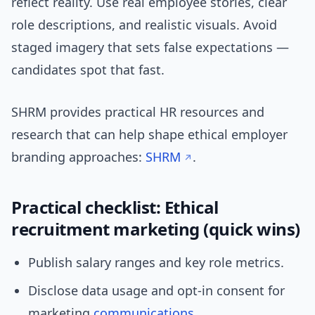
reflect reality. Use real employee stories, clear
role descriptions, and realistic visuals. Avoid
staged imagery that sets false expectations —
candidates spot that fast.
SHRM provides practical HR resources and
research that can help shape ethical employer
branding approaches:
SHRM
.
Practical checklist: Ethical
recruitment marketing (quick wins)
Publish salary ranges and key role metrics.
Disclose data usage and opt-in consent for
marketing
communications
.