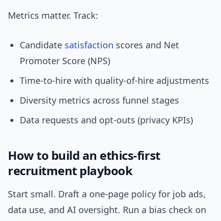
Metrics matter. Track:
Candidate
satisfaction
scores and Net
Promoter Score (NPS)
Time-to-hire with quality-of-hire adjustments
Diversity metrics across funnel stages
Data requests and opt-outs (privacy KPIs)
How to build an ethics-first
recruitment playbook
Start small. Draft a one-page policy for job ads,
data use, and AI oversight. Run a bias check on