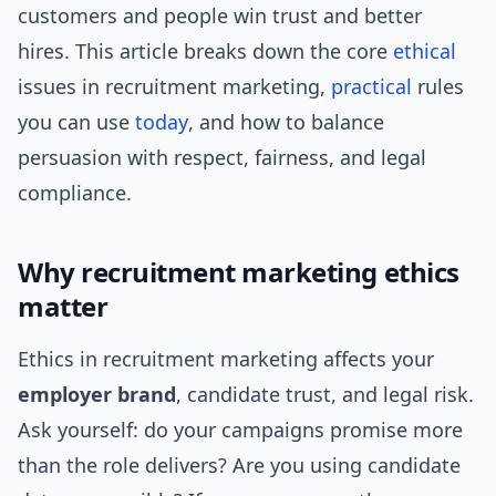
customers and people win trust and better
hires. This article breaks down the core
ethical
issues in recruitment marketing,
practical
rules
you can use
today
, and how to balance
persuasion with respect, fairness, and legal
compliance.
Why recruitment marketing ethics
matter
Ethics in recruitment marketing affects your
employer brand
, candidate trust, and legal risk.
Ask yourself: do your campaigns promise more
than the role delivers? Are you using candidate