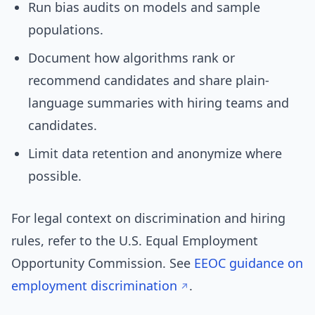
Run bias audits on models and sample
populations.
Document how algorithms rank or
recommend candidates and share plain-
language summaries with hiring teams and
candidates.
Limit data retention and anonymize where
possible.
For legal context on discrimination and hiring
rules, refer to the U.S. Equal Employment
Opportunity Commission. See
EEOC guidance on
employment discrimination
.