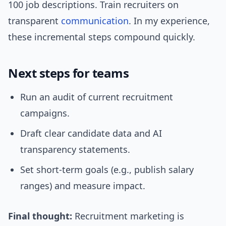
100 job descriptions. Train recruiters on
transparent
communication
. In my experience,
these incremental steps compound quickly.
Next steps for teams
Run an audit of current recruitment
campaigns.
Draft clear candidate data and AI
transparency statements.
Set short-term goals (e.g., publish salary
ranges) and measure impact.
Final thought:
Recruitment marketing is