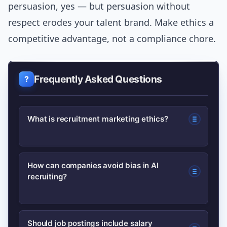
persuasion, yes — but persuasion without
respect erodes your talent brand. Make ethics a
competitive advantage, not a compliance chore.
Frequently Asked Questions
What is recruitment marketing ethics?
Recruitment marketing ethics covers
How can companies avoid bias in AI
recruiting?
the principles and practices that ensure
hiring campaigns respect candidate
rights, avoid bias, protect personal
Run bias audits, validate models on
Should job postings include salary
data, and present accurate role