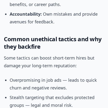
benefits, or career paths.
Accountability:
Own mistakes and provide
avenues for feedback.
Common unethical tactics and why
they backfire
Some tactics can boost short-term hires but
damage your long-term reputation:
Overpromising in job ads — leads to quick
churn and negative reviews.
Stealth targeting that excludes protected
groups — legal and moral risk.