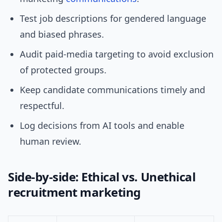
Test job descriptions for gendered language
and biased phrases.
Audit paid-media targeting to avoid exclusion
of protected groups.
Keep candidate communications timely and
respectful.
Log decisions from AI tools and enable
human review.
Side-by-side: Ethical vs. Unethical
recruitment marketing