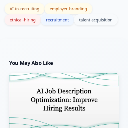
legal counsel for jurisdiction-specific
AI-in-recruiting
employer-branding
rules.
ethical-hiring
recruitment
talent acquisition
You May Also Like