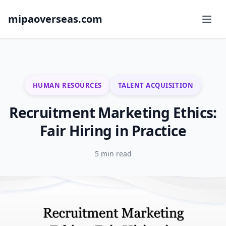
mipaoverseas.com
HUMAN RESOURCES
TALENT ACQUISITION
Recruitment Marketing Ethics:
Fair Hiring in Practice
5 min read