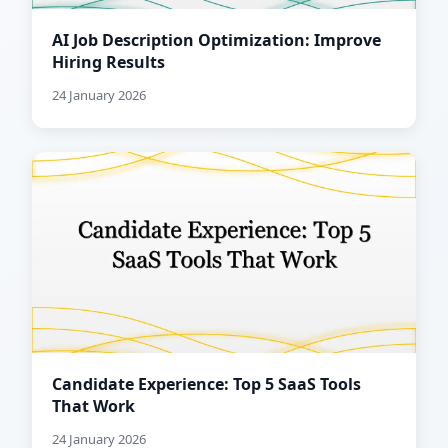
AI Job Description Optimization: Improve
Hiring Results
24 January 2026
Candidate Experience: Top 5 SaaS Tools
That Work
24 January 2026