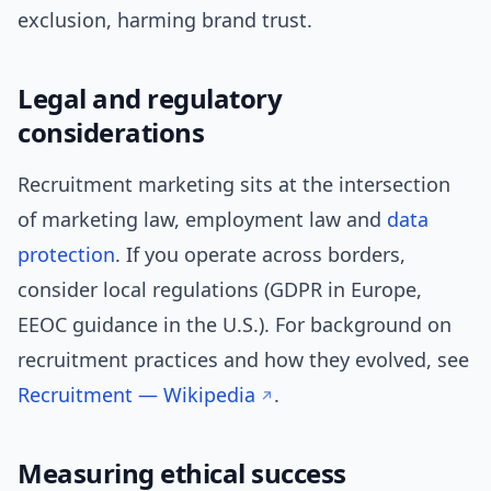
exclusion, harming brand trust.
Legal and regulatory
considerations
Recruitment marketing sits at the intersection
of marketing law, employment law and
data
protection
. If you operate across borders,
consider local regulations (GDPR in Europe,
EEOC guidance in the U.S.). For background on
recruitment practices and how they evolved, see
Recruitment — Wikipedia
.
Measuring ethical success