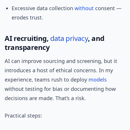
Excessive data collection
without
consent —
erodes trust.
AI recruiting,
data privacy
, and
transparency
AI can improve sourcing and screening, but it
introduces a host of ethical concerns. In my
experience, teams rush to deploy
models
without testing for bias or documenting how
decisions are made. That’s a risk.
Practical steps: