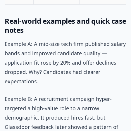
Real-world examples and quick case
notes
Example A: A mid-size tech firm published salary
bands and improved candidate quality —
application fit rose by 20% and offer declines
dropped. Why? Candidates had clearer
expectations.
Example B: A recruitment campaign hyper-
targeted a high-value role to a narrow
demographic. It produced hires fast, but
Glassdoor feedback later showed a pattern of