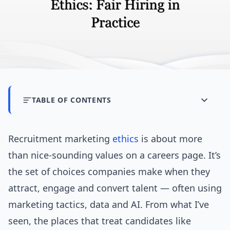
TABLE OF CONTENTS
Recruitment marketing
ethics
is about more
than nice-sounding values on a careers page. It’s
the set of choices companies make when they
attract, engage and convert talent — often using
marketing tactics, data and AI. From what I’ve
seen, the places that treat candidates like