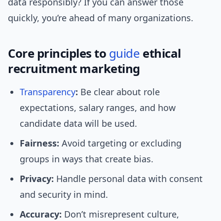
data responsibly? If you can answer those
quickly, you’re ahead of many organizations.
Core principles to
guide
ethical
recruitment marketing
Transparency
:
Be clear about role
expectations, salary ranges, and how
candidate data will be used.
Fairness:
Avoid targeting or excluding
groups in ways that create bias.
Privacy:
Handle personal data with consent
and security in mind.
Accuracy:
Don’t misrepresent culture,