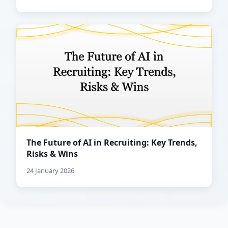
The Future of AI in Recruiting: Key Trends,
Risks & Wins
24 January 2026