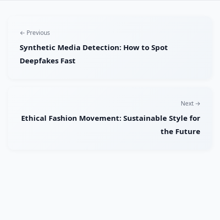
← Previous
Synthetic Media Detection: How to Spot
Deepfakes Fast
Next →
Ethical Fashion Movement: Sustainable Style for
the Future