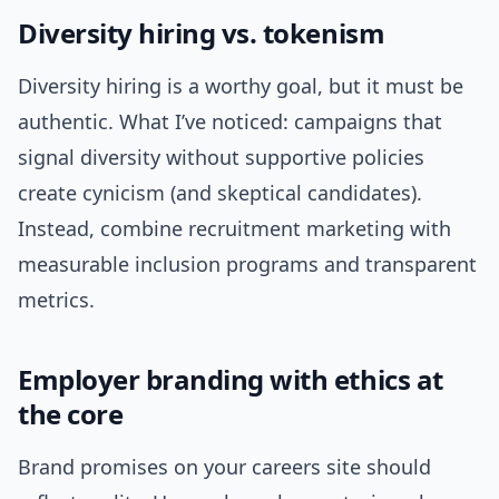
Diversity hiring vs. tokenism
Diversity hiring is a worthy goal, but it must be
authentic. What I’ve noticed: campaigns that
signal diversity without supportive policies
create cynicism (and skeptical candidates).
Instead, combine recruitment marketing with
measurable inclusion programs and transparent
metrics.
Employer branding with ethics at
the core
Brand promises on your careers site should