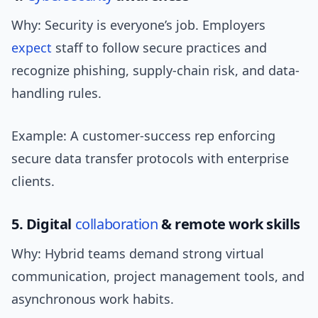
Why: Security is everyone’s job. Employers
expect
staff to follow secure practices and
recognize phishing, supply-chain risk, and data-
handling rules.
Example: A customer-success rep enforcing
secure data transfer protocols with enterprise
clients.
5. Digital
collaboration
& remote work skills
Why: Hybrid teams demand strong virtual
communication, project management tools, and
asynchronous work habits.