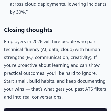
across cloud deployments, lowering incidents
by 30%.”
Closing thoughts
Employers in 2026 will hire people who pair
technical fluency (AI, data, cloud) with human
strengths (EQ, communication, creativity). If
you’re proactive about learning and can show
practical outcomes, you’ll be hard to ignore.
Start small, build habits, and keep documenting
your wins — that’s what gets you past ATS filters
and into real conversations.