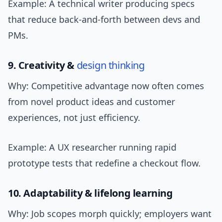
Example: A technical writer producing specs
that reduce back-and-forth between devs and
PMs.
9. Creativity &
design thinking
Why: Competitive advantage now often comes
from novel product ideas and customer
experiences, not just efficiency.
Example: A UX researcher running rapid
prototype tests that redefine a checkout flow.
10. Adaptability & lifelong learning
Why: Job scopes morph quickly; employers want