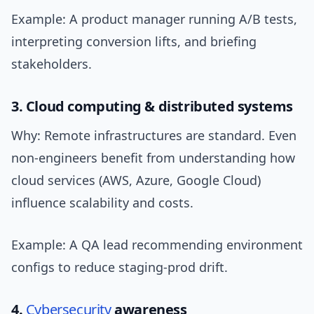
Example: A product manager running A/B tests,
interpreting conversion lifts, and briefing
stakeholders.
3. Cloud computing & distributed systems
Why: Remote infrastructures are standard. Even
non-engineers benefit from understanding how
cloud services (AWS, Azure, Google Cloud)
influence scalability and costs.
Example: A QA lead recommending environment
configs to reduce staging-prod drift.
4.
Cybersecurity
awareness