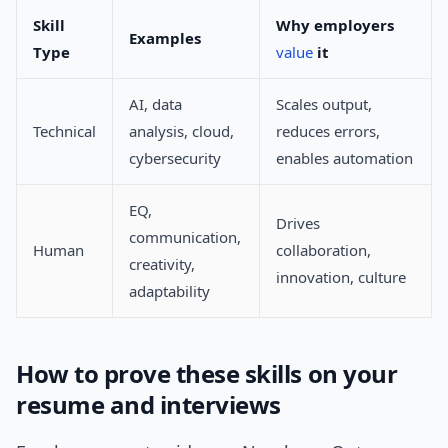
Skill
Why employers
Examples
Type
value
it
AI, data
Scales output,
Technical
analysis, cloud,
reduces errors,
cybersecurity
enables automation
EQ,
Drives
communication,
Human
collaboration,
creativity,
innovation, culture
adaptability
How to prove these skills on your
resume and interviews