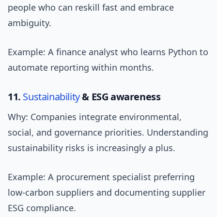
people who can reskill fast and embrace
ambiguity.
Example: A finance analyst who learns Python to
automate reporting within months.
11.
Sustainability
& ESG awareness
Why: Companies integrate environmental,
social, and governance priorities. Understanding
sustainability risks is increasingly a plus.
Example: A procurement specialist preferring
low-carbon suppliers and documenting supplier
ESG compliance.