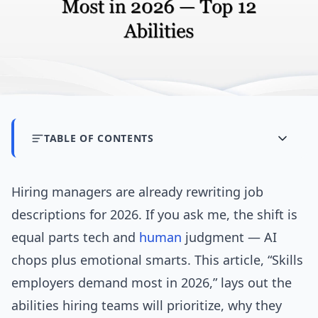
TABLE OF CONTENTS
Hiring managers are already rewriting job
descriptions for 2026. If you ask me, the shift is
equal parts tech and
human
judgment — AI
chops plus emotional smarts. This article, “Skills
employers demand most in 2026,” lays out the
abilities hiring teams will prioritize, why they