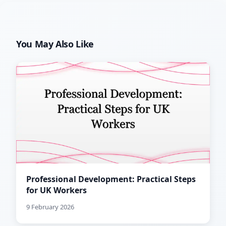
You May Also Like
Professional Development: Practical Steps
for UK Workers
9 February 2026