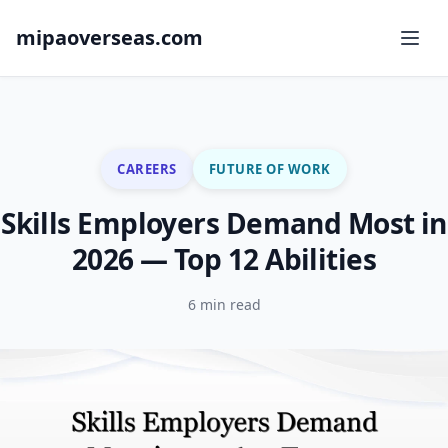
mipaoverseas.com
CAREERS
FUTURE OF WORK
Skills Employers Demand Most in
2026 — Top 12 Abilities
6 min read