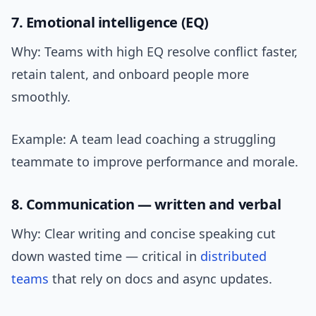
7. Emotional intelligence (EQ)
Why: Teams with high EQ resolve conflict faster,
retain talent, and onboard people more
smoothly.
Example: A team lead coaching a struggling
teammate to improve performance and morale.
8. Communication — written and verbal
Why: Clear writing and concise speaking cut
down wasted time — critical in
distributed
teams
that rely on docs and async updates.