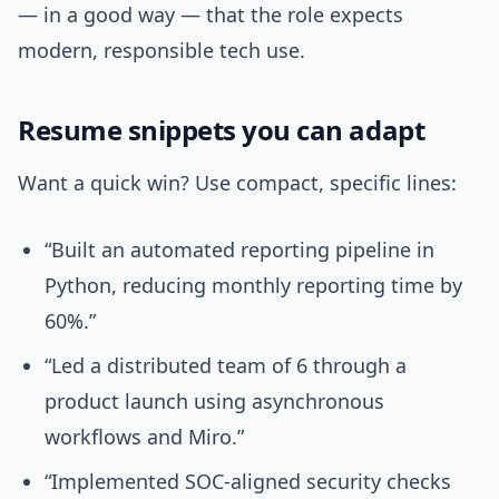
— in a good way — that the role expects
modern, responsible tech use.
Resume snippets you can adapt
Want a quick win? Use compact, specific lines:
“Built an automated reporting pipeline in
Python, reducing monthly reporting time by
60%.”
“Led a distributed team of 6 through a
product launch using asynchronous
workflows and Miro.”
“Implemented SOC-aligned security checks