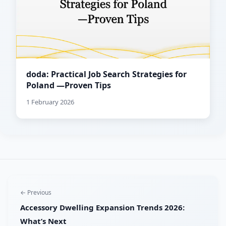
doda: Practical Job Search Strategies for
Poland —Proven Tips
1 February 2026
← Previous
Accessory Dwelling Expansion Trends 2026:
What’s Next