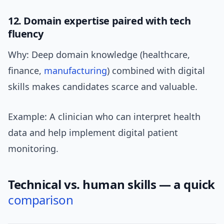
12. Domain expertise paired with tech
fluency
Why: Deep domain knowledge (healthcare,
finance,
manufacturing
) combined with digital
skills makes candidates scarce and valuable.
Example: A clinician who can interpret health
data and help implement digital patient
monitoring.
Technical vs. human skills — a quick
comparison