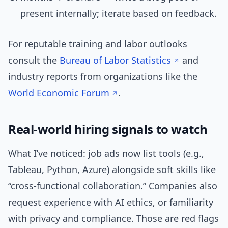
present internally; iterate based on feedback.
For reputable training and labor outlooks
consult the
Bureau of Labor Statistics
and
industry reports from organizations like the
World Economic Forum
.
Real-world hiring signals to watch
What I’ve noticed: job ads now list tools (e.g.,
Tableau, Python, Azure) alongside soft skills like
“cross-functional collaboration.” Companies also
request experience with AI ethics, or familiarity
with privacy and compliance. Those are red flags