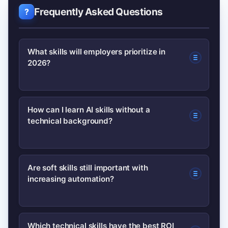
Frequently Asked Questions
What skills will employers prioritize in
2026?
Employers will prioritize a mix of
How can I learn AI skills without a
technical background?
technical skills (AI, data literacy, cloud,
cybersecurity) and human skills
(emotional intelligence,
Start with non-technical courses on AI
Are soft skills still important with
communication, adaptability).
increasing automation?
for business, practice prompting and
tool use, and apply learnings to a small
project that shows measurable
Yes. Soft skills like empathy, creativity,
Which technical skills have the best ROI
outcomes.