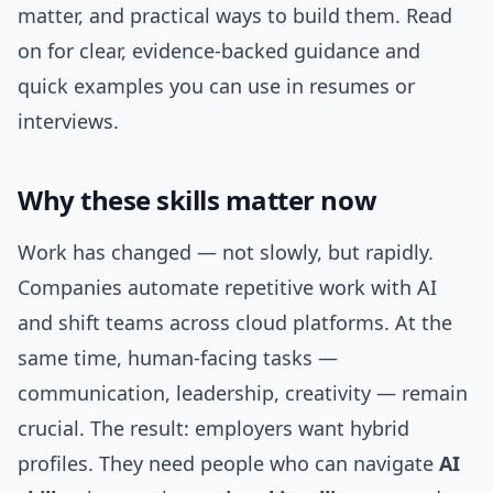
matter, and practical ways to build them. Read
on for clear, evidence-backed guidance and
quick examples you can use in resumes or
interviews.
Why these skills matter now
Work has changed — not slowly, but rapidly.
Companies automate repetitive work with AI
and shift teams across cloud platforms. At the
same time, human-facing tasks —
communication, leadership, creativity — remain
crucial. The result: employers want hybrid
profiles. They need people who can navigate
AI