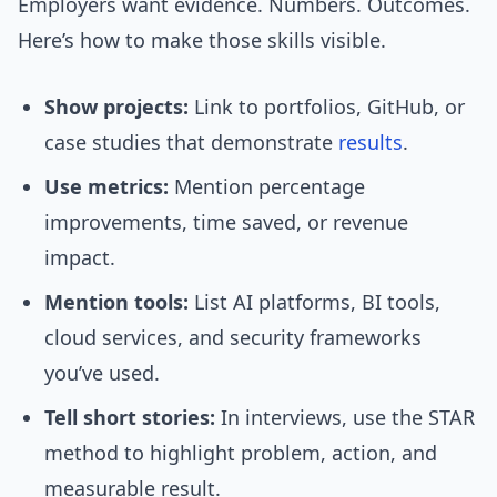
Employers want evidence. Numbers. Outcomes.
Here’s how to make those skills visible.
Show projects:
Link to portfolios, GitHub, or
case studies that demonstrate
results
.
Use metrics:
Mention percentage
improvements, time saved, or revenue
impact.
Mention tools:
List AI platforms, BI tools,
cloud services, and security frameworks
you’ve used.
Tell short stories:
In interviews, use the STAR
method to highlight problem, action, and
measurable result.