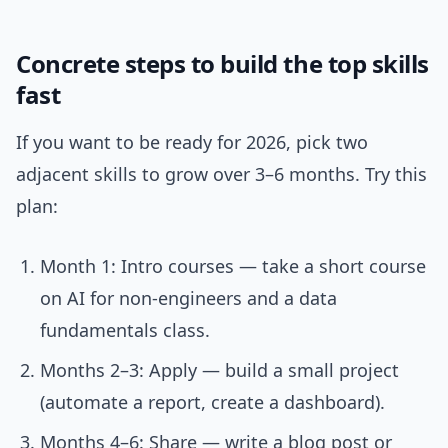
Concrete steps to build the top skills
fast
If you want to be ready for 2026, pick two
adjacent skills to grow over 3–6 months. Try this
plan:
Month 1: Intro courses — take a short course
on AI for non-engineers and a data
fundamentals class.
Months 2–3: Apply — build a small project
(automate a report, create a dashboard).
Months 4–6: Share — write a blog post or