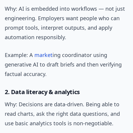
Why: AI is embedded into workflows — not just
engineering. Employers want people who can
prompt tools, interpret outputs, and apply
automation responsibly.
Example: A
market
ing coordinator using
generative AI to draft briefs and then verifying
factual accuracy.
2. Data literacy & analytics
Why: Decisions are data-driven. Being able to
read charts, ask the right data questions, and
use basic analytics tools is non-negotiable.