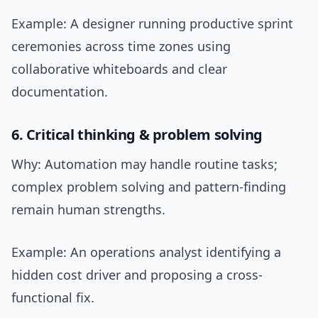
Example: A designer running productive sprint
ceremonies across time zones using
collaborative whiteboards and clear
documentation.
6. Critical thinking & problem solving
Why: Automation may handle routine tasks;
complex problem solving and pattern-finding
remain human strengths.
Example: An operations analyst identifying a
hidden cost driver and proposing a cross-
functional fix.