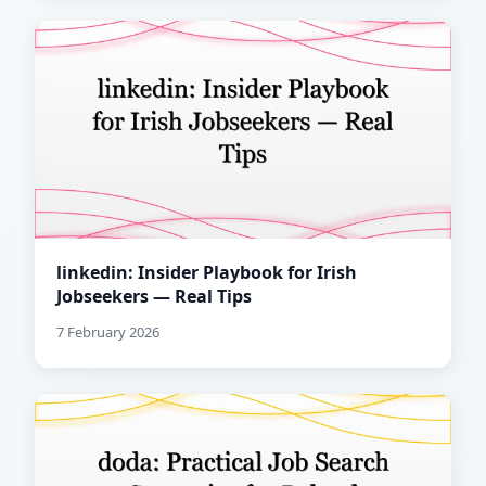
linkedin: Insider Playbook for Irish
Jobseekers — Real Tips
7 February 2026