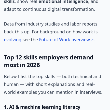
skills
, show real
emotional intelligence
, and
adapt to continuous digital transformation.
Data from industry studies and labor reports
back this up. For background on how work is
evolving
see the
Future of Work overview
.
Top 12 skills employers demand
most in 2026
Below I list the top skills — both technical and
human — with short explanations and real-
world examples you can mention in interviews.
1. AI & machine learning literacy