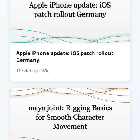
Apple iPhone update: iOS patch rollout
Germany
11 February 2026