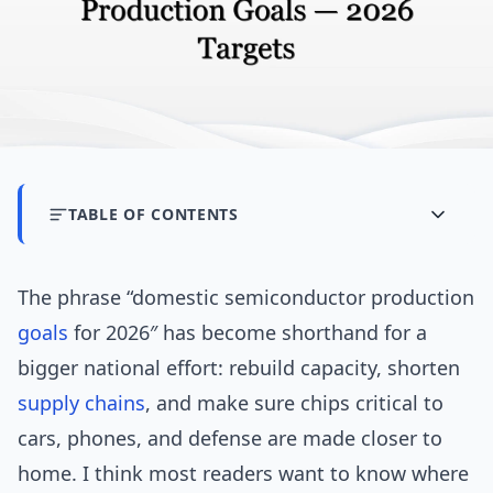
TABLE OF CONTENTS
The phrase “domestic semiconductor production
goals
for 2026″ has become shorthand for a
bigger national effort: rebuild capacity, shorten
supply chains
, and make sure chips critical to
cars, phones, and defense are made closer to
home. I think most readers want to know where