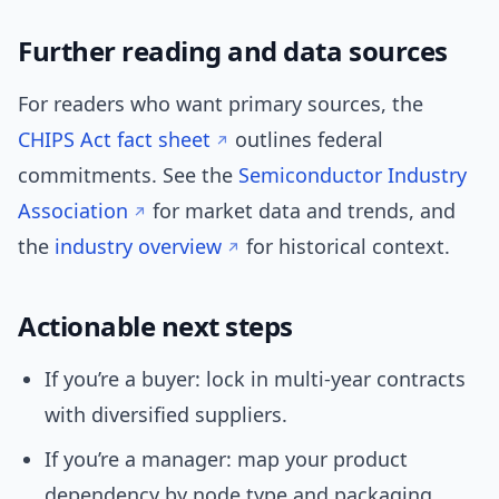
Further reading and data sources
For readers who want primary sources, the
CHIPS Act fact sheet
outlines federal
commitments. See the
Semiconductor Industry
Association
for market data and trends, and
the
industry overview
for historical context.
Actionable next steps
If you’re a buyer: lock in multi-year contracts
with diversified suppliers.
If you’re a manager: map your product
dependency by node type and packaging