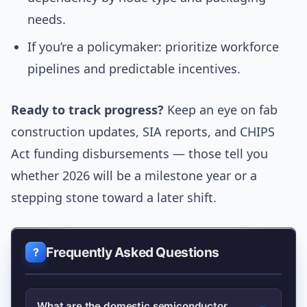
needs.
If you’re a policymaker: prioritize workforce
pipelines and predictable incentives.
Ready to track progress?
Keep an eye on fab
construction updates, SIA reports, and CHIPS
Act funding disbursements — those tell you
whether 2026 will be a milestone year or a
stepping stone toward a later shift.
Frequently Asked Questions
What are the domestic semiconductor