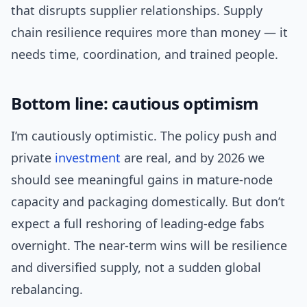
that disrupts supplier relationships. Supply
chain resilience requires more than money — it
needs time, coordination, and trained people.
Bottom line: cautious optimism
I’m cautiously optimistic. The policy push and
private
investment
are real, and by 2026 we
should see meaningful gains in mature-node
capacity and packaging domestically. But don’t
expect a full reshoring of leading-edge fabs
overnight. The near-term wins will be resilience
and diversified supply, not a sudden global
rebalancing.