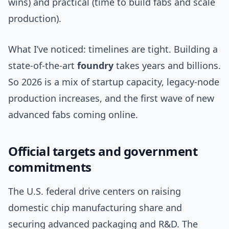
wins) and practical (time to build fabs and scale
production).
What I’ve noticed: timelines are tight. Building a
state-of-the-art
foundry
takes years and billions.
So 2026 is a mix of startup capacity, legacy-node
production increases, and the first wave of new
advanced fabs coming online.
Official targets and government
commitments
The U.S. federal drive centers on raising
domestic chip manufacturing share and
securing advanced packaging and R&D. The