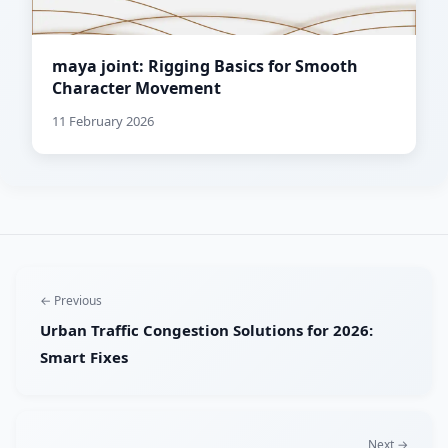
maya joint: Rigging Basics for Smooth
Character Movement
11 February 2026
← Previous
Urban Traffic Congestion Solutions for 2026:
Smart Fixes
Next →