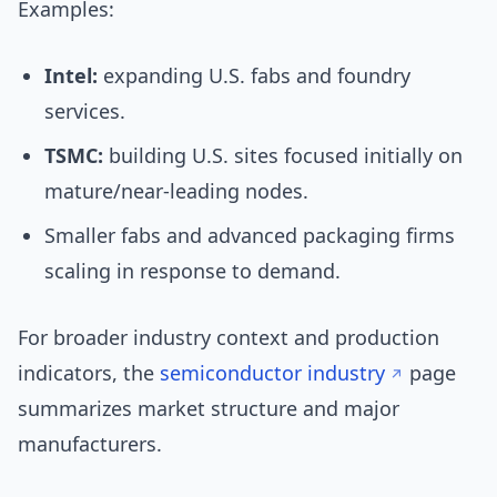
Examples:
Intel:
expanding U.S. fabs and foundry
services.
TSMC:
building U.S. sites focused initially on
mature/near-leading nodes.
Smaller fabs and advanced packaging firms
scaling in response to demand.
For broader industry context and production
indicators, the
semiconductor industry
page
summarizes market structure and major
manufacturers.