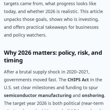
targets came from, what progress looks like
today, and whether 2026 is realistic. This article
unpacks those goals, shows who is investing,
and offers practical takeaways for businesses
and policy watchers.
Why 2026 matters: policy, risk, and
timing
After a brutal supply shock in 2020–2021,
governments moved fast. The
CHIPS Act
in the
U.S. set clear milestones and funding to spur
semiconductor manufacturing
and
onshoring
.
The target year 2026 is both political (near-term