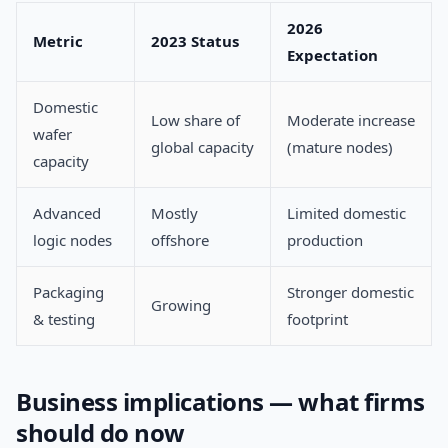
2026
Metric
2023 Status
Expectation
Domestic
Low share of
Moderate increase
wafer
global capacity
(mature nodes)
capacity
Advanced
Mostly
Limited domestic
logic nodes
offshore
production
Packaging
Stronger domestic
Growing
& testing
footprint
Business implications — what firms
should do now