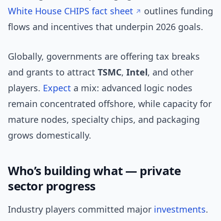
White House CHIPS fact sheet
outlines funding
flows and incentives that underpin 2026 goals.
Globally, governments are offering tax breaks
and grants to attract
TSMC
,
Intel
, and other
players.
Expect
a mix: advanced logic nodes
remain concentrated offshore, while capacity for
mature nodes, specialty chips, and packaging
grows domestically.
Who’s building what — private
sector progress
Industry players committed major
investments
.