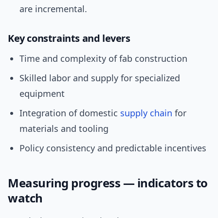
are incremental.
Key constraints and levers
Time and complexity of fab construction
Skilled labor and supply for specialized
equipment
Integration of domestic
supply chain
for
materials and tooling
Policy consistency and predictable incentives
Measuring progress — indicators to
watch