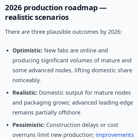
2026 production roadmap —
realistic scenarios
There are three plausible outcomes by 2026:
Optimistic:
New fabs are online and
producing significant volumes of mature and
some advanced nodes, lifting domestic share
noticeably.
Realistic:
Domestic output for mature nodes
and packaging grows; advanced leading-edge
remains partially offshore.
Pessimistic:
Construction delays or cost
overruns limit new production;
improvements