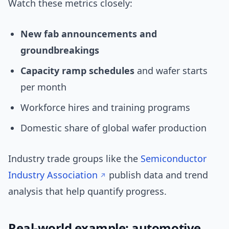
Watch these metrics closely:
New fab announcements and
groundbreakings
Capacity ramp schedules
and wafer starts
per month
Workforce hires and training programs
Domestic share of global wafer production
Industry trade groups like the
Semiconductor
Industry Association
publish data and trend
analysis that help quantify progress.
Real-world example: automotive