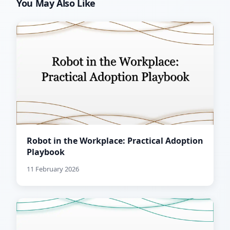
You May Also Like
Robot in the Workplace: Practical Adoption
Playbook
11 February 2026