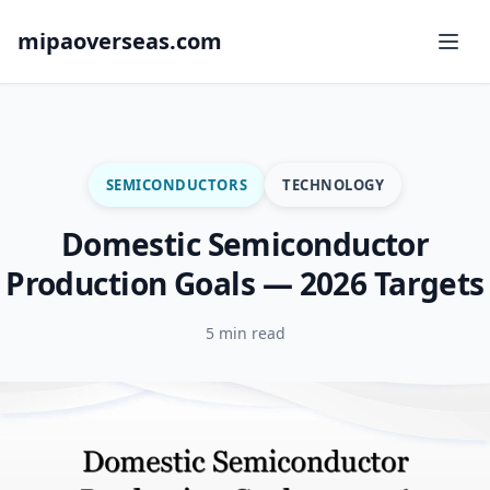
mipaoverseas.com
SEMICONDUCTORS
TECHNOLOGY
Domestic Semiconductor
Production Goals — 2026 Targets
5 min read