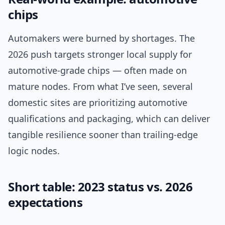
chips
Automakers were burned by shortages. The
2026 push targets stronger local supply for
automotive-grade chips — often made on
mature nodes. From what I’ve seen, several
domestic sites are prioritizing automotive
qualifications and packaging, which can deliver
tangible resilience sooner than trailing-edge
logic nodes.
Short table: 2023 status vs. 2026
expectations