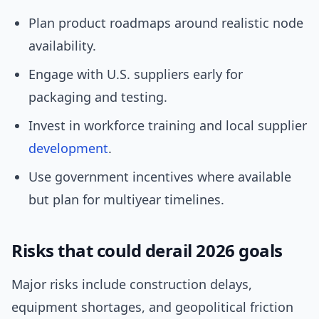
Plan product roadmaps around realistic node
availability.
Engage with U.S. suppliers early for
packaging and testing.
Invest in workforce training and local supplier
development
.
Use government incentives where available
but plan for multiyear timelines.
Risks that could derail 2026 goals
Major risks include construction delays,
equipment shortages, and geopolitical friction