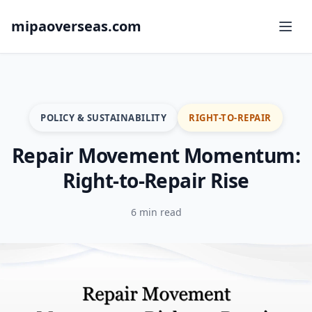
mipaoverseas.com
POLICY & SUSTAINABILITY
RIGHT-TO-REPAIR
Repair Movement Momentum:
Right-to-Repair Rise
6 min read