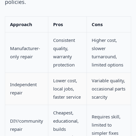
policies.
Approach
Pros
Cons
Consistent
Higher cost,
Manufacturer-
quality,
slower
only repair
warranty
turnaround,
protection
limited options
Lower cost,
Variable quality,
Independent
local jobs,
occasional parts
repair
faster service
scarcity
Cheapest,
Requires skill,
DIY/community
educational,
limited to
repair
builds
simpler fixes