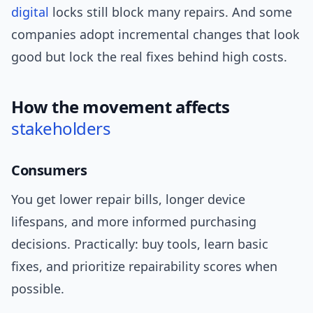
digital
locks still block many repairs. And some
companies adopt incremental changes that look
good but lock the real fixes behind high costs.
How the movement affects
stakeholders
Consumers
You get lower repair bills, longer device
lifespans, and more informed purchasing
decisions. Practically: buy tools, learn basic
fixes, and prioritize repairability scores when
possible.