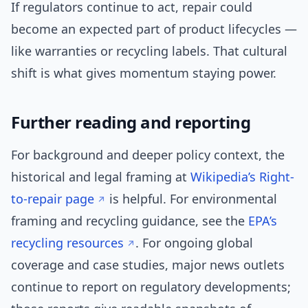
If regulators continue to act, repair could
become an expected part of product lifecycles —
like warranties or recycling labels. That cultural
shift is what gives momentum staying power.
Further reading and reporting
For background and deeper policy context, the
historical and legal framing at
Wikipedia’s Right-
to-repair page
is helpful. For environmental
framing and recycling guidance, see the
EPA’s
recycling resources
. For ongoing global
coverage and case studies, major news outlets
continue to report on regulatory developments;