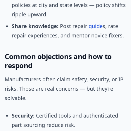
policies at city and state levels — policy shifts
ripple upward.
Share knowledge:
Post repair
guide
s, rate
repair experiences, and mentor novice fixers.
Common objections and how to
respond
Manufacturers often claim safety, security, or IP
risks. Those are real concerns — but they’re
solvable.
Security:
Certified tools and authenticated
part sourcing reduce risk.