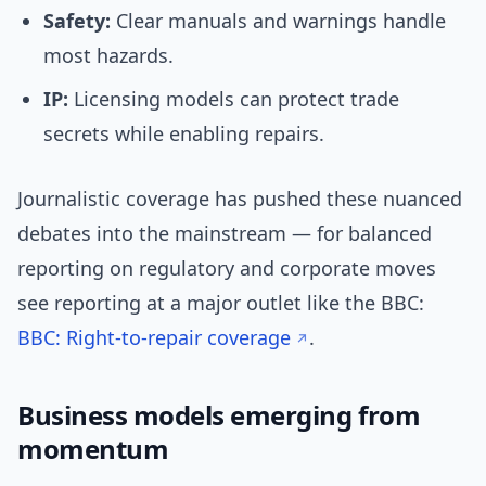
Safety:
Clear manuals and warnings handle
most hazards.
IP:
Licensing models can protect trade
secrets while enabling repairs.
Journalistic coverage has pushed these nuanced
debates into the mainstream — for balanced
reporting on regulatory and corporate moves
see reporting at a major outlet like the BBC:
BBC: Right-to-repair coverage
.
Business models emerging from
momentum