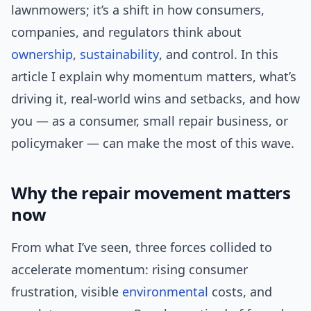
lawnmowers; it’s a shift in how consumers,
companies, and regulators think about
ownership
,
sustainability
, and control. In this
article I explain why momentum matters, what’s
driving it, real-world wins and setbacks, and how
you — as a consumer, small repair business, or
policymaker — can make the most of this wave.
Why the repair movement matters
now
From what I’ve seen, three forces collided to
accelerate momentum: rising consumer
frustration, visible
environmental
costs, and