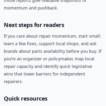
those reports give readable snapshots of
momentum and pushback.
Next steps for readers
If you care about repair momentum, start small:
learn a few fixes, support local shops, and ask
brands about parts availability before you buy. If
you’re an organizer or policymaker, map local
repair capacity and identify quick legislative
wins that lower barriers for independent
repairers.
Quick resources