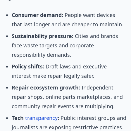
Consumer demand:
People want devices
that last longer and are cheaper to maintain.
Sustainability pressure:
Cities and brands
face waste targets and corporate
responsibility demands.
Policy shifts:
Draft laws and executive
interest make repair legally safer.
Repair ecosystem growth:
Independent
repair shops, online parts marketplaces, and
community repair events are multiplying.
Tech
transparency
:
Public interest groups and
journalists are exposing restrictive practices.