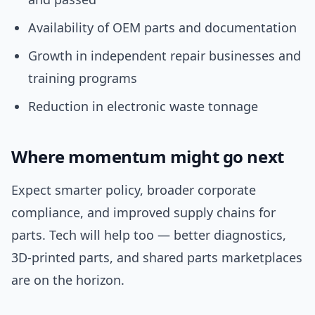
Availability of OEM parts and documentation
Growth in independent repair businesses and
training programs
Reduction in electronic waste tonnage
Where momentum might go next
Expect smarter policy, broader corporate
compliance, and improved supply chains for
parts. Tech will help too — better diagnostics,
3D-printed parts, and shared parts marketplaces
are on the horizon.