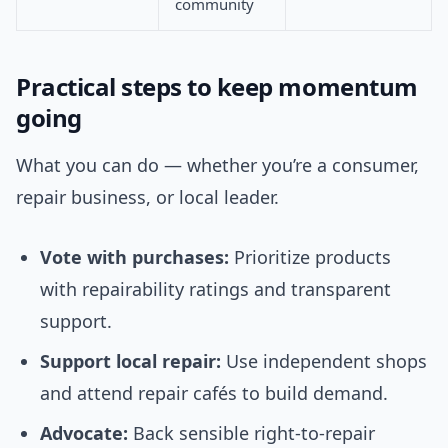
community
Practical steps to keep momentum
going
What you can do — whether you’re a consumer,
repair business, or local leader.
Vote with purchases:
Prioritize products
with repairability ratings and transparent
support.
Support local repair:
Use independent shops
and attend repair cafés to build demand.
Advocate:
Back sensible right-to-repair