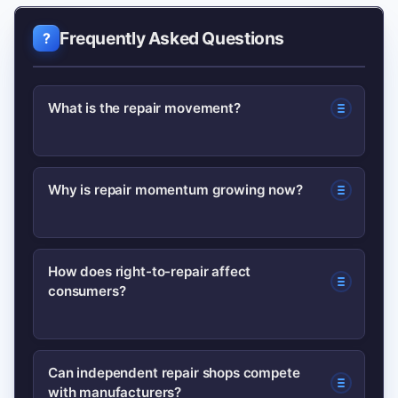
Frequently Asked Questions
What is the repair movement?
The repair movement advocates for
Why is repair momentum growing now?
easier, affordable repairs by pushing
for access to parts, manuals, and fair
Momentum stems from consumer
legal frameworks so consumers and
How does right-to-repair affect
consumers?
frustration with high repair costs,
independent shops can fix products.
environmental pressure to reduce
waste, and increasing regulatory
It lowers repair costs, extends product
Can independent repair shops compete
interest in mandating repair-friendly
with manufacturers?
lifespans, and gives consumers more