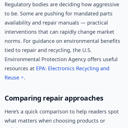
Regulatory bodies are deciding how aggressive
to be. Some are pushing for mandated parts
availability and repair manuals — practical
interventions that can rapidly change market
norms. For guidance on environmental benefits
tied to repair and recycling, the U.S.
Environmental Protection Agency offers useful
resources at
EPA: Electronics Recycling and
Reuse
.
Comparing repair approaches
Here’s a quick comparison to help readers spot
what matters when choosing products or