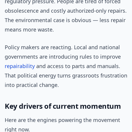
regulatory pressure. People are tired of forced
obsolescence and costly authorized-only repairs.
The environmental case is obvious — less repair
means more waste.
Policy makers are reacting. Local and national
governments are introducing rules to improve
repairability
and access to parts and manuals.
That political energy turns grassroots frustration
into practical change.
Key drivers of current momentum
Here are the engines powering the movement
right now.