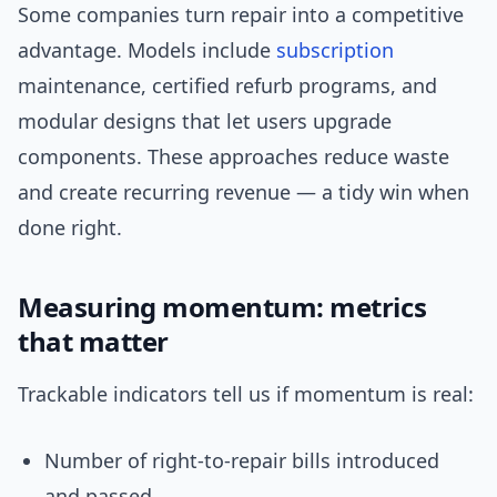
Some companies turn repair into a competitive
advantage. Models include
subscription
maintenance, certified refurb programs, and
modular designs that let users upgrade
components. These approaches reduce waste
and create recurring revenue — a tidy win when
done right.
Measuring momentum: metrics
that matter
Trackable indicators tell us if momentum is real:
Number of right-to-repair bills introduced
and passed