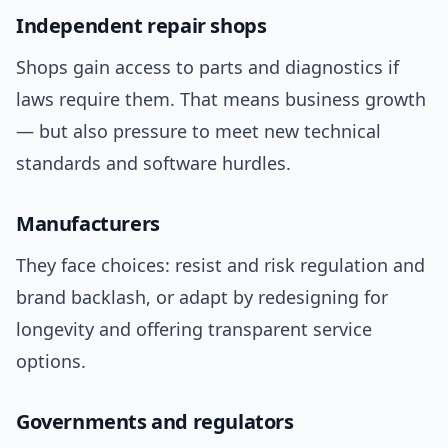
Independent repair shops
Shops gain access to parts and diagnostics if
laws require them. That means business growth
— but also pressure to meet new technical
standards and software hurdles.
Manufacturers
They face choices: resist and risk regulation and
brand backlash, or adapt by redesigning for
longevity and offering transparent service
options.
Governments and regulators