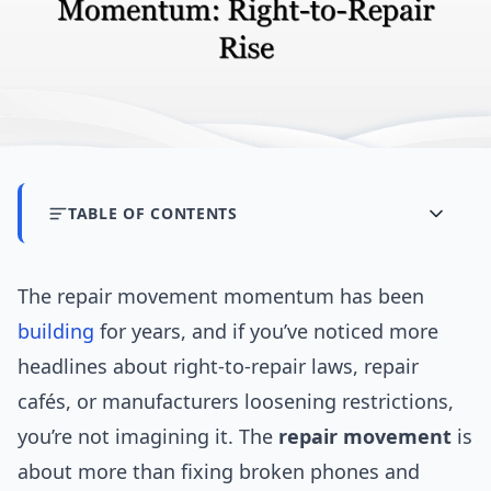
TABLE OF CONTENTS
The repair movement momentum has been
building
for years, and if you’ve noticed more
headlines about right-to-repair laws, repair
cafés, or manufacturers loosening restrictions,
you’re not imagining it. The
repair movement
is
about more than fixing broken phones and