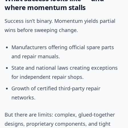
where momentum stalls
Success isn’t binary. Momentum yields partial
wins before sweeping change.
Manufacturers offering official spare parts
and repair manuals.
State and national laws creating exceptions
for independent repair shops.
Growth of certified third-party repair
networks.
But there are limits: complex, glued-together
designs, proprietary components, and tight