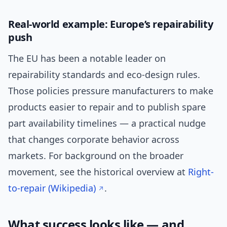
Real-world example: Europe’s repairability
push
The EU has been a notable leader on
repairability standards and eco-design rules.
Those policies pressure manufacturers to make
products easier to repair and to publish spare
part availability timelines — a practical nudge
that changes corporate behavior across
markets. For background on the broader
movement, see the historical overview at
Right-
to-repair (Wikipedia)
.
What success looks like — and