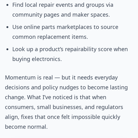
Find local repair events and groups via
community pages and maker spaces.
Use online parts marketplaces to source
common replacement items.
Look up a product’s repairability score when
buying electronics.
Momentum is real — but it needs everyday
decisions and policy nudges to become lasting
change. What I’ve noticed is that when
consumers, small businesses, and regulators
align, fixes that once felt impossible quickly
become normal.