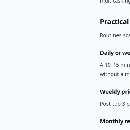
multitasking
Practical
Routines sca
Daily or w
A 10–15 min
without a m
Weekly pri
Post top 3 
Monthly re