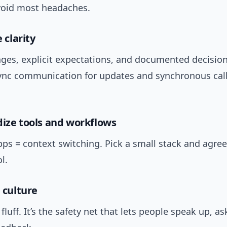
avoid most headaches.
e clarity
ges, explicit expectations, and documented decision
ync communication for updates and synchronous call
dize tools and workflows
ps = context switching. Pick a small stack and agre
l.
n culture
 fluff. It’s the safety net that lets people speak up, as