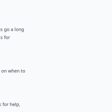
s go a long
s for
e on when to
k for help,