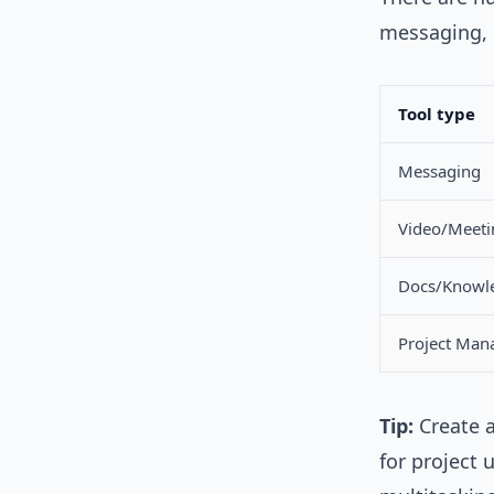
messaging, 
Tool type
Messaging
Video/Meeti
Docs/Knowl
Project Ma
Tip:
Create a
for project 