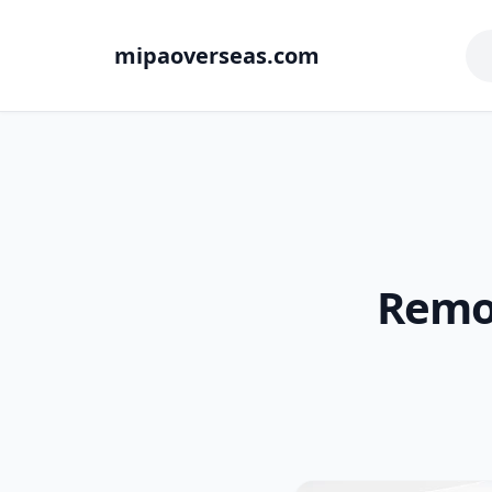
mipaoverseas.com
Remot