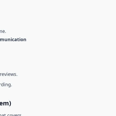
me.
munication
reviews.
rding.
hem)
hat covers