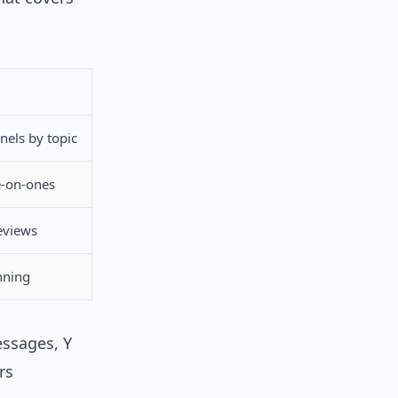
nels by topic
e-on-ones
eviews
nning
essages, Y
rs