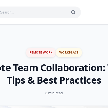
REMOTE WORK
WORKPLACE
e Team Collaboration: 
Tips & Best Practices
6 min read