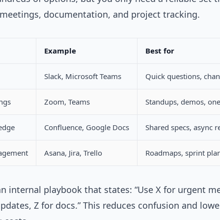
meetings, documentation, and project tracking.
Example
Best for
Slack, Microsoft Teams
Quick questions, chan
ngs
Zoom, Teams
Standups, demos, on
edge
Confluence, Google Docs
Shared specs, async r
nagement
Asana, Jira, Trello
Roadmaps, sprint pla
n internal playbook that states: “Use X for urgent m
updates, Z for docs.” This reduces confusion and lowe