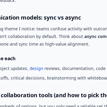
eedback.
ation models: sync vs async
ng theme I notice: teams confuse activity with outco
n’t collaboration by default. Think about
async com
bone and sync time as high-value alignment.
se each
oject updates,
design
reviews, documentation, code 
koffs, critical decisions, brainstorming with whiteboa
 collaboration tools (and how to pick t
ndreds of options, but you only need a reliable set t