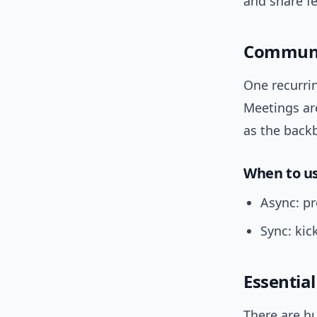
and share f
Communic
One recurri
Meetings are
as the back
When to u
Async: pr
Sync: kic
Essential
There are hu