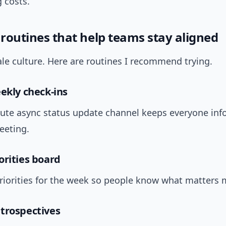
 costs.
 routines that help teams stay aligned
le culture. Here are routines I recommend trying.
eekly check-ins
ute async status update channel keeps everyone in
eeting.
orities board
priorities for the week so people know what matters 
trospectives