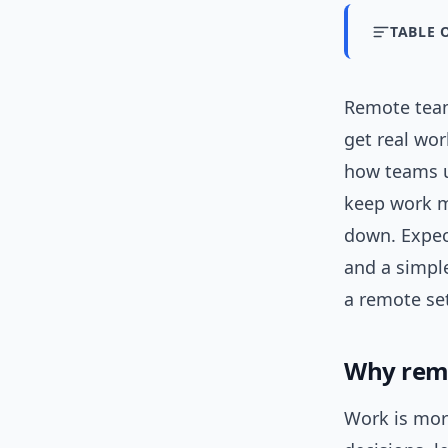
TABLE 
Remote te
get real wor
how teams us
keep work m
down. Expe
and a simpl
a remote set
Why remo
Work is more