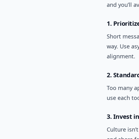
and you’ll 
1. Prioritiz
Short messa
way. Use as
alignment.
2. Standar
Too many ap
use each too
3. Invest i
Culture isn’t