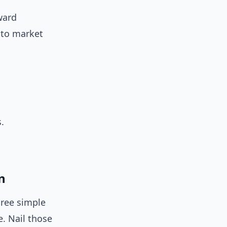
ward
d to market
.
n
hree simple
e. Nail those