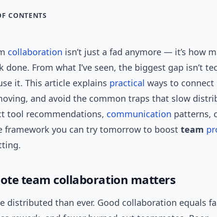
OF CONTENTS
am
collaboration
isn’t just a fad anymore — it’s how 
k done. From what I’ve seen, the biggest gap isn’t tec
e it. This article explains
practical
ways to connect 
oving, and avoid the common traps that slow distr
ct tool recommendations,
communication
patterns, c
e framework you can try tomorrow to boost
team
pr
ting.
te team collaboration matters
 distributed than ever. Good collaboration equals fa