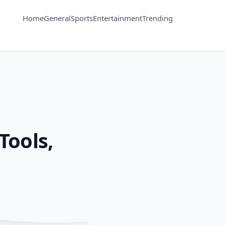
Home
General
Sports
Entertainment
Trending
Tools,