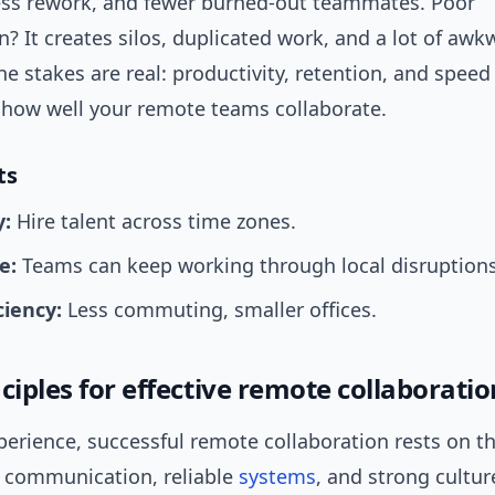
less rework, and fewer burned-out teammates. Poor
n? It creates silos, duplicated work, and a lot of awk
e stakes are real: productivity, retention, and spee
n how well your remote teams collaborate.
ts
y:
Hire talent across time zones.
e:
Teams can keep working through local disruptions
ciency:
Less commuting, smaller offices.
ciples for effective remote collaboratio
erience, successful remote collaboration rests on t
ar communication, reliable
systems
, and strong cultur