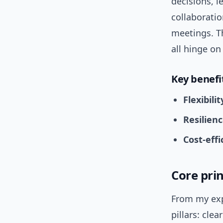
decisions, 
collaboratio
meetings. Th
all hinge o
Key benefi
Flexibilit
Resilienc
Cost-effi
Core prin
From my exp
pillars: cle