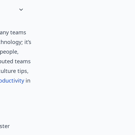
many teams
hnology; it’s
people,
ibuted teams
ulture tips,
oductivity
in
ster