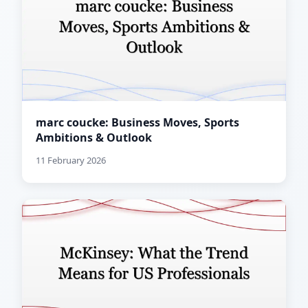
marc coucke: Business Moves, Sports
Ambitions & Outlook
11 February 2026