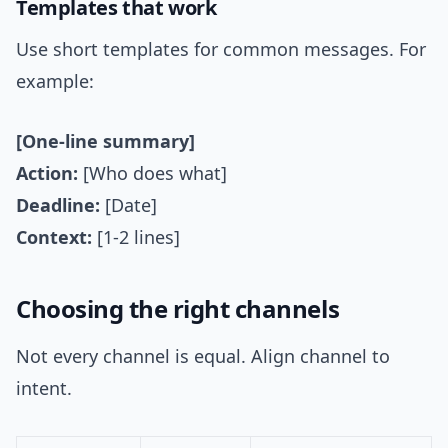
Templates that work
Use short templates for common messages. For
example:
[One-line summary]
Action:
[Who does what]
Deadline:
[Date]
Context:
[1-2 lines]
Choosing the right channels
Not every channel is equal. Align channel to
intent.