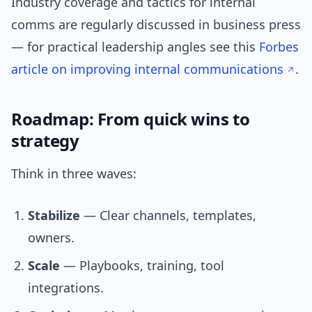
Industry coverage and tactics for internal
comms are regularly discussed in business press
— for practical leadership angles see this
Forbes
article on improving internal communications
.
Roadmap: From quick wins to
strategy
Think in three waves:
Stabilize
— Clear channels, templates,
owners.
Scale
— Playbooks, training, tool
integrations.