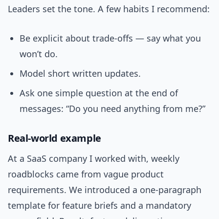
Leaders set the tone. A few habits I recommend:
Be explicit about trade-offs — say what you
won’t do.
Model short written updates.
Ask one simple question at the end of
messages: “Do you need anything from me?”
Real-world example
At a SaaS company I worked with, weekly
roadblocks came from vague product
requirements. We introduced a one-paragraph
template for feature briefs and a mandatory