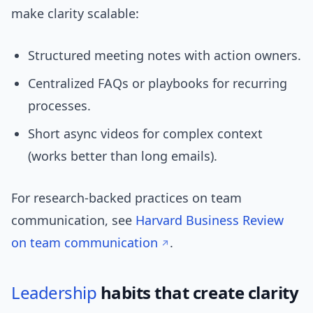
make clarity scalable:
Structured meeting notes with action owners.
Centralized FAQs or playbooks for recurring
processes.
Short async videos for complex context
(works better than long emails).
For research-backed practices on team
communication, see
Harvard Business Review
on team communication
.
Leadership
habits that create clarity