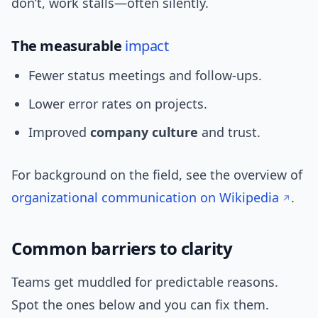
don’t, work stalls—often silently.
The measurable
impact
Fewer status meetings and follow-ups.
Lower error rates on projects.
Improved
company culture
and trust.
For background on the field, see the overview of
organizational communication on Wikipedia
.
Common barriers to clarity
Teams get muddled for predictable reasons.
Spot the ones below and you can fix them.