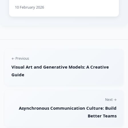
10 February 2026
← Previous
Visual Art and Generative Models: A Creative
Guide
Next →
Asynchronous Communication Culture: Build
Better Teams