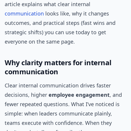
article explains what clear internal
communication
looks like, why it changes
outcomes, and practical steps (fast wins and
strategic shifts) you can use today to get
everyone on the same page.
Why clarity matters for internal
communication
Clear internal communication drives faster
decisions, higher
employee engagement
, and
fewer repeated questions. What I’ve noticed is
simple: when leaders communicate plainly,
teams execute with confidence. When they