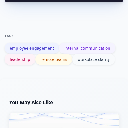
A one-line summary, the specific action
act.
required, the owner, and a deadline—
plus brief context if needed.
TAGS
employee engagement
internal communication
leadership
remote teams
workplace clarity
You May Also Like