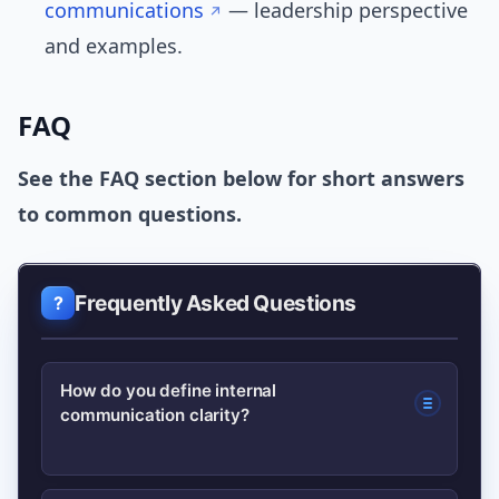
communications
— leadership perspective
and examples.
FAQ
See the FAQ section below for short answers
to common questions.
Frequently Asked Questions
How do you define internal
communication clarity?