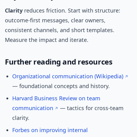
Clarity
reduces friction. Start with structure:
outcome-first messages, clear owners,
consistent channels, and short templates.
Measure the impact and iterate.
Further reading and resources
Organizational communication (Wikipedia)
— foundational concepts and history.
Harvard Business Review on team
communication
— tactics for cross-team
clarity.
Forbes on improving internal