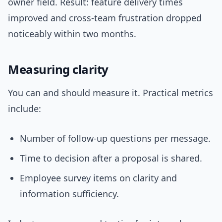
owner field. Result: feature delivery times
improved and cross-team frustration dropped
noticeably within two months.
Measuring clarity
You can and should measure it. Practical metrics
include:
Number of follow-up questions per message.
Time to decision after a proposal is shared.
Employee survey items on clarity and
information sufficiency.