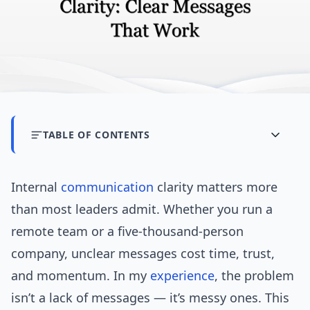
TABLE OF CONTENTS
Internal
communication
clarity matters more
than most leaders admit. Whether you run a
remote team or a five-thousand-person
company, unclear messages cost time, trust,
and momentum. In my
experience
, the problem
isn’t a lack of messages — it’s messy ones. This