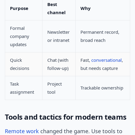
Best
Purpose
Why
channel
Formal
Newsletter
Permanent record,
company
or intranet
broad reach
updates
Quick
Chat (with
Fast,
conversational
,
decisions
follow-up)
but needs capture
Task
Project
Trackable ownership
assignment
tool
Tools and tactics for modern teams
Remote work
changed the game. Use tools to