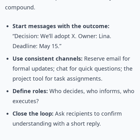
compound.
Start messages with the outcome:
“Decision: We’ll adopt X. Owner: Lina.
Deadline: May 15.”
Use consistent channels:
Reserve email for
formal updates; chat for quick questions; the
project tool for task assignments.
Define roles:
Who decides, who informs, who
executes?
Close the loop:
Ask recipients to confirm
understanding with a short reply.