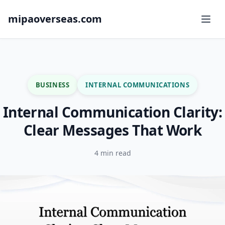
mipaoverseas.com
BUSINESS
INTERNAL COMMUNICATIONS
Internal Communication Clarity:
Clear Messages That Work
4 min read