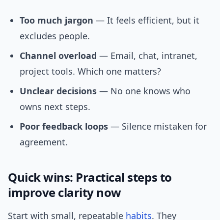
Too much jargon
— It feels efficient, but it
excludes people.
Channel overload
— Email, chat, intranet,
project tools. Which one matters?
Unclear decisions
— No one knows who
owns next steps.
Poor feedback loops
— Silence mistaken for
agreement.
Quick wins: Practical steps to
improve clarity now
Start with small, repeatable
habits
. They