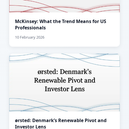
McKinsey: What the Trend Means for US
Professionals
10 February 2026
ørsted: Denmark’s Renewable Pivot and
Investor Lens