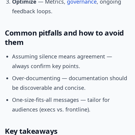
Optimize
— Metrics,
governance
, ongoing
feedback loops.
Common pitfalls and how to avoid
them
Assuming silence means agreement —
always confirm key points.
Over-documenting — documentation should
be discoverable and concise.
One-size-fits-all messages — tailor for
audiences (execs vs. frontline).
Key takeaways