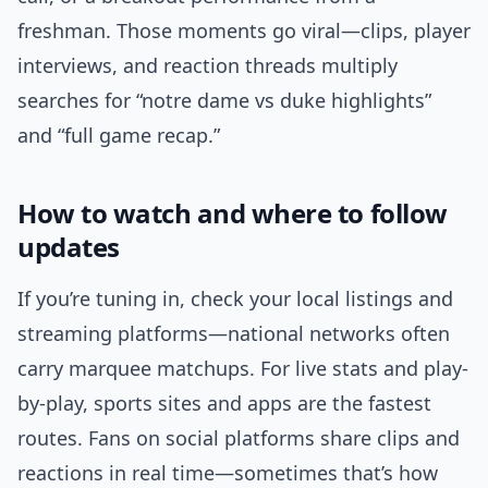
freshman. Those moments go viral—clips, player
interviews, and reaction threads multiply
searches for “notre dame vs duke highlights”
and “full game recap.”
How to watch and where to follow
updates
If you’re tuning in, check your local listings and
streaming platforms—national networks often
carry marquee matchups. For live stats and play-
by-play, sports sites and apps are the fastest
routes. Fans on social platforms share clips and
reactions in real time—sometimes that’s how