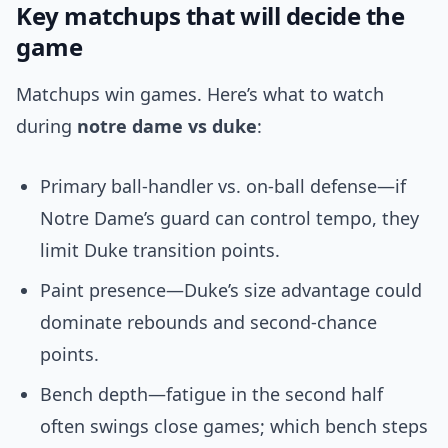
Key matchups that will decide the
game
Matchups win games. Here’s what to watch
during
notre dame vs duke
:
Primary ball-handler vs. on-ball defense—if
Notre Dame’s guard can control tempo, they
limit Duke transition points.
Paint presence—Duke’s size advantage could
dominate rebounds and second-chance
points.
Bench depth—fatigue in the second half
often swings close games; which bench steps