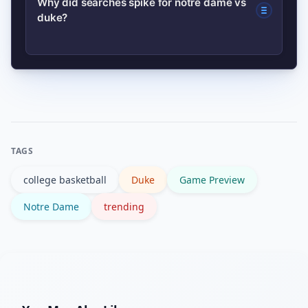
Why did searches spike for notre dame vs
platform for live access.
duke?
handler, top scorer, and interior
rebounder—those matchups often
determine the outcome. Pre-game
Search spikes usually follow a big game
injury reports can change who’s most
moment, upset, injury report, or
relevant.
national telecast. Viral clips and social
buzz amplify interest across the U.S.
TAGS
college basketball
Duke
Game Preview
Notre Dame
trending