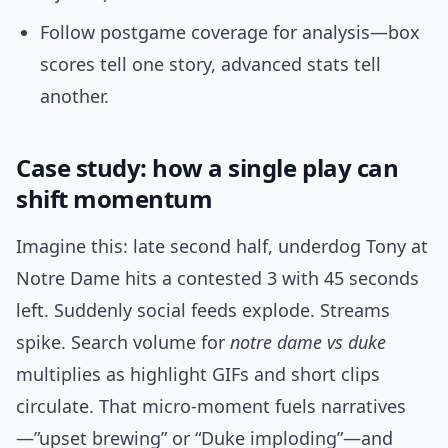
Follow postgame coverage for analysis—box
scores tell one story, advanced stats tell
another.
Case study: how a single play can
shift momentum
Imagine this: late second half, underdog Tony at
Notre Dame hits a contested 3 with 45 seconds
left. Suddenly social feeds explode. Streams
spike. Search volume for
notre dame vs duke
multiplies as highlight GIFs and short clips
circulate. That micro-moment fuels narratives
—”upset brewing” or “Duke imploding”—and