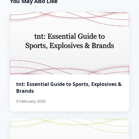
You May Also Like
tnt: Essential Guide to Sports, Explosives &
Brands
9 February 2026