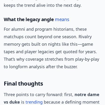
keeps the trend alive into the next day.
What the legacy angle
means
For alumni and program historians, these
matchups count beyond one season. Rivalry
memory gets built on nights like this—game
tapes and player legacies get quoted for years.
That’s why coverage stretches from play-by-play
to longform analysis after the buzzer.
Final thoughts
Three points to carry forward: first,
notre dame
vs duke
is
trending
because a defining moment