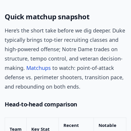
Quick matchup snapshot
Here’s the short take before we dig deeper. Duke
typically brings top-tier recruiting classes and
high-powered offense; Notre Dame trades on
structure, tempo control, and veteran decision-
making.
Matchups
to watch: point-of-attack
defense vs. perimeter shooters, transition pace,
and rebounding on both ends.
Head-to-head comparison
Recent
Notable
Team
Key Stat