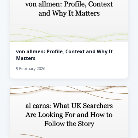
von allmen: Profile, Context and Why It
Matters
9 February 2026