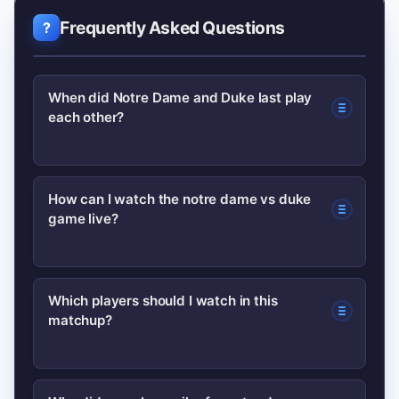
Frequently Asked Questions
When did Notre Dame and Duke last play
each other?
Dates vary by season; recent meetings
How can I watch the notre dame vs duke
game live?
and historical series details are
maintained on program pages and
sports archives. Check the teams’
National networks or official streaming
Which players should I watch in this
schedules or trusted sites for exact
matchup?
partners typically carry marquee
dates and recaps.
college matchups. Verify your local
listings or the broadcaster’s streaming
Focus on each team’s primary ball-