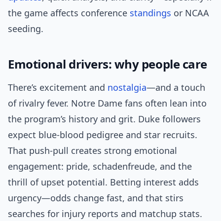
the game affects conference
standings
or NCAA
seeding.
Emotional drivers: why people care
There’s excitement and
nostalgia
—and a touch
of rivalry fever. Notre Dame fans often lean into
the program’s history and grit. Duke followers
expect blue-blood pedigree and star recruits.
That push-pull creates strong emotional
engagement: pride, schadenfreude, and the
thrill of upset potential. Betting interest adds
urgency—odds change fast, and that stirs
searches for injury reports and matchup stats.