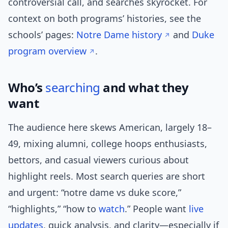
controversial call, and searches skyrocket. For
context on both programs’ histories, see the
schools’ pages:
Notre Dame history
and
Duke
program overview
.
Who’s
searching
and what they
want
The audience here skews American, largely 18–
49, mixing alumni, college hoops enthusiasts,
bettors, and casual viewers curious about
highlight reels. Most search queries are short
and urgent: “notre dame vs duke score,”
“highlights,” “how to
watch
.” People want
live
updates
, quick analysis, and clarity—especially if