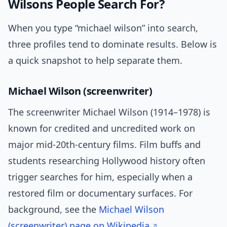
Wilsons People Search For?
When you type “michael wilson” into search,
three profiles tend to dominate results. Below is
a quick snapshot to help separate them.
Michael Wilson (screenwriter)
The screenwriter Michael Wilson (1914–1978) is
known for credited and uncredited work on
major mid-20th-century films. Film buffs and
students researching Hollywood history often
trigger searches for him, especially when a
restored film or documentary surfaces. For
background, see the
Michael Wilson
(screenwriter) page on Wikipedia
.