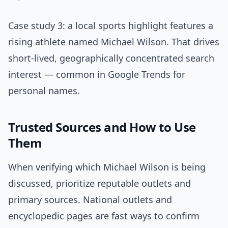
Case study 3: a local sports highlight features a
rising athlete named Michael Wilson. That drives
short-lived, geographically concentrated search
interest — common in Google Trends for
personal names.
Trusted Sources and How to Use
Them
When verifying which Michael Wilson is being
discussed, prioritize reputable outlets and
primary sources. National outlets and
encyclopedic pages are fast ways to confirm