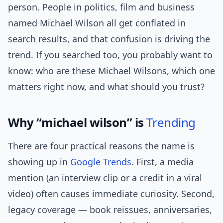
person. People in politics, film and business
named Michael Wilson all get conflated in
search results, and that confusion is driving the
trend. If you searched too, you probably want to
know: who are these Michael Wilsons, which one
matters right now, and what should you trust?
Why “michael wilson” is
Trending
There are four practical reasons the name is
showing up in
Google Trends
. First, a media
mention (an interview clip or a credit in a viral
video) often causes immediate curiosity. Second,
legacy coverage — book reissues, anniversaries,