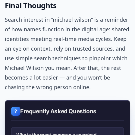
Final Thoughts
Search interest in “michael wilson” is a reminder
of how names function in the digital age: shared
identities meeting real-time media cycles. Keep
an eye on context, rely on trusted sources, and
use simple search techniques to pinpoint which
Michael Wilson you mean. After that, the rest
becomes a lot easier — and you won’t be
chasing the wrong person online.
Frequently Asked Questions
Who is the most commonly searched