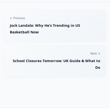
← Previous
Jock Landale: Why He’s Trending in US
Basketball Now
Next →
School Closures Tomorrow: UK Guide & What to
Do