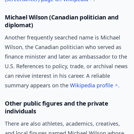
Michael Wilson (Canadian politician and
diplomat)
Another frequently searched name is Michael
Wilson, the Canadian politician who served as
finance minister and later as ambassador to the
U.S. References to policy, trade, or archival news
can revive interest in his career. A reliable
summary appears on the
Wikipedia profile
.
Other public figures and the private
individuals
There are also athletes, academics, creatives,
and local figures named Michael Wilson whose