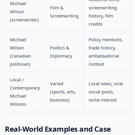
Michael
Film &
screenwriting
Wilson
Screenwriting
history, film
(screenwriter)
credits
Michael
Policy mentions,
Wilson
Politics &
trade history,
(Canadian
Diplomacy
ambassadorial
politician)
context
Local /
Varied
Local news, viral
Contemporary
(sports, arts,
social posts,
Michael
business)
niche interest
Wilsons
Real-World Examples and Case