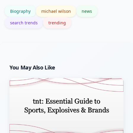
archives.
Biography
michael wilson
news
search trends
trending
You May Also Like