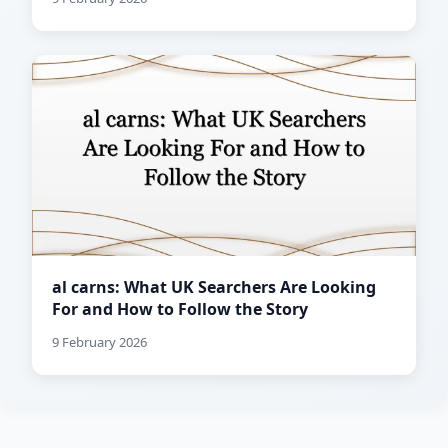
al carns: What UK Searchers Are Looking
For and How to Follow the Story
9 February 2026