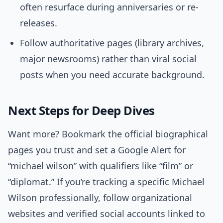
often resurface during anniversaries or re-
releases.
Follow authoritative pages (library archives,
major newsrooms) rather than viral social
posts when you need accurate background.
Next Steps for Deep Dives
Want more? Bookmark the official biographical
pages you trust and set a Google Alert for
“michael wilson” with qualifiers like “film” or
“diplomat.” If you’re tracking a specific Michael
Wilson professionally, follow organizational
websites and verified social accounts linked to