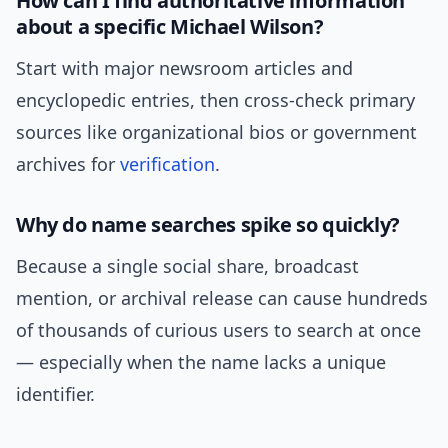
How can I find authoritative information
about a specific Michael Wilson?
Start with major newsroom articles and
encyclopedic entries, then cross-check primary
sources like organizational bios or government
archives for
verification
.
Why do name searches spike so quickly?
Because a single social share, broadcast
mention, or archival release can cause hundreds
of thousands of curious users to search at once
— especially when the name lacks a unique
identifier.