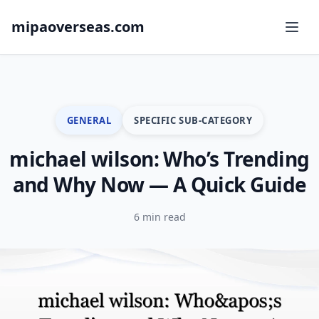
mipaoverseas.com
GENERAL
SPECIFIC SUB-CATEGORY
michael wilson: Who’s Trending
and Why Now — A Quick Guide
6 min read