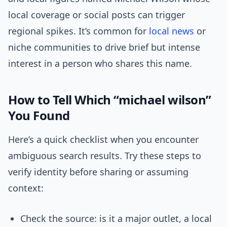
local coverage or social posts can trigger
regional spikes. It’s common for
local news
or
niche communities to drive brief but intense
interest in a person who shares this name.
How to Tell Which “michael wilson”
You Found
Here’s a quick checklist when you encounter
ambiguous search results. Try these steps to
verify identity before sharing or assuming
context:
Check the source: is it a major outlet, a local