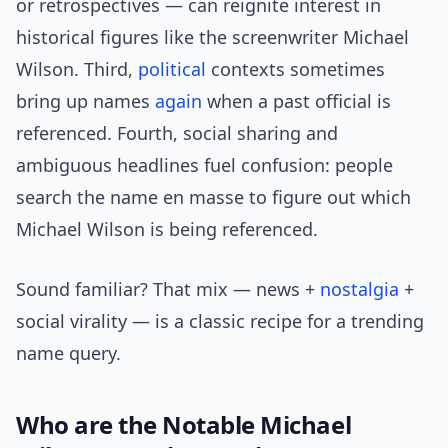
or retrospectives — can reignite interest in
historical figures like the screenwriter Michael
Wilson. Third,
political
contexts sometimes
bring up names
again
when a past official is
referenced. Fourth, social sharing and
ambiguous headlines fuel confusion: people
search the name en masse to figure out which
Michael Wilson is being referenced.
Sound familiar? That mix — news +
nostalgia
+
social virality — is a classic recipe for a trending
name query.
Who are the Notable Michael