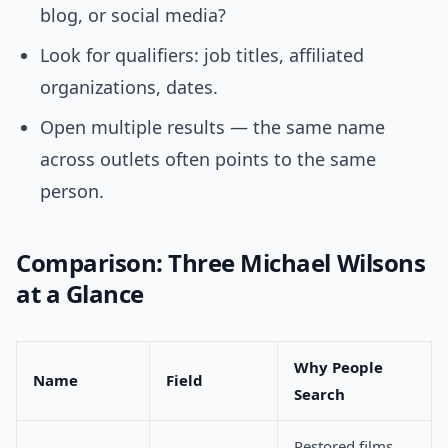
blog, or social media?
Look for qualifiers: job titles, affiliated
organizations, dates.
Open multiple results — the same name
across outlets often points to the same
person.
Comparison: Three Michael Wilsons
at a Glance
Why People
Name
Field
Search
Restored films,