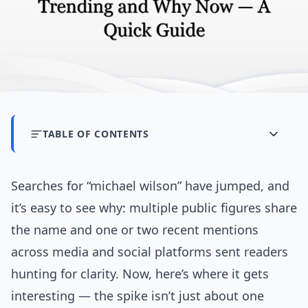
TABLE OF CONTENTS
Searches for “michael wilson” have jumped, and
it’s easy to see why: multiple public figures share
the name and one or two recent mentions
across media and social platforms sent readers
hunting for clarity. Now, here’s where it gets
interesting — the spike isn’t just about one