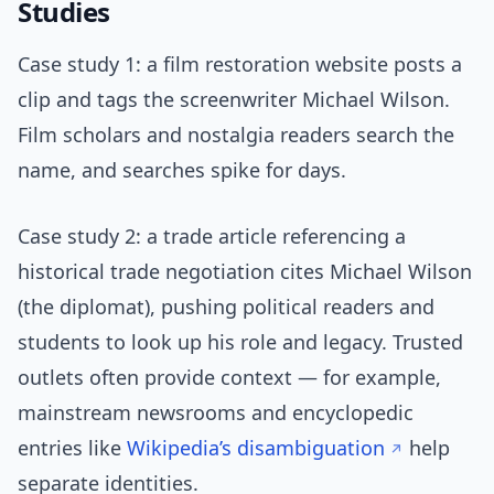
Studies
Case study 1: a film restoration website posts a
clip and tags the screenwriter Michael Wilson.
Film scholars and nostalgia readers search the
name, and searches spike for days.
Case study 2: a trade article referencing a
historical trade negotiation cites Michael Wilson
(the diplomat), pushing political readers and
students to look up his role and legacy. Trusted
outlets often provide context — for example,
mainstream newsrooms and encyclopedic
entries like
Wikipedia’s disambiguation
help
separate identities.