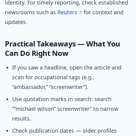
identity. For timely reporting, check established
newsrooms such as
Reuters
for context and
updates.
Practical Takeaways — What You
Can Do Right Now
If you saw a headline, open the article and
scan for occupational tags (e.g.,
“ambassador,” “screenwriter”).
Use quotation marks in search: search
“”michael wilson” screenwriter” to narrow
results.
Check publication dates — older profiles