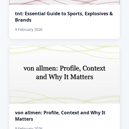
tnt: Essential Guide to Sports, Explosives &
Brands
9 February 2026
von allmen: Profile, Context and Why It
Matters
9 February 2026