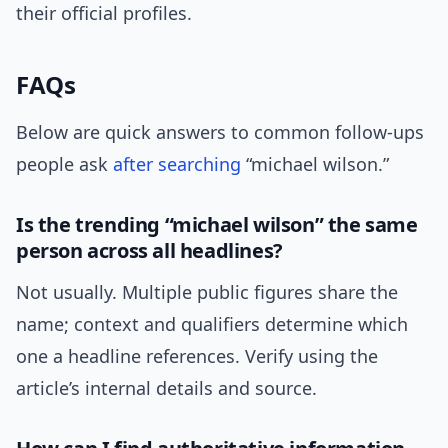
their official profiles.
FAQs
Below are quick answers to common follow-ups
people ask
after
searching
“michael wilson.”
Is the trending “michael wilson” the same
person across all headlines?
Not usually. Multiple public figures share the
name; context and qualifiers determine which
one a headline references. Verify using the
article’s internal details and source.