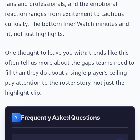
fans and professionals, and the emotional
reaction ranges from excitement to cautious
curiosity. The bottom line? Watch minutes and
fit, not just highlights.
One thought to leave you with: trends like this
often tell us more about the gaps teams need to
fill than they do about a single player’s ceiling—
pay attention to the roster story, not just the
highlight clip.
Frequently Asked Questions