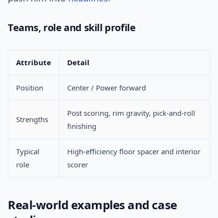
Teams, role and skill profile
Attribute
Detail
Position
Center / Power forward
Post scoring, rim gravity, pick-and-roll
Strengths
finishing
Typical
High-efficiency floor spacer and interior
role
scorer
Real-world examples and case