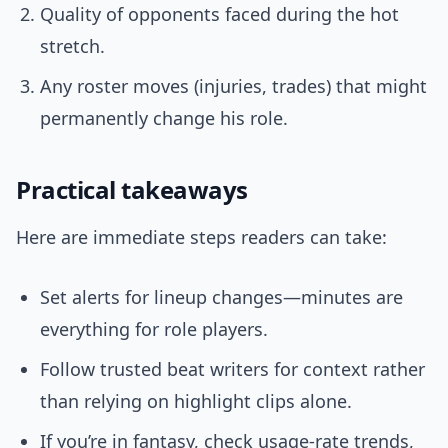
Quality of opponents faced during the hot
stretch.
Any roster moves (injuries, trades) that might
permanently change his role.
Practical takeaways
Here are immediate steps readers can take:
Set alerts for lineup changes—minutes are
everything for role players.
Follow trusted beat writers for context rather
than relying on highlight clips alone.
If you’re in fantasy, check usage-rate trends,