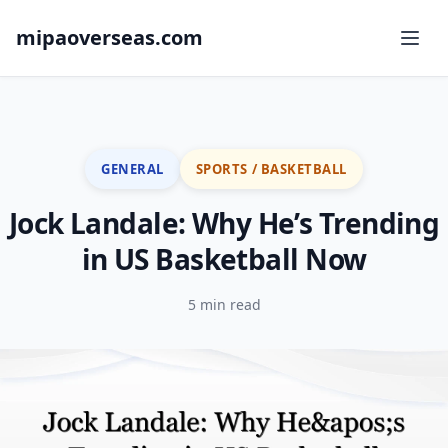
mipaoverseas.com
GENERAL
SPORTS / BASKETBALL
Jock Landale: Why He’s Trending
in US Basketball Now
5 min read