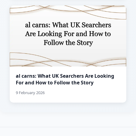
al carns: What UK Searchers Are Looking
For and How to Follow the Story
9 February 2026