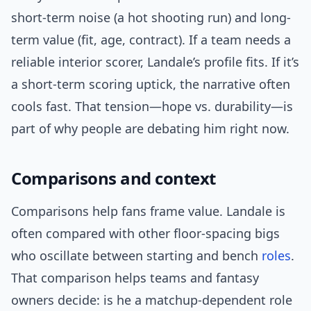
short-term noise (a hot shooting run) and long-
term value (fit, age, contract). If a team needs a
reliable interior scorer, Landale’s profile fits. If it’s
a short-term scoring uptick, the narrative often
cools fast. That tension—hope vs. durability—is
part of why people are debating him right now.
Comparisons and context
Comparisons help fans frame value. Landale is
often compared with other floor-spacing bigs
who oscillate between starting and bench
roles
.
That comparison helps teams and fantasy
owners decide: is he a matchup-dependent role