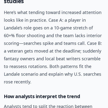
studies
Here’s what tending toward increased attention
looks like in practice. Case A: a player in
Landale’s role goes on a 10-game stretch of
60+% floor shooting and the team lacks interior
scoring—searches spike and teams call. Case B:
a veteran gets moved at the deadline; suddenly
fantasy owners and local beat writers scramble
to reassess rotations. Both patterns fit the
Landale scenario and explain why U.S. searches
rose recently.
How analysts interpret the trend
Analysts tend to split the reaction between