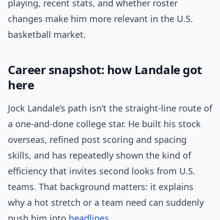
playing, recent stats, and whether roster
changes make him more relevant in the U.S.
basketball market.
Career snapshot: how Landale got
here
Jock Landale’s path isn’t the straight-line route of
a one-and-done college star. He built his stock
overseas, refined post scoring and spacing
skills, and has repeatedly shown the kind of
efficiency that invites second looks from U.S.
teams. That background matters: it explains
why a hot stretch or a team need can suddenly
push him into
headlines
.