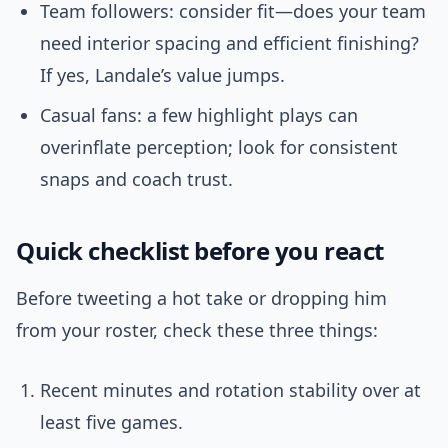
Team followers: consider fit—does your team
need interior spacing and efficient finishing?
If yes, Landale’s value jumps.
Casual fans: a few highlight plays can
overinflate perception; look for consistent
snaps and coach trust.
Quick checklist before you react
Before tweeting a hot take or dropping him
from your roster, check these three things:
Recent minutes and rotation stability over at
least five games.