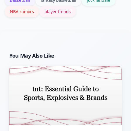
Basketball
fantasy basketball
jock landale
NBA rumors
player trends
You May Also Like