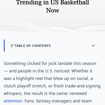
TABLE OF CONTENTS
Something clicked for jock landale this season
— and people in the U.S. noticed. Whether it
was a highlight reel that blew up on social, a
clutch playoff stretch, or fresh trade-and-signing
whispers, the result is the same: renewed
attention
. Fans, fantasy managers and team