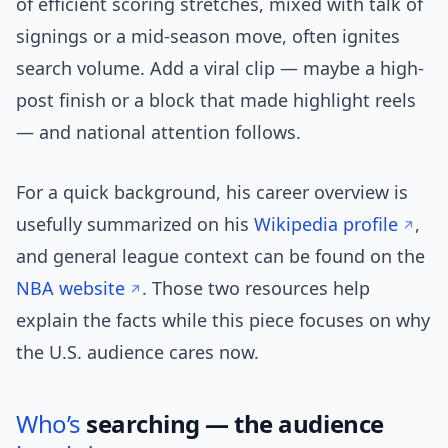
of efficient scoring stretches, mixed with talk of
signings or a mid-season move, often ignites
search volume. Add a viral clip — maybe a high-
post finish or a block that made highlight reels
— and national attention follows.
For a quick background, his career overview is
usefully summarized on his
Wikipedia profile
,
and general league context can be found on the
NBA website
. Those two resources help
explain the facts while this piece focuses on why
the U.S. audience cares now.
Who’s
searching — the audience