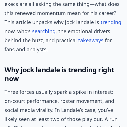
execs are all asking the same thing—what does
this renewed momentum mean for his career?
This article unpacks why jock landale is
trending
now, who’s
searching
, the emotional drivers
behind the buzz, and practical
takeaways
for
fans and analysts.
Why jock landale is trending right
now
Three forces usually spark a spike in interest:
on-court performance, roster movement, and
social media virality. In Landale’s case, you’ve
likely seen at least two of those play out. A run