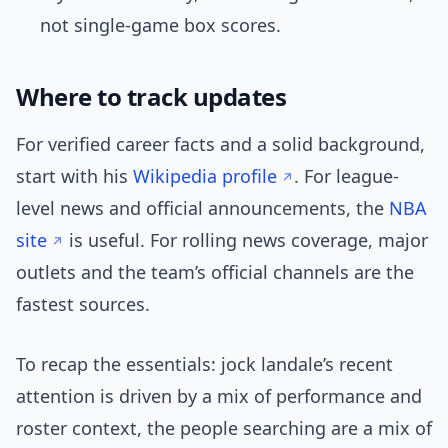
not single-game box scores.
Where to track updates
For verified career facts and a solid background,
start with his
Wikipedia profile
. For league-
level news and official announcements, the
NBA
site
is useful. For rolling news coverage, major
outlets and the team’s official channels are the
fastest sources.
To recap the essentials: jock landale’s recent
attention is driven by a mix of performance and
roster context, the people searching are a mix of