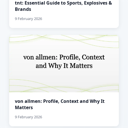
tnt: Essential Guide to Sports, Explosives &
Brands
9 February 2026
von allmen: Profile, Context and Why It
Matters
9 February 2026