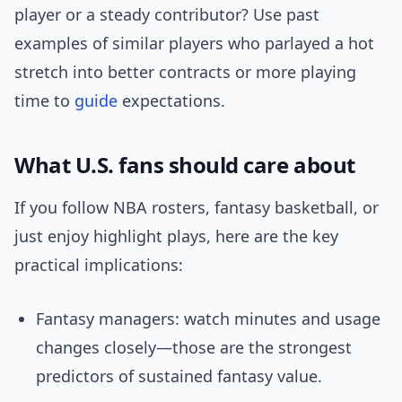
player or a steady contributor? Use past
examples of similar players who parlayed a hot
stretch into better contracts or more playing
time to
guide
expectations.
What U.S. fans should care about
If you follow NBA rosters, fantasy basketball, or
just enjoy highlight plays, here are the key
practical implications:
Fantasy managers: watch minutes and usage
changes closely—those are the strongest
predictors of sustained fantasy value.