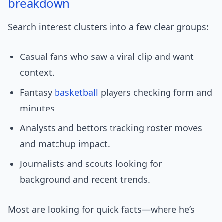
breakdown
Search interest clusters into a few clear groups:
Casual fans who saw a viral clip and want
context.
Fantasy
basketball
players checking form and
minutes.
Analysts and bettors tracking roster moves
and matchup impact.
Journalists and scouts looking for
background and recent trends.
Most are looking for quick facts—where he’s