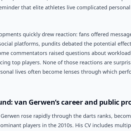
minder that elite athletes live complicated personal 
opments quickly drew reaction: fans offered messag
ocial platforms, pundits debated the potential effect
ome commentators raised questions about workload
cing top players. None of those reactions are surpris
ersonal lives often become lenses through which perf
nd: van Gerwen’s career and public pro
 Gerwen rose rapidly through the darts ranks, becom
dominant players in the 2010s. His CV includes multi