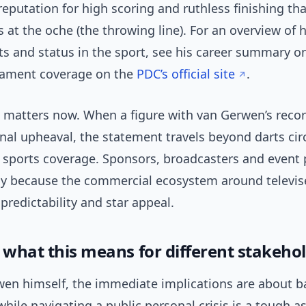
 reputation for high scoring and ruthless finishing th
 at the oche (the throwing line). For an overview of h
s and status in the sport, see his career summary 
ament coverage on the
PDC’s official site
.
e matters now. When a figure with van Gerwen’s recor
al upheaval, the statement travels beyond darts circ
sports coverage. Sponsors, broadcasters and event
ly because the commercial ecosystem around televis
redictability and star appeal.
: what this means for different stakeho
wen himself, the immediate implications are about b
ile navigating a public personal crisis is a tough a