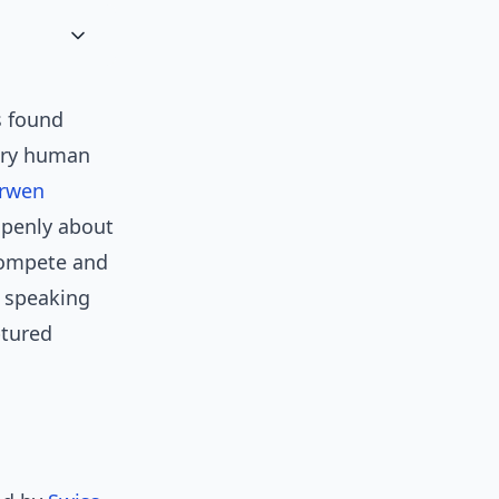
s found
very human
rwen
openly about
 compete and
o speaking
ptured