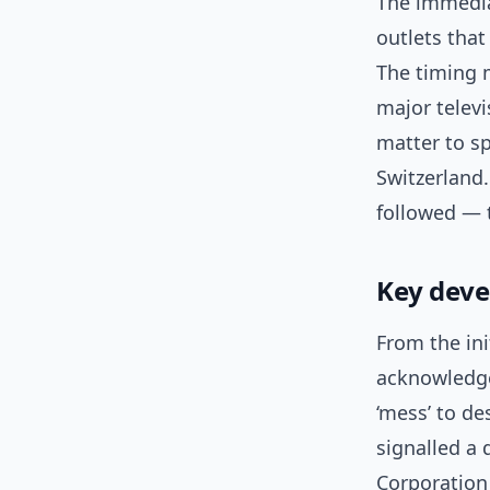
The immedia
outlets tha
The timing m
major telev
matter to sp
Switzerland.
followed — t
Key dev
From the ini
acknowledge
‘mess’ to de
signalled a 
Corporation 