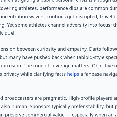
covering athletes, performance dips are common dur
oncentration wavers, routines get disrupted, travel
g. Yet some athletes channel adversity into focus; 
ividual.
tension between curiosity and empathy. Darts follow
 but many have pushed back when tabloid-style spec
 intrusion. The tone of coverage matters. Objective 
s privacy while clarifying facts
helps
a fanbase navig
 broadcasters are pragmatic. High-profile players ar
 also human. Sponsors typically prefer stability, but 
n preserve commercial value — especially when an a