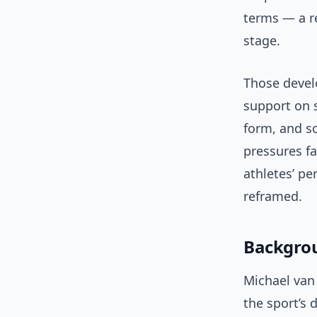
terms — a re
stage.
Those devel
support on s
form, and s
pressures fa
athletes’ p
reframed.
Backgrou
Michael van
the sport’s 