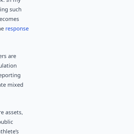
ing such
 becomes
the
response
ers are
ulation
reporting
ate mixed
e assets,
public
thlete’s