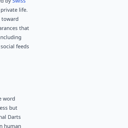
ed by
Swiss
rivate life.
s toward
arances that
including
 social feeds
e word
ness but
nal Darts
ain human