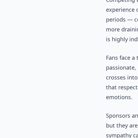
experience 
periods — c
more drainin
is highly ind
Fans face a 
passionate,
crosses into
that respect
emotions.
Sponsors and
but they are
sympathy ca