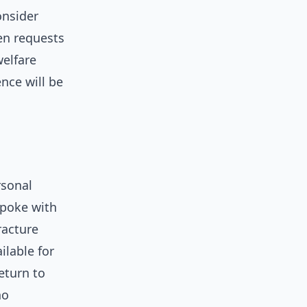
onsider
wen requests
elfare
nce will be
rsonal
spoke with
racture
ilable for
eturn to
ho