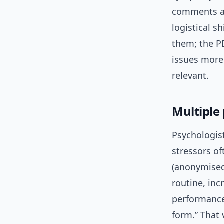
comments ar
logistical s
them; the P
issues more 
relevant.
Multiple
Psychologis
stressors of
(anonymised 
routine, inc
performance.
form.” That