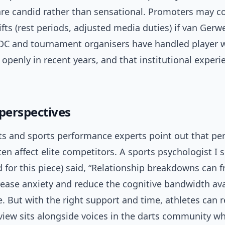
e candid rather than sensational. Promoters may c
hifts (rest periods, adjusted media duties) if van Ger
DC and tournament organisers have handled player w
openly in recent years, and that institutional experie
 perspectives
ts and sports performance experts point out that pe
ten affect elite competitors. A sports psychologist I 
for this piece) said, “Relationship breakdowns can f
rease anxiety and reduce the cognitive bandwidth ava
 But with the right support and time, athletes can r
 view sits alongside voices in the darts community w