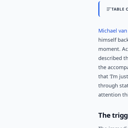
TABLE 
Michael va
himself back
moment. Acc
described t
the accompan
that ‘I’m j
through sta
attention th
The trigg