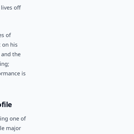
lives off
es of
 on his
 and the
ing;
ormance is
file
ing one of
ple major