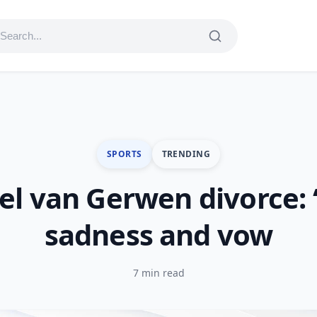
SPORTS
TRENDING
l van Gerwen divorce: 
sadness and vow
7 min read