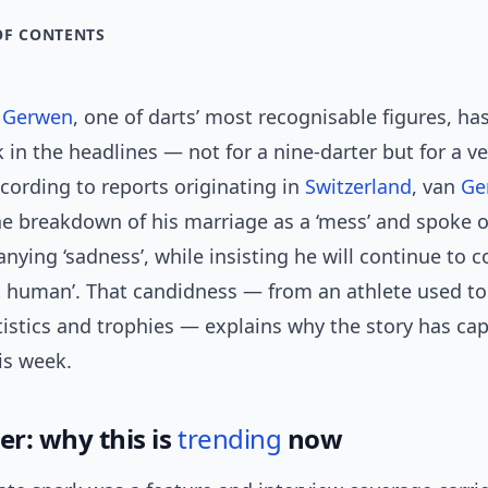
OF CONTENTS
n Gerwen
, one of darts’ most recognisable figures, ha
 in the headlines — not for a nine-darter but for a 
ording to reports originating in
Switzerland
, van
Ge
he breakdown of his marriage as a ‘mess’ and spoke 
ying ‘sadness’, while insisting he will continue to
ust human’. That candidness — from an athlete used t
tistics and trophies — explains why the story has ca
is week.
er: why this is
trending
now