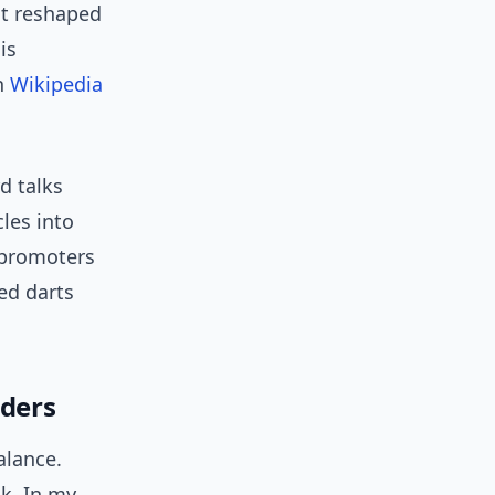
at reshaped
is
on
Wikipedia
d talks
les into
 promoters
ed darts
lders
alance.
sk. In my