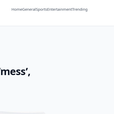
Home
General
Sports
Entertainment
Trending
‘mess’,