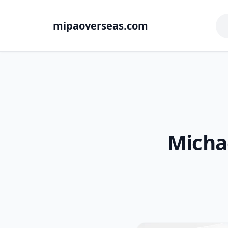
mipaoverseas.com
Michae