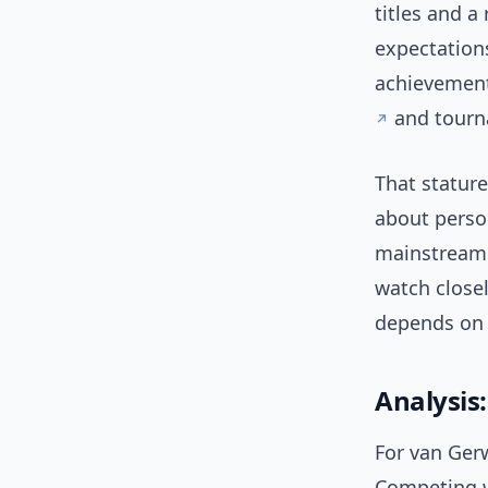
titles and a
expectations
achievement
and tourn
That statur
about person
mainstream 
watch close
depends on p
Analysis
For van Ger
Competing wh