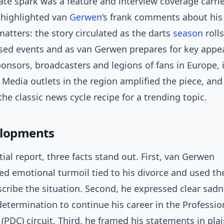
te spark was a feature and interview coverage carri
t highlighted van
Gerwen
‘s frank comments about his p
atters: the story circulated as the darts
season
roll
ised events and as van Gerwen prepares for key appe
onsors, broadcasters and legions of fans in Europe, 
 Media outlets in the region amplified the piece, and
he classic news cycle recipe for a trending topic.
elopments
tial report, three facts stand out. First, van Gerwen
d emotional turmoil tied to his divorce and used th
scribe the situation. Second, he expressed clear sad
determination to continue his career in the Professio
(PDC) circuit. Third, he framed his statements in pl